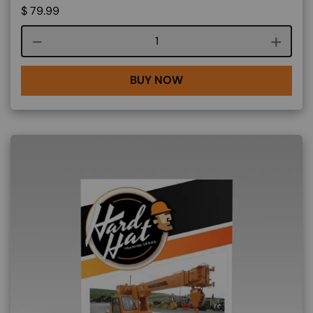
$
79.99
Course quantity
BUY NOW