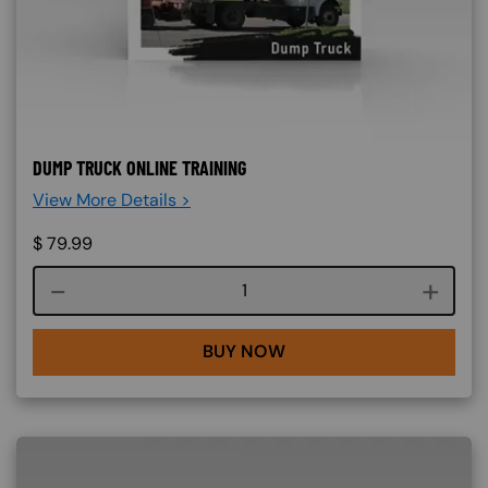
DUMP TRUCK ONLINE TRAINING
View More Details >
$
79.99
Course quantity
BUY NOW