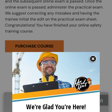
and the subsequent online exam is passed. Once the
online exam is passed, administer the practical exam.
We suggest correcting any mistakes and having the
trainee initial the edit on the practical exam sheet.
Congratulations! You have finished your online safety
training course.
PURCHASE COURSE
Related Products