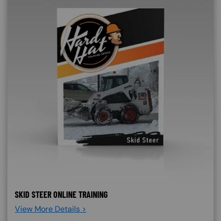
SKID STEER ONLINE TRAINING
View More Details >