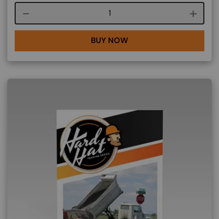
Course quantity
BUY NOW