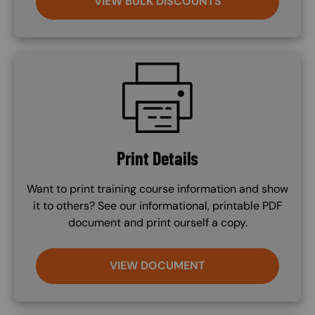
VIEW BULK DISCOUNTS
SVG
Print Details
Want to print training course information and show
it to others? See our informational, printable PDF
document and print ourself a copy.
VIEW DOCUMENT