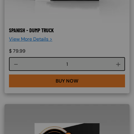
SPANISH - DUMP TRUCK
View More Details >
$
79.99
Course quantity
BUY NOW