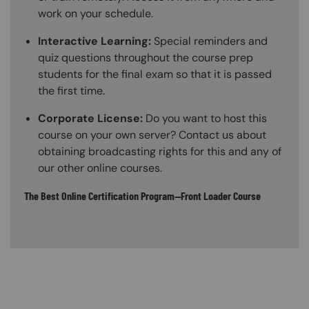
work on your schedule.
Interactive Learning:
Special reminders and
quiz questions throughout the course prep
students for the final exam so that it is passed
the first time.
Corporate License:
Do you want to host this
course on your own server? Contact us about
obtaining broadcasting rights for this and any of
our other online courses.
The Best Online Certification Program—Front Loader Course
Content Blocks