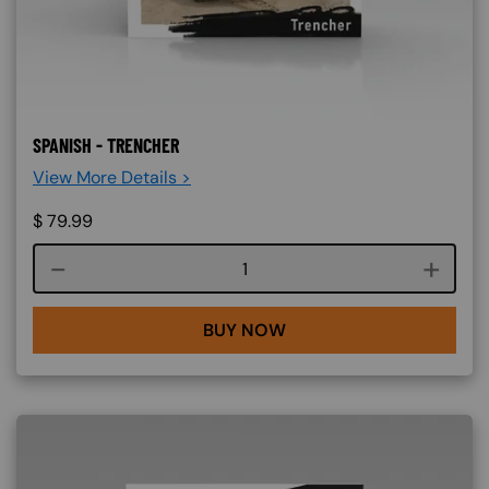
SPANISH - TRENCHER
View More Details >
$
79.99
Course quantity
BUY NOW