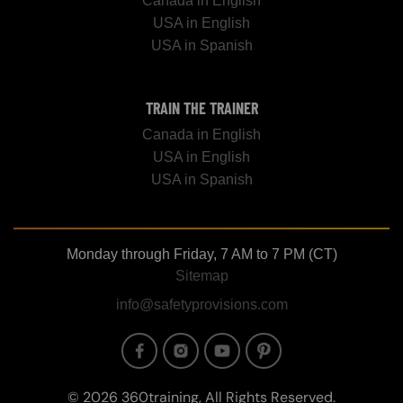
Canada in English
USA in English
USA in Spanish
TRAIN THE TRAINER
Canada in English
USA in English
USA in Spanish
Monday through Friday, 7 AM to 7 PM (CT)
Sitemap
info@safetyprovisions.com
Image
Image
Image
Image
© 2026 360training, All Rights Reserved.