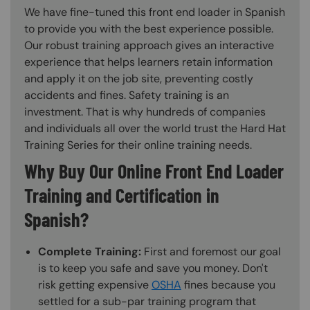
We have fine-tuned this front end loader in Spanish
to provide you with the best experience possible.
Our robust training approach gives an interactive
experience that helps learners retain information
and apply it on the job site, preventing costly
accidents and fines. Safety training is an
investment. That is why hundreds of companies
and individuals all over the world trust the Hard Hat
Training Series for their online training needs.
Why Buy Our Online Front End Loader
Training and Certification in
Spanish?
Complete Training:
First and foremost our goal
is to keep you safe and save you money. Don't
risk getting expensive
OSHA
fines because you
settled for a sub-par training program that