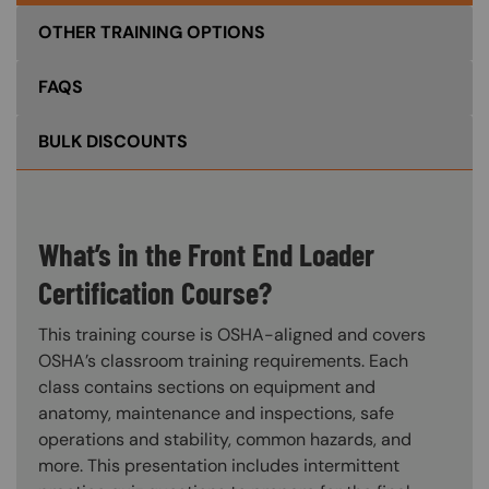
OTHER TRAINING OPTIONS
FAQS
BULK DISCOUNTS
What’s in the Front End Loader
Certification Course?
This training course is OSHA-aligned and covers
OSHA’s classroom training requirements. Each
class contains sections on equipment and
anatomy, maintenance and inspections, safe
operations and stability, common hazards, and
more. This presentation includes intermittent