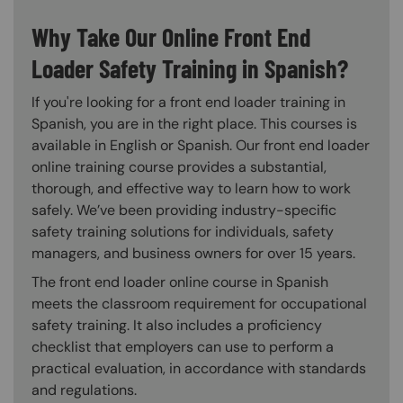
Why Take Our Online Front End
Loader Safety Training in Spanish?
If you're looking for a front end loader training in
Spanish, you are in the right place. This courses is
available in English or Spanish. Our front end loader
online training course provides a substantial,
thorough, and effective way to learn how to work
safely. We’ve been providing industry-specific
safety training solutions for individuals, safety
managers, and business owners for over 15 years.
The front end loader online course in Spanish
meets the classroom requirement for occupational
safety training. It also includes a proficiency
checklist that employers can use to perform a
practical evaluation, in accordance with standards
and regulations.