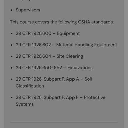
Supervisors
This course covers the following OSHA standards:
29 CFR 1926.600 – Equipment
29 CFR 1926.602 – Material Handling Equipment
29 CFR 1926.604 – Site Clearing
29 CFR 1926.650-652 – Excavations
29 CFR 1926, Subpart P, App A – Soil
Classification
29 CFR 1926, Subpart P, App F – Protective
Systems