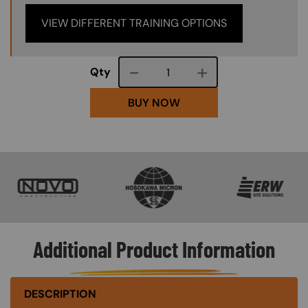
VIEW DIFFERENT TRAINING OPTIONS
Course quantity
Qty
BUY NOW
SVG
SVG
SVG
Additional Product Information
DESCRIPTION