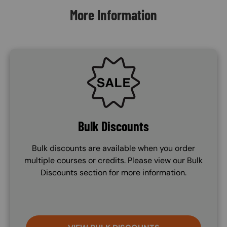
More Information
SVG
Bulk Discounts
Bulk discounts are available when you order
multiple courses or credits. Please view our Bulk
Discounts section for more information.