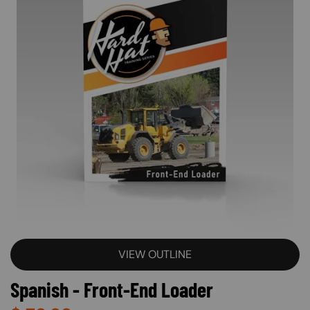
VIEW OUTLINE
Spanish - Front-End Loader