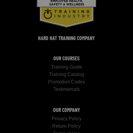
HARD HAT TRAINING COMPANY
OUR COURSES
Training Guide
Training Catalog
Promotion Codes
Testimonials
OUR COMPANY
Privacy Policy
Return Policy