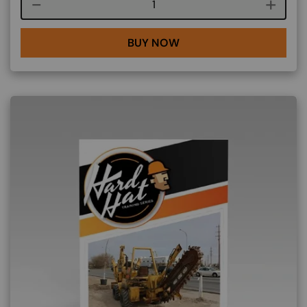
Course quantity
BUY NOW