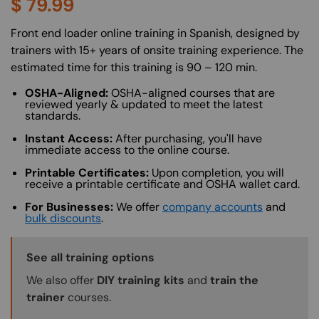
$
79.99
About (Long Description of SF)
Front end loader online training in Spanish, designed by
trainers with 15+ years of onsite training experience. The
estimated time for this training is 90 – 120 min.
OSHA-Aligned:
OSHA-aligned courses that are
reviewed yearly & updated to meet the latest
standards.
Instant Access:
After purchasing, you'll have
immediate access to the online course.
Printable Certificates:
Upon completion, you will
receive a printable certificate and OSHA wallet card.
For Businesses:
We offer
company accounts
and
bulk discounts
.
Training Options Callout
See all training options
We also offer
DIY training kits
and
train the
trainer
courses.