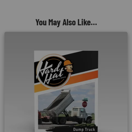
You May Also Like…