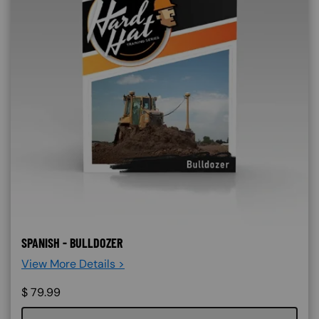
SPANISH - BULLDOZER
View More Details >
$
79.99