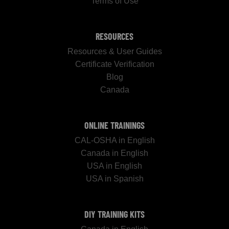
Terms of Use
RESOURCES
Resources & User Guides
Certificate Verification
Blog
Canada
ONLINE TRAININGS
CAL-OSHA in English
Canada in English
USA in English
USA in Spanish
DIY TRAINING KITS