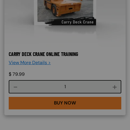
CARRY DECK CRANE ONLINE TRAINING
View More Details >
$
79.99
Course quantity
BUY NOW