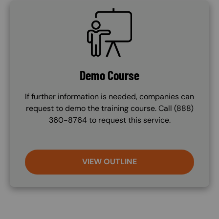
SVG
Demo Course
If further information is needed, companies can
request to demo the training course. Call (888)
360-8764 to request this service.
VIEW OUTLINE