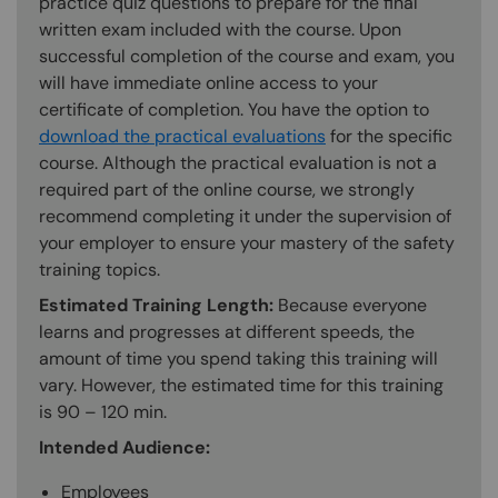
practice quiz questions to prepare for the final
written exam included with the course. Upon
successful completion of the course and exam, you
will have immediate online access to your
certificate of completion. You have the option to
download the practical evaluations
for the specific
course. Although the practical evaluation is not a
required part of the online course, we strongly
recommend completing it under the supervision of
your employer to ensure your mastery of the safety
training topics.
Estimated Training Length:
Because everyone
learns and progresses at different speeds, the
amount of time you spend taking this training will
vary. However, the estimated time for this training
is 90 – 120 min.
Intended Audience:
Employees