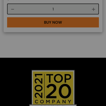
Course quantity
BUY NOW