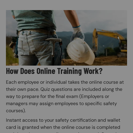
Image
How Does Online Training Work?
Each employee or individual takes the online course at
their own pace. Quiz questions are included along the
way to prepare for the final exam (Employers or
managers may assign employees to specific safety
courses).
Instant access to your safety certification and wallet
card is granted when the online course is completed