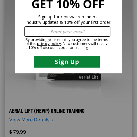
AERIAL LIFT (MEWP) ONLINE TRAINING
View More Details >
$
79.99