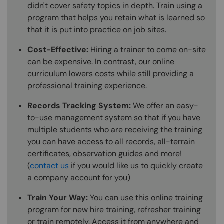
didn't cover safety topics in depth. Train using a
program that helps you retain what is learned so
that it is put into practice on job sites.
Cost-Effective:
Hiring a trainer to come on-site
can be expensive. In contrast, our online
curriculum lowers costs while still providing a
professional training experience.
Records Tracking System:
We offer an easy-
to-use management system so that if you have
multiple students who are receiving the training
you can have access to all records, all-terrain
certificates, observation guides and more!
(
contact us
if you would like us to quickly create
a company account for you)
Train Your Way:
You can use this online training
program for new hire training, refresher training
or train remotely. Access it from anywhere and