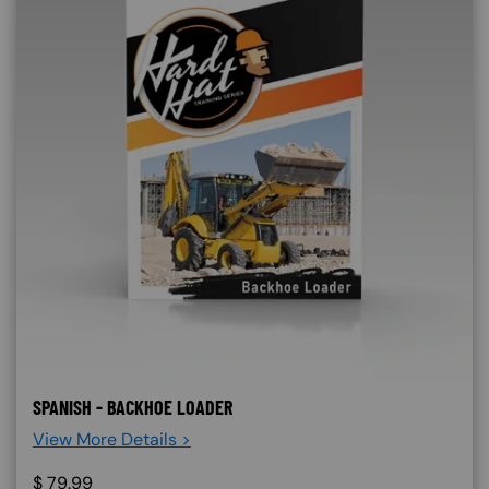
SPANISH - BACKHOE LOADER
View More Details >
$
79.99