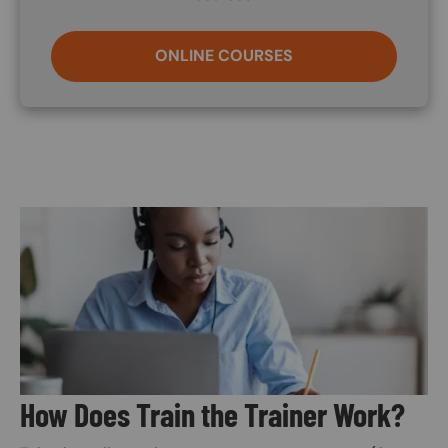
ONLINE COURSES
Image
How Does Train the Trainer Work?