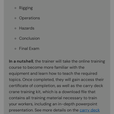
Rigging
Operations
Hazards
Conclusion
Final Exam
In a nutshell
, the trainer will take the online training
course to become more familiar with the
equipment and learn how to teach the required
topics. Once completed, they will gain access their
certificate of completion, as well as the carry deck
crane training kit, which is a download file that
contains all training material necessary to train
your workers, including an in-depth powerpoint
presentation. See more details on the
carry deck