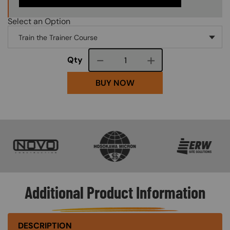
Select an Option
Course quantity
Qty
BUY NOW
SVG
SVG
SVG
Additional Product Information
DESCRIPTION