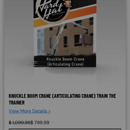
KNUCKLE BOOM CRANE (ARTICULATING CRANE) TRAIN THE
TRAINER
View More Details >
$
1,099.99
$
799.99