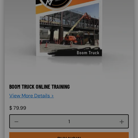
BOOM TRUCK ONLINE TRAINING
View More Details >
$
79.99
Course quantity