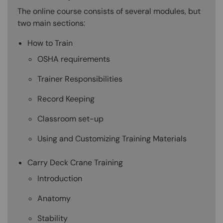
The online course consists of several modules, but
two main sections:
How to Train
OSHA requirements
Trainer Responsibilities
Record Keeping
Classroom set-up
Using and Customizing Training Materials
Carry Deck Crane Training
Introduction
Anatomy
Stability