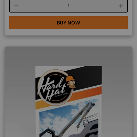
Course quantity
BUY NOW