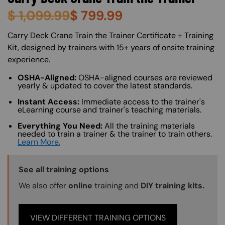
$
1,099.99
$
799.99
About (Long Description of SF)
Carry Deck Crane Train the Trainer Certificate + Training
Kit, designed by trainers with 15+ years of onsite training
experience.
OSHA-Aligned:
OSHA-aligned courses are reviewed
yearly & updated to cover the latest standards.
Instant Access:
Immediate access to the trainer's
eLearning course and trainer's teaching materials.
Everything You Need:
All the training materials
needed to train a trainer & the trainer to train others.
Learn More.
Training Options Callout
See all training options
We also offer
online
training and
DIY training kits.
VIEW DIFFERENT TRAINING OPTIONS