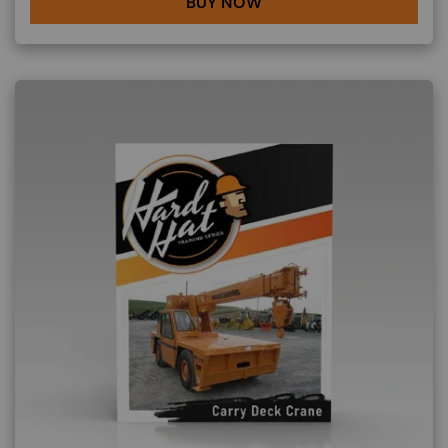
BUY NOW