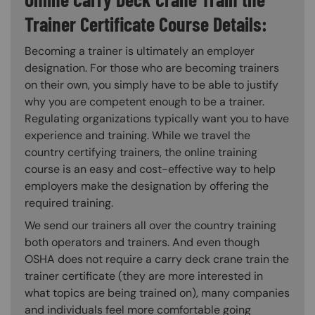
Trainer Certificate Course Details:
Becoming a trainer is ultimately an employer
designation. For those who are becoming trainers
on their own, you simply have to be able to justify
why you are competent enough to be a trainer.
Regulating organizations typically want you to have
experience and training. While we travel the
country certifying trainers, the online training
course is an easy and cost-effective way to help
employers make the designation by offering the
required training.
We send our trainers all over the country training
both operators and trainers. And even though
OSHA does not require a carry deck crane train the
trainer certificate (they are more interested in
what topics are being trained on), many companies
and individuals feel more comfortable going