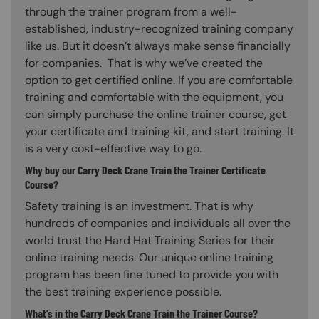
through the trainer program from a well-
established, industry-recognized training company
like us. But it doesn’t always make sense financially
for companies. That is why we’ve created the
option to get certified online. If you are comfortable
training and comfortable with the equipment, you
can simply purchase the online trainer course, get
your certificate and training kit, and start training. It
is a very cost-effective way to go.
Why buy our Carry Deck Crane Train the Trainer Certificate
Course?
Safety training is an investment. That is why
hundreds of companies and individuals all over the
world trust the Hard Hat Training Series for their
online training needs. Our unique online training
program has been fine tuned to provide you with
the best training experience possible.
What’s in the Carry Deck Crane Train the Trainer Course?