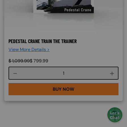
PEDESTAL CRANE TRAIN THE TRAINER
View More Details >
$
1,099.99
$
799.99
Course quantity
BUY NOW