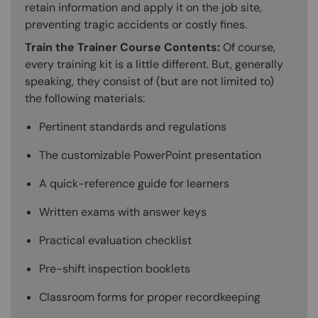
retain information and apply it on the job site,
preventing tragic accidents or costly fines.
Train the Trainer Course Contents:
Of course,
every training kit is a little different. But, generally
speaking, they consist of (but are not limited to)
the following materials:
Pertinent standards and regulations
The customizable PowerPoint presentation
A quick-reference guide for learners
Written exams with answer keys
Practical evaluation checklist
Pre-shift inspection booklets
Classroom forms for proper recordkeeping