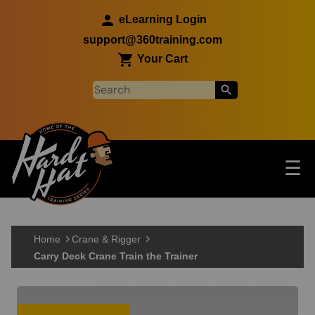
Skip to main content
eLearning Login
support@360training.com
Your Cart
Tog
☰
Main navigation
Skip to main content
Home
Crane & Rigger
Carry Deck Crane Train the Trainer