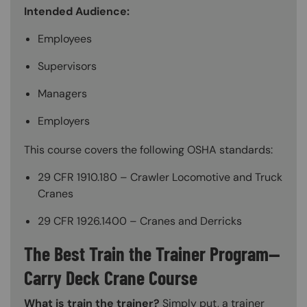
Intended Audience:
Employees
Supervisors
Managers
Employers
This course covers the following OSHA standards:
29 CFR 1910.180 – Crawler Locomotive and Truck
Cranes
29 CFR 1926.1400 – Cranes and Derricks
The Best Train the Trainer Program—
Carry Deck Crane Course
What is train the trainer?
Simply put, a trainer