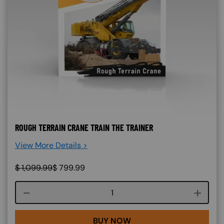
ROUGH TERRAIN CRANE TRAIN THE TRAINER
View More Details >
$
1,099.99
$
799.99
Course quantity
BUY NOW