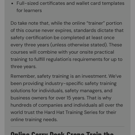
Full-sized certificates and wallet card templates
for learners
Do take note that, while the online “trainer” portion
of this course never expires, standards dictate that
safety certification be completed at least once
every three years (unless otherwise stated). These
courses will combine with your onsite practical
training to fulfill regulation's requirements for up to
three years.
Remember, safety training is an investment. We’ve
been providing industry-specific safety training
solutions for individuals, safety managers, and
business owners for over 15 years. That is why
hundreds of companies and individuals all over the
world trust the Hard Hat Training Series for their
online training needs.
Online Carry Deck Crane Train the