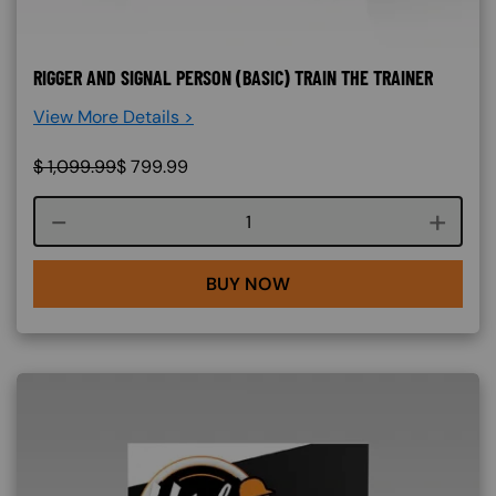
RIGGER AND SIGNAL PERSON (BASIC) TRAIN THE TRAINER
View More Details >
$
1,099.99
$
799.99
Course quantity
BUY NOW