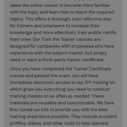
takes the online course to become more familiar
with the topic and learn how to teach the required
topics. This offers a thorough, cost-effective way
for trainers and employers to increase their
knowledge and more effectively train and/or certify
their crew. Our Train the Trainer courses are
designed for companies with employees who have
experience with the subject matter, but simply
need or want a third-party trainer certificate.
Once you have completed the Trainer Certificate
course and passed the exam, you will have
immediate electronic access to our DIY training kit,
which gives you everything you need to conduct
training classes on as often as needed. These
materials are reusable and customizable. We have
fine-tuned our kits to provide you with the best
training experience possible. They include accident
profiles, videos, and other tools to help learners