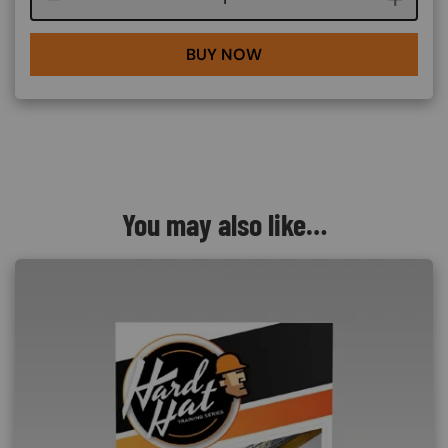
BUY NOW
You may also like…