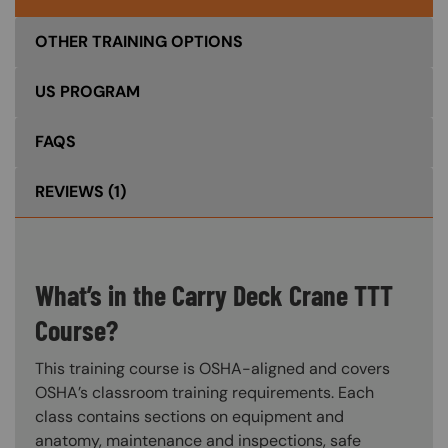
OTHER TRAINING OPTIONS
US PROGRAM
FAQS
REVIEWS
(1)
What’s in the Carry Deck Crane TTT
Course?
This training course is OSHA-aligned and covers
OSHA’s classroom training requirements. Each
class contains sections on equipment and
anatomy, maintenance and inspections, safe