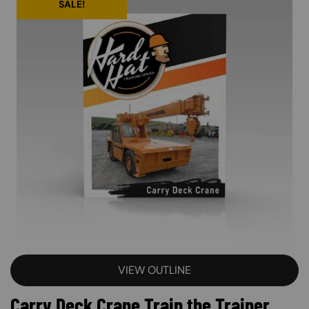
SALE!
VIEW OUTLINE
Carry Deck Crane Train the Trainer