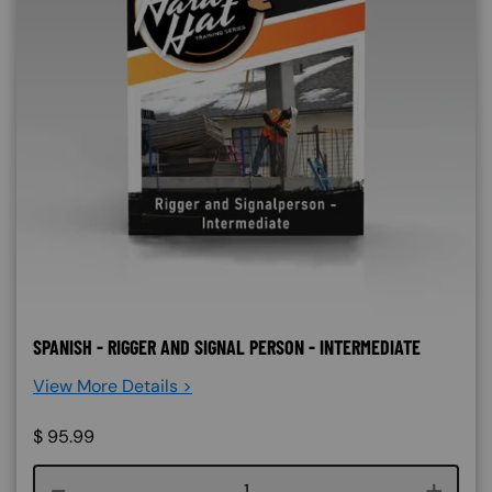
SPANISH - RIGGER AND SIGNAL PERSON - INTERMEDIATE
View More Details >
$
95.99
Course quantity