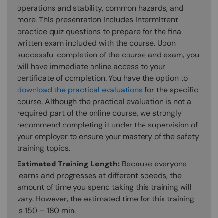
operations and stability, common hazards, and
more. This presentation includes intermittent
practice quiz questions to prepare for the final
written exam included with the course. Upon
successful completion of the course and exam, you
will have immediate online access to your
certificate of completion. You have the option to
download the practical evaluations
for the specific
course. Although the practical evaluation is not a
required part of the online course, we strongly
recommend completing it under the supervision of
your employer to ensure your mastery of the safety
training topics.
Estimated Training Length:
Because everyone
learns and progresses at different speeds, the
amount of time you spend taking this training will
vary. However, the estimated time for this training
is 150 – 180 min.