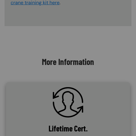
crane training kit here
.
Content Blocks
More Information
SVG
Lifetime Cert.