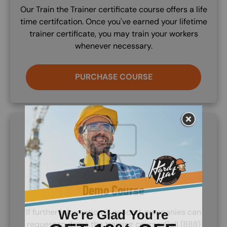
Our Train the Trainer certificate course offers a life
time certifcation. Once you've earned your lifetime
trainer certificate, you may train your workers
whenever necessary.
PURCHASE COURSE
SVG
Demo Course
If further information is needed, companies can
request to demo the training course. Call (888)