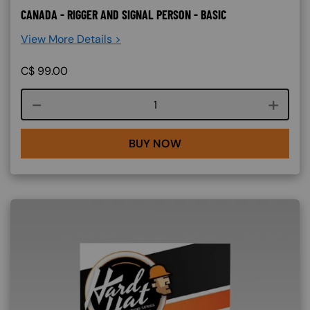
CANADA - RIGGER AND SIGNAL PERSON - BASIC
View More Details >
C$
99.00
Course quantity
BUY NOW