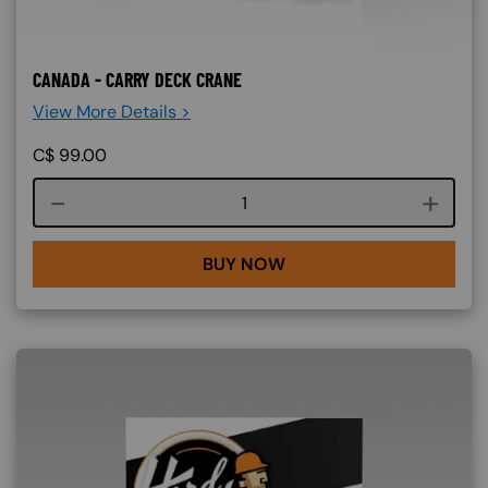
CANADA - CARRY DECK CRANE
View More Details >
C$
99.00
Course quantity
BUY NOW