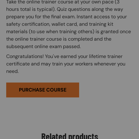
Take the online trainer course at your own pace (3
hours total is typical). Quiz questions along the way
prepare you for the final exam. Instant access to your
safety certification, wallet card, and training kit
materials (to use when training others) is granted once
the online trainer course is completed and the
subsequent online exam passed.
Congratulations! You've earned your lifetime trainer
certificate and may train your workers whenever you
need.
PURCHASE COURSE
Related products