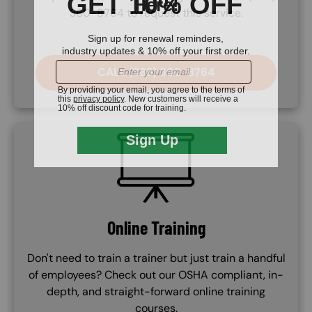
360-8764 to request this service.
CALL (888) 360-8764
SVG
Online Training
Don't need to train a trainer but just train a handful
of employees? Check out our OSHA compliant, in-
depth, and straight-forward online training
courses.