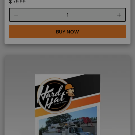
$
79.99
Course quantity
BUY NOW