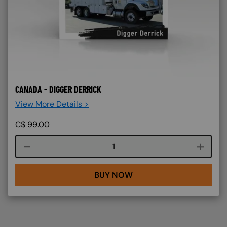
CANADA - DIGGER DERRICK
View More Details >
C$
99.00
Course quantity
BUY NOW