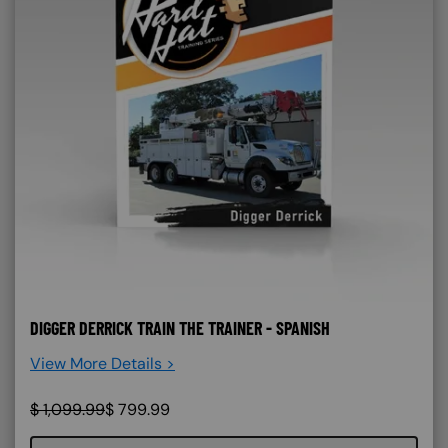
DIGGER DERRICK TRAIN THE TRAINER - SPANISH
View More Details >
$
1,099.99
$
799.99