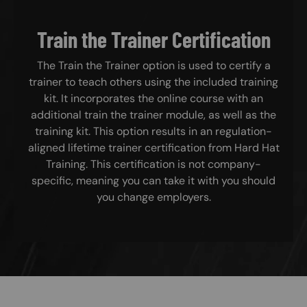
Train the Trainer Certification
The Train the Trainer option is used to certify a
trainer to teach others using the included training
kit. It incorporates the online course with an
additional train the trainer module, as well as the
training kit. This option results in an regulation-
aligned lifetime trainer certification from Hard Hat
Training. This certification is not company-
specific, meaning you can take it with you should
you change employers.