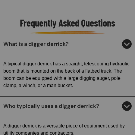
Frequently Asked Questions
What is a digger derrick?
A typical digger derrick has a straight, telescoping hydraulic
boom that is mounted on the back of a flatbed truck. The
boom can be equipped with a large digging auger, pole
clamp, a winch, or a man bucket.
Who typically uses a digger derrick?
A digger derrick is a versatile piece of equipment used by
utility companies and contractors.