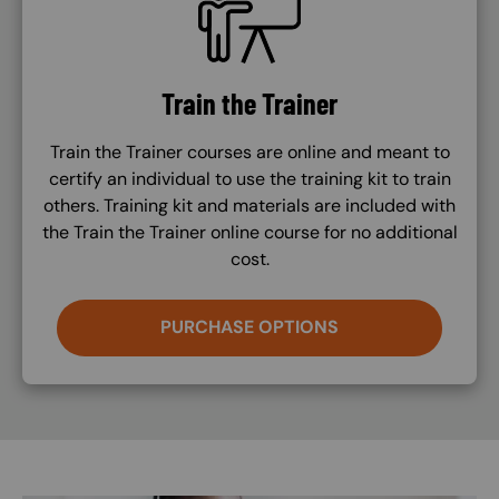
Train the Trainer
Train the Trainer courses are online and meant to
certify an individual to use the training kit to train
others. Training kit and materials are included with
the Train the Trainer online course for no additional
cost.
PURCHASE OPTIONS