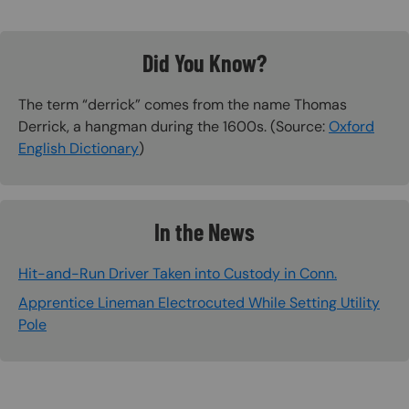
Did You Know?
The term “derrick” comes from the name Thomas
Derrick, a hangman during the 1600s. (Source:
Oxford
English Dictionary
)
In the News
Hit-and-Run Driver Taken into Custody in Conn.
Apprentice Lineman Electrocuted While Setting Utility
Pole