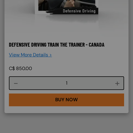
DEFENSIVE DRIVING TRAIN THE TRAINER - CANADA
View More Details >
C$
850.00
Course quantity
BUY NOW