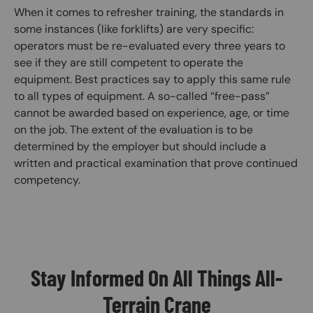
When it comes to refresher training, the standards in
some instances (like forklifts) are very specific:
operators must be re-evaluated every three years to
see if they are still competent to operate the
equipment. Best practices say to apply this same rule
to all types of equipment. A so-called “free-pass”
cannot be awarded based on experience, age, or time
on the job. The extent of the evaluation is to be
determined by the employer but should include a
written and practical examination that prove continued
competency.
Stay Informed On All Things All-
Terrain Crane