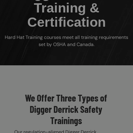
Training &
Certification
Hard Hat Training courses meet all training requirements
set by OSHA and Canada.
Custom Blocks
We Offer Three Types of
Digger Derrick Safety
Trainings
Our regulation-aligned Digger Derrick