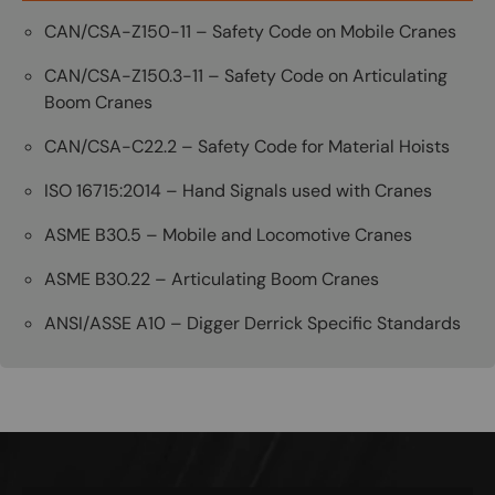
CAN/CSA-Z150-11 – Safety Code on Mobile Cranes
CAN/CSA-Z150.3-11 – Safety Code on Articulating
Boom Cranes
CAN/CSA-C22.2 – Safety Code for Material Hoists
ISO 16715:2014 – Hand Signals used with Cranes
ASME B30.5 – Mobile and Locomotive Cranes
ASME B30.22 – Articulating Boom Cranes
ANSI/ASSE A10 – Digger Derrick Specific Standards