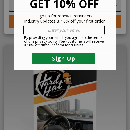
Course quantity
BUY NOW