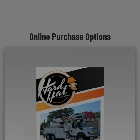
Online Purchase Options