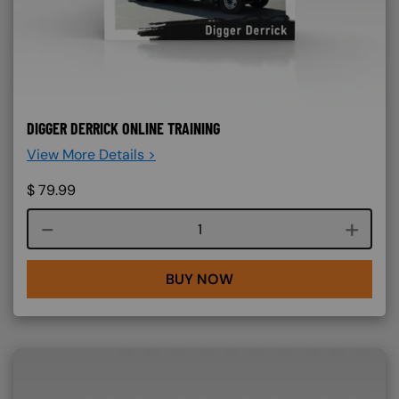
DIGGER DERRICK ONLINE TRAINING
View More Details >
$
79.99
Course quantity
BUY NOW