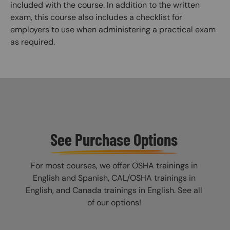
included with the course. In addition to the written
exam, this course also includes a checklist for
employers to use when administering a practical exam
as required.
See Purchase Options
For most courses, we offer OSHA trainings in
English and Spanish, CAL/OSHA trainings in
English, and Canada trainings in English. See all
of our options!