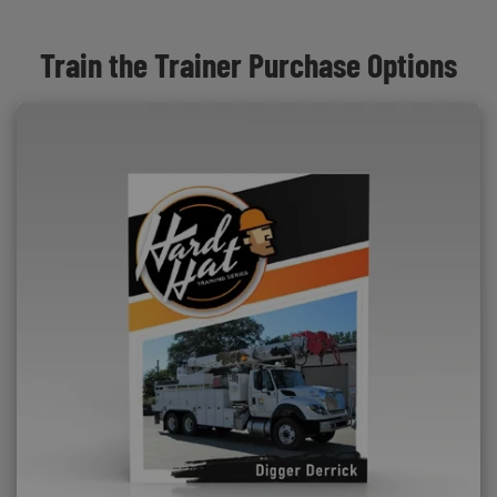
Train the Trainer Purchase Options