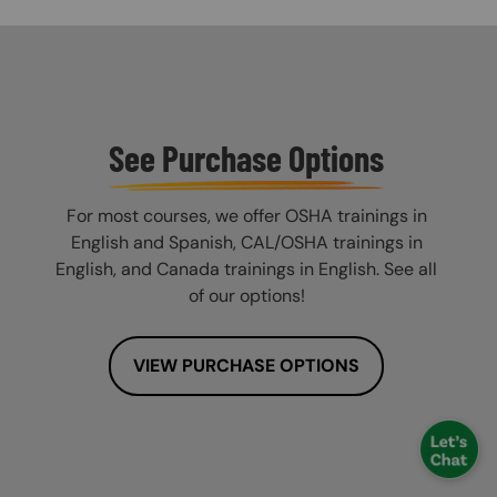
See Purchase Options
For most courses, we offer OSHA trainings in
English and Spanish, CAL/OSHA trainings in
English, and Canada trainings in English. See all
of our options!
VIEW PURCHASE OPTIONS