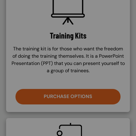
Training Kits
The training kit is for those who want the freedom
of doing the training themselves. It is a PowerPoint
Presentation (PPT) that you can present yourself to
a group of trainees.
PURCHASE OPTIONS
SVG