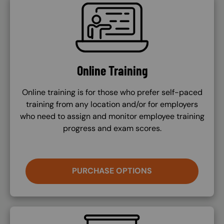
SVG
Online Training
Online training is for those who prefer self-paced
training from any location and/or for employers
who need to assign and monitor employee training
progress and exam scores.
PURCHASE OPTIONS
SVG