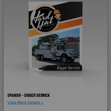
SPANISH - DIGGER DERRICK
View More Details >