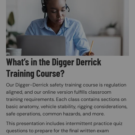
Image
What’s in the Digger Derrick
Training Course?
Our Digger-Derrick safety training course is regulation
aligned, and our online version fulfills classroom
training requirements. Each class contains sections on
basic anatomy, vehicle stability, rigging considerations,
safe operations, common hazards, and more.
This presentation includes intermittent practice quiz
questions to prepare for the final written exam