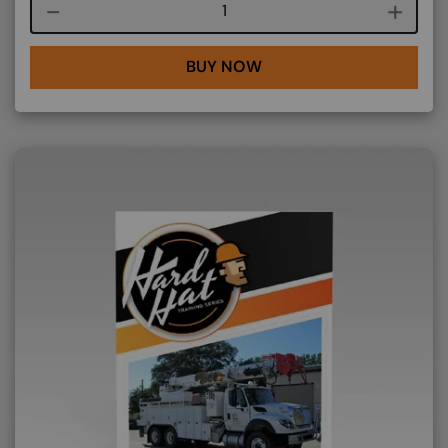
Course quantity
BUY NOW