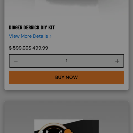
DIGGER DERRICK DIY KIT
View More Details >
$
599.99
$
499.99
Course quantity
BUY NOW