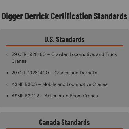
Digger Derrick Certification Standards
U.S. Standards
29 CFR 1926.180 – Crawler, Locomotive, and Truck
Cranes
29 CFR 1926.1400 – Cranes and Derricks
ASME B30.5 – Mobile and Locomotive Cranes
ASME B30.22 – Articulated Boom Cranes
Canada Standards