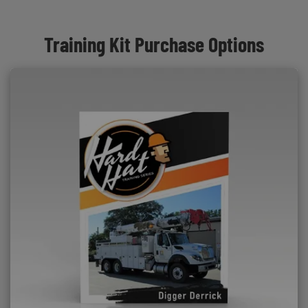
Training Kit Purchase Options