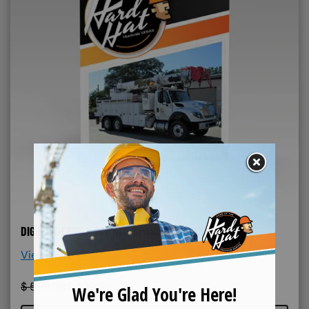
DIGGER DERRICK DIY KIT- SPANISH & ENGLISH
View More Details >
$
599.99
$
499.99