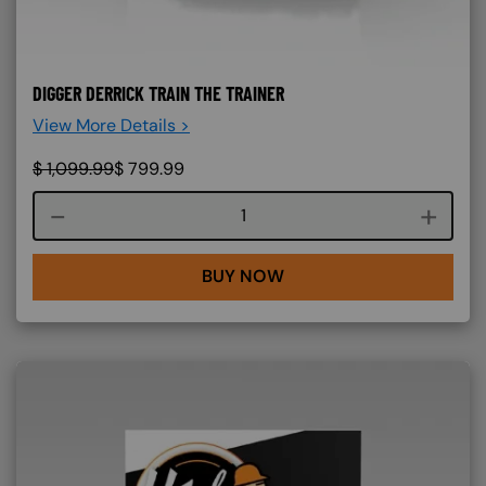
DIGGER DERRICK TRAIN THE TRAINER
View More Details >
$
1,099.99
$
799.99
Course quantity
BUY NOW