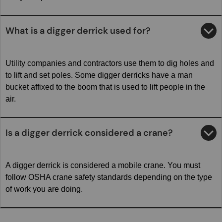
What is a digger derrick used for?
Utility companies and contractors use them to dig holes and
to lift and set poles. Some digger derricks have a man
bucket affixed to the boom that is used to lift people in the
air.
Is a digger derrick considered a crane?
A digger derrick is considered a mobile crane. You must
follow OSHA crane safety standards depending on the type
of work you are doing.