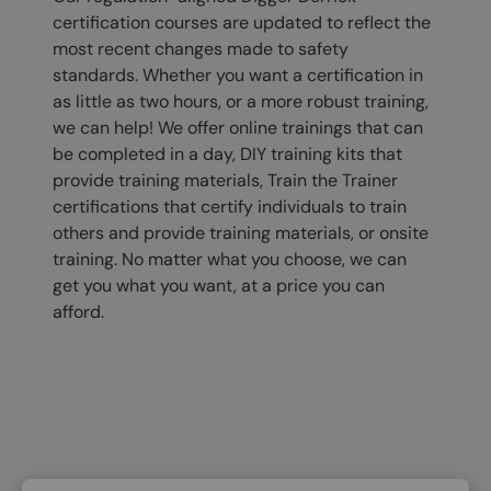
certification courses are updated to reflect the
most recent changes made to safety
standards. Whether you want a certification in
as little as two hours, or a more robust training,
we can help! We offer online trainings that can
be completed in a day, DIY training kits that
provide training materials, Train the Trainer
certifications that certify individuals to train
others and provide training materials, or onsite
training. No matter what you choose, we can
get you what you want, at a price you can
afford.