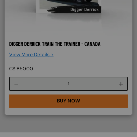
DIGGER DERRICK TRAIN THE TRAINER - CANADA
View More Details >
C$
850.00
Course quantity
BUY NOW