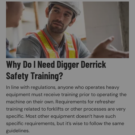
Image
Why Do I Need Digger Derrick
Safety Training?
In line with regulations, anyone who operates heavy
equipment must receive training prior to operating the
machine on their own. Requirements for refresher
training related to forklifts or other processes are very
specific. Most other equipment doesn’t have such
specific requirements, but it’s wise to follow the same
guidelines.