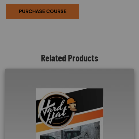
PURCHASE COURSE
Related Products