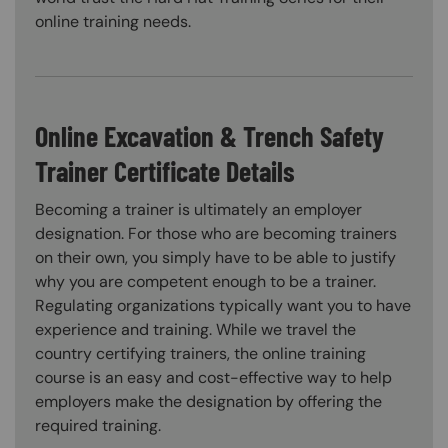
online training needs.
Online Excavation & Trench Safety
Trainer Certificate Details
Becoming a trainer is ultimately an employer
designation. For those who are becoming trainers
on their own, you simply have to be able to justify
why you are competent enough to be a trainer.
Regulating organizations typically want you to have
experience and training. While we travel the
country certifying trainers, the online training
course is an easy and cost-effective way to help
employers make the designation by offering the
required training.