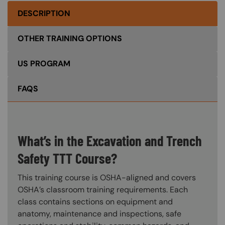
DESCRIPTION
OTHER TRAINING OPTIONS
US PROGRAM
FAQS
What’s in the Excavation and Trench
Safety TTT Course?
This training course is OSHA-aligned and covers
OSHA’s classroom training requirements. Each
class contains sections on equipment and
anatomy, maintenance and inspections, safe