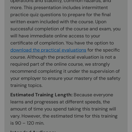
operations and stability, common hazards, and
more. This presentation includes intermittent
practice quiz questions to prepare for the final
written exam included with the course. Upon
successful completion of the course and exam, you
will have immediate online access to your
certificate of completion. You have the option to
download the practical evaluations
for the specific
course. Although the practical evaluation is not a
required part of the online course, we strongly
recommend completing it under the supervision of
your employer to ensure your mastery of the safety
training topics.
Estimated Training Length:
Because everyone
learns and progresses at different speeds, the
amount of time you spend taking this training will
vary. However, the estimated time for this training
is 90 – 120 min.