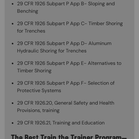
29 CFR 1926 Subpart P App B- Sloping and
Benching
29 CFR 1926 Subpart P App C- Timber Shoring
for Trenches
29 CFR 1926 Subpart P App D- Aluminum
Hydraulic Shoring for Trenches
29 CFR 1926 Subpart P App E- Alternatives to
Timber Shoring
29 CFR 1926 Subpart P App F- Selection of
Protective Systems
29 CFR 1926.20, General Safety and Health
Provisions, training
29 CFR 1926.21, Training and Education
The Best Train the Trainer Program—