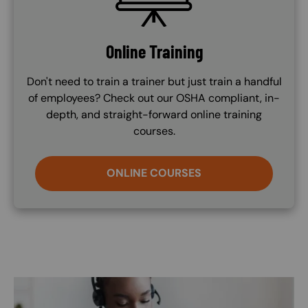
Online Training
Don't need to train a trainer but just train a handful
of employees? Check out our OSHA compliant, in-
depth, and straight-forward online training
courses.
ONLINE COURSES
Image