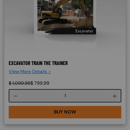
EXCAVATOR TRAIN THE TRAINER
View More Details >
$
1,099.99
$
799.99
Course quantity
BUY NOW