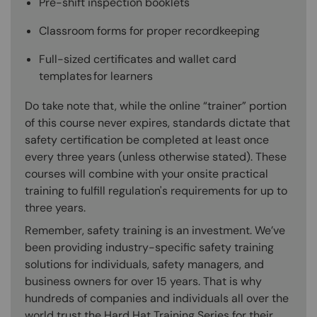
Pre-shift inspection booklets
Classroom forms for proper recordkeeping
Full-sized certificates and wallet card
templates for learners
Do take note that, while the online “trainer” portion
of this course never expires, standards dictate that
safety certification be completed at least once
every three years (unless otherwise stated). These
courses will combine with your onsite practical
training to fulfill regulation's requirements for up to
three years.
Remember, safety training is an investment. We’ve
been providing industry-specific safety training
solutions for individuals, safety managers, and
business owners for over 15 years. That is why
hundreds of companies and individuals all over the
world trust the Hard Hat Training Series for their