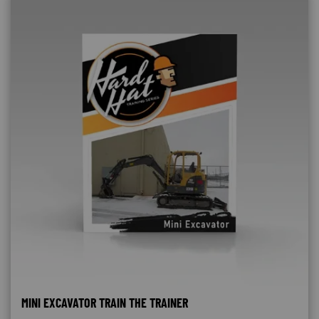
MINI EXCAVATOR TRAIN THE TRAINER