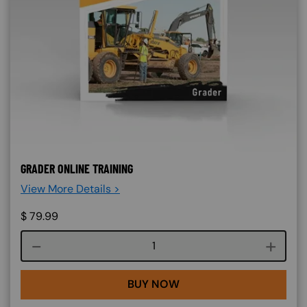
GRADER ONLINE TRAINING
View More Details >
$
79.99
Course quantity
BUY NOW