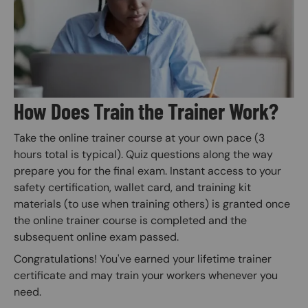
How Does Train the Trainer Work?
Take the online trainer course at your own pace (3
hours total is typical). Quiz questions along the way
prepare you for the final exam. Instant access to your
safety certification, wallet card, and training kit
materials (to use when training others) is granted once
the online trainer course is completed and the
subsequent online exam passed.
Congratulations! You've earned your lifetime trainer
certificate and may train your workers whenever you
need.