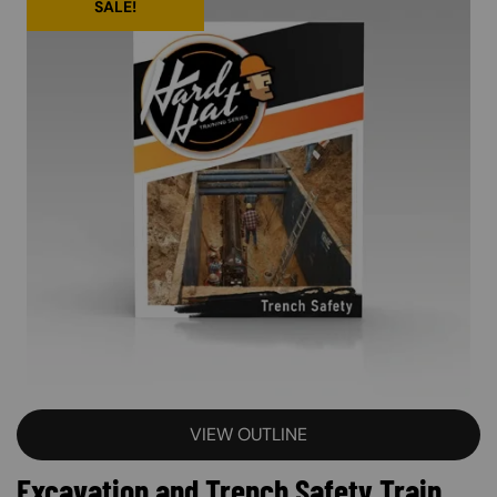
SALE!
VIEW OUTLINE
Excavation and Trench Safety Train