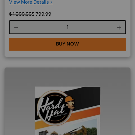
View More Details >
$
1,099.99
$
799.99
Course quantity
BUY NOW