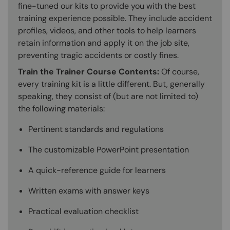
fine-tuned our kits to provide you with the best
training experience possible. They include accident
profiles, videos, and other tools to help learners
retain information and apply it on the job site,
preventing tragic accidents or costly fines.
Train the Trainer Course Contents:
Of course,
every training kit is a little different. But, generally
speaking, they consist of (but are not limited to)
the following materials:
Pertinent standards and regulations
The customizable PowerPoint presentation
A quick-reference guide for learners
Written exams with answer keys
Practical evaluation checklist