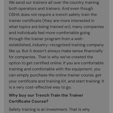
We send our trainers all over the country training
both operators and trainers. And even though
OSHA does not require a trench safety train the
trainer certificate (they are more interested in
what topics are being trained on), many companies
and individuals feel more comfortable going
through the trainer program from a well-
established, industry-recognized training company
like us. But it doesn’t always make sense financially
for companies. That is why we’ve created the
option to get certified online. If you are comfortable
training and comfortable with the equipment, you
can simply purchase the online trainer course, get
your certificate and training kit, and start training. It
is a very cost-effective way to go.
Why buy our Trench Train the Trainer
Certificate Course?
Safety training is an investment. That is why