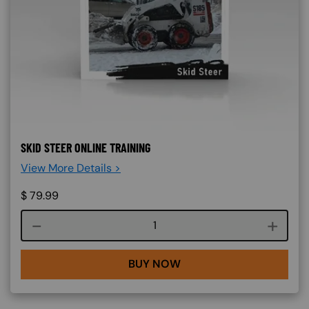
SKID STEER ONLINE TRAINING
View More Details >
$
79.99
Course quantity
BUY NOW