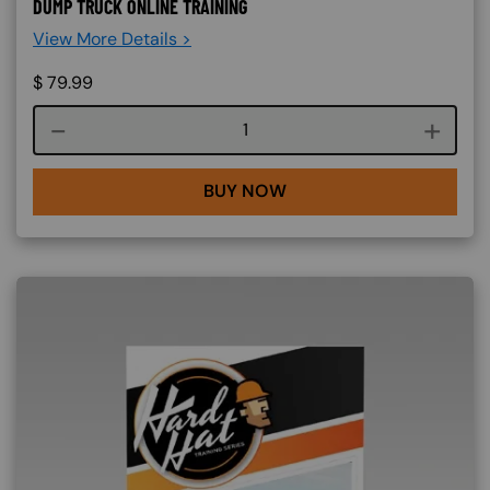
DUMP TRUCK ONLINE TRAINING
View More Details >
$
79.99
Course quantity
BUY NOW