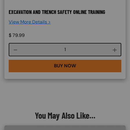
EXCAVATION AND TRENCH SAFETY ONLINE TRAINING
View More Details >
$
79.99
Course quantity
BUY NOW
You May Also Like...