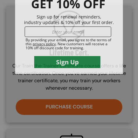
SVG
Lifetime Cert.
Our Train the Trainer certificate course offers a life
time certifcation. Once you've earned your lifetime
trainer certificate, you may train your workers
whenever necessary.
PURCHASE COURSE
SVG