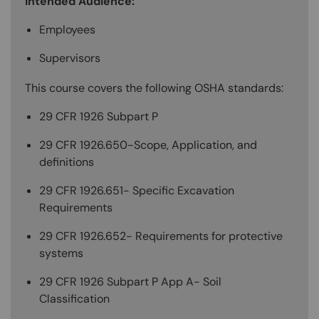
Intended Audience:
Employees
Supervisors
This course covers the following OSHA standards:
29 CFR 1926 Subpart P
29 CFR 1926.650-Scope, Application, and
definitions
29 CFR 1926.651- Specific Excavation
Requirements
29 CFR 1926.652- Requirements for protective
systems
29 CFR 1926 Subpart P App A- Soil
Classification