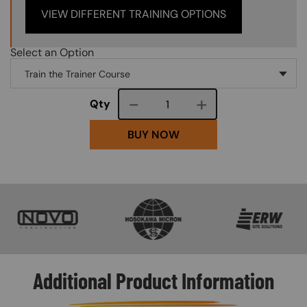
VIEW DIFFERENT TRAINING OPTIONS
Select an Option
Course quantity
Qty
BUY NOW
SVG
SVG
SVG
Additional Product Information