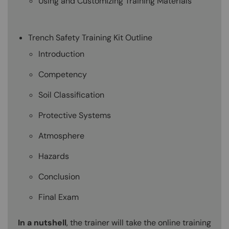
Using and Customizing Training Materials
Trench Safety Training Kit Outline
Introduction
Competency
Soil Classification
Protective Systems
Atmosphere
Hazards
Conclusion
Final Exam
In a nutshell
, the trainer will take the online training