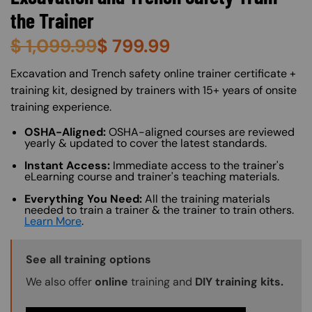
the Trainer
$
1,099.99
$
799.99
About (Long Description of SF)
Excavation and Trench safety online trainer certificate +
training kit, designed by trainers with 15+ years of onsite
training experience.
OSHA-Aligned:
OSHA-aligned courses are reviewed
yearly & updated to cover the latest standards.
Instant Access:
Immediate access to the trainer's
eLearning course and trainer's teaching materials.
Everything You Need:
All the training materials
needed to train a trainer & the trainer to train others.
Learn More
.
Training Options Callout
See all training options
We also offer
online
training and
DIY training kits.