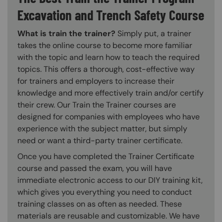
Excavation and Trench Safety Course
What is train the trainer?
Simply put, a trainer
takes the online course to become more familiar
with the topic and learn how to teach the required
topics. This offers a thorough, cost-effective way
for trainers and employers to increase their
knowledge and more effectively train and/or certify
their crew. Our Train the Trainer courses are
designed for companies with employees who have
experience with the subject matter, but simply
need or want a third-party trainer certificate.
Once you have completed the Trainer Certificate
course and passed the exam, you will have
immediate electronic access to our DIY training kit,
which gives you everything you need to conduct
training classes on as often as needed. These
materials are reusable and customizable. We have