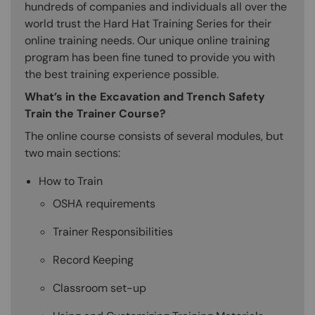
hundreds of companies and individuals all over the
world trust the Hard Hat Training Series for their
online training needs. Our unique online training
program has been fine tuned to provide you with
the best training experience possible.
What’s in the Excavation and Trench Safety
Train the Trainer Course?
The online course consists of several modules, but
two main sections:
How to Train
OSHA requirements
Trainer Responsibilities
Record Keeping
Classroom set-up