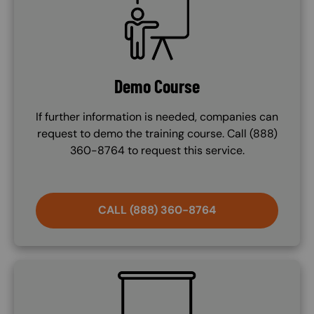
Demo Course
If further information is needed, companies can
request to demo the training course. Call (888)
360-8764 to request this service.
CALL (888) 360-8764
SVG