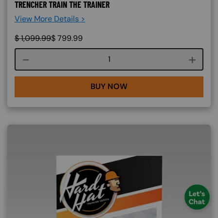
TRENCHER TRAIN THE TRAINER
View More Details >
$
1,099.99
$
799.99
Course quantity
BUY NOW