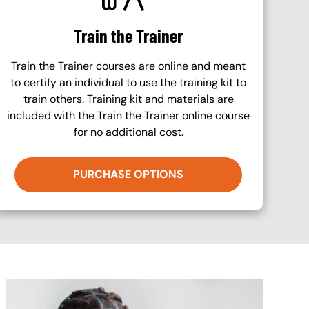
Train the Trainer
Train the Trainer courses are online and meant
to certify an individual to use the training kit to
train others. Training kit and materials are
included with the Train the Trainer online course
for no additional cost.
PURCHASE OPTIONS
Image