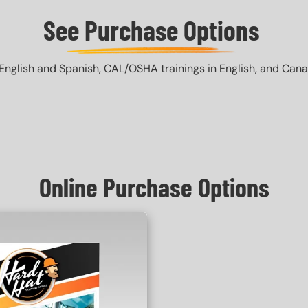
See Purchase Options
English and Spanish, CAL/OSHA trainings in English, and Canada 
Online Purchase Options