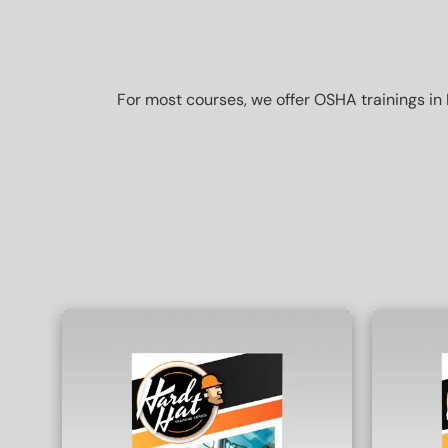
For most courses, we offer OSHA trainings in 