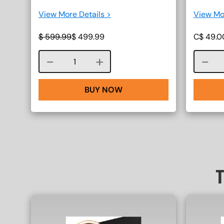
View More Details >
View Mo
$
599.99
$
499.99
C$
49.0
Course quantity
BUY NOW
T