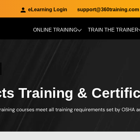
eLearning Login
support@360training.com
ONLINE TRAINING
TRAIN THE TRAINER
Skip to main content
cts Training & Certifi
raining courses meet all training requirements set by OSHA 