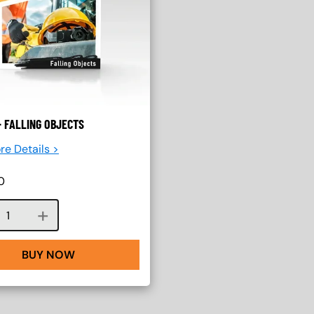
 FALLING OBJECTS
re Details >
0
Course quantity
BUY NOW