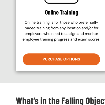
Online Training
Online training is for those who prefer self-
paced training from any location and/or for
employers who need to assign and monitor
employee training progress and exam scores.
PURCHASE OPTIONS
What’s in the Falling Obje