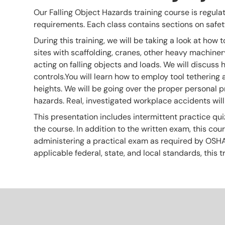
Our Falling Object Hazards training course is regulati
requirements. Each class contains sections on safety
During this training, we will be taking a look at how t
sites with scaffolding, cranes, other heavy machinery
acting on falling objects and loads. We will discuss 
controls.You will learn how to employ tool tethering
heights. We will be going over the proper personal p
hazards. Real, investigated workplace accidents will
This presentation includes intermittent practice qui
the course. In addition to the written exam, this co
administering a practical exam as required by OSHA. T
applicable federal, state, and local standards, thi