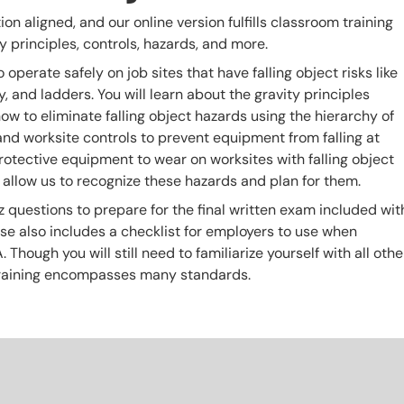
on aligned, and our online version fulfills classroom training
 principles, controls, hazards, and more.
o operate safely on job sites that have falling object risks like
, and ladders. You will learn about the gravity principles
how to eliminate falling object hazards using the hierarchy of
 and worksite controls to prevent equipment from falling at
rotective equipment to wear on worksites with falling object
 allow us to recognize these hazards and plan for them.
z questions to prepare for the final written exam included wit
urse also includes a checklist for employers to use when
hough you will still need to familiarize yourself with all othe
s training encompasses many standards.