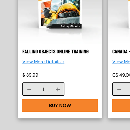
FALLING OBJECTS ONLINE TRAINING
CANADA -
View More Details >
View Mo
$
39.99
C$
49.0
Course quantity
BUY NOW