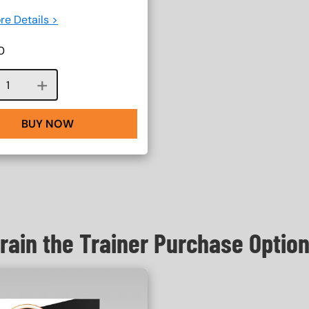
re Details >
0
Course quantity
BUY NOW
rain the Trainer Purchase Optio