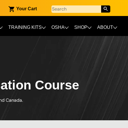
Your Cart
TRAINING KITS
OSHA
SHOP
ABOUT
cation Course
and Canada.