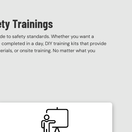
ety Trainings
ade to safety standards. Whether you want a
e completed in a day, DIY training kits that provide
terials, or onsite training. No matter what you
SVG