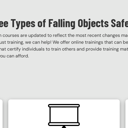
ee Types of Falling Objects Saf
ion courses are updated to reflect the most recent changes m
obust training, we can help! We offer online trainings that can b
that certify individuals to train others and provide training ma
ou can afford.
SVG