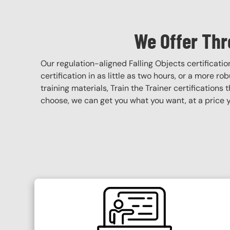
We Offer Thr
Our regulation-aligned Falling Objects certificat
certification in as little as two hours, or a more r
training materials, Train the Trainer certifications 
choose, we can get you what you want, at a price y
SVG