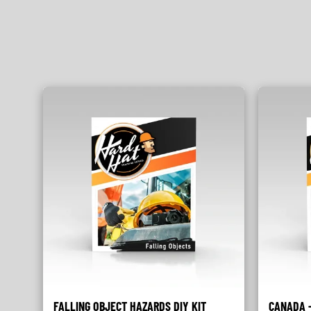
FALLING OBJECT HAZARDS DIY KIT
CANADA -