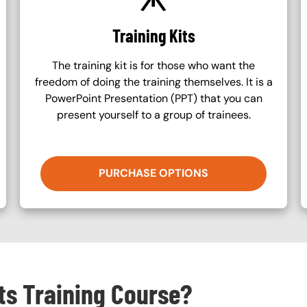
Training Kits
The training kit is for those who want the
freedom of doing the training themselves. It is a
PowerPoint Presentation (PPT) that you can
present yourself to a group of trainees.
PURCHASE OPTIONS
cts Training Course?