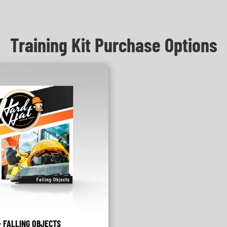
Training Kit Purchase Options
 FALLING OBJECTS