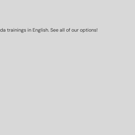
trainings in English. See all of our options!