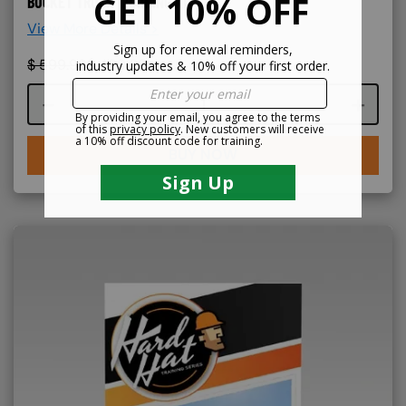
BUCKET TRUCK TRAINING KIT
View More Details >
$
599.99
$
499.99
Course quantity
BUY NOW