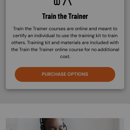
Train the Trainer
Train the Trainer courses are online and meant to
certify an individual to use the training kit to train
others. Training kit and materials are included with
the Train the Trainer online course for no additional
cost.
PURCHASE OPTIONS
Image