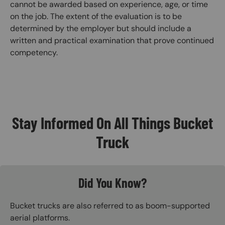
cannot be awarded based on experience, age, or time
on the job. The extent of the evaluation is to be
determined by the employer but should include a
written and practical examination that prove continued
competency.
Stay Informed On All Things Bucket
Truck
Did You Know?
Bucket trucks are also referred to as boom-supported
aerial platforms.