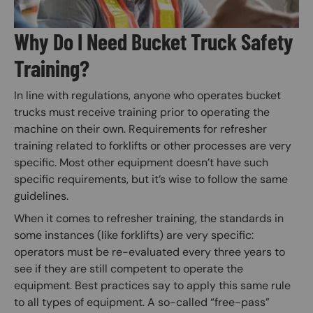
Why Do I Need Bucket Truck Safety
Training?
In line with regulations, anyone who operates bucket
trucks must receive training prior to operating the
machine on their own. Requirements for refresher
training related to forklifts or other processes are very
specific. Most other equipment doesn’t have such
specific requirements, but it’s wise to follow the same
guidelines.
When it comes to refresher training, the standards in
some instances (like forklifts) are very specific:
operators must be re-evaluated every three years to
see if they are still competent to operate the
equipment. Best practices say to apply this same rule
to all types of equipment. A so-called “free-pass”