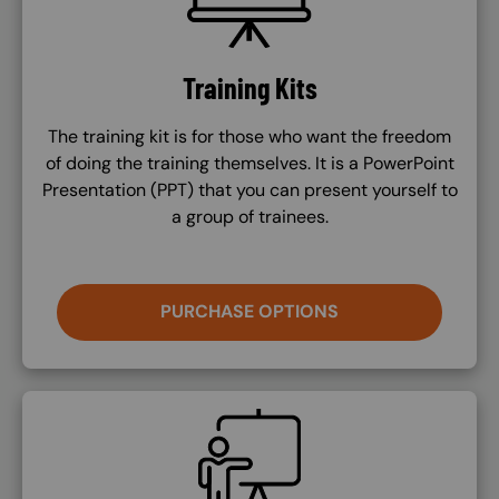
Training Kits
The training kit is for those who want the freedom
of doing the training themselves. It is a PowerPoint
Presentation (PPT) that you can present yourself to
a group of trainees.
PURCHASE OPTIONS
SVG