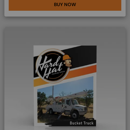
BUY NOW