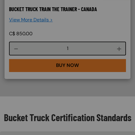
BUCKET TRUCK TRAIN THE TRAINER - CANADA
View More Details >
C$
850.00
Course quantity
BUY NOW
Bucket Truck Certification Standards