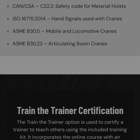
CAN/CSA – C22.2: Safety code for Material Hoists
ISO 16715:2014 – Hand Signals used with Cranes
ASME B30.5 – Mobile and Locomotive Cranes
ASME B30.22 – Articulating Boom Cranes
Train the Trainer Certification
The Train the Trainer option is used to certify a
trainer to teach others using the included training
kit. It incorporates the online course with an