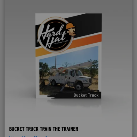
BUCKET TRUCK TRAIN THE TRAINER