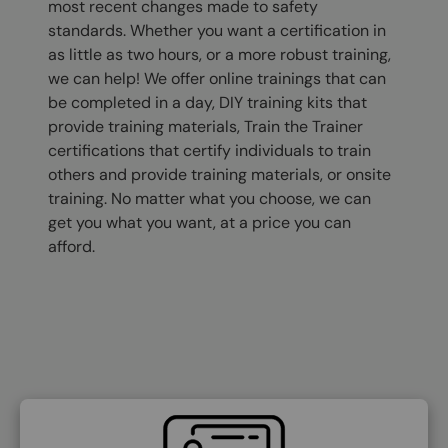
most recent changes made to safety
standards. Whether you want a certification in
as little as two hours, or a more robust training,
we can help! We offer online trainings that can
be completed in a day, DIY training kits that
provide training materials, Train the Trainer
certifications that certify individuals to train
others and provide training materials, or onsite
training. No matter what you choose, we can
get you what you want, at a price you can
afford.
SVG