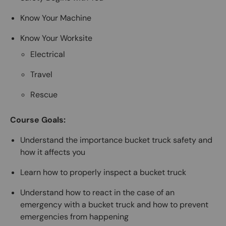
Know Your Machine
Know Your Worksite
Electrical
Travel
Rescue
Course Goals:
Understand the importance bucket truck safety and
how it affects you
Learn how to properly inspect a bucket truck
Understand how to react in the case of an
emergency with a bucket truck and how to prevent
emergencies from happening