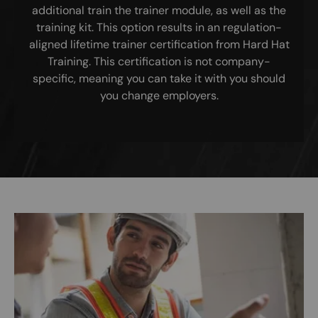
additional train the trainer module, as well as the
training kit. This option results in an regulation-
aligned lifetime trainer certification from Hard Hat
Training. This certification is not company-
specific, meaning you can take it with you should
you change employers.
Image