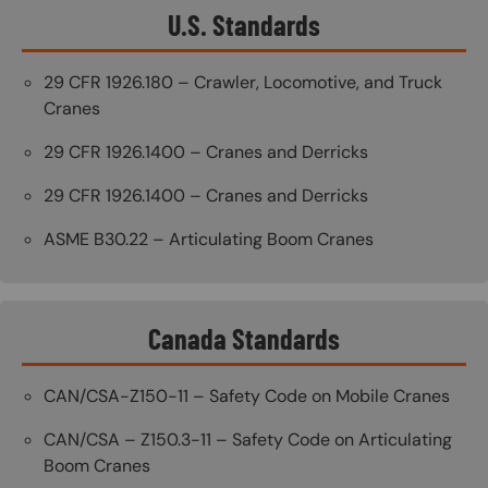
U.S. Standards
29 CFR 1926.180 – Crawler, Locomotive, and Truck
Cranes
29 CFR 1926.1400 – Cranes and Derricks
29 CFR 1926.1400 – Cranes and Derricks
ASME B30.22 – Articulating Boom Cranes
Canada Standards
CAN/CSA-Z150-11 – Safety Code on Mobile Cranes
CAN/CSA – Z150.3-11 – Safety Code on Articulating
Boom Cranes