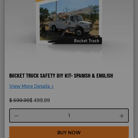
BUCKET TRUCK SAFETY DIY KIT- SPANISH & ENGLISH
View More Details >
$
599.99
$
499.99
Course quantity
BUY NOW