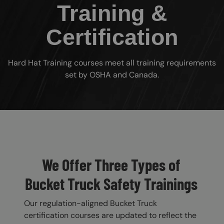
Training &
Certification
Hard Hat Training courses meet all training requirements
set by OSHA and Canada.
Custom Blocks
We Offer Three Types of
Bucket Truck Safety Trainings
Our regulation-aligned Bucket Truck
certification courses are updated to reflect the