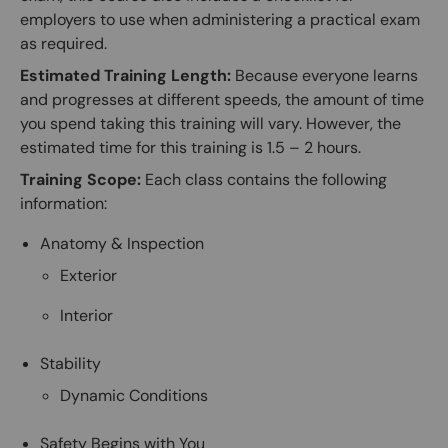
employers to use when administering a practical exam
as required.
Estimated Training Length:
Because everyone learns
and progresses at different speeds, the amount of time
you spend taking this training will vary. However, the
estimated time for this training is 1.5 – 2 hours.
Training Scope:
Each class contains the following
information:
Anatomy & Inspection
Exterior
Interior
Stability
Dynamic Conditions
Safety Begins with You