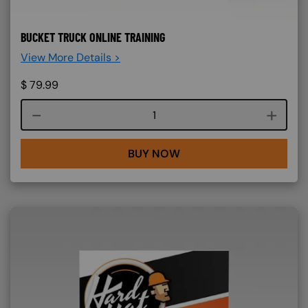
BUCKET TRUCK ONLINE TRAINING
View More Details >
$
79.99
Course quantity
BUY NOW