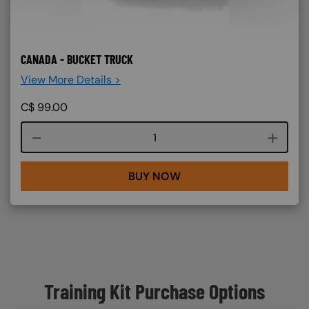
CANADA - BUCKET TRUCK
View More Details >
C$
99.00
Course quantity
BUY NOW
Training Kit Purchase Options