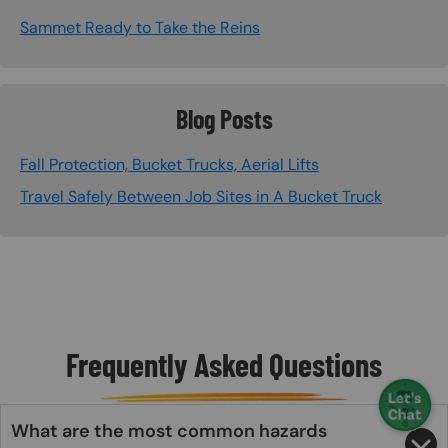
Sammet Ready to Take the Reins
Blog Posts
Fall Protection, Bucket Trucks, Aerial Lifts
Travel Safely Between Job Sites in A Bucket Truck
Frequently Asked Questions
What are the most common hazards