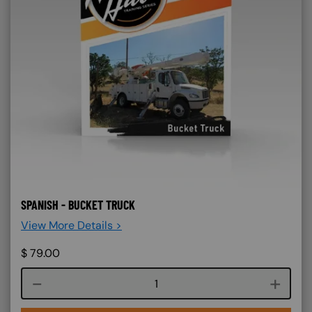
SPANISH - BUCKET TRUCK
View More Details >
$
79.00
Course quantity