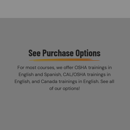
See Purchase Options
For most courses, we offer OSHA trainings in
English and Spanish, CAL/OSHA trainings in
English, and Canada trainings in English. See all
of our options!