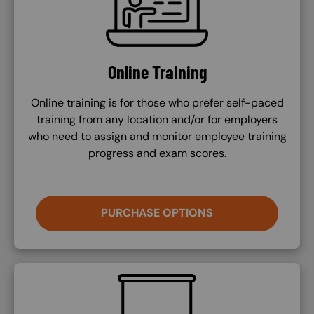
Online Training
Online training is for those who prefer self-paced
training from any location and/or for employers
who need to assign and monitor employee training
progress and exam scores.
PURCHASE OPTIONS
SVG