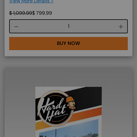
View More Details >
$
1,099.99
$
799.99
Course quantity
BUY NOW