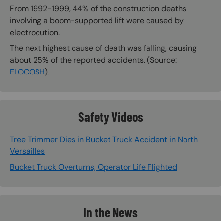
From 1992-1999, 44% of the construction deaths
involving a boom-supported lift were caused by
electrocution.
The next highest cause of death was falling, causing
about 25% of the reported accidents. (Source:
ELOCOSH
).
Safety Videos
Tree Trimmer Dies in Bucket Truck Accident in North
Versailles
Bucket Truck Overturns, Operator Life Flighted
In the News