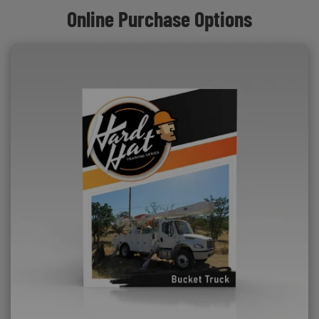
Online Purchase Options