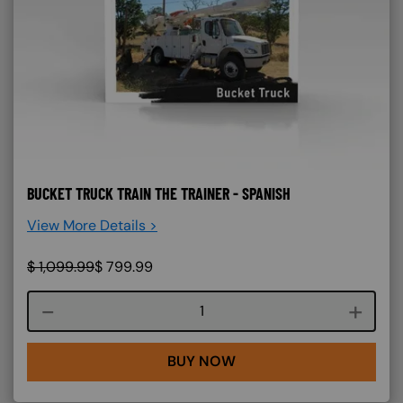
BUCKET TRUCK TRAIN THE TRAINER - SPANISH
View More Details >
$
1,099.99
$
799.99
Course quantity
BUY NOW