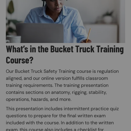
What’s in the Bucket Truck Training
Course?
Our Bucket Truck Safety Training course is regulation
aligned, and our online version fulfills classroom
training requirements. The training presentation
contains sections on anatomy, rigging, stability,
operations, hazards, and more.
This presentation includes intermittent practice quiz
questions to prepare for the final written exam
included with the course. In addition to the written
exam, this course also includes a checklist for