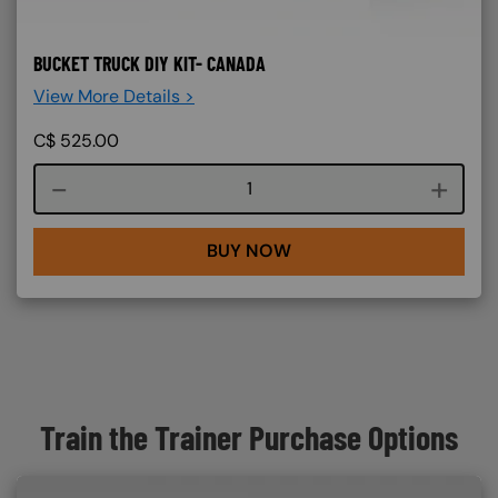
BUCKET TRUCK DIY KIT- CANADA
View More Details >
C$
525.00
Course quantity
BUY NOW
Train the Trainer Purchase Options