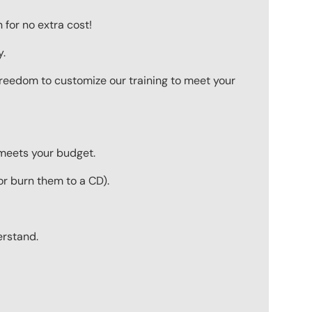
for no extra cost!
y.
 freedom to customize our training to meet your
 meets your budget.
r burn them to a CD).
erstand.