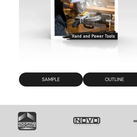
SAMPLE
OUTLINE
SVG
SVG
S