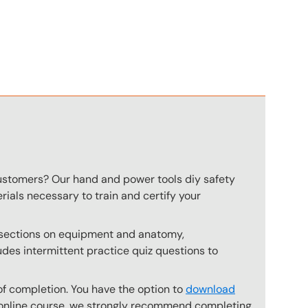
n
customers? Our hand and power tools diy safety
rials necessary to train and certify your
s sections on equipment and anatomy,
des intermittent practice quiz questions to
of completion. You have the option to
download
he online course, we strongly recommend completing