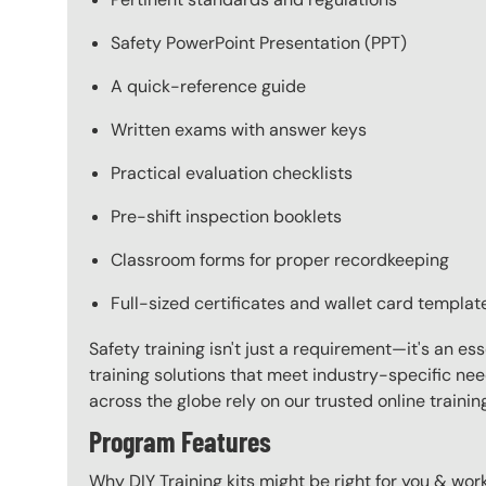
Safety PowerPoint Presentation (PPT)
A quick-reference guide
Written exams with answer keys
Practical evaluation checklists
Pre-shift inspection booklets
Classroom forms for proper recordkeeping
Full-sized certificates and wallet card templat
Safety training isn't just a requirement—it's an es
training solutions that meet industry-specific ne
across the globe rely on our trusted online train
Program Features
Why DIY Training kits might be right for you & w