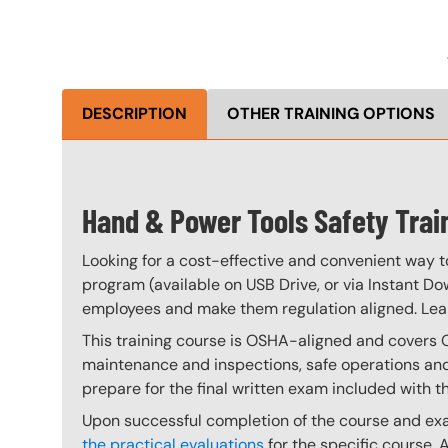
DESCRIPTION
OTHER TRAINING OPTIONS
Hand & Power Tools Safety Trai
Looking for a cost-effective and convenient way t
program (available on USB Drive, or via Instant Do
employees and make them regulation aligned. Le
This training course is OSHA-aligned and covers 
maintenance and inspections, safe operations and 
prepare for the final written exam included with t
Upon successful completion of the course and exam
the practical evaluations
for the specific course. 