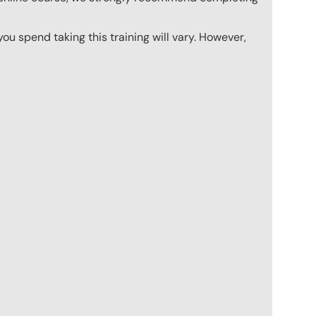
u spend taking this training will vary. However,