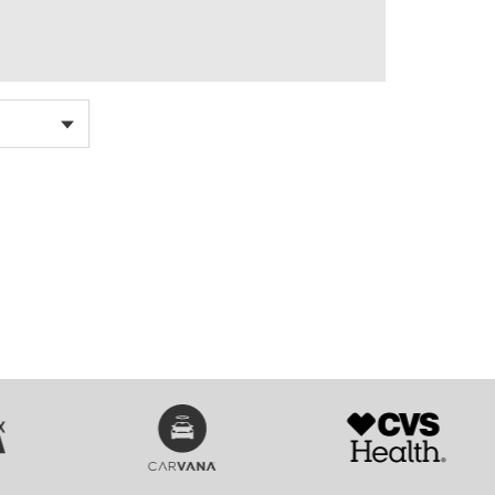
SVG
SVG