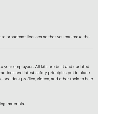
ate broadcast licenses so that you can make the
to your employees. All kits are built and updated
actices and latest safety principles put in place
 accident profiles, videos, and other tools to help
wing materials: