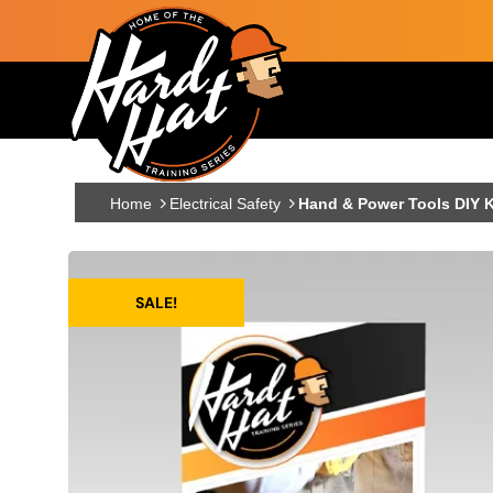
Skip to main content
Main navigation
Home
Electrical Safety
Hand & Power Tools DIY K
SALE!