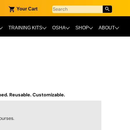
Your Cart
TRAINING KITS
OSHA
SHOP
ABOUT
gned. Reusable. Customizable.
ourses.