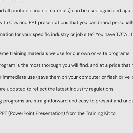
 all printable course materials) can be used again and again 
with CDs and PPT presentations that you can brand personall
mation for your specific industry or job site? You have TOTAL
same training materials we use for our own on-site programs.
rogram is the most thorough you will find, and at a price that
 immediate use (save them on your computer or flash drive, o
re updated to reflect the latest industry regulations.
ing programs are straightforward and easy to present and und
PPT (PowerPoint Presentation) from the Training Kit to: