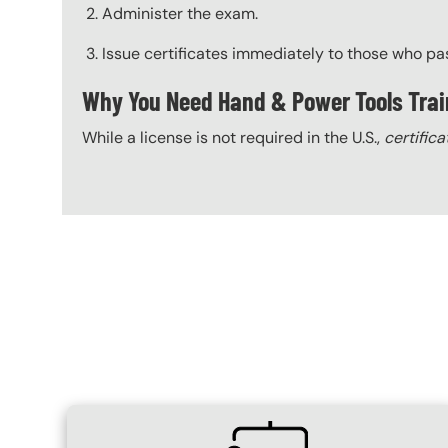
Administer the exam.
Issue certificates immediately to those who pa
Why You Need Hand & Power Tools Trai
While a license is not required in the U.S.,
certifica
Content Blocks
SVG