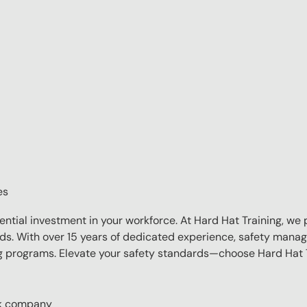
es
sential investment in your workforce. At Hard Hat Training, we 
eds. With over 15 years of dedicated experience, safety manag
ing programs. Elevate your safety standards—choose Hard Hat T
ork company