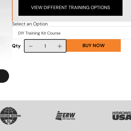
VIEW DIFFERENT TRAINING OPTIONS
Select an Option
BUY NOW
Course quantity
Qty
VG
SVG
SVG