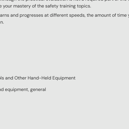
e your mastery of the safety training topics.
ns and progresses at different speeds, the amount of time yo
n.
ools and Other Hand-Held Equipment
nd equipment, general