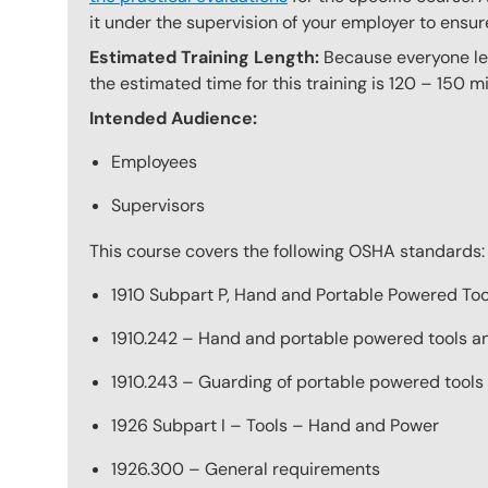
it under the supervision of your employer to ensur
Estimated Training Length:
Because everyone lear
the estimated time for this training is 120 – 150 mi
Intended Audience:
Employees
Supervisors
This course covers the following OSHA standards:
1910 Subpart P, Hand and Portable Powered T
1910.242 – Hand and portable powered tools a
1910.243 – Guarding of portable powered tools
1926 Subpart I – Tools – Hand and Power
1926.300 – General requirements