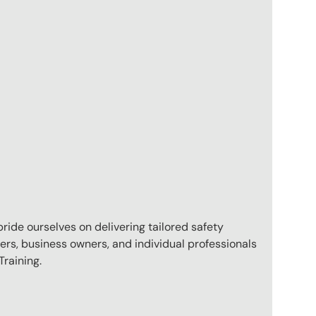
pride ourselves on delivering tailored safety
ers, business owners, and individual professionals
raining.