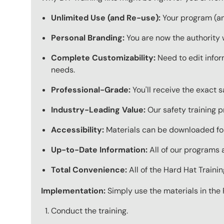
Unlimited Use (and Re-use):
Your program (and
Personal Branding:
You are now the authority 
Complete Customizability:
Need to edit infor
needs.
Professional-Grade:
You'll receive the exact 
Industry-Leading Value:
Our safety training p
Accessibility:
Materials can be downloaded for
Up-to-Date Information:
All of our programs a
Total Convenience:
All of the Hard Hat Train
Implementation:
Simply use the materials in the 
Conduct the training.