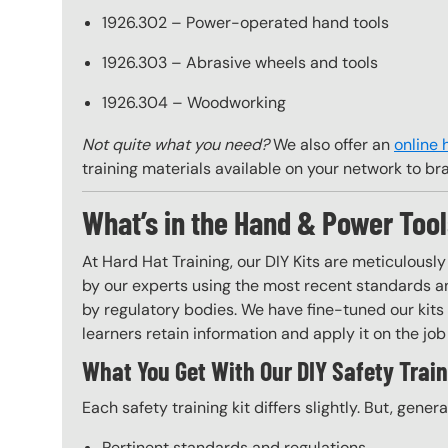
1926.302 – Power-operated hand tools
1926.303 – Abrasive wheels and tools
1926.304 – Woodworking
Not quite what you need?
We also offer an
online 
training materials available on your network to br
What’s in the Hand & Power Tool
At Hard Hat Training, our DIY Kits are meticulousl
by our experts using the most recent standards an
by regulatory bodies. We have fine-tuned our kits 
learners retain information and apply it on the job 
What You Get With Our DIY Safety Train
Each safety training kit differs slightly. But, gener
Pertinent standards and regulations