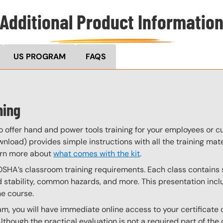
Additional Product Informatio
US PROGRAM
FAQS
ning
o offer hand and power tools training for your employees or 
wnload) provides simple instructions with all the training mate
arn more about
what comes with the kit
.
OSHA’s classroom training requirements. Each class contain
stability, common hazards, and more. This presentation inclu
he course.
, you will have immediate online access to your certificate 
Although the practical evaluation is not a required part of t