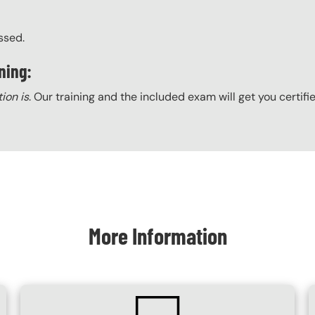
ssed.
ning:
tion is
. Our training and the included exam will get you certifi
More Information
SVG