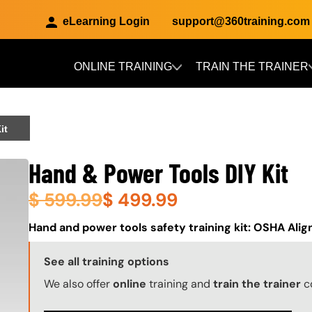
eLearning Login
support@360training.com
ONLINE TRAINING
TRAIN THE TRAINER
Skip to main content
it
Hand & Power Tools DIY Kit
$
599.99
$
499.99
About (Long Description of SF)
Hand and power tools safety training kit: OSHA Ali
Training Options Callout
See all training options
We also offer
online
training and
train the trainer
c