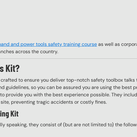
hand and power tools safety training course
as well as corpor
anches across the country.
s Kit?
y crafted to ensure you deliver top-notch safety toolbox talks 
d guidelines, so you can be assured you are using the best pr
to provide you with the best experience possible. They include
site, preventing tragic accidents or costly fines.
ing Kit
ally speaking, they consist of (but are not limited to) the follo