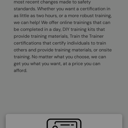
most recent changes made to safety
standards. Whether you want a certification in
as little as two hours, or a more robust training,
we can help! We offer online trainings that can
be completed in a day, DIY training kits that
provide training materials, Train the Trainer
certifications that certify individuals to train
others and provide training materials, or onsite
training. No matter what you choose, we can
get you what you want, at a price you can
afford.
SVG