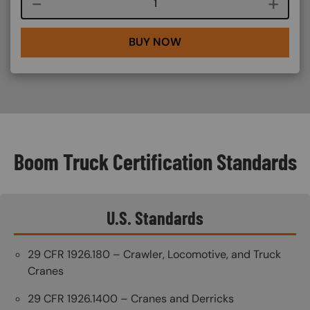
Course quantity
BUY NOW
Boom Truck Certification Standards
U.S. Standards
29 CFR 1926.180 – Crawler, Locomotive, and Truck
Cranes
29 CFR 1926.1400 – Cranes and Derricks