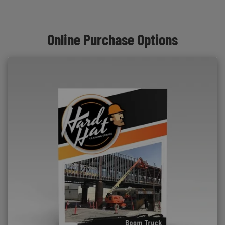
Online Purchase Options