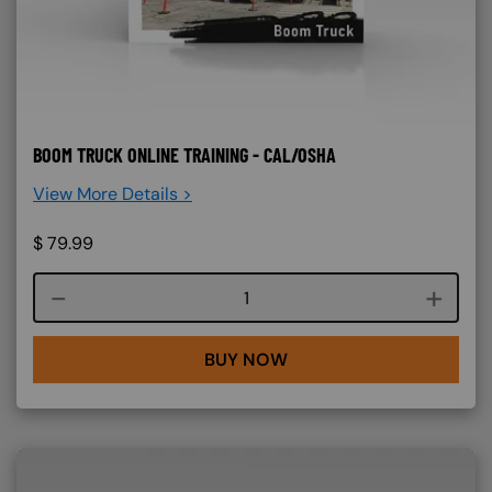
BOOM TRUCK ONLINE TRAINING - CAL/OSHA
View More Details >
$
79.99
Course quantity
BUY NOW