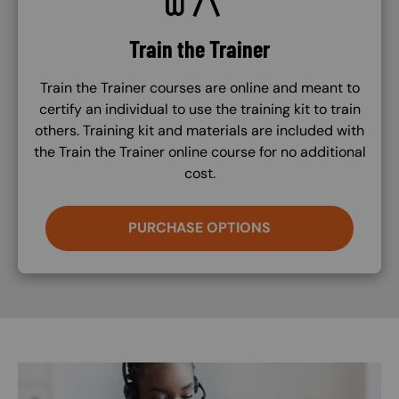
Train the Trainer
Train the Trainer courses are online and meant to
certify an individual to use the training kit to train
others. Training kit and materials are included with
the Train the Trainer online course for no additional
cost.
PURCHASE OPTIONS
Image