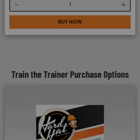
Course quantity
BUY NOW
Train the Trainer Purchase Options