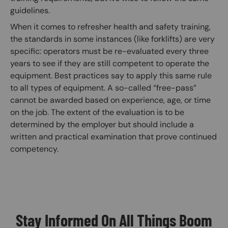
guidelines.
When it comes to refresher health and safety training,
the standards in some instances (like forklifts) are very
specific: operators must be re-evaluated every three
years to see if they are still competent to operate the
equipment. Best practices say to apply this same rule
to all types of equipment. A so-called “free-pass”
cannot be awarded based on experience, age, or time
on the job. The extent of the evaluation is to be
determined by the employer but should include a
written and practical examination that prove continued
competency.
Stay Informed On All Things Boom