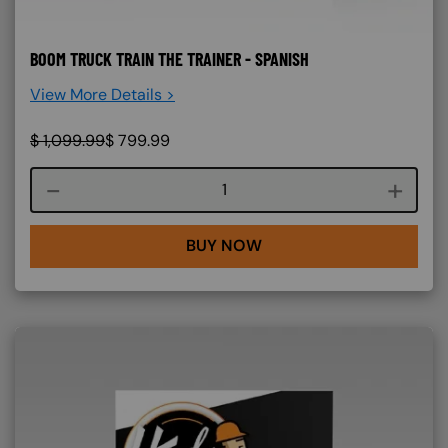
BOOM TRUCK TRAIN THE TRAINER - SPANISH
View More Details >
$
1,099.99
$
799.99
Course quantity
BUY NOW