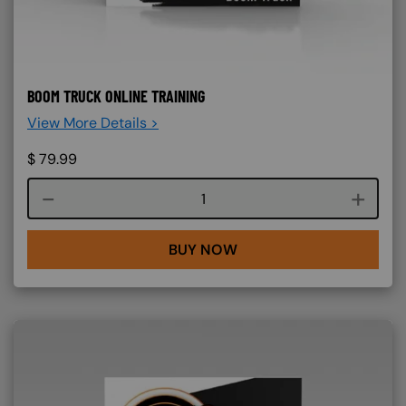
BOOM TRUCK ONLINE TRAINING
View More Details >
$
79.99
Course quantity
BUY NOW