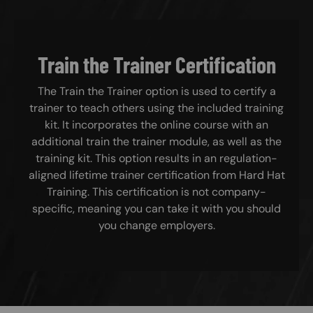
Train the Trainer Certification
The Train the Trainer option is used to certify a
trainer to teach others using the included training
kit. It incorporates the online course with an
additional train the trainer module, as well as the
training kit. This option results in an regulation-
aligned lifetime trainer certification from Hard Hat
Training. This certification is not company-
specific, meaning you can take it with you should
you change employers.