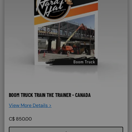
BOOM TRUCK TRAIN THE TRAINER - CANADA
View More Details >
C$
850.00