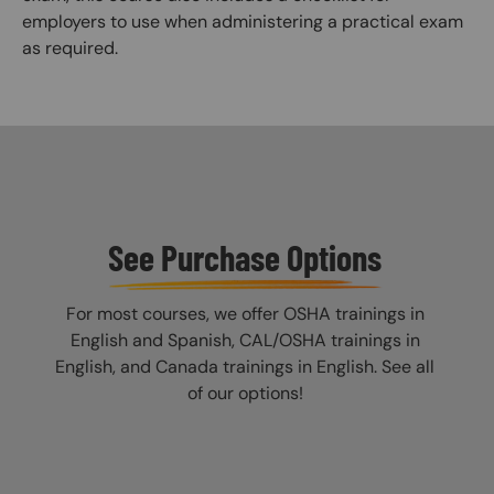
employers to use when administering a practical exam
as required.
See Purchase Options
For most courses, we offer OSHA trainings in
English and Spanish, CAL/OSHA trainings in
English, and Canada trainings in English. See all
of our options!