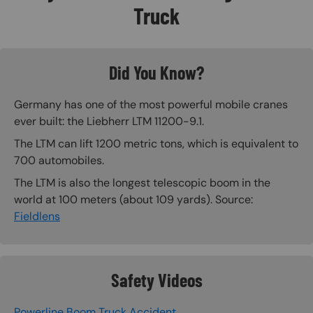
Truck
Did You Know?
Germany has one of the most powerful mobile cranes
ever built: the Liebherr LTM 11200-9.1.
The LTM can lift 1200 metric tons, which is equivalent to
700 automobiles.
The LTM is also the longest telescopic boom in the
world at 100 meters (about 109 yards). Source:
Fieldlens
Safety Videos
Powerline Boom Truck Accident