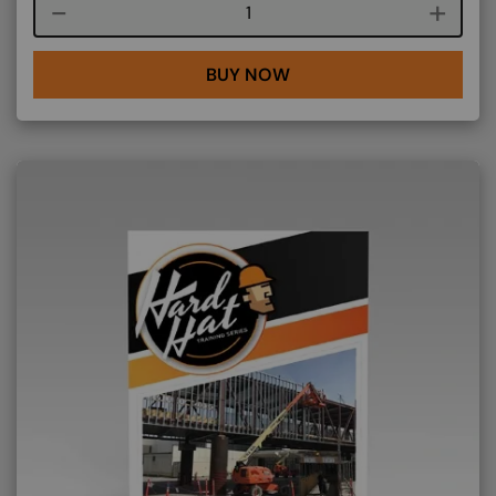
Course quantity
BUY NOW