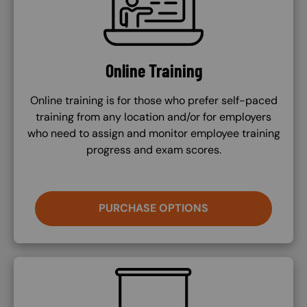
Online Training
Online training is for those who prefer self-paced
training from any location and/or for employers
who need to assign and monitor employee training
progress and exam scores.
PURCHASE OPTIONS
SVG