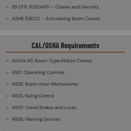
29 CFR 1926.1400 – Cranes and Derricks
ASME B30.22 – Articulating Boom Cranes
CAL/OSHA Requirements
Article 93. Boom-Type Mobile Cranes
4921. Operating Controls
4928. Boom Hoist Mechanisms
4933. Swing Control
4935. Travel Brakes and Locks
4936. Warning Devices