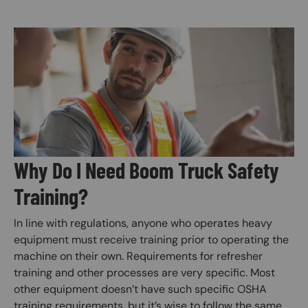
Image
Why Do I Need Boom Truck Safety
Training?
In line with regulations, anyone who operates heavy
equipment must receive training prior to operating the
machine on their own. Requirements for refresher
training and other processes are very specific. Most
other equipment doesn’t have such specific OSHA
training requirements, but it’s wise to follow the same