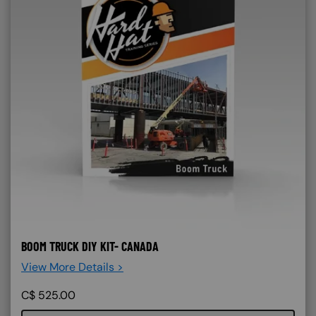
BOOM TRUCK DIY KIT- CANADA
View More Details >
C$
525.00