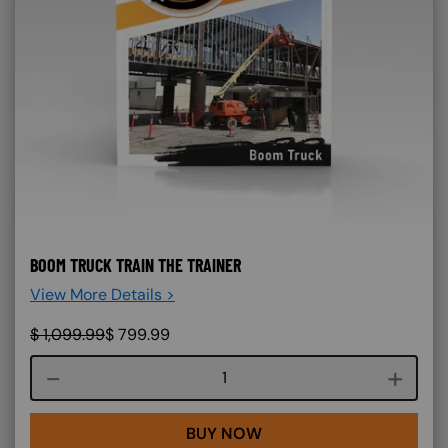
BOOM TRUCK TRAIN THE TRAINER
View More Details >
$
1,099.99
$
799.99
Course quantity
BUY NOW