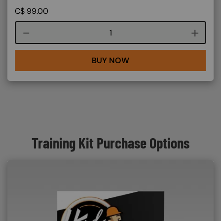
C$
99.00
Course quantity
BUY NOW
Training Kit Purchase Options