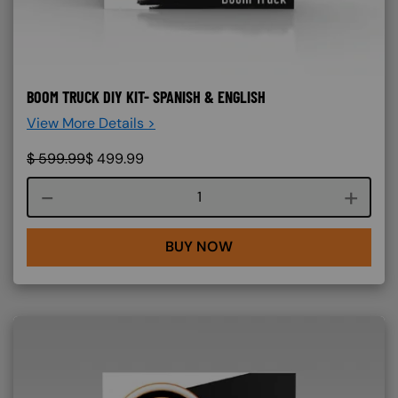
BOOM TRUCK DIY KIT- SPANISH & ENGLISH
View More Details >
$
599.99
$
499.99
Course quantity
BUY NOW