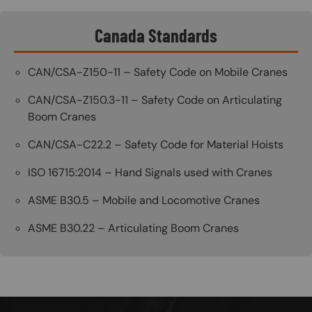
Canada Standards
CAN/CSA-Z150-11 – Safety Code on Mobile Cranes
CAN/CSA-Z150.3-11 – Safety Code on Articulating
Boom Cranes
CAN/CSA-C22.2 – Safety Code for Material Hoists
ISO 16715:2014 – Hand Signals used with Cranes
ASME B30.5 – Mobile and Locomotive Cranes
ASME B30.22 – Articulating Boom Cranes