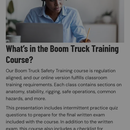
What’s in the Boom Truck Training
Course?
Our Boom Truck Safety Training course is regulation
aligned, and our online version fulfills classroom
training requirements. Each class contains sections on
anatomy, stability, rigging, safe operations, common
hazards, and more.
This presentation includes intermittent practice quiz
questions to prepare for the final written exam
included with the course. In addition to the written
exam, this course also includes a checklist for