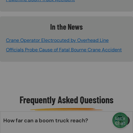
In the News
Crane Operator Electrocuted by Overhead Line
Officials Probe Cause of Fatal Bourne Crane Accident
Frequently Asked Questions
How far can a boom truck reach?