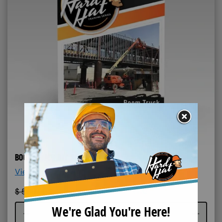
BOOM TRUCK DIY KIT
View More Details >
$
599.99
$
499.99
Course quantity