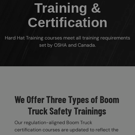
Training &
Certification
Hard Hat Training courses meet all training requirements
set by OSHA and Canada.
Custom Blocks
We Offer Three Types of Boom
Truck Safety Trainings
Our regulation-aligned Boom Truck
certification courses are updated to reflect the