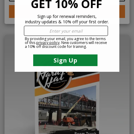
BUY NOW