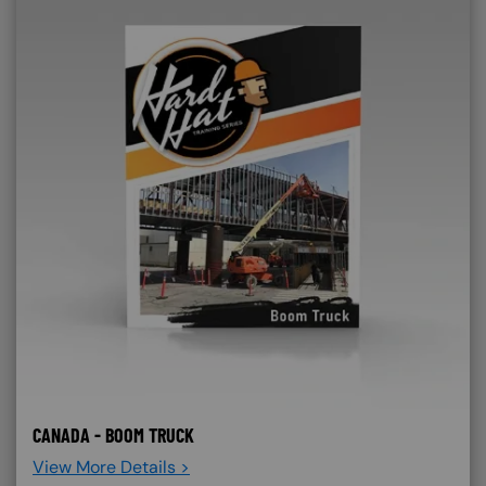
CANADA - BOOM TRUCK
View More Details >