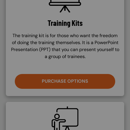
Training Kits
The training kit is for those who want the freedom
of doing the training themselves. It is a PowerPoint
Presentation (PPT) that you can present yourself to
a group of trainees.
PURCHASE OPTIONS
SVG