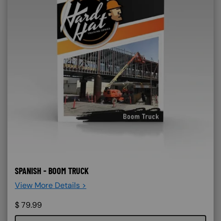
SPANISH - BOOM TRUCK
View More Details >
$
79.99