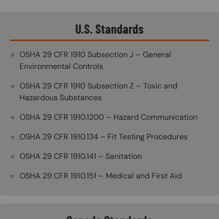
U.S. Standards
OSHA 29 CFR 1910 Subsection J – General
Environmental Controls
OSHA 29 CFR 1910 Subsection Z – Toxic and
Hazardous Substances
OSHA 29 CFR 1910.1200 – Hazard Communication
OSHA 29 CFR 1910.134 – Fit Testing Procedures
OSHA 29 CFR 1910.141 – Sanitation
OSHA 29 CFR 1910.151 – Medical and First Aid