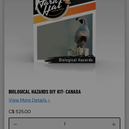
BIOLOGICAL HAZARDS DIY KIT- CANADA
View More Details >
C$
525.00
Course quantity