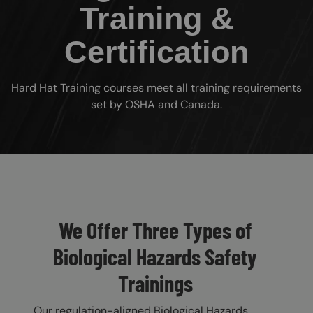
Training &
Certification
Hard Hat Training courses meet all training requirements
set by OSHA and Canada.
Custom Blocks
We Offer Three Types of
Biological Hazards Safety
Trainings
Our regulation-aligned Biological Hazards