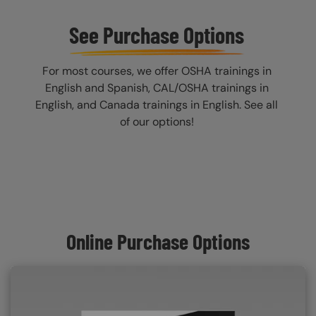
See Purchase Options
For most courses, we offer OSHA trainings in
English and Spanish, CAL/OSHA trainings in
English, and Canada trainings in English. See all
of our options!
Online Purchase Options