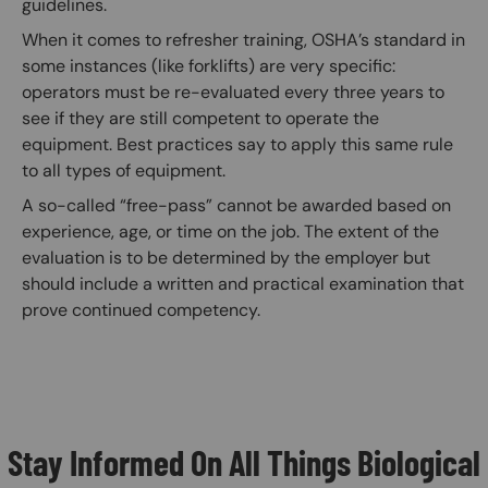
guidelines.
When it comes to refresher training, OSHA’s standard in
some instances (like forklifts) are very specific:
operators must be re-evaluated every three years to
see if they are still competent to operate the
equipment. Best practices say to apply this same rule
to all types of equipment.
A so-called “free-pass” cannot be awarded based on
experience, age, or time on the job. The extent of the
evaluation is to be determined by the employer but
should include a written and practical examination that
prove continued competency.
Stay Informed On All Things Biological