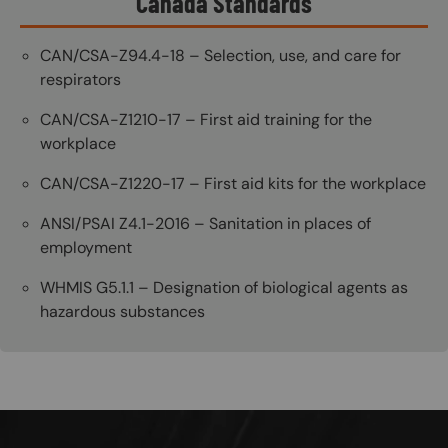
Canada Standards
CAN/CSA-Z94.4-18 – Selection, use, and care for
respirators
CAN/CSA-Z1210-17 – First aid training for the
workplace
CAN/CSA-Z1220-17 – First aid kits for the workplace
ANSI/PSAI Z4.1-2016 – Sanitation in places of
employment
WHMIS G5.1.1 – Designation of biological agents as
hazardous substances