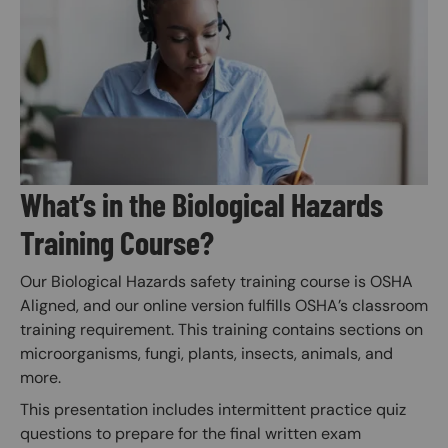
Image
What’s in the Biological Hazards
Training Course?
Our Biological Hazards safety training course is OSHA
Aligned, and our online version fulfills OSHA’s classroom
training requirement. This training contains sections on
microorganisms, fungi, plants, insects, animals, and
more.
This presentation includes intermittent practice quiz
questions to prepare for the final written exam