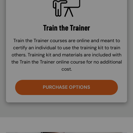
Train the Trainer
Train the Trainer courses are online and meant to
certify an individual to use the training kit to train
others. Training kit and materials are included with
the Train the Trainer online course for no additional
cost.
PURCHASE OPTIONS