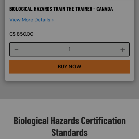
BIOLOGICAL HAZARDS TRAIN THE TRAINER - CANADA
View More Details >
C$
850.00
Course quantity
BUY NOW
Biological Hazards Certification
Standards