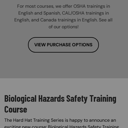
For most courses, we offer OSHA trainings in
English and Spanish, CAL/OSHA trainings in
English, and Canada trainings in English. See all
of our options!
VIEW PURCHASE OPTIONS
Biological Hazards Safety Training
Course
The Hard Hat Training Series is happy to announce an
exciting new course: Biological Hazards Safety Training.