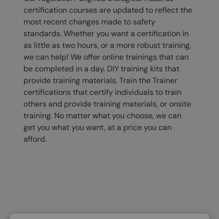
certification courses are updated to reflect the
most recent changes made to safety
standards. Whether you want a certification in
as little as two hours, or a more robust training,
we can help! We offer online trainings that can
be completed in a day, DIY training kits that
provide training materials, Train the Trainer
certifications that certify individuals to train
others and provide training materials, or onsite
training. No matter what you choose, we can
get you what you want, at a price you can
afford.