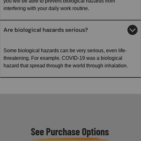
you will be able to prevent biological hazards from
interfering with your daily work routine.
Are biological hazards serious?
Some biological hazards can be very serious, even life-
threatening. For example, COVID-19 was a biological
hazard that spread through the world through inhalation.
See Purchase Options