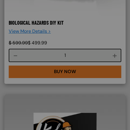
BIOLOGICAL HAZARDS DIY KIT
View More Details >
$
599.99
$
499.99
Course quantity
BUY NOW