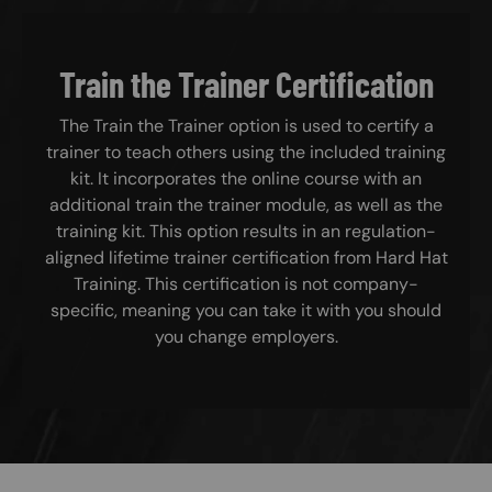
Train the Trainer Certification
The Train the Trainer option is used to certify a
trainer to teach others using the included training
kit. It incorporates the online course with an
additional train the trainer module, as well as the
training kit. This option results in an regulation-
aligned lifetime trainer certification from Hard Hat
Training. This certification is not company-
specific, meaning you can take it with you should
you change employers.