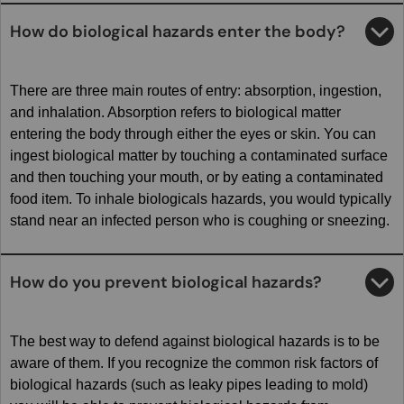
How do biological hazards enter the body?
There are three main routes of entry: absorption, ingestion,
and inhalation. Absorption refers to biological matter
entering the body through either the eyes or skin. You can
ingest biological matter by touching a contaminated surface
and then touching your mouth, or by eating a contaminated
food item. To inhale biologicals hazards, you would typically
stand near an infected person who is coughing or sneezing.
How do you prevent biological hazards?
The best way to defend against biological hazards is to be
aware of them. If you recognize the common risk factors of
biological hazards (such as leaky pipes leading to mold)