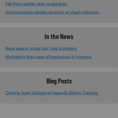
Fall from ladder after snake bite.
Anchorwoman details severity of staph infection.
In the News
Bees swarm, sting four tree trimmers.
Michigan’s first case of hantavirus in humans.
Blog Posts
Coming Soon: Biological Hazards Safety Training.