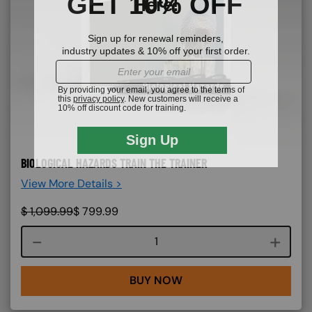
BIOLOGICAL HAZARDS TRAIN THE TRAINER
View More Details >
$
1,099.99
$
799.99
Course quantity
BUY NOW