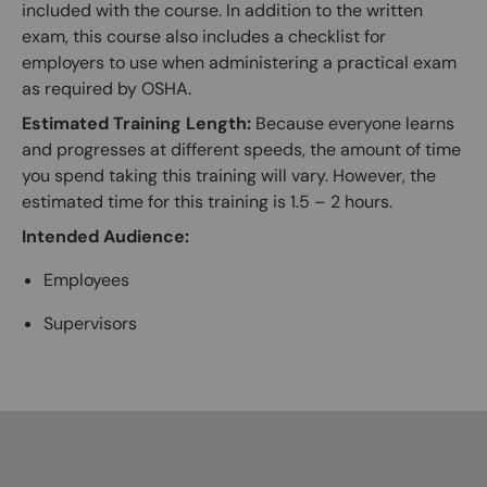
included with the course. In addition to the written
exam, this course also includes a checklist for
employers to use when administering a practical exam
as required by OSHA.
Estimated Training Length:
Because everyone learns
and progresses at different speeds, the amount of time
you spend taking this training will vary. However, the
estimated time for this training is 1.5 – 2 hours.
Intended Audience:
Employees
Supervisors