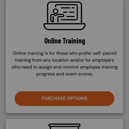
SVG
Online Training
Online training is for those who prefer self-paced
training from any location and/or for employers
who need to assign and monitor employee training
progress and exam scores.
PURCHASE OPTIONS
SVG