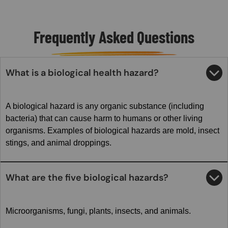
Frequently Asked Questions
What is a biological health hazard?
A biological hazard is any organic substance (including
bacteria) that can cause harm to humans or other living
organisms. Examples of biological hazards are mold, insect
stings, and animal droppings.
What are the five biological hazards?
Microorganisms, fungi, plants, insects, and animals.