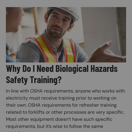
Image
Why Do I Need Biological Hazards
Safety Training?
In line with OSHA requirements, anyone who works with
electricity must receive training prior to working on
their own. OSHA requirements for refresher training
related to forklifts or other processes are very specific.
Most other equipment doesn’t have such specific
requirements, but it’s wise to follow the same