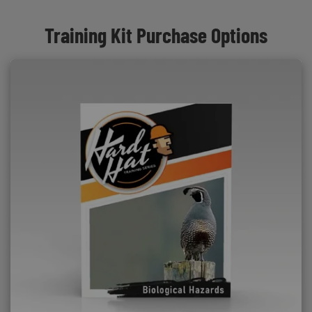
Training Kit Purchase Options