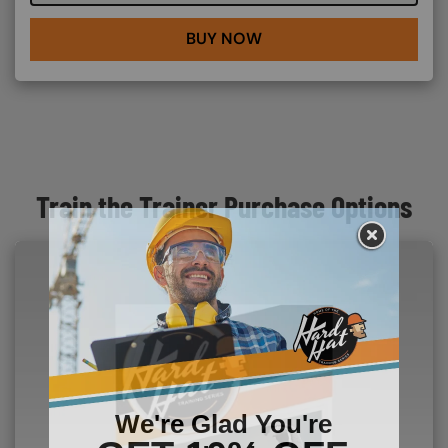
BUY NOW
Train the Trainer Purchase Options