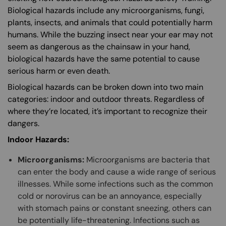
Biological hazards include any microorganisms, fungi,
plants, insects, and animals that could potentially harm
humans. While the buzzing insect near your ear may not
seem as dangerous as the chainsaw in your hand,
biological hazards have the same potential to cause
serious harm or even death.
Biological hazards can be broken down into two main
categories: indoor and outdoor threats. Regardless of
where they’re located, it’s important to recognize their
dangers.
Indoor Hazards:
Microorganisms:
Microorganisms are bacteria that
can enter the body and cause a wide range of serious
illnesses. While some infections such as the common
cold or norovirus can be an annoyance, especially
with stomach pains or constant sneezing, others can
be potentially life-threatening. Infections such as