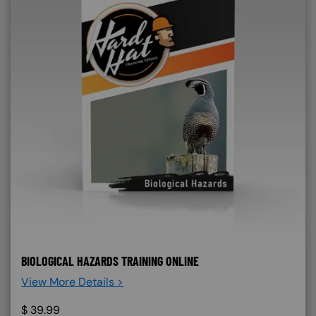
BIOLOGICAL HAZARDS TRAINING ONLINE
View More Details >
$
39.99