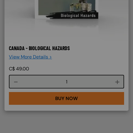
CANADA - BIOLOGICAL HAZARDS
View More Details >
C$
49.00
Course quantity
BUY NOW