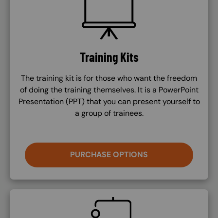
Training Kits
The training kit is for those who want the freedom
of doing the training themselves. It is a PowerPoint
Presentation (PPT) that you can present yourself to
a group of trainees.
PURCHASE OPTIONS
SVG