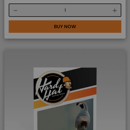
Course quantity
BUY NOW