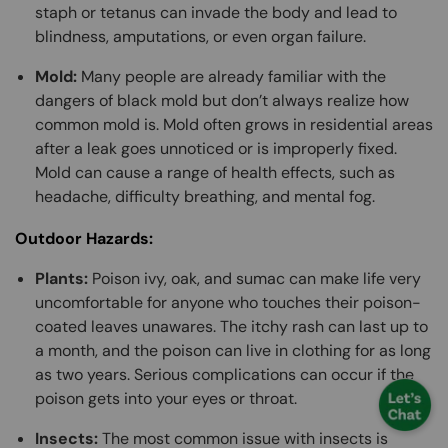
staph or tetanus can invade the body and lead to
blindness, amputations, or even organ failure.
Mold:
Many people are already familiar with the
dangers of black mold but don’t always realize how
common mold is. Mold often grows in residential areas
after a leak goes unnoticed or is improperly fixed.
Mold can cause a range of health effects, such as
headache, difficulty breathing, and mental fog.
Outdoor Hazards:
Plants:
Poison ivy, oak, and sumac can make life very
uncomfortable for anyone who touches their poison-
coated leaves unawares. The itchy rash can last up to
a month, and the poison can live in clothing for as long
as two years. Serious complications can occur if the
poison gets into your eyes or throat.
Insects:
The most common issue with insects is