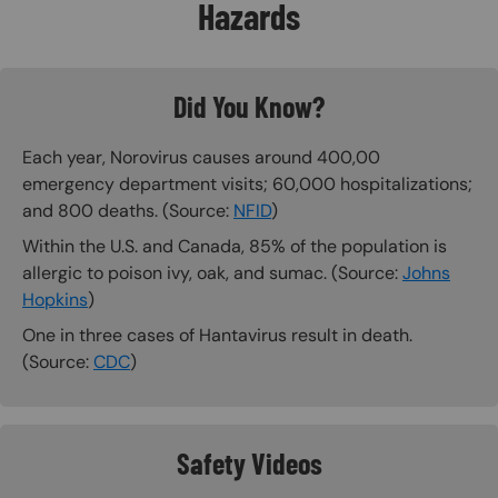
Hazards
Did You Know?
Each year, Norovirus causes around 400,00
emergency department visits; 60,000 hospitalizations;
and 800 deaths. (Source:
NFID
)
Within the U.S. and Canada, 85% of the population is
allergic to poison ivy, oak, and sumac. (Source:
Johns
Hopkins
)
One in three cases of Hantavirus result in death.
(Source:
CDC
)
Safety Videos