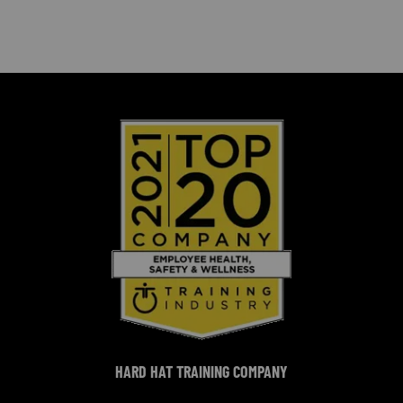
HARD HAT TRAINING COMPANY