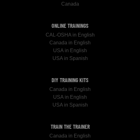
Canada
ONLINE TRAININGS
CAL-OSHA in English
Canada in English
USA in English
USA in Spanish
DIY TRAINING KITS
Canada in English
USA in English
USA in Spanish
TRAIN THE TRAINER
Canada in English