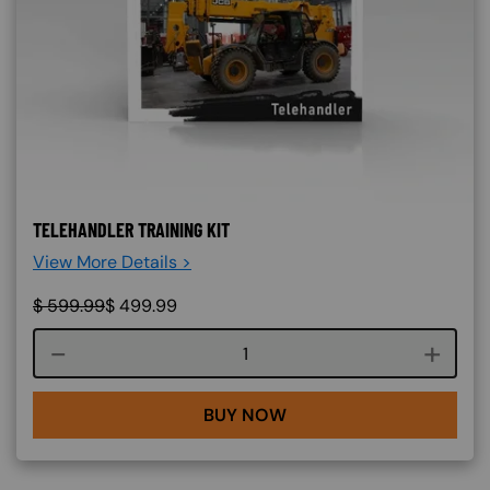
TELEHANDLER TRAINING KIT
View More Details >
$
599.99
$
499.99
Course quantity
BUY NOW