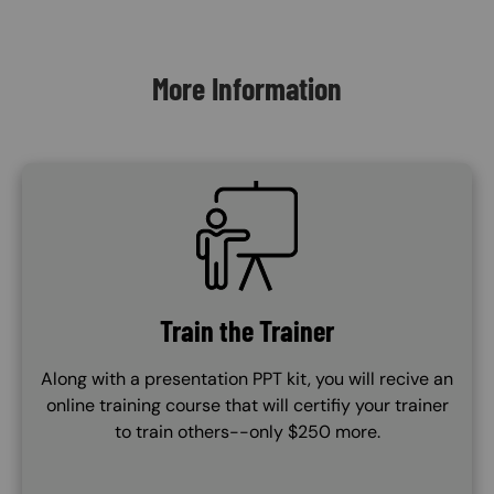
Content Blocks
More Information
SVG
Train the Trainer
Along with a presentation PPT kit, you will recive an
online training course that will certifiy your trainer
to train others--only $250 more.