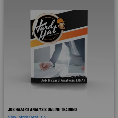
JOB HAZARD ANALYSIS ONLINE TRAINING
View More Details >