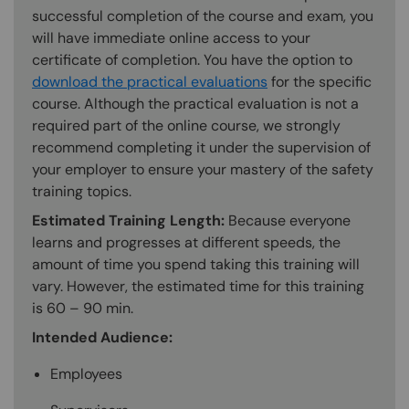
successful completion of the course and exam, you
will have immediate online access to your
certificate of completion. You have the option to
download the practical evaluations
for the specific
course. Although the practical evaluation is not a
required part of the online course, we strongly
recommend completing it under the supervision of
your employer to ensure your mastery of the safety
training topics.
Estimated Training Length:
Because everyone
learns and progresses at different speeds, the
amount of time you spend taking this training will
vary. However, the estimated time for this training
is 60 – 90 min.
Intended Audience:
Employees