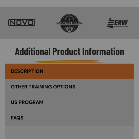
SVG
SVG
SVG
Additional Product Information
DESCRIPTION
OTHER TRAINING OPTIONS
US PROGRAM
FAQS