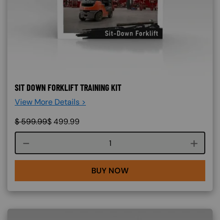
SIT DOWN FORKLIFT TRAINING KIT
View More Details >
$
599.99
$
499.99
Course quantity
BUY NOW