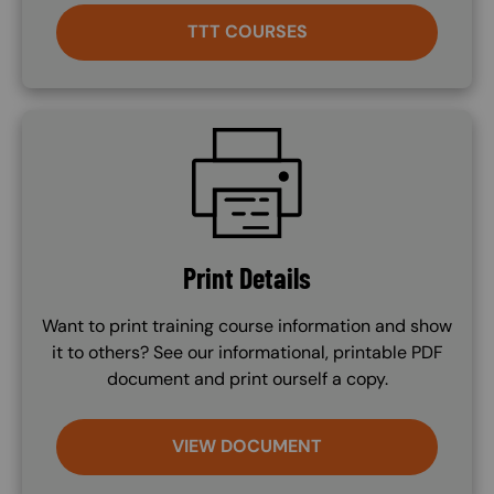
TTT COURSES
SVG
Print Details
Want to print training course information and show
it to others? See our informational, printable PDF
document and print ourself a copy.
VIEW DOCUMENT