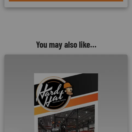
You may also like…