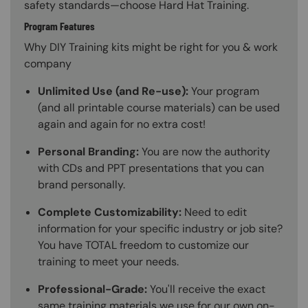
safety standards—choose Hard Hat Training.
Program Features
Why DIY Training kits might be right for you & work
company
Unlimited Use (and Re-use):
Your program
(and all printable course materials) can be used
again and again for no extra cost!
Personal Branding:
You are now the authority
with CDs and PPT presentations that you can
brand personally.
Complete Customizability:
Need to edit
information for your specific industry or job site?
You have TOTAL freedom to customize our
training to meet your needs.
Professional-Grade:
You'll receive the exact
same training materials we use for our own on-