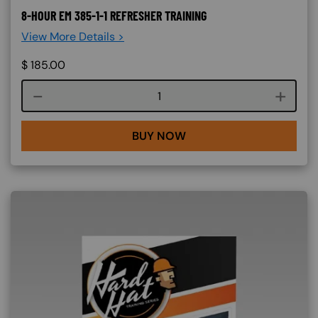
8-HOUR EM 385-1-1 REFRESHER TRAINING
View More Details >
$
185.00
Course quantity
BUY NOW