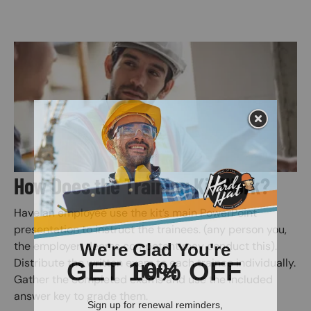
Image
How Does the Training Kit Work?
Have an employee use the kit’s main PowerPoint
presentation to instruct the trainees. (any person you,
the employer, deems competent may conduct this).
Distribute the written exam to each trainee individually.
Gather the completed exams and use the included
answer key to grade them.