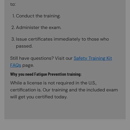
to:
Conduct the training.
Administer the exam.
Issue certificates immediately to those who
passed.
Still have questions? Visit our
Safety Training Kit
FAQs
page.
Why you need Fatigue Prevention training:
While a license is not required in the U.S.,
certification is. Our training and the included exam
will get you certified today.