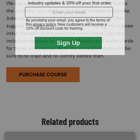
We use a passing grade of 80% as a guideline, but as
the employer you are free to adjust it however you like.
Administer the practical exam to each trainee. (We
suggest correcting any mistakes and having the trainee
initial the edit on the practical exam sheet.) Use the
included template to print certificates and wallet cards
for those who passed. Note the expiration date and be
sure to re-train and re-certify before then.
PURCHASE COURSE
Related products