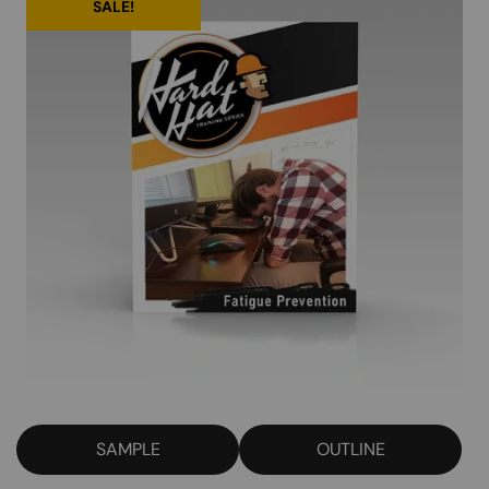
SALE!
SAMPLE
OUTLINE