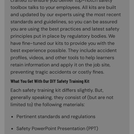
crafted to ensure you deliver top-notch safety
toolbox talks to your employees. All kits are built
and updated by our experts using the most recent
standards and guidelines, so you can be assured
you are using the best practices and latest safety
principles put in place by regulatory bodies. We
have fine-tuned our kits to provide you with the
best experience possible. They include accident
profiles, videos, and other tools to help learners
retain information and apply it on the job site,
preventing tragic accidents or costly fines.
What You Get With Our DIY Safety Training Kit
Each safety training kit differs slightly. But,
generally speaking, they consist of (but are not
limited to) the following materials:
Pertinent standards and regulations
Safety PowerPoint Presentation (PPT)