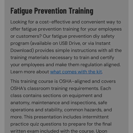
Fatigue Prevention Training
Looking for a cost-effective and convenient way to
offer fatigue prevention training for your employees
or customers? Our fatigue prevention diy safety
program (available on USB Drive, or via Instant
Download) provides simple instructions with all the
training materials necessary to train and certify
your employees and make them regulation aligned.
Learn more about
what comes with the kit
.
This training course is OSHA-aligned and covers
OSHA’s classroom training requirements. Each
class contains sections on equipment and
anatomy, maintenance and inspections, safe
operations and stability, common hazards, and
more. This presentation includes intermittent
practice quiz questions to prepare for the final
written exam included with the course. Upon