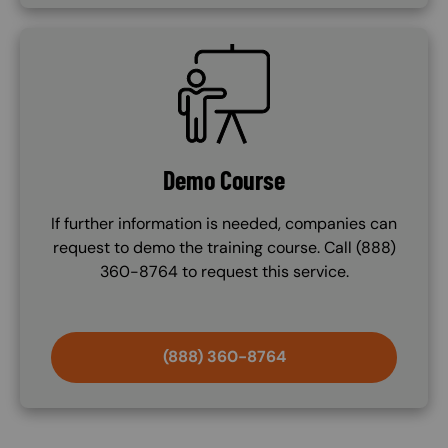
SVG
Demo Course
If further information is needed, companies can
request to demo the training course. Call (888)
360-8764 to request this service.
(888) 360-8764