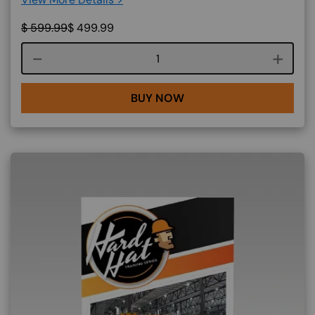
$
599.99
$
499.99
Course quantity
BUY NOW