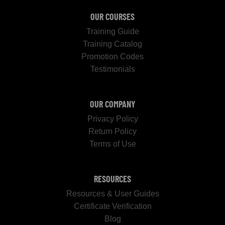
OUR COURSES
Training Guide
Training Catalog
Promotion Codes
Testimonials
OUR COMPANY
Privacy Policy
Return Policy
Terms of Use
RESOURCES
Resources & User Guides
Certificate Verification
Blog