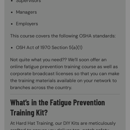
Supervisors
Managers
Employers
This course covers the following OSHA standards:
OSH Act of 1970 Section 5(a)(1)
Not quite what you need?? We’ll soon offer an
online fatigue prevention training course as well as
corporate broadcast licenses so that you can make
the training materials available on your network to
branches across the country.
What’s in the Fatigue Prevention
Training Kit?
At Hard Hat Training, our DIY Kits are meticulously