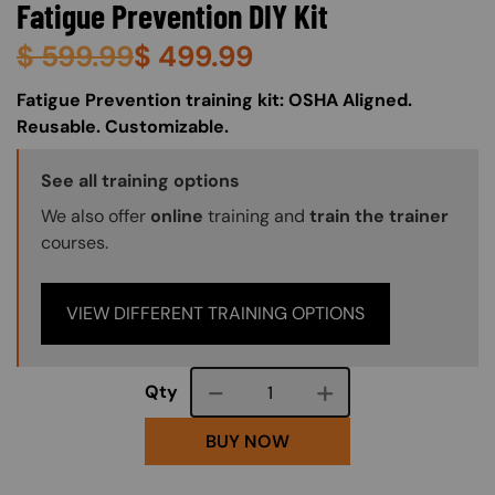
Fatigue Prevention DIY Kit
$
599.99
$
499.99
About (Long Description of SF)
Fatigue Prevention training kit: OSHA Aligned.
Reusable. Customizable.
Training Options Callout
See all training options
We also offer
online
training and
train the trainer
courses.
VIEW DIFFERENT TRAINING OPTIONS
Course quantity
Qty
BUY NOW