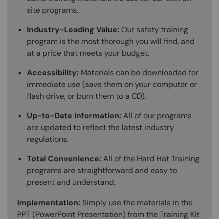
site programs.
Industry-Leading Value:
Our safety training
program is the most thorough you will find, and
at a price that meets your budget.
Accessibility:
Materials can be downloaded for
immediate use (save them on your computer or
flash drive, or burn them to a CD).
Up-to-Date Information:
All of our programs
are updated to reflect the latest industry
regulations.
Total Convenience:
All of the Hard Hat Training
programs are straightforward and easy to
present and understand.
Implementation:
Simply use the materials in the
PPT (PowerPoint Presentation) from the Training Kit