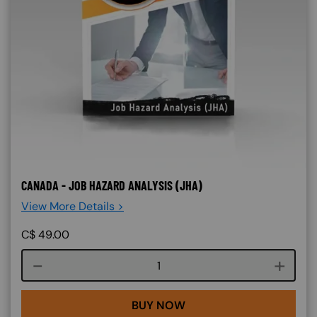
CANADA - JOB HAZARD ANALYSIS (JHA)
View More Details >
C$
49.00
Course quantity
BUY NOW