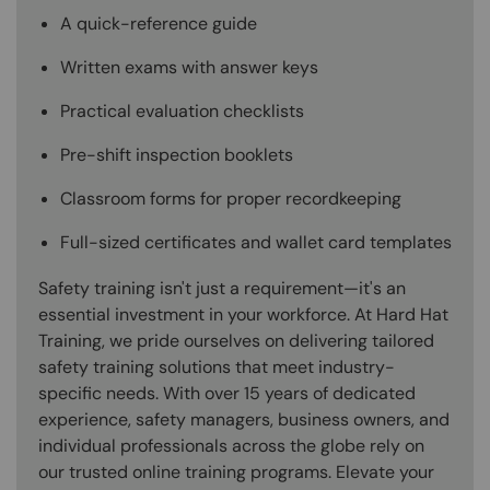
A quick-reference guide
Written exams with answer keys
Practical evaluation checklists
Pre-shift inspection booklets
Classroom forms for proper recordkeeping
Full-sized certificates and wallet card templates
Safety training isn't just a requirement—it's an
essential investment in your workforce. At Hard Hat
Training, we pride ourselves on delivering tailored
safety training solutions that meet industry-
specific needs. With over 15 years of dedicated
experience, safety managers, business owners, and
individual professionals across the globe rely on
our trusted online training programs. Elevate your