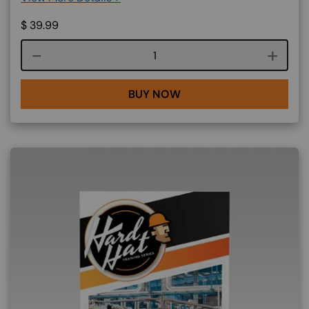
$
39.99
Course quantity
BUY NOW