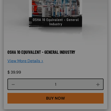
OSHA 10 EQUIVALENT - GENERAL INDUSTRY
View More Details >
$
39.99
Course quantity
BUY NOW