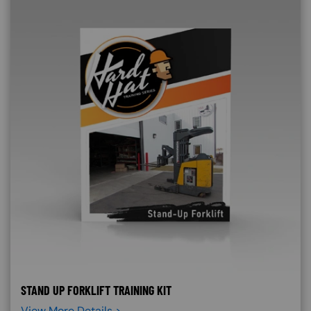
STAND UP FORKLIFT TRAINING KIT
View More Details >