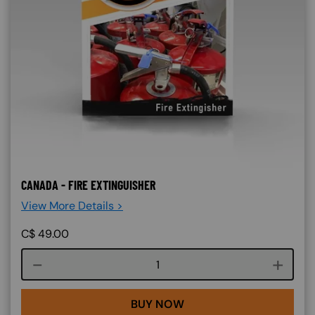
CANADA - FIRE EXTINGUISHER
View More Details >
C$
49.00
Course quantity
BUY NOW