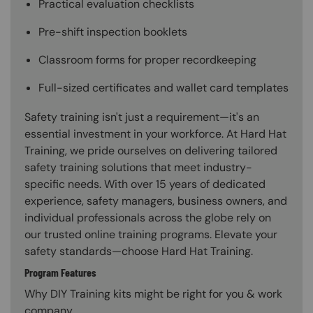
Practical evaluation checklists
Pre-shift inspection booklets
Classroom forms for proper recordkeeping
Full-sized certificates and wallet card templates
Safety training isn't just a requirement—it's an
essential investment in your workforce. At Hard Hat
Training, we pride ourselves on delivering tailored
safety training solutions that meet industry-
specific needs. With over 15 years of dedicated
experience, safety managers, business owners, and
individual professionals across the globe rely on
our trusted online training programs. Elevate your
safety standards—choose Hard Hat Training.
Program Features
Why DIY Training kits might be right for you & work
company