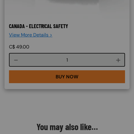
CANADA - ELECTRICAL SAFETY
View More Details >
C$
49.00
Course quantity
BUY NOW
You may also like…