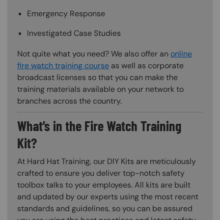
Emergency Response
Investigated Case Studies
Not quite what you need? We also offer an
online
fire watch training course
as well as corporate
broadcast licenses so that you can make the
training materials available on your network to
branches across the country.
What’s in the Fire Watch Training
Kit?
At Hard Hat Training, our DIY Kits are meticulously
crafted to ensure you deliver top-notch safety
toolbox talks to your employees. All kits are built
and updated by our experts using the most recent
standards and guidelines, so you can be assured