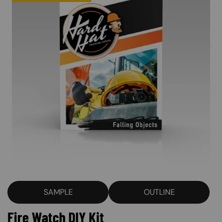
SAMPLE
OUTLINE
Fire Watch DIY Kit