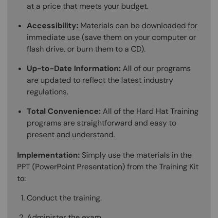
at a price that meets your budget.
Accessibility:
Materials can be downloaded for
immediate use (save them on your computer or
flash drive, or burn them to a CD).
Up-to-Date Information:
All of our programs
are updated to reflect the latest industry
regulations.
Total Convenience:
All of the Hard Hat Training
programs are straightforward and easy to
present and understand.
Implementation:
Simply use the materials in the
PPT (PowerPoint Presentation) from the Training Kit
to:
Conduct the training.
Administer the exam.