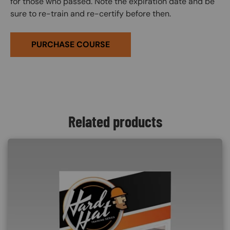
for those who passed. Note the expiration date and be
sure to re-train and re-certify before then.
PURCHASE COURSE
Related products