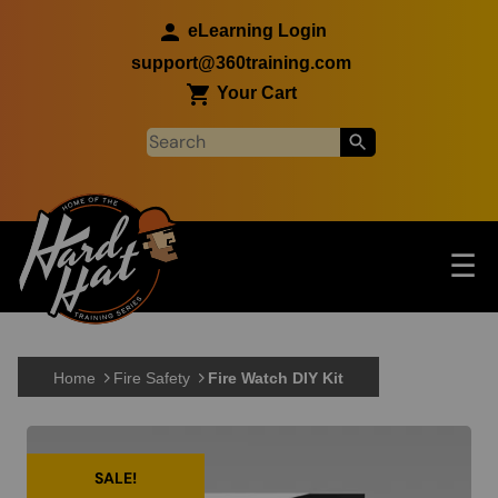
Skip to main content
eLearning Login
support@360training.com
Your Cart
Tog
☰
Main navigation
Skip to main content
Home
Fire Safety
Fire Watch DIY Kit
SALE!