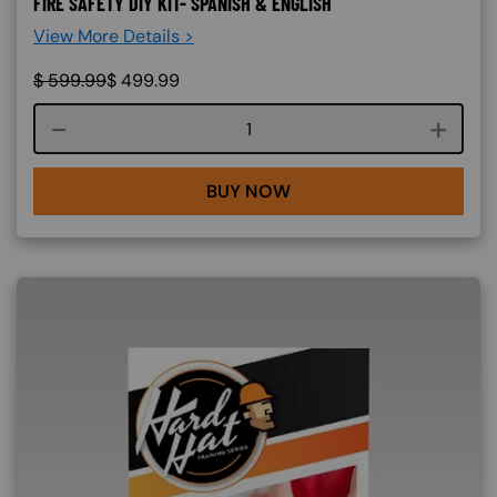
FIRE SAFETY DIY KIT- SPANISH & ENGLISH
View More Details >
$
599.99
$
499.99
Course quantity
BUY NOW