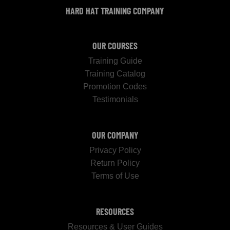
HARD HAT TRAINING COMPANY
OUR COURSES
Training Guide
Training Catalog
Promotion Codes
Testimonials
OUR COMPANY
Privacy Policy
Return Policy
Terms of Use
RESOURCES
Resources & User Guides