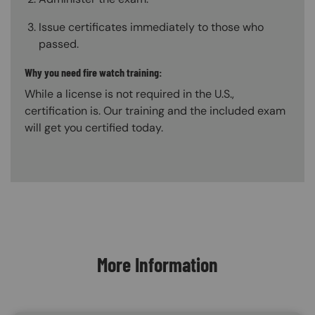
Issue certificates immediately to those who
passed.
Why you need fire watch training:
While a license is not required in the U.S.,
certification is. Our training and the included exam
will get you certified today.
Content Blocks
More Information