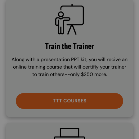
SVG
Train the Trainer
Along with a presentation PPT kit, you will recive an
online training course that will certifiy your trainer
to train others--only $250 more.
TTT COURSES
SVG