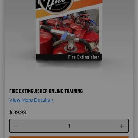
FIRE EXTINGUISHER ONLINE TRAINING
View More Details >
$
39.99
Course quantity