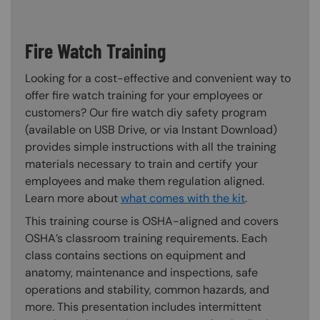
Fire Watch Training
Looking for a cost-effective and convenient way to
offer fire watch training for your employees or
customers? Our fire watch diy safety program
(available on USB Drive, or via Instant Download)
provides simple instructions with all the training
materials necessary to train and certify your
employees and make them regulation aligned.
Learn more about
what comes with the kit
.
This training course is OSHA-aligned and covers
OSHA’s classroom training requirements. Each
class contains sections on equipment and
anatomy, maintenance and inspections, safe
operations and stability, common hazards, and
more. This presentation includes intermittent