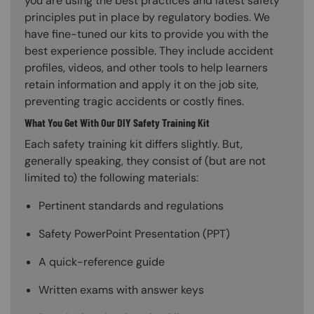
you are using the best practices and latest safety
principles put in place by regulatory bodies. We
have fine-tuned our kits to provide you with the
best experience possible. They include accident
profiles, videos, and other tools to help learners
retain information and apply it on the job site,
preventing tragic accidents or costly fines.
What You Get With Our DIY Safety Training Kit
Each safety training kit differs slightly. But,
generally speaking, they consist of (but are not
limited to) the following materials:
Pertinent standards and regulations
Safety PowerPoint Presentation (PPT)
A quick-reference guide
Written exams with answer keys