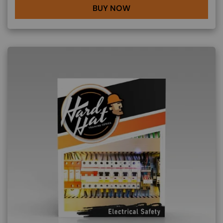
BUY NOW