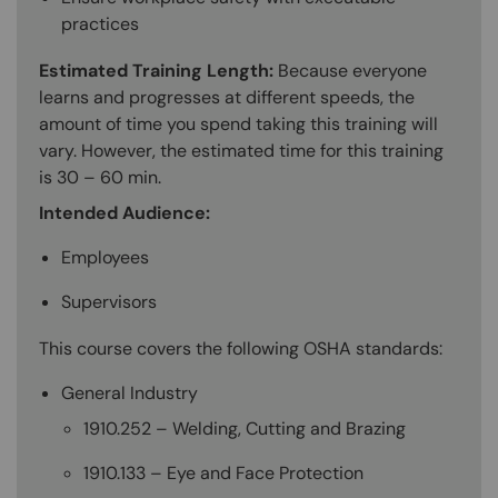
practices
Estimated Training Length:
Because everyone
learns and progresses at different speeds, the
amount of time you spend taking this training will
vary. However, the estimated time for this training
is 30 – 60 min.
Intended Audience:
Employees
Supervisors
This course covers the following OSHA standards:
General Industry
1910.252 – Welding, Cutting and Brazing
1910.133 – Eye and Face Protection