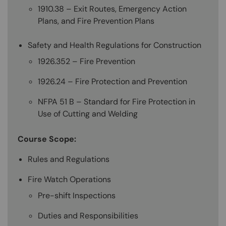
1910.38 – Exit Routes, Emergency Action
Plans, and Fire Prevention Plans
Safety and Health Regulations for Construction
1926.352 – Fire Prevention
1926.24 – Fire Protection and Prevention
NFPA 51 B – Standard for Fire Protection in
Use of Cutting and Welding
Course Scope:
Rules and Regulations
Fire Watch Operations
Pre-shift Inspections
Duties and Responsibilities