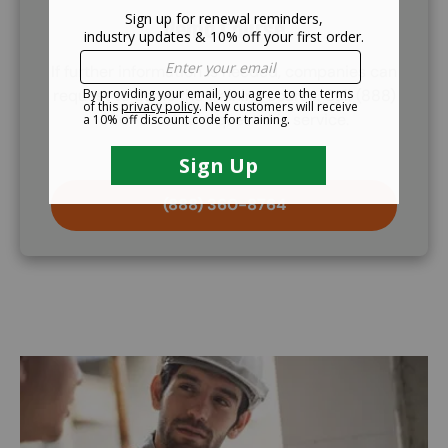
Demo Course
If further information is needed, companies can
request to demo the training course. Call (888)
360-8764 to request this service.
(888) 360-8764
Image