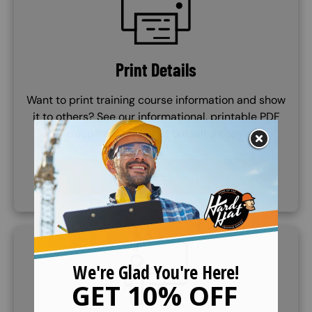
Print Details
Want to print training course information and show
it to others? See our informational, printable PDF
document and print ourself a copy.
VIEW DOCUMENT
SVG