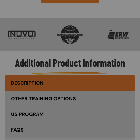
SVG
SVG
SVG
Additional Product Information
DESCRIPTION
OTHER TRAINING OPTIONS
US PROGRAM
FAQS