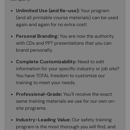
Unlimited Use (and Re-use):
Your program
(and all printable course materials) can be used
again and again for no extra cost!
Personal Branding:
You are now the authority
with CDs and PPT presentations that you can
brand personally.
Complete Customizability:
Need to edit
information for your specific industry or job site?
You have TOTAL freedom to customize our
training to meet your needs.
Professional-Grade:
You'll receive the exact
same training materials we use for our own on-
site programs.
Industry-Leading Value:
Our safety training
program is the most thorough you will find, and