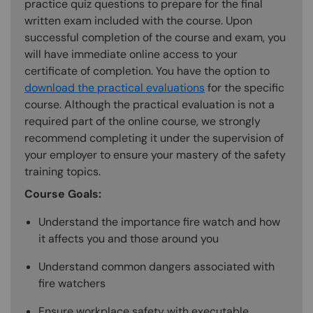
practice quiz questions to prepare for the final
written exam included with the course. Upon
successful completion of the course and exam, you
will have immediate online access to your
certificate of completion. You have the option to
download the practical evaluations
for the specific
course. Although the practical evaluation is not a
required part of the online course, we strongly
recommend completing it under the supervision of
your employer to ensure your mastery of the safety
training topics.
Course Goals:
Understand the importance fire watch and how
it affects you and those around you
Understand common dangers associated with
fire watchers
Ensure workplace safety with executable