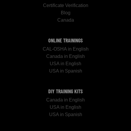
Certificate Verification
Blog
Canada
ONLINE TRAININGS
CAL-OSHA in English
Canada in English
USA in English
USA in Spanish
DIY TRAINING KITS
Canada in English
USA in English
USA in Spanish