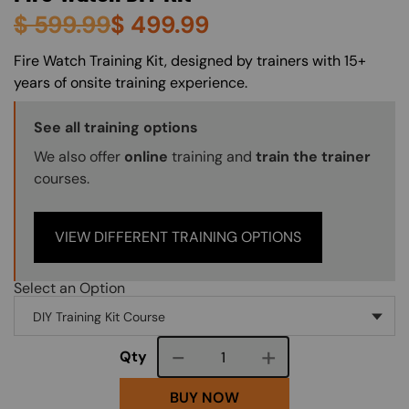
$
599.99
$
499.99
About (Long Description of SF)
Fire Watch Training Kit, designed by trainers with 15+
years of onsite training experience.
Training Options Callout
See all training options
We also offer
online
training and
train the trainer
courses.
VIEW DIFFERENT TRAINING OPTIONS
Select an Option
Course quantity
Qty
BUY NOW