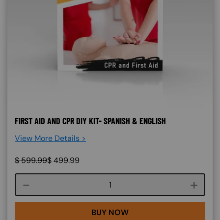
FIRST AID AND CPR DIY KIT- SPANISH & ENGLISH
View More Details >
$
599.99
$
499.99
Course quantity
BUY NOW