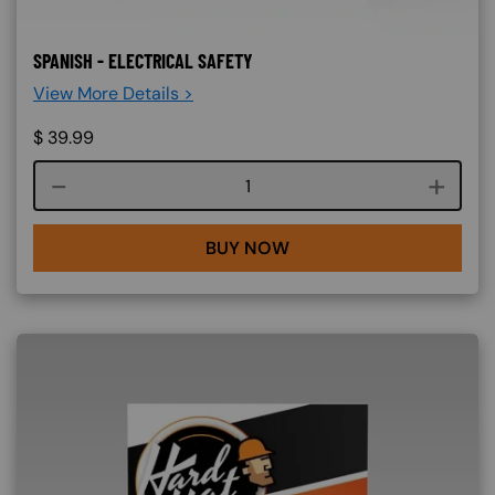
SPANISH - ELECTRICAL SAFETY
View More Details >
$
39.99
Course quantity
BUY NOW