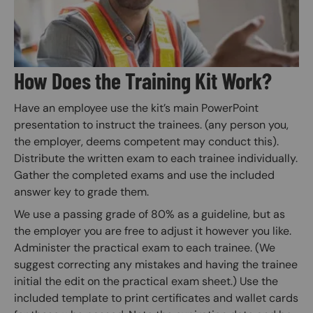
How Does the Training Kit Work?
Have an employee use the kit’s main PowerPoint
presentation to instruct the trainees. (any person you,
the employer, deems competent may conduct this).
Distribute the written exam to each trainee individually.
Gather the completed exams and use the included
answer key to grade them.
We use a passing grade of 80% as a guideline, but as
the employer you are free to adjust it however you like.
Administer the practical exam to each trainee. (We
suggest correcting any mistakes and having the trainee
initial the edit on the practical exam sheet.) Use the
included template to print certificates and wallet cards