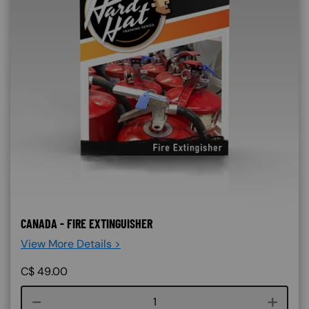
CANADA - FIRE EXTINGUISHER
View More Details >
C$
49.00
Course quantity