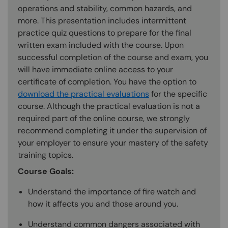
operations and stability, common hazards, and
more. This presentation includes intermittent
practice quiz questions to prepare for the final
written exam included with the course. Upon
successful completion of the course and exam, you
will have immediate online access to your
certificate of completion. You have the option to
download the practical evaluations
for the specific
course. Although the practical evaluation is not a
required part of the online course, we strongly
recommend completing it under the supervision of
your employer to ensure your mastery of the safety
training topics.
Course Goals:
Understand the importance of fire watch and
how it affects you and those around you.
Understand common dangers associated with