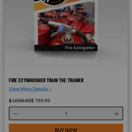
FIRE EXTINGUISHER TRAIN THE TRAINER
View More Details >
$
1,099.99
$
799.99
Course quantity
BUY NOW