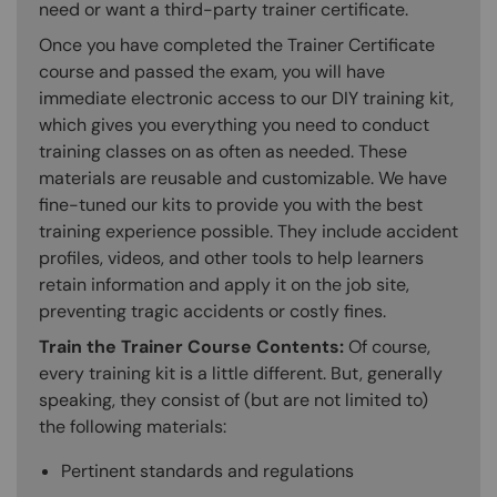
need or want a third-party trainer certificate.
Once you have completed the Trainer Certificate
course and passed the exam, you will have
immediate electronic access to our DIY training kit,
which gives you everything you need to conduct
training classes on as often as needed. These
materials are reusable and customizable. We have
fine-tuned our kits to provide you with the best
training experience possible. They include accident
profiles, videos, and other tools to help learners
retain information and apply it on the job site,
preventing tragic accidents or costly fines.
Train the Trainer Course Contents:
Of course,
every training kit is a little different. But, generally
speaking, they consist of (but are not limited to)
the following materials:
Pertinent standards and regulations