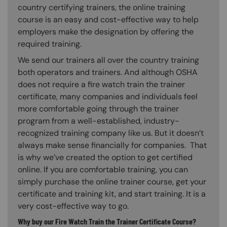
country certifying trainers, the online training
course is an easy and cost-effective way to help
employers make the designation by offering the
required training.
We send our trainers all over the country training
both operators and trainers. And although OSHA
does not require a fire watch train the trainer
certificate, many companies and individuals feel
more comfortable going through the trainer
program from a well-established, industry-
recognized training company like us. But it doesn’t
always make sense financially for companies. That
is why we’ve created the option to get certified
online. If you are comfortable training, you can
simply purchase the online trainer course, get your
certificate and training kit, and start training. It is a
very cost-effective way to go.
Why buy our Fire Watch Train the Trainer Certificate Course?