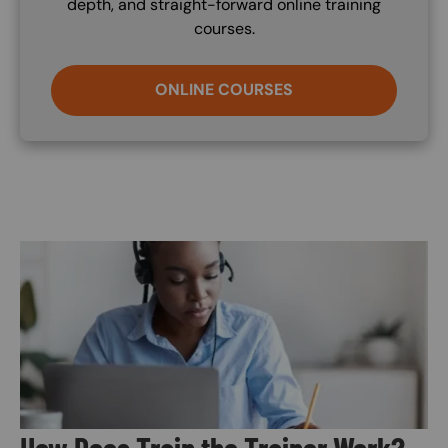
depth, and straight-forward online training
courses.
ONLINE COURSES
Image
How Does Train the Trainer Work?