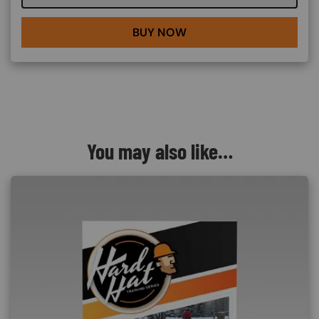
BUY NOW
You may also like…