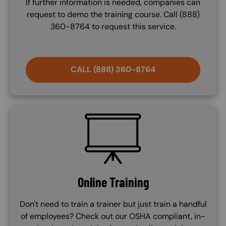
If further information is needed, companies can
request to demo the training course. Call (888)
360-8764 to request this service.
CALL (888) 360-8764
SVG
Online Training
Don't need to train a trainer but just train a handful
of employees? Check out our OSHA compliant, in-