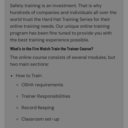
Safety training is an investment. That is why
hundreds of companies and individuals all over the
world trust the Hard Hat Training Series for their
online training needs. Our unique online training
program has been fine tuned to provide you with
the best training experience possible.
What’s in the Fire Watch Train the Trainer Course?
The online course consists of several modules, but
two main sections:
How to Train
OSHA requirements
Trainer Responsibilities
Record Keeping
Classroom set-up