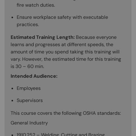
fire watch duties.
Ensure workplace safety with executable
practices.
Estimated Training Length:
Because everyone
learns and progresses at different speeds, the
amount of time you spend taking this training will
vary. However, the estimated time for this training
is 30 – 60 min.
Intended Audience:
Employees
Supervisors
This course covers the following OSHA standards:
General Industry
1910.252 – Welding, Cutting and Brazing