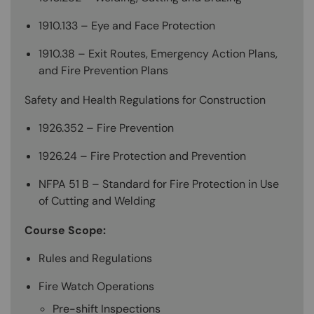
1910.133 – Eye and Face Protection
1910.38 – Exit Routes, Emergency Action Plans,
and Fire Prevention Plans
Safety and Health Regulations for Construction
1926.352 – Fire Prevention
1926.24 – Fire Protection and Prevention
NFPA 51 B – Standard for Fire Protection in Use
of Cutting and Welding
Course Scope:
Rules and Regulations
Fire Watch Operations
Pre-shift Inspections