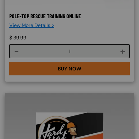
POLE-TOP RESCUE TRAINING ONLINE
View More Details >
$
39.99
Course quantity
BUY NOW