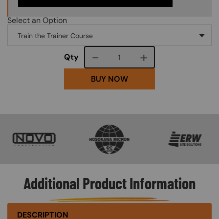
Select an Option
Course quantity
Qty
BUY NOW
SVG
SVG
SVG
Additional Product Information
DESCRIPTION