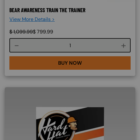
BEAR AWARENESS TRAIN THE TRAINER
View More Details >
$
1,099.99
$
799.99
Course quantity
BUY NOW