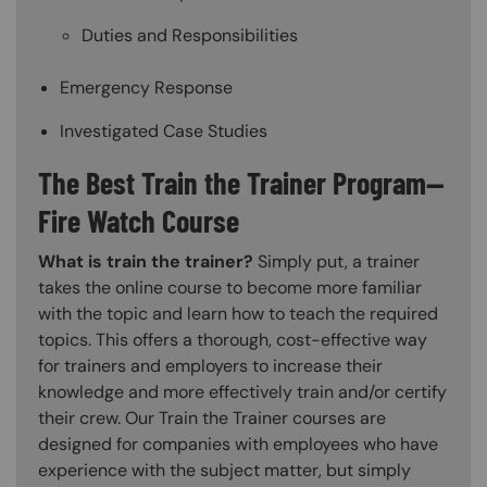
Duties and Responsibilities
Emergency Response
Investigated Case Studies
The Best Train the Trainer Program—
Fire Watch Course
What is train the trainer?
Simply put, a trainer
takes the online course to become more familiar
with the topic and learn how to teach the required
topics. This offers a thorough, cost-effective way
for trainers and employers to increase their
knowledge and more effectively train and/or certify
their crew. Our Train the Trainer courses are
designed for companies with employees who have
experience with the subject matter, but simply