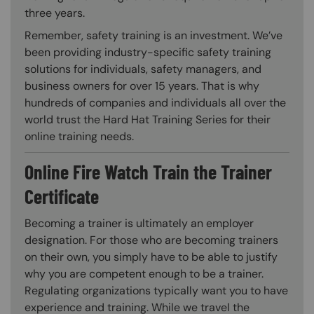
three years.
Remember, safety training is an investment. We’ve
been providing industry-specific safety training
solutions for individuals, safety managers, and
business owners for over 15 years. That is why
hundreds of companies and individuals all over the
world trust the Hard Hat Training Series for their
online training needs.
Online Fire Watch Train the Trainer
Certificate
Becoming a trainer is ultimately an employer
designation. For those who are becoming trainers
on their own, you simply have to be able to justify
why you are competent enough to be a trainer.
Regulating organizations typically want you to have
experience and training. While we travel the