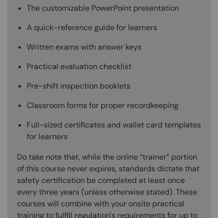
The customizable PowerPoint presentation
A quick-reference guide for learners
Written exams with answer keys
Practical evaluation checklist
Pre-shift inspection booklets
Classroom forms for proper recordkeeping
Full-sized certificates and wallet card templates
for learners
Do take note that, while the online “trainer” portion
of this course never expires, standards dictate that
safety certification be completed at least once
every three years (unless otherwise stated). These
courses will combine with your onsite practical
training to fulfill regulation's requirements for up to