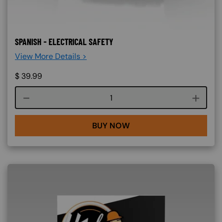
SPANISH - ELECTRICAL SAFETY
View More Details >
$
39.99
Course quantity
BUY NOW