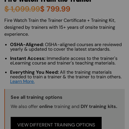
$
1,099.99
$
799.99
About (Long Description of SF)
Fire Watch Train the Trainer Certificate + Training Kit,
designed by trainers with 15+ years of onsite training
experience.
OSHA-Aligned:
OSHA-aligned courses are reviewed
yearly & updated to cover the latest standards.
Instant Access:
Immediate access to the trainer's
eLearning course and trainer's teaching materials.
Everything You Need:
All the training materials
needed to train a trainer & the trainer to train others.
Learn More.
Training Options Callout
See all training options
We also offer
online
training and
DIY training kits.
VIEW DIFFERENT TRAINING OPTIONS