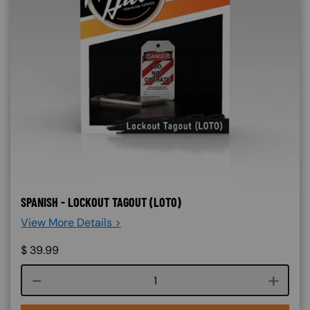
SPANISH - LOCKOUT TAGOUT (LOTO)
View More Details >
$
39.99
Course quantity