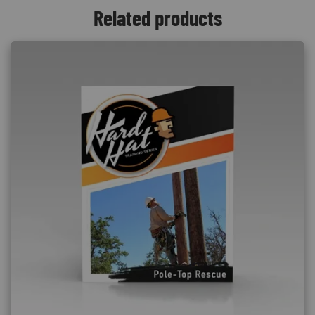
Related products