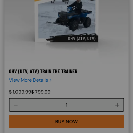
OHV (UTV, ATV) TRAIN THE TRAINER
View More Details >
$
1,099.99
$
799.99
Course quantity
BUY NOW