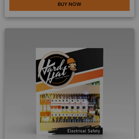
BUY NOW