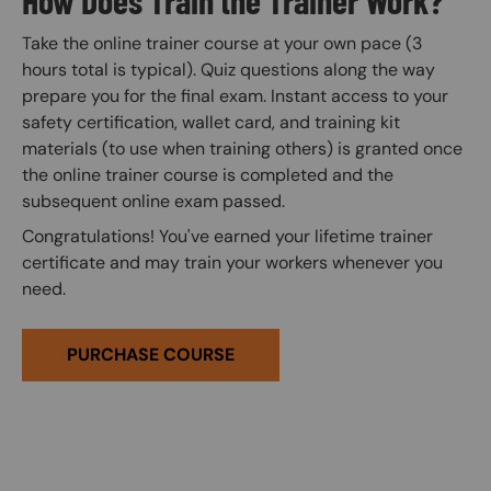
Take the online trainer course at your own pace (3
hours total is typical). Quiz questions along the way
prepare you for the final exam. Instant access to your
safety certification, wallet card, and training kit
materials (to use when training others) is granted once
the online trainer course is completed and the
subsequent online exam passed.
Congratulations! You've earned your lifetime trainer
certificate and may train your workers whenever you
need.
PURCHASE COURSE