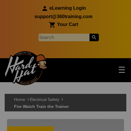
Skip to main content
eLearning Login
support@360training.com
Your Cart
Tog
☰
Main navigation
Skip to main content
Home
Electrical Safety
Fire Watch Train the Trainer