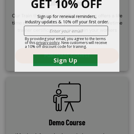
Lifetime Cert.
Our Train the Trainer certificate course offers a life
time certifcation. Once you've earned your lifetime
trainer certificate, you may train your workers
whenever necessary.
PURCHASE COURSE
SVG
Demo Course