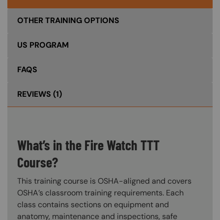
OTHER TRAINING OPTIONS
US PROGRAM
FAQS
REVIEWS
(1)
What’s in the Fire Watch TTT
Course?
This training course is OSHA-aligned and covers
OSHA’s classroom training requirements. Each
class contains sections on equipment and
anatomy, maintenance and inspections, safe