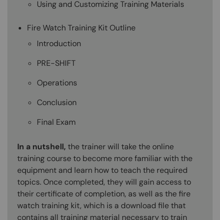
Using and Customizing Training Materials
Fire Watch Training Kit Outline
Introduction
PRE-SHIFT
Operations
Conclusion
Final Exam
In a nutshell,
the trainer will take the online
training course to become more familiar with the
equipment and learn how to teach the required
topics. Once completed, they will gain access to
their certificate of completion, as well as the fire
watch training kit, which is a download file that
contains all training material necessary to train