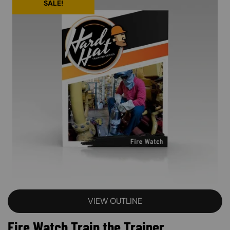
SALE!
VIEW OUTLINE
Fire Watch Train the Trainer