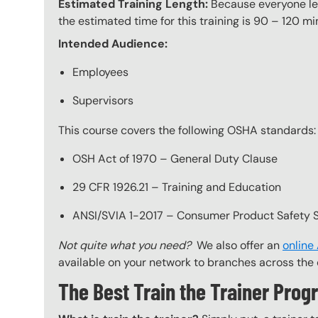
Estimated Training Length:
Because everyone lear
the estimated time for this training is 90 – 120 mi
Intended Audience:
Employees
Supervisors
This course covers the following OSHA standards:
OSH Act of 1970 – General Duty Clause
29 CFR 1926.21 – Training and Education
ANSI/SVIA 1-2017 – Consumer Product Safety St
Not quite what you need?
We also offer an
online
available on your network to branches across the 
The Best Train the Trainer Pr