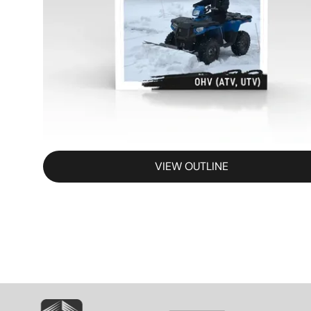
VIEW OUTLINE
SVG
SVG