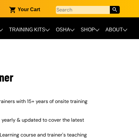
Your Cart
TRAINING KITS
OSHA
SHOP
ABOUT
iner
rainers with 15+ years of onsite training
yearly & updated to cover the latest
Learning course and trainer's teaching