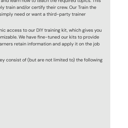
 and learn how to teach the required topics. This
 train and/or certify their crew. Our Train the
imply need or want a third-party trainer
c access to our DIY training kit, which gives you
mizable. We have fine-tuned our kits to provide
arners retain information and apply it on the job
hey consist of (but are not limited to) the following