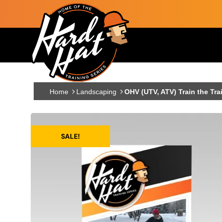
Skip to main content
Main navigation
Home
Landscaping
OHV (UTV, ATV) Train the Tra
SALE!