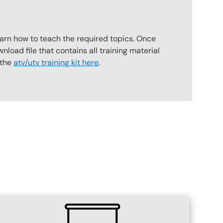
earn how to teach the required topics. Once
wnload file that contains all training material
 the
atv/utv training kit here
.
SVG