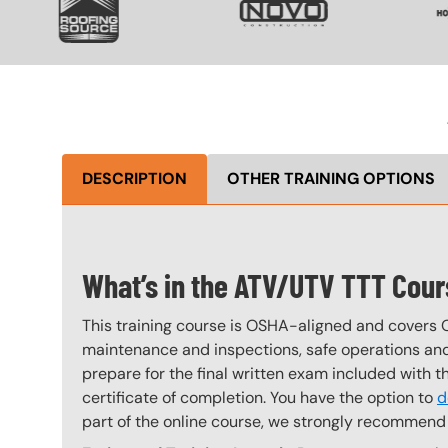
DESCRIPTION
OTHER TRAINING OPTIONS
What’s in the ATV/UTV TTT Cou
This training course is OSHA-aligned and covers 
maintenance and inspections, safe operations and 
prepare for the final written exam included with 
certificate of completion. You have the option to
d
part of the online course, we strongly recommend 