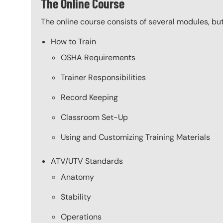
The Online Course
The online course consists of several modules, bu
How to Train
OSHA Requirements
Trainer Responsibilities
Record Keeping
Classroom Set-Up
Using and Customizing Training Materials
ATV/UTV Standards
Anatomy
Stability
Operations