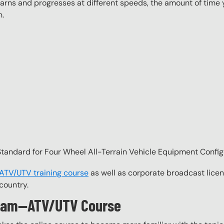
ns and progresses at different speeds, the amount of time yo
n.
andard for Four Wheel All-Terrain Vehicle Equipment Config
 ATV/UTV training course
as well as corporate broadcast licen
country.
ogram—ATV/UTV Course