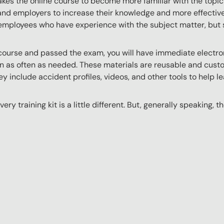
akes the online course to become more familiar with the topic
 and employers to increase their knowledge and more effectively
employees who have experience with the subject matter, but s
ourse and passed the exam, you will have immediate electroni
n as often as needed. These materials are reusable and custo
y include accident profiles, videos, and other tools to help le
ery training kit is a little different. But, generally speaking, t