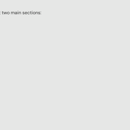
t two main sections: