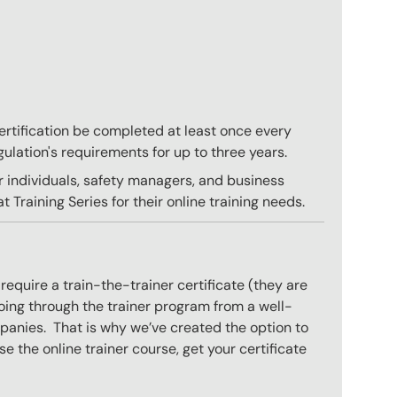
 certification be completed at least once every
gulation's requirements for up to three years.
r individuals, safety managers, and business
 Training Series for their online training needs.
equire a train-the-trainer certificate (they are
oing through the trainer program from a well-
mpanies. That is why we’ve created the option to
e the online trainer course, get your certificate