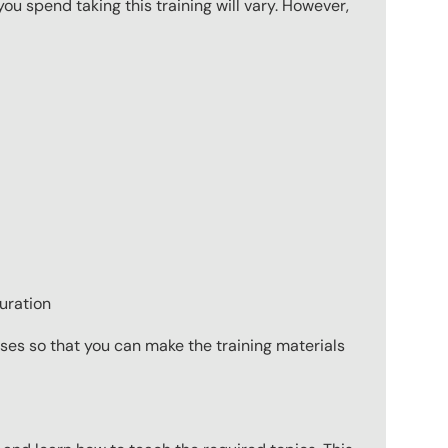
u spend taking this training will vary. However,
uration
ses so that you can make the training materials