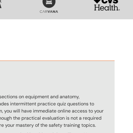
n
s sections on equipment and anatomy,
des intermittent practice quiz questions to
m, you will have immediate online access to your
hough the practical evaluation is not a required
e your mastery of the safety training topics.