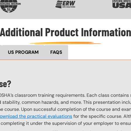
Additional Product Informatio
US PROGRAM
FAQS
rse?
OSHA’s classroom training requirements. Each class contain
stability, common hazards, and more. This presentation inclu
the course. Upon successful completion of the course and exa
ownload the practical evaluations
for the specific course. Alt
completing it under the supervision of your employer to ensur