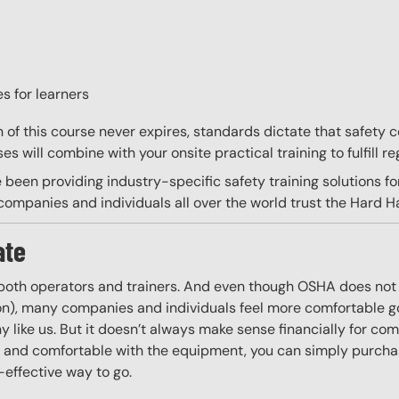
s for learners
on of this course never expires, standards dictate that safety
s will combine with your onsite practical training to fulfill re
 been providing industry-specific safety training solutions fo
ompanies and individuals all over the world trust the Hard Hat
ate
 both operators and trainers. And even though OSHA does not r
 on), many companies and individuals feel more comfortable g
 like us. But it doesn’t always make sense financially for co
ing and comfortable with the equipment, you can simply purchas
t-effective way to go.