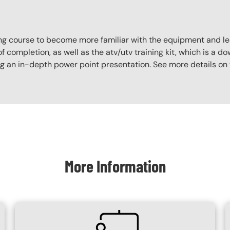
aining course to become more familiar with the equipment and l
f completion, as well as the atv/utv training kit, which is a do
ing an in-depth power point presentation. See more details on
More Information
SVG