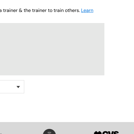
 trainer & the trainer to train others.
Learn
SVG
SVG