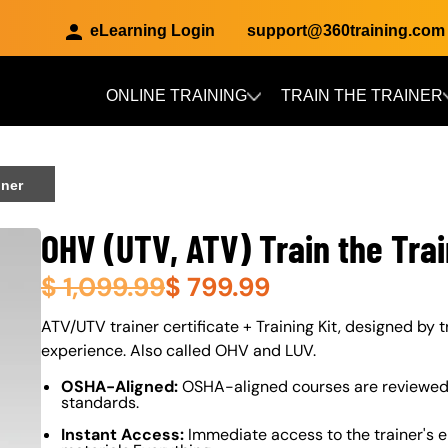
eLearning Login
support@360training.com
ONLINE TRAINING
TRAIN THE TRAINER
Skip to main content
iner
OHV (UTV, ATV) Train the Tra
$
1,099.99
$
799.99
About (Long Description of SF)
ATV/UTV trainer certificate + Training Kit, designed by t
experience. Also called OHV and LUV.
OSHA-Aligned:
OSHA-aligned courses are reviewed 
standards.
Instant Access:
Immediate access to the trainer's e