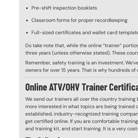
Pre-shift inspection booklets
Classroom forms for proper recordkeeping
Full-sized certificates and wallet card template
Do take note that, while the online “trainer” porti
three years (unless otherwise stated). These course
Remember, safety training is an investment. We’ve
owners for over 15 years. That is why hundreds of c
Online ATV/OHV Trainer Certific
We send our trainers all over the country training
more interested in what topics are being trained
established, industry-recognized training company
get certified online. If you are comfortable train
and training kit, and start training. It is a very cos