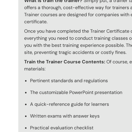
What is train the trainer?
Simply put, a trainer t
offers a thorough, cost-effective way for trainers
Trainer courses are designed for companies with 
certificate.
Once you have completed the Trainer Certificate c
everything you need to conduct training classes o
you with the best training experience possible. The
site, preventing tragic accidents or costly fines.
Train the Trainer Course Contents:
Of course, ev
materials:
Pertinent standards and regulations
The customizable PowerPoint presentation
A quick-reference guide for learners
Written exams with answer keys
Practical evaluation checklist