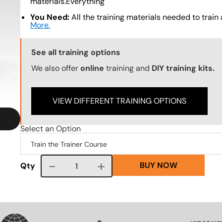
materials.Everything
You Need:
All the training materials needed to train a
More.
Training Options Callout
See all training options
We also offer
online
training and
DIY training kits.
VIEW DIFFERENT TRAINING OPTIONS
Select an Option
BUY NOW
Course quantity
Qty
SVG
SVG
SVG