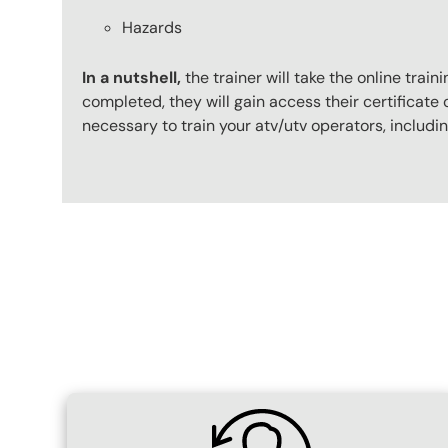
Hazards
In a nutshell,
the trainer will take the online tr
completed, they will gain access their certificate o
necessary to train your atv/utv operators, includ
Content Blocks
SVG