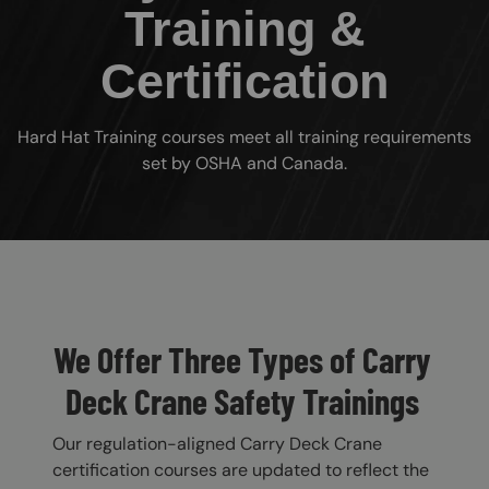
Training &
Certification
Hard Hat Training courses meet all training requirements
set by OSHA and Canada.
Custom Blocks
We Offer Three Types of Carry
Deck Crane Safety Trainings
Our regulation-aligned Carry Deck Crane
certification courses are updated to reflect the