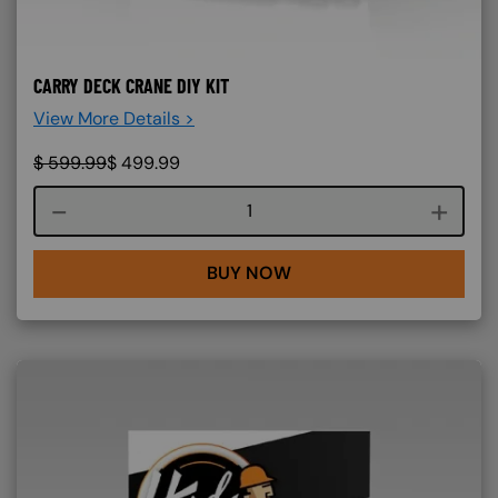
CARRY DECK CRANE DIY KIT
View More Details >
$
599.99
$
499.99
Course quantity
BUY NOW