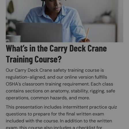
What’s in the Carry Deck Crane
Training Course?
Our Carry Deck Crane safety training course is
regulation-aligned, and our online version fulfills
OSHA’s classroom training requirement. Each class
contains sections on anatomy, stability, rigging, safe
operations, common hazards, and more.
This presentation includes intermittent practice quiz
questions to prepare for the final written exam
included with the course. In addition to the written
exam, this course also includes a checklist for