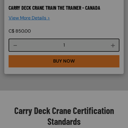
CARRY DECK CRANE TRAIN THE TRAINER - CANADA
View More Details >
C$
850.00
Course quantity
BUY NOW
Carry Deck Crane Certification
Standards