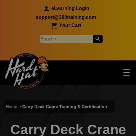
Skip to main content
eLearning Login
support@360training.com
Your Cart
Tog
☰
Main navigation
Skip to main content
Home
Carry Deck Crane Training & Certification
Carry Deck Crane