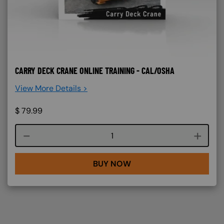
CARRY DECK CRANE ONLINE TRAINING - CAL/OSHA
View More Details >
$
79.99
Course quantity
BUY NOW