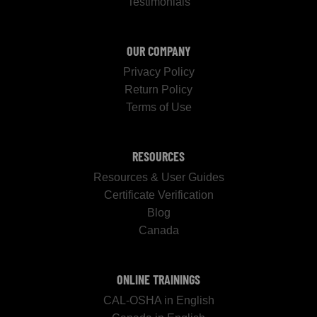
Testimonials
OUR COMPANY
Privacy Policy
Return Policy
Terms of Use
RESOURCES
Resources & User Guides
Certificate Verification
Blog
Canada
ONLINE TRAININGS
CAL-OSHA in English