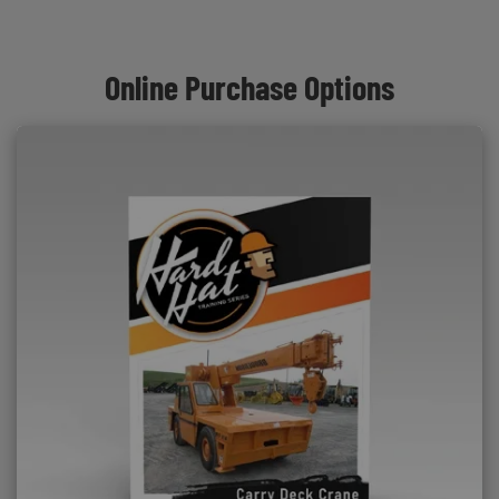
Online Purchase Options