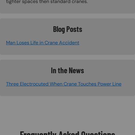
tighter spaces then standard cranes.
Blog Posts
Man Loses Life in Crane Accident
In the News
Three Electrocuted When Crane Touches Power Line
Frequently Asked Questions