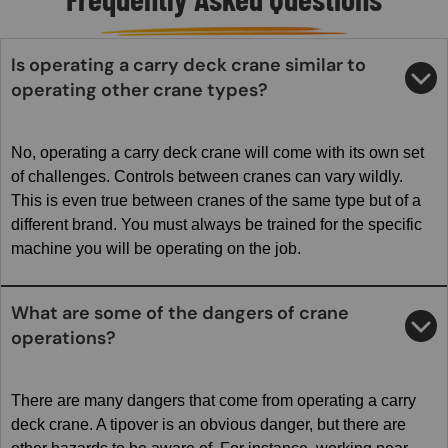
Is operating a carry deck crane similar to
operating other crane types?
No, operating a carry deck crane will come with its own set
of challenges. Controls between cranes can vary wildly.
This is even true between cranes of the same type but of a
different brand. You must always be trained for the specific
machine you will be operating on the job.
What are some of the dangers of crane
operations?
There are many dangers that come from operating a carry
deck crane. A tipover is an obvious danger, but there are