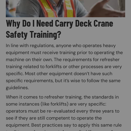
Why Do I Need Carry Deck Crane
Safety Training?
In line with regulations, anyone who operates heavy
equipment must receive training prior to operating the
machine on their own. The requirements for refresher
training related to forklifts or other processes are very
specific. Most other equipment doesn’t have such
specific requirements, but it’s wise to follow the same
guidelines.
When it comes to refresher training, the standards in
some instances (like forklifts) are very specific:
operators must be re-evaluated every three years to
see if they are still competent to operate the
equipment. Best practices say to apply this same rule