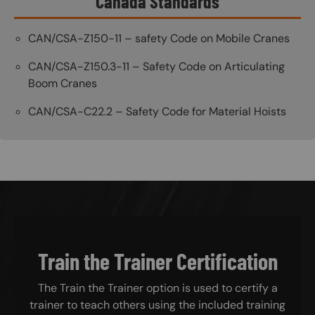
Canada Standards
CAN/CSA-Z150-11 – safety Code on Mobile Cranes
CAN/CSA-Z150.3-11 – Safety Code on Articulating
Boom Cranes
CAN/CSA-C22.2 – Safety Code for Material Hoists
Train the Trainer Certification
The Train the Trainer option is used to certify a
trainer to teach others using the included training