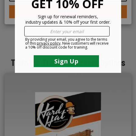
BUY NOW
Train the Trainer Purchase Options