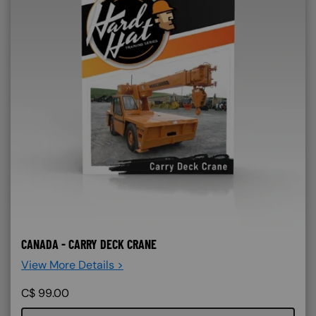
CANADA - CARRY DECK CRANE
View More Details >
C$
99.00