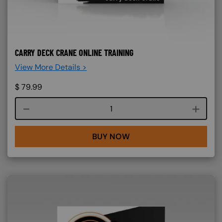
CARRY DECK CRANE ONLINE TRAINING
View More Details >
$
79.99
Course quantity
BUY NOW