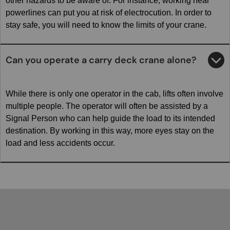
other hazards to be aware of. For instance, working near
powerlines can put you at risk of electrocution. In order to
stay safe, you will need to know the limits of your crane.
Can you operate a carry deck crane alone?
While there is only one operator in the cab, lifts often involve
multiple people. The operator will often be assisted by a
Signal Person who can help guide the load to its intended
destination. By working in this way, more eyes stay on the
load and less accidents occur.