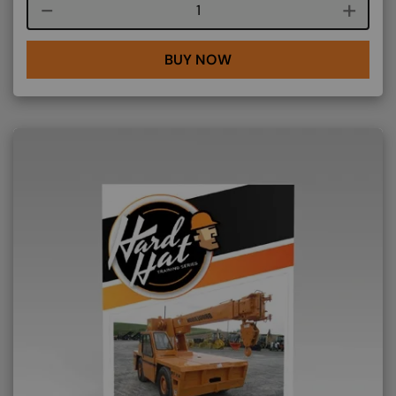
Course quantity
BUY NOW