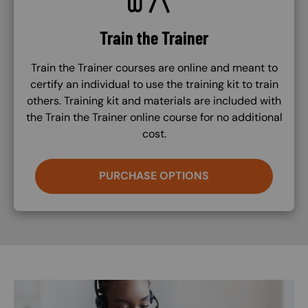
Train the Trainer
Train the Trainer courses are online and meant to
certify an individual to use the training kit to train
others. Training kit and materials are included with
the Train the Trainer online course for no additional
cost.
PURCHASE OPTIONS
Image