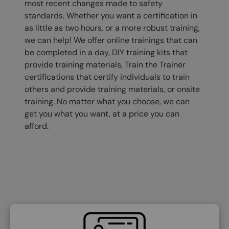
most recent changes made to safety
standards. Whether you want a certification in
as little as two hours, or a more robust training,
we can help! We offer online trainings that can
be completed in a day, DIY training kits that
provide training materials, Train the Trainer
certifications that certify individuals to train
others and provide training materials, or onsite
training. No matter what you choose, we can
get you what you want, at a price you can
afford.
SVG