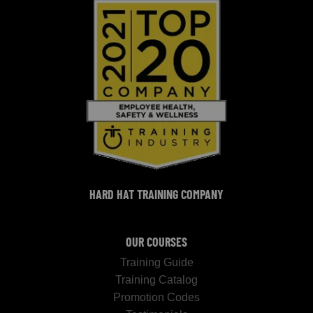
HARD HAT TRAINING COMPANY
OUR COURSES
Training Guide
Training Catalog
Promotion Codes