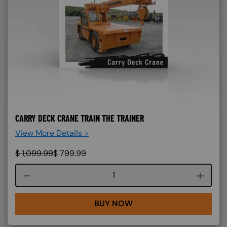
CARRY DECK CRANE TRAIN THE TRAINER
View More Details >
$
1,099.99
$
799.99
Course quantity
BUY NOW