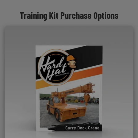
Training Kit Purchase Options