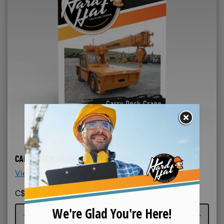
CARRY DECK CRANE DIY KIT- CANADA
View More Details >
C$
525.00
Course quantity