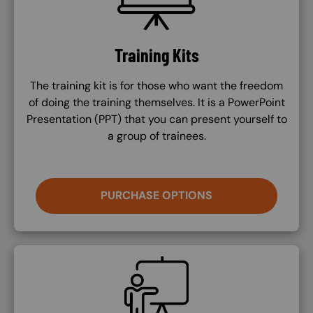
Training Kits
The training kit is for those who want the freedom
of doing the training themselves. It is a PowerPoint
Presentation (PPT) that you can present yourself to
a group of trainees.
PURCHASE OPTIONS
SVG