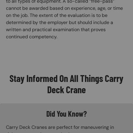
to all types of equipment. A so-called “free-pass”
cannot be awarded based on experience, age, or time
on the job. The extent of the evaluation is to be
determined by the employer but should include a
written and practical examination that proves
continued competency.
Stay Informed On All Things Carry
Deck Crane
Did You Know?
Carry Deck Cranes are perfect for maneuvering in