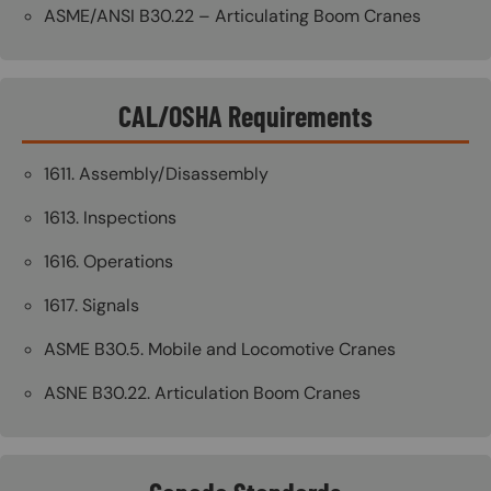
ASME/ANSI B30.22 – Articulating Boom Cranes
CAL/OSHA Requirements
1611. Assembly/Disassembly
1613. Inspections
1616. Operations
1617. Signals
ASME B30.5. Mobile and Locomotive Cranes
ASNE B30.22. Articulation Boom Cranes