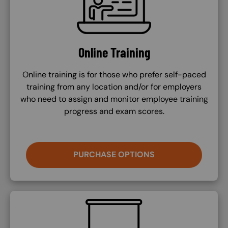
Online Training
Online training is for those who prefer self-paced
training from any location and/or for employers
who need to assign and monitor employee training
progress and exam scores.
PURCHASE OPTIONS
SVG