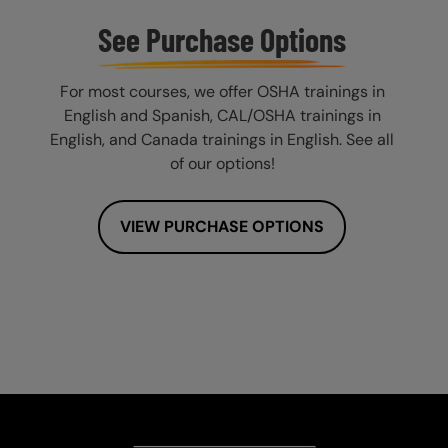
See Purchase Options
For most courses, we offer OSHA trainings in
English and Spanish, CAL/OSHA trainings in
English, and Canada trainings in English. See all
of our options!
VIEW PURCHASE OPTIONS