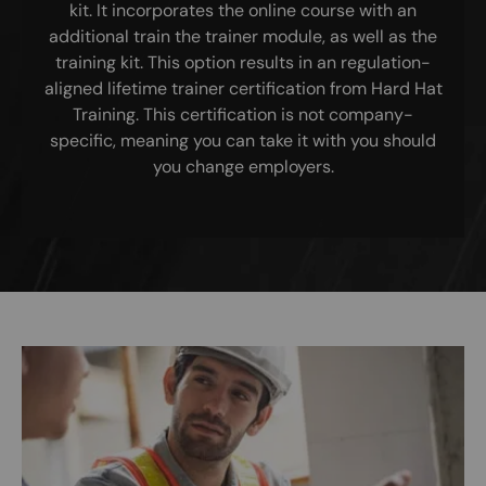
kit. It incorporates the online course with an
additional train the trainer module, as well as the
training kit. This option results in an regulation-
aligned lifetime trainer certification from Hard Hat
Training. This certification is not company-
specific, meaning you can take it with you should
you change employers.
Image