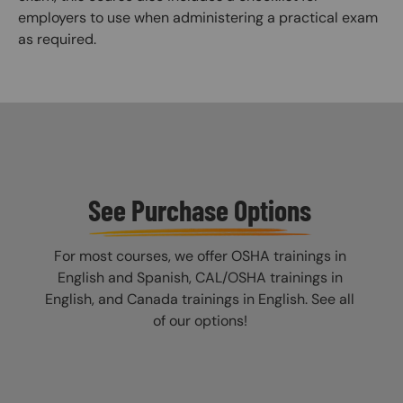
employers to use when administering a practical exam
as required.
See Purchase Options
For most courses, we offer OSHA trainings in
English and Spanish, CAL/OSHA trainings in
English, and Canada trainings in English. See all
of our options!