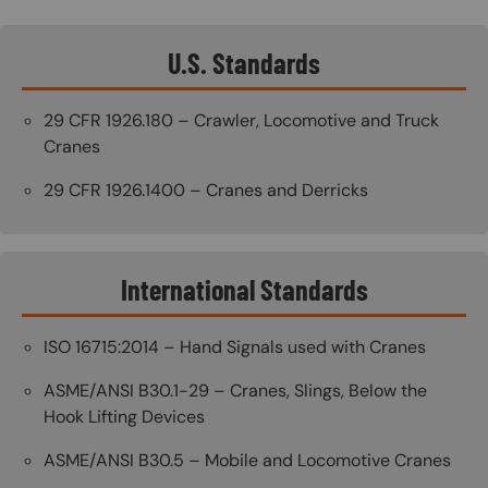
U.S. Standards
29 CFR 1926.180 – Crawler, Locomotive and Truck
Cranes
29 CFR 1926.1400 – Cranes and Derricks
International Standards
ISO 16715:2014 – Hand Signals used with Cranes
ASME/ANSI B30.1-29 – Cranes, Slings, Below the
Hook Lifting Devices
ASME/ANSI B30.5 – Mobile and Locomotive Cranes