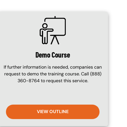
SVG
Demo Course
If further information is needed, companies can
request to demo the training course. Call (888)
360-8764 to request this service.
VIEW OUTLINE