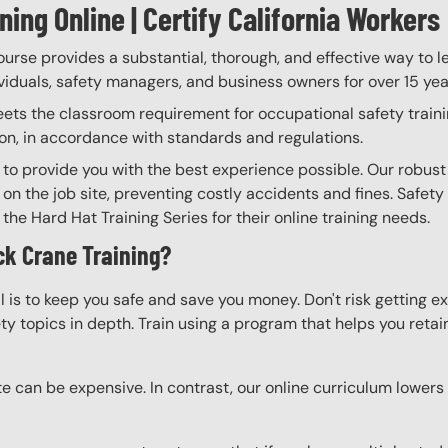
ing Online | Certify California Workers
rse provides a substantial, thorough, and effective way to l
ividuals, safety managers, and business owners for over 15 yea
 the classroom requirement for occupational safety training.
on, in accordance with standards and regulations.
 to provide you with the best experience possible. Our robust
 on the job site, preventing costly accidents and fines. Safety
the Hard Hat Training Series for their online training needs.
ck Crane Training?
l is to keep you safe and save you money. Don't risk getting 
y topics in depth. Train using a program that helps you retain 
e can be expensive. In contrast, our online curriculum lowers c