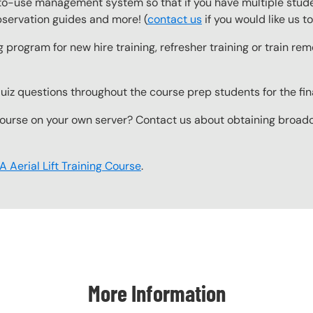
o-use management system so that if you have multiple studen
observation guides and more! (
contact us
if you would like us 
g program for new hire training, refresher training or train r
z questions throughout the course prep students for the final
ourse on your own server? Contact us about obtaining broadcas
 Aerial Lift Training Course
.
More Information