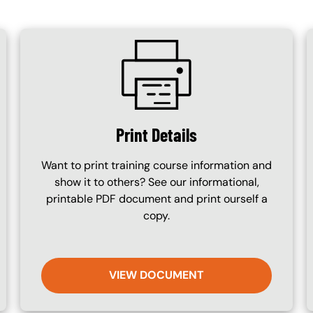
SVG
Print Details
Want to print training course information and
show it to others? See our informational,
printable PDF document and print ourself a
copy.
VIEW DOCUMENT