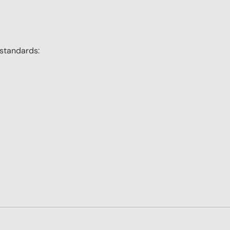
 standards: