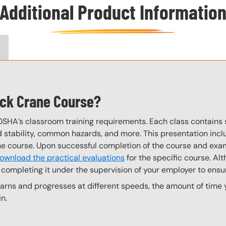
Additional Product Informatio
eck Crane Course?
OSHA’s classroom training requirements. Each class contain
stability, common hazards, and more. This presentation inclu
the course. Upon successful completion of the course and exa
ownload the practical evaluations
for the specific course. Alt
completing it under the supervision of your employer to ensur
ns and progresses at different speeds, the amount of time yo
n.