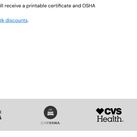
ll receive a printable certificate and OSHA
lk discounts
.
SVG
SVG