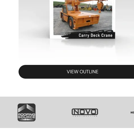
VIEW OUTLINE
SVG
SVG
S