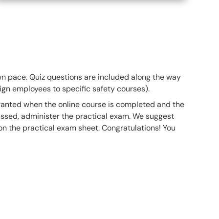
own pace. Quiz questions are included along the way
gn employees to specific safety courses).
 granted when the online course is completed and the
ssed, administer the practical exam. We suggest
 on the practical exam sheet. Congratulations! You