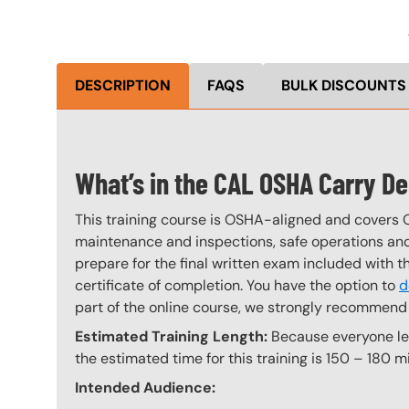
DESCRIPTION
FAQS
BULK DISCOUNTS
What’s in the CAL OSHA Carry D
This training course is OSHA-aligned and covers 
maintenance and inspections, safe operations and 
prepare for the final written exam included with 
certificate of completion. You have the option to
d
part of the online course, we strongly recommend 
Estimated Training Length:
Because everyone lear
the estimated time for this training is 150 – 180 mi
Intended Audience: