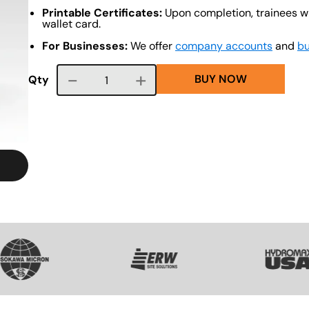
Printable Certificates:
Upon completion, trainees wi
wallet card.
For Businesses:
We offer
company accounts
and
bu
BUY NOW
Course quantity
Qty
VG
SVG
SVG