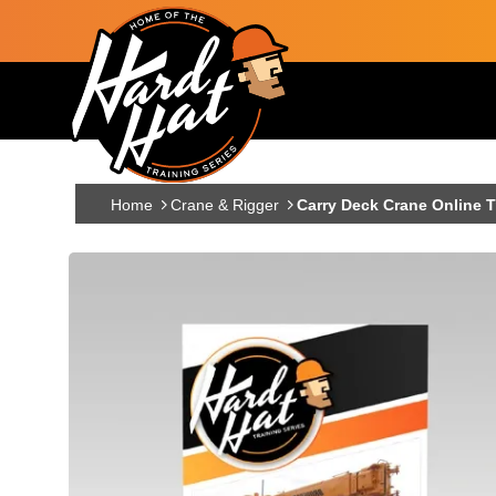
Skip to main content
Main navigation
Home
Crane & Rigger
Carry Deck Crane Online T