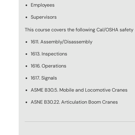
Employees
Supervisors
This course covers the following Cal/OSHA safety
1611. Assembly/Disassembly
1613. Inspections
1616. Operations
1617. Signals
ASME B30.5. Mobile and Locomotive Cranes
ASNE B30.22. Articulation Boom Cranes