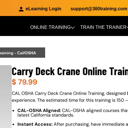
eLearning Login
support@360training.com
ONLINE TRAINING
TRAIN THE TRAINER
Skip to main content
raining - Cal/OSHA
Carry Deck Crane Online Trai
$
79.99
About (Long Description of SF)
CAL OSHA Carry Deck Crane Online Training, designed by 
experience. The estimated time for this training is 150 
CAL-OSHA Aligned:
CAL-OSHA aligned courses that
latest California standards.
Instant Access:
After purchasing, have immediate a