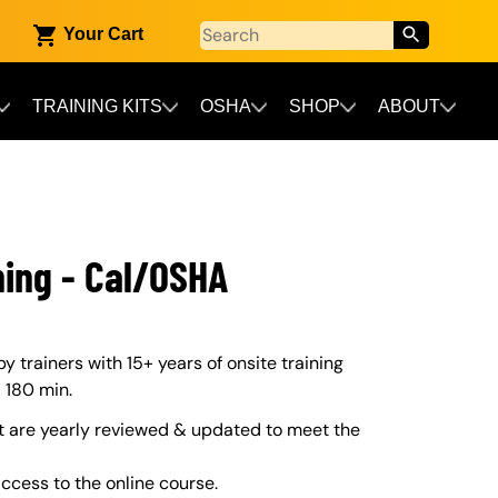
Your Cart
TRAINING KITS
OSHA
SHOP
ABOUT
ning - Cal/OSHA
trainers with 15+ years of onsite training
– 180 min.
 are yearly reviewed & updated to meet the
ccess to the online course.