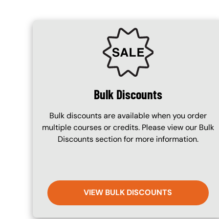
SVG
Bulk Discounts
Bulk discounts are available when you order
multiple courses or credits. Please view our Bulk
Discounts section for more information.
VIEW BULK DISCOUNTS