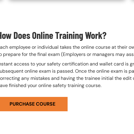
How Does Online Training Work?
ach employee or individual takes the online course at their 
o prepare for the final exam (Employers or managers may assi
nstant access to your safety certification and wallet card is
ubsequent online exam is passed. Once the online exam is pa
orrecting any mistakes and having the trainee initial the edit
ave finished your online safety training course.
PURCHASE COURSE