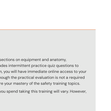
n
s sections on equipment and anatomy,
des intermittent practice quiz questions to
m, you will have immediate online access to your
hough the practical evaluation is not a required
e your mastery of the safety training topics.
u spend taking this training will vary. However,