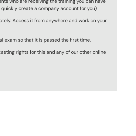
ts who are receiving the training you can have
to quickly create a company account for you)
emotely. Access it from anywhere and work on your
 exam so that it is passed the first time.
ting rights for this and any of our other online