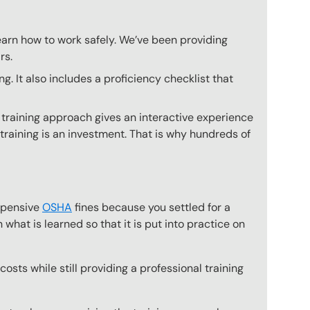
earn how to work safely. We’ve been providing
rs.
 It also includes a proficiency checklist that
 training approach gives an interactive experience
 training is an investment. That is why hundreds of
expensive
OSHA
fines because you settled for a
what is learned so that it is put into practice on
osts while still providing a professional training