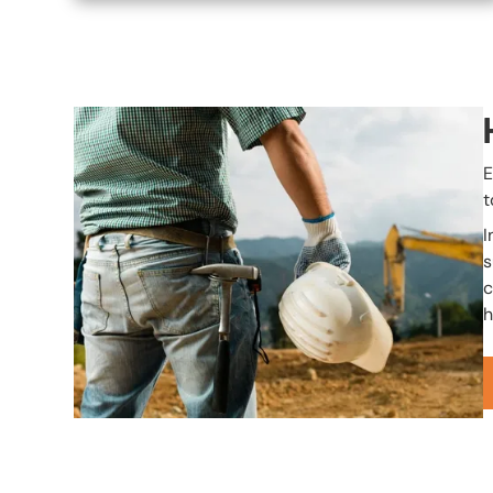
Image
E
t
I
s
c
h