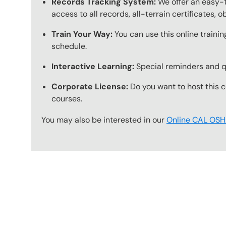
Records Tracking System:
We offer an easy-t
access to all records, all-terrain certificates, 
Train Your Way:
You can use this online trainin
schedule.
Interactive Learning:
Special reminders and qui
Corporate License:
Do you want to host this c
courses.
You may also be interested in our
Online CAL OSHA
Content Blocks