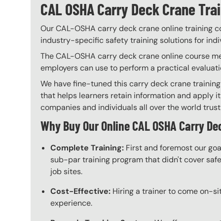
CAL OSHA Carry Deck Crane Train
Our CAL-OSHA carry deck crane online training cou
industry-specific safety training solutions for ind
The CAL-OSHA carry deck crane online course meets
employers can use to perform a practical evaluati
We have fine-tuned this carry deck crane training
that helps learners retain information and apply it
companies and individuals all over the world trust 
Why Buy Our Online CAL OSHA Carry De
Complete Training:
First and foremost our goa
sub-par training program that didn't cover safet
job sites.
Cost-Effective:
Hiring a trainer to come on-sit
experience.