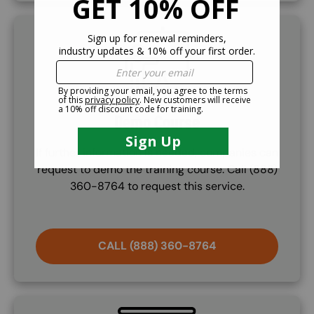
SVG
Demo Course
If further information is needed, companies can
request to demo the training course. Call (888)
360-8764 to request this service.
CALL (888) 360-8764