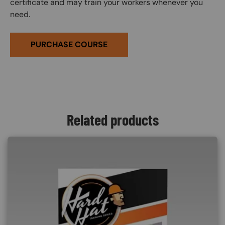
certificate and may train your workers whenever you
need.
PURCHASE COURSE
Related products