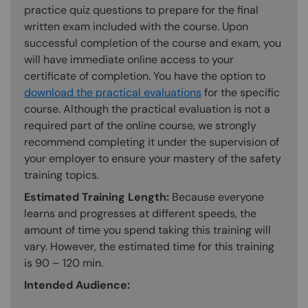
practice quiz questions to prepare for the final
written exam included with the course. Upon
successful completion of the course and exam, you
will have immediate online access to your
certificate of completion. You have the option to
download the practical evaluations
for the specific
course. Although the practical evaluation is not a
required part of the online course, we strongly
recommend completing it under the supervision of
your employer to ensure your mastery of the safety
training topics.
Estimated Training Length:
Because everyone
learns and progresses at different speeds, the
amount of time you spend taking this training will
vary. However, the estimated time for this training
is 90 – 120 min.
Intended Audience: