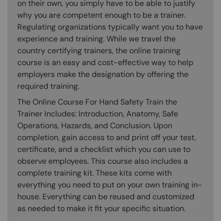
on their own, you simply have to be able to justify
why you are competent enough to be a trainer.
Regulating organizations typically want you to have
experience and training. While we travel the
country certifying trainers, the online training
course is an easy and cost-effective way to help
employers make the designation by offering the
required training.
The Online Course For Hand Safety Train the
Trainer Includes: Introduction, Anatomy, Safe
Operations, Hazards, and Conclusion. Upon
completion, gain access to and print off your test,
certificate, and a checklist which you can use to
observe employees. This course also includes a
complete training kit. These kits come with
everything you need to put on your own training in-
house. Everything can be reused and customized
as needed to make it fit your specific situation.