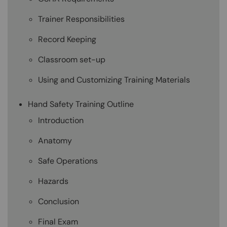
Trainer Responsibilities
Record Keeping
Classroom set-up
Using and Customizing Training Materials
Hand Safety Training Outline
Introduction
Anatomy
Safe Operations
Hazards
Conclusion
Final Exam