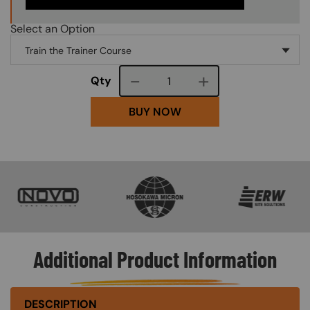
Select an Option
Course quantity
Qty
BUY NOW
SVG
SVG
SVG
Additional Product Information
DESCRIPTION