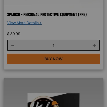
SPANISH - PERSONAL PROTECTIVE EQUIPMENT (PPE)
View More Details >
$
39.99
Course quantity
BUY NOW