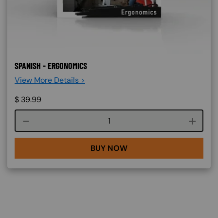
SPANISH - ERGONOMICS
View More Details >
$
39.99
Course quantity
BUY NOW