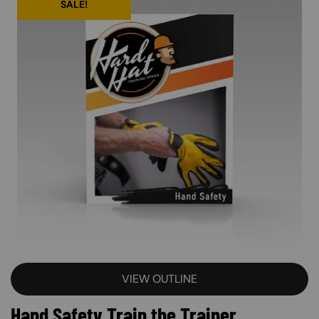
SALE!
VIEW OUTLINE
Hand Safety Train the Trainer