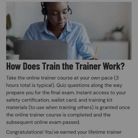
Image
How Does Train the Trainer Work?
Take the online trainer course at your own pace (3
hours total is typical). Quiz questions along the way
prepare you for the final exam. Instant access to your
safety certification, wallet card, and training kit
materials (to use when training others) is granted once
the online trainer course is completed and the
subsequent online exam passed.
Congratulations! You've earned your lifetime trainer