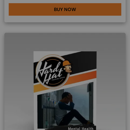
BUY NOW