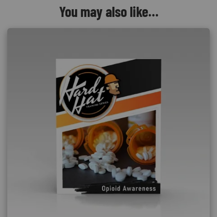
You may also like…