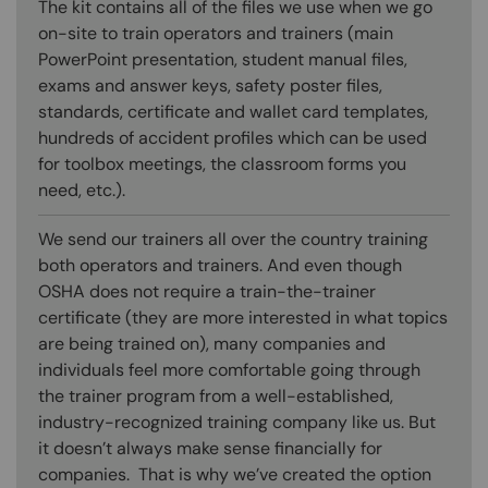
The kit contains all of the files we use when we go
on-site to train operators and trainers (main
PowerPoint presentation, student manual files,
exams and answer keys, safety poster files,
standards, certificate and wallet card templates,
hundreds of accident profiles which can be used
for toolbox meetings, the classroom forms you
need, etc.).
We send our trainers all over the country training
both operators and trainers. And even though
OSHA does not require a train-the-trainer
certificate (they are more interested in what topics
are being trained on), many companies and
individuals feel more comfortable going through
the trainer program from a well-established,
industry-recognized training company like us. But
it doesn’t always make sense financially for
companies. That is why we’ve created the option