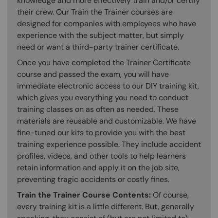
knowledge and more effectively train and/or certify
their crew. Our Train the Trainer courses are
designed for companies with employees who have
experience with the subject matter, but simply
need or want a third-party trainer certificate.
Once you have completed the Trainer Certificate
course and passed the exam, you will have
immediate electronic access to our DIY training kit,
which gives you everything you need to conduct
training classes on as often as needed. These
materials are reusable and customizable. We have
fine-tuned our kits to provide you with the best
training experience possible. They include accident
profiles, videos, and other tools to help learners
retain information and apply it on the job site,
preventing tragic accidents or costly fines.
Train the Trainer Course Contents:
Of course,
every training kit is a little different. But, generally