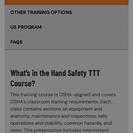
OTHER TRAINING OPTIONS
US PROGRAM
FAQS
What’s in the Hand Safety TTT
Course?
This training course is OSHA-aligned and covers
OSHA’s classroom training requirements. Each
class contains sections on equipment and
anatomy, maintenance and inspections, safe
operations and stability, common hazards, and
more. This presentation includes intermittent