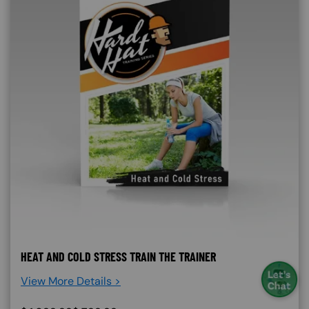
HEAT AND COLD STRESS TRAIN THE TRAINER
View More Details >