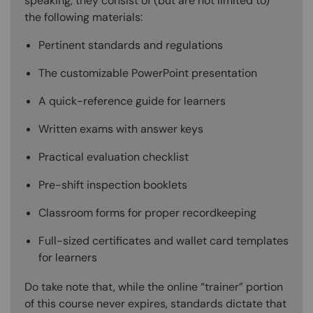
speaking, they consist of (but are not limited to)
the following materials:
Pertinent standards and regulations
The customizable PowerPoint presentation
A quick-reference guide for learners
Written exams with answer keys
Practical evaluation checklist
Pre-shift inspection booklets
Classroom forms for proper recordkeeping
Full-sized certificates and wallet card templates
for learners
Do take note that, while the online “trainer” portion
of this course never expires, standards dictate that