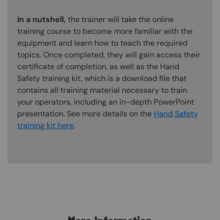
In a nutshell,
the trainer will take the online
training course to become more familiar with the
equipment and learn how to teach the required
topics. Once completed, they will gain access their
certificate of completion, as well as the Hand
Safety training kit, which is a download file that
contains all training material necessary to train
your operators, including an in-depth PowerPoint
presentation. See more details on the
Hand Safety
training kit here
.
Content Blocks