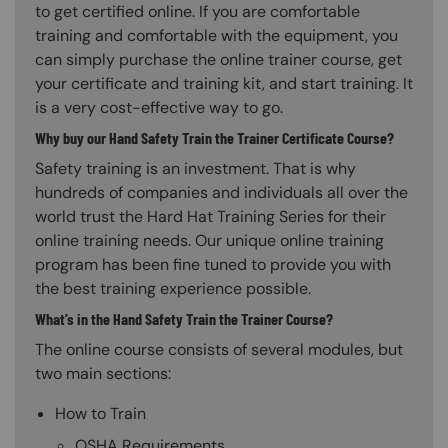
to get certified online. If you are comfortable
training and comfortable with the equipment, you
can simply purchase the online trainer course, get
your certificate and training kit, and start training. It
is a very cost-effective way to go.
Why buy our Hand Safety Train the Trainer Certificate Course?
Safety training is an investment. That is why
hundreds of companies and individuals all over the
world trust the Hard Hat Training Series for their
online training needs. Our unique online training
program has been fine tuned to provide you with
the best training experience possible.
What’s in the Hand Safety Train the Trainer Course?
The online course consists of several modules, but
two main sections:
How to Train
OSHA Requirements