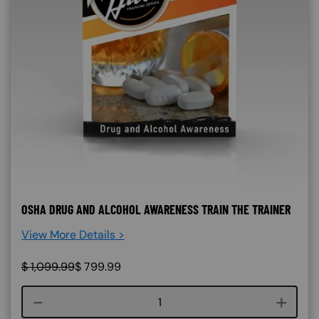
OSHA DRUG AND ALCOHOL AWARENESS TRAIN THE TRAINER
View More Details >
$
1,099.99
$
799.99
Course quantity