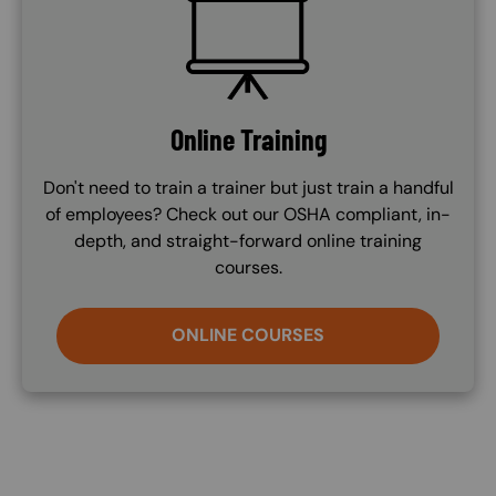
SVG
Online Training
Don't need to train a trainer but just train a handful
of employees? Check out our OSHA compliant, in-
depth, and straight-forward online training
courses.
ONLINE COURSES