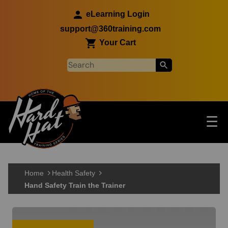
Skip to main content
eLearning Login
support@360training.com
Your Cart
Tog
☰
Main navigation
Skip to main content
Home
Health Safety
Hand Safety Train the Trainer