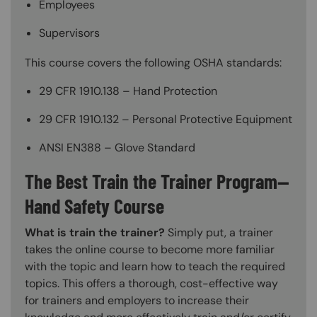
Employees
Supervisors
This course covers the following OSHA standards:
29 CFR 1910.138 – Hand Protection
29 CFR 1910.132 – Personal Protective Equipment
ANSI EN388 – Glove Standard
The Best Train the Trainer Program—
Hand Safety Course
What is train the trainer?
Simply put, a trainer
takes the online course to become more familiar
with the topic and learn how to teach the required
topics. This offers a thorough, cost-effective way
for trainers and employers to increase their