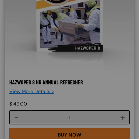
HAZWOPER 8 HR ANNUAL REFRESHER
View More Details >
$
49.00
Course quantity
BUY NOW