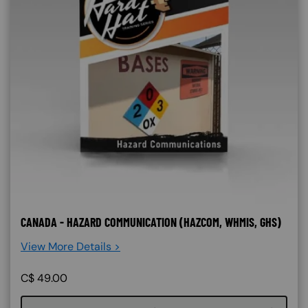
CANADA - HAZARD COMMUNICATION (HAZCOM, WHMIS, GHS)
View More Details >
C$
49.00