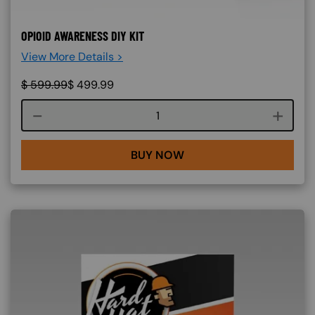
OPIOID AWARENESS DIY KIT
View More Details >
$
599.99
$
499.99
Course quantity
BUY NOW