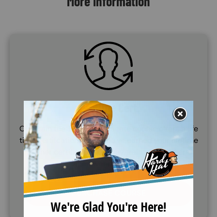
More Information
SVG
Lifetime Cert.
Our Train the Trainer certificate course offers a life
time certifcation. Once you've earned your lifetime
trainer certificate, you may train your workers
whenever necessary.
PURCHASE COURSE