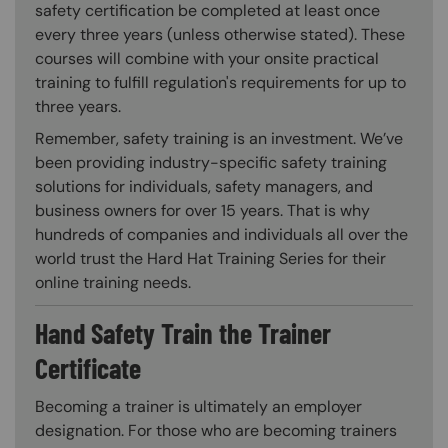
safety certification be completed at least once
every three years (unless otherwise stated). These
courses will combine with your onsite practical
training to fulfill regulation's requirements for up to
three years.
Remember, safety training is an investment. We’ve
been providing industry-specific safety training
solutions for individuals, safety managers, and
business owners for over 15 years. That is why
hundreds of companies and individuals all over the
world trust the Hard Hat Training Series for their
online training needs.
Hand Safety Train the Trainer
Certificate
Becoming a trainer is ultimately an employer
designation. For those who are becoming trainers