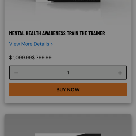
MENTAL HEALTH AWARENESS TRAIN THE TRAINER
View More Details >
$
1,099.99
$
799.99
Course quantity
BUY NOW