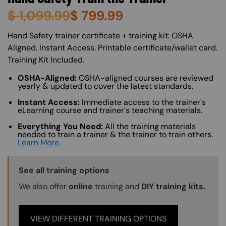
$
1,099.99
$
799.99
About (Long Description of SF)
Hand Safety trainer certificate + training kit: OSHA
Aligned. Instant Access. Printable certificate/wallet card.
Training Kit Included.
OSHA-Aligned:
OSHA-aligned courses are reviewed
yearly & updated to cover the latest standards.
Instant Access:
Immediate access to the trainer's
eLearning course and trainer's teaching materials.
Everything You Need:
All the training materials
needed to train a trainer & the trainer to train others.
Learn More.
Training Options Callout
See all training options
We also offer
online
training and
DIY training kits.
VIEW DIFFERENT TRAINING OPTIONS