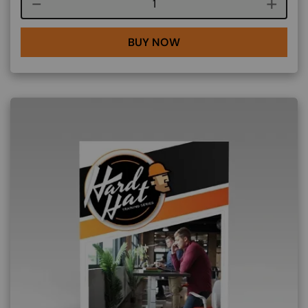
Course quantity
BUY NOW