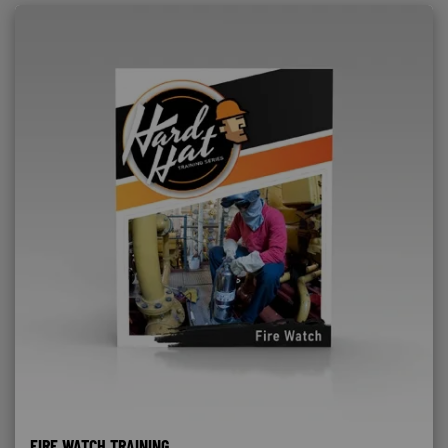
FIRE WATCH TRAINING