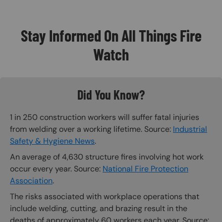
Stay Informed On All Things Fire
Watch
Did You Know?
1 in 250 construction workers will suffer fatal injuries
from welding over a working lifetime. Source:
Industrial
Safety & Hygiene News
.
An average of 4,630 structure fires involving hot work
occur every year. Source:
National Fire Protection
Association
.
The risks associated with workplace operations that
include welding, cutting, and brazing result in the
deaths of approximately 60 workers each year. Source: