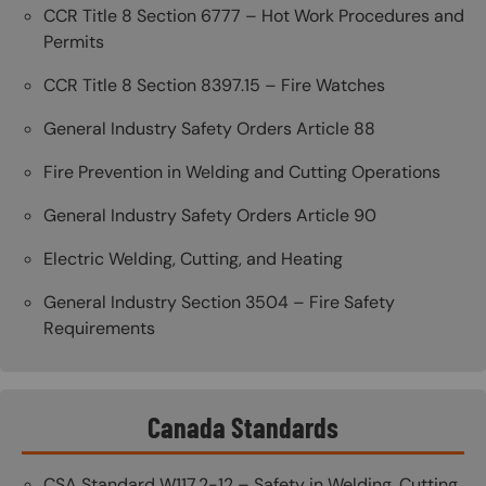
CCR Title 8 Section 6777 – Hot Work Procedures and
Permits
CCR Title 8 Section 8397.15 – Fire Watches
General Industry Safety Orders Article 88
Fire Prevention in Welding and Cutting Operations
General Industry Safety Orders Article 90
Electric Welding, Cutting, and Heating
General Industry Section 3504 – Fire Safety
Requirements
Canada Standards
CSA Standard W117.2-12 – Safety in Welding, Cutting,