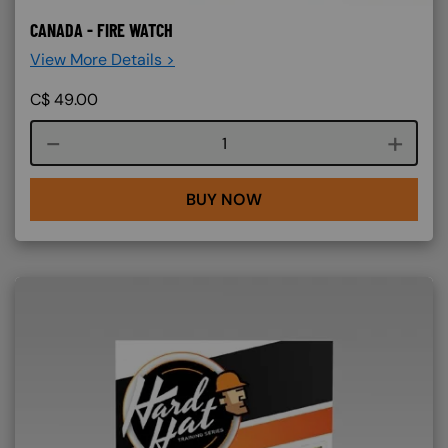
CANADA - FIRE WATCH
View More Details >
C$
49.00
Course quantity
BUY NOW