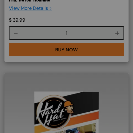
View More Details >
$
39.99
Course quantity
BUY NOW