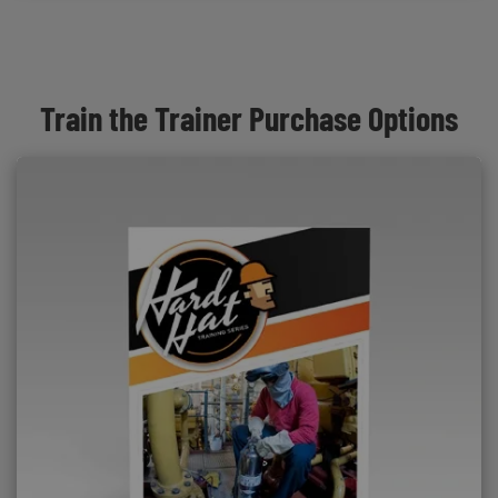
Train the Trainer Purchase Options