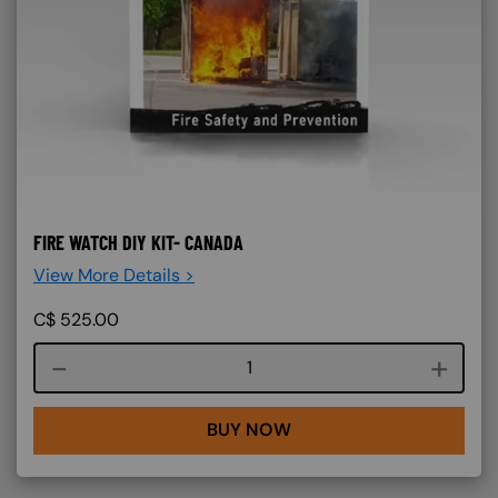
FIRE WATCH DIY KIT- CANADA
View More Details >
C$
525.00
Course quantity
BUY NOW