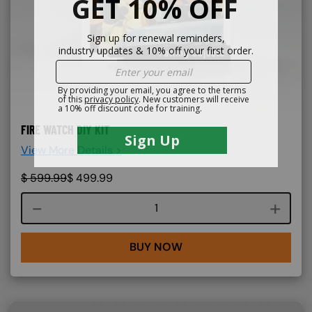
FIRE WATCH DIY KIT
View More Details >
$
599.99
$
499.99
Course quantity
BUY NOW