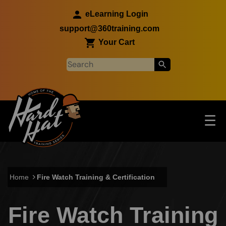
Skip to main content
eLearning Login
support@360training.com
Your Cart
Tog
☰
Main navigation
Skip to main content
Home
Fire Watch Training & Certification
Fire Watch Training