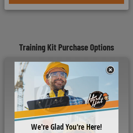
Training Kit Purchase Options