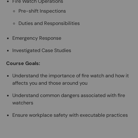
Fire Watch Operations
Pre-shift Inspections
Duties and Responsibilities
Emergency Response
Investigated Case Studies
Course Goals:
Understand the importance of fire watch and how it
affects you and those around you
Understand common dangers associated with fire
watchers
Ensure workplace safety with executable practices