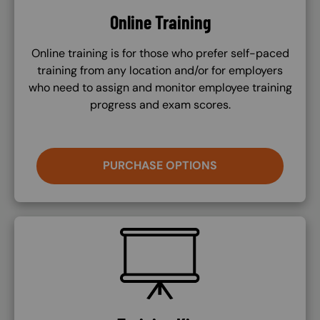
Online Training
Online training is for those who prefer self-paced
training from any location and/or for employers
who need to assign and monitor employee training
progress and exam scores.
PURCHASE OPTIONS
SVG