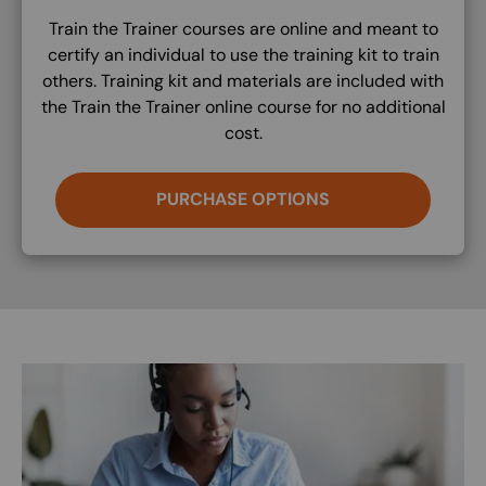
Train the Trainer courses are online and meant to
certify an individual to use the training kit to train
others. Training kit and materials are included with
the Train the Trainer online course for no additional
cost.
PURCHASE OPTIONS
Image