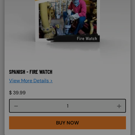
SPANISH - FIRE WATCH
View More Details >
$
39.99
Course quantity
BUY NOW