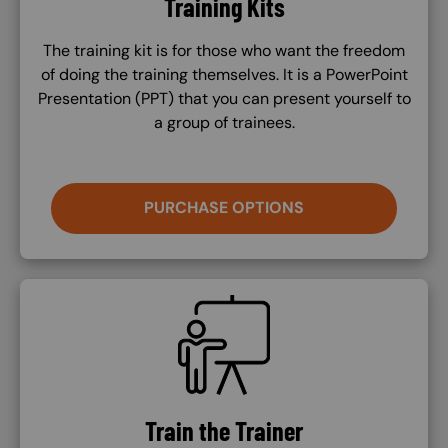
Training Kits
The training kit is for those who want the freedom
of doing the training themselves. It is a PowerPoint
Presentation (PPT) that you can present yourself to
a group of trainees.
PURCHASE OPTIONS
SVG
Train the Trainer