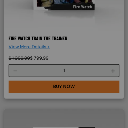
FIRE WATCH TRAIN THE TRAINER
View More Details >
$
1,099.99
$
799.99
Course quantity
BUY NOW