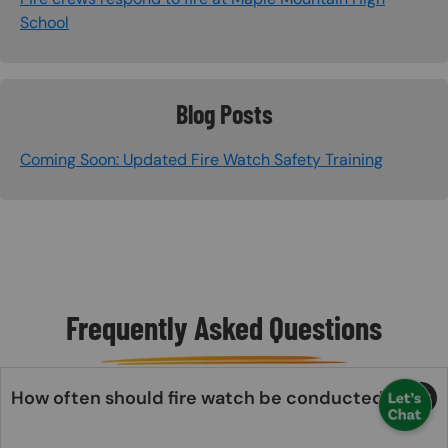
School
Blog Posts
Coming Soon: Updated Fire Watch Safety Training
Frequently Asked Questions
How often should fire watch be conducted?