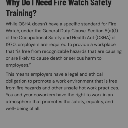
Why Do I Need Fire Watch Safety
Training?
While OSHA doesn’t have a specific standard for Fire
Watch, under the General Duty Clause, Section 5(a)(1)
of the Occupational Safety and Health Act (OSHA) of
1970, employers are required to provide a workplace
that “is free from recognizable hazards that are causing
or are likely to cause death or serious harm to
employees.”
This means employers have a legal and ethical
obligation to promote a work environment that is free
from fire hazards and other unsafe hot work practices.
You and your coworkers have the right to work in an
atmosphere that promotes the safety, equality, and
well-being of all.