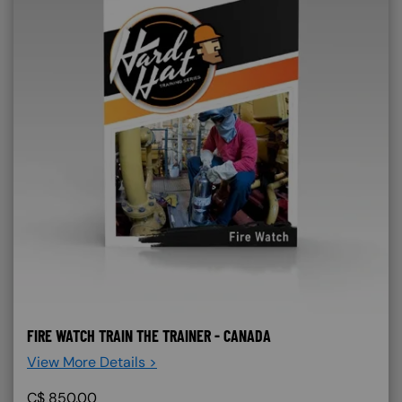
FIRE WATCH TRAIN THE TRAINER - CANADA
View More Details >
C$
850.00