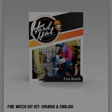
FIRE WATCH DIY KIT- SPANISH & ENGLISH