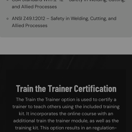
and Allied Processes
ANSI Z49.1:2012 – Safety in Welding, Cutting, and
Allied Processes
Train the Trainer Certification
The Train the Trainer option is used to certify a
trainer to teach others using the included training
kit. It incorporates the online course with an
additional train the trainer module, as well as the
training kit. This option results in an regulation-