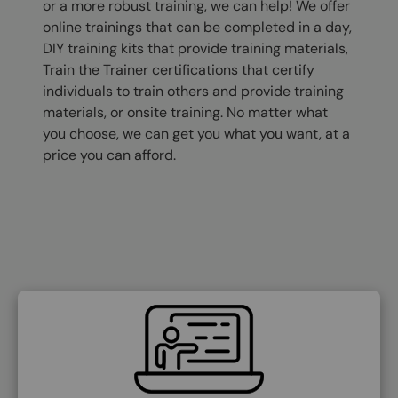
or a more robust training, we can help! We offer
online trainings that can be completed in a day,
DIY training kits that provide training materials,
Train the Trainer certifications that certify
individuals to train others and provide training
materials, or onsite training. No matter what
you choose, we can get you what you want, at a
price you can afford.
SVG