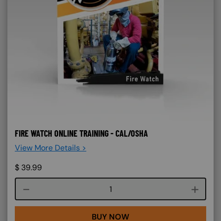
FIRE WATCH ONLINE TRAINING - CAL/OSHA
View More Details >
$
39.99
Course quantity
BUY NOW