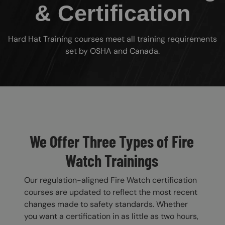
& Certification
Hard Hat Training courses meet all training requirements
set by OSHA and Canada.
Custom Blocks
We Offer Three Types of Fire
Watch Trainings
Our regulation-aligned Fire Watch certification
courses are updated to reflect the most recent
changes made to safety standards. Whether
you want a certification in as little as two hours,