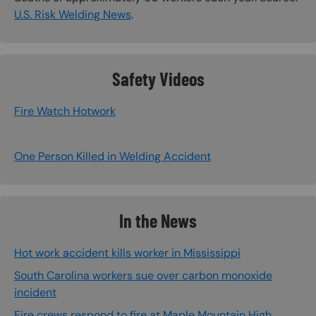
U.S. Risk Welding News
.
Safety Videos
Fire Watch Hotwork
One Person Killed in Welding Accident
In the News
Hot work accident kills worker in Mississippi
South Carolina workers sue over carbon monoxide
incident
Fire crews respond to fire at Maple Mountain High