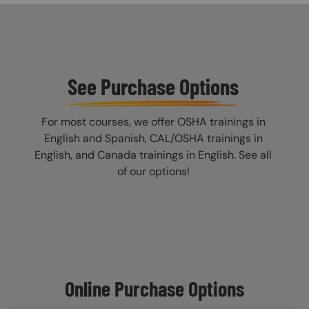
See Purchase Options
For most courses, we offer OSHA trainings in
English and Spanish, CAL/OSHA trainings in
English, and Canada trainings in English. See all
of our options!
Online Purchase Options