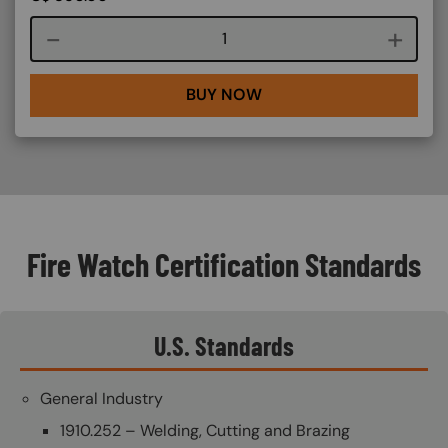
Course quantity
BUY NOW
Fire Watch Certification Standards
U.S. Standards
General Industry
1910.252 – Welding, Cutting and Brazing