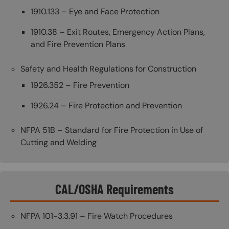
1910.133 – Eye and Face Protection
1910.38 – Exit Routes, Emergency Action Plans,
and Fire Prevention Plans
Safety and Health Regulations for Construction
1926.352 – Fire Prevention
1926.24 – Fire Protection and Prevention
NFPA 51B – Standard for Fire Protection in Use of
Cutting and Welding
CAL/OSHA Requirements
NFPA 101-3.3.91 – Fire Watch Procedures