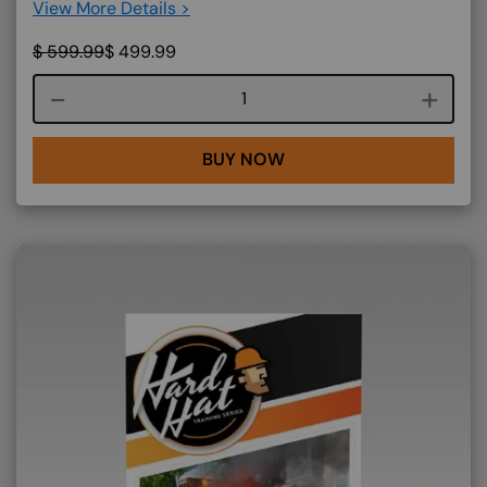
View More Details >
$
599.99
$
499.99
Course quantity
BUY NOW