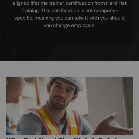
aligned lifetime trainer certification from Hard Hat
Training. This certification is not company-
specific, meaning you can take it with you should
you change employers.
Image