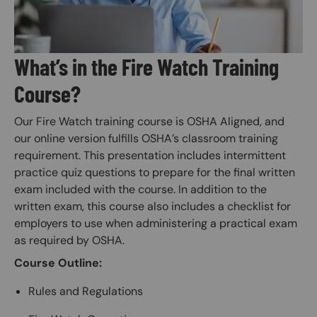
What’s in the Fire Watch Training
Course?
Our Fire Watch training course is OSHA Aligned, and
our online version fulfills OSHA’s classroom training
requirement. This presentation includes intermittent
practice quiz questions to prepare for the final written
exam included with the course. In addition to the
written exam, this course also includes a checklist for
employers to use when administering a practical exam
as required by OSHA.
Course Outline:
Rules and Regulations