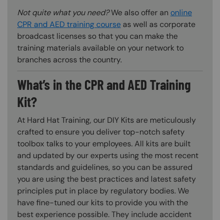
Not quite what you need?
We also offer an
online
CPR and AED training course
as well as corporate
broadcast licenses so that you can make the
training materials available on your network to
branches across the country.
What’s in the CPR and AED Training
Kit?
At Hard Hat Training, our DIY Kits are meticulously
crafted to ensure you deliver top-notch safety
toolbox talks to your employees. All kits are built
and updated by our experts using the most recent
standards and guidelines, so you can be assured
you are using the best practices and latest safety
principles put in place by regulatory bodies. We
have fine-tuned our kits to provide you with the
best experience possible. They include accident