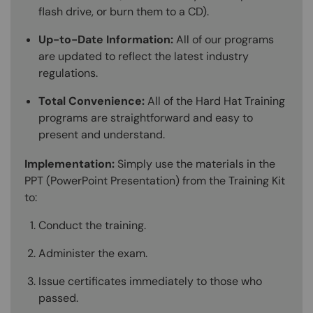
flash drive, or burn them to a CD).
Up-to-Date Information:
All of our programs
are updated to reflect the latest industry
regulations.
Total Convenience:
All of the Hard Hat Training
programs are straightforward and easy to
present and understand.
Implementation:
Simply use the materials in the
PPT (PowerPoint Presentation) from the Training Kit
to:
Conduct the training.
Administer the exam.
Issue certificates immediately to those who
passed.