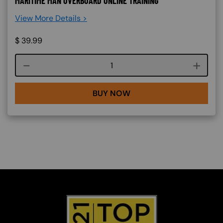
MARITIME MAN OVERBOARD ONLINE TRAINING
View More Details >
$
39.99
Course quantity
BUY NOW