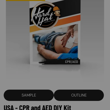
SAMPLE
OUTLINE
USA - CPR and AED DIY Kit