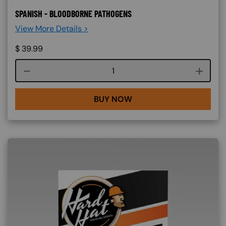
SPANISH - BLOODBORNE PATHOGENS
View More Details >
$
39.99
Course quantity
BUY NOW