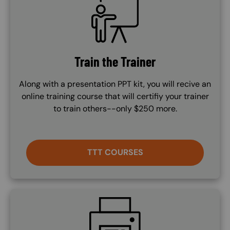
Train the Trainer
Along with a presentation PPT kit, you will recive an
online training course that will certifiy your trainer
to train others--only $250 more.
TTT COURSES
SVG