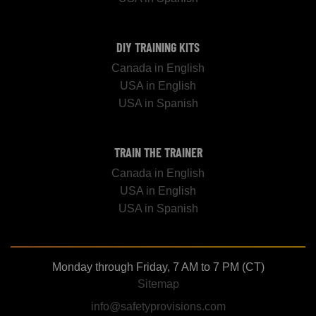
DIY TRAINING KITS
Canada in English
USA in English
USA in Spanish
TRAIN THE TRAINER
Canada in English
USA in English
USA in Spanish
Monday through Friday, 7 AM to 7 PM (CT)
Sitemap
info@safetyprovisions.com