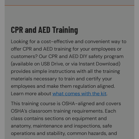
CPR and AED Training
Looking for a cost-effective and convenient way to
offer CPR and AED training for your employees or
customers? Our CPR and AED DIY safety program
(available on USB Drive, or via Instant Download)
provides simple instructions with all the training
materials necessary to train and certify your
employees and make them regulation aligned.
Learn more about
what comes with the kit
.
This training course is OSHA-aligned and covers
OSHA’s classroom training requirements. Each
class contains sections on equipment and
anatomy, maintenance and inspections, safe
operations and stability, common hazards, and