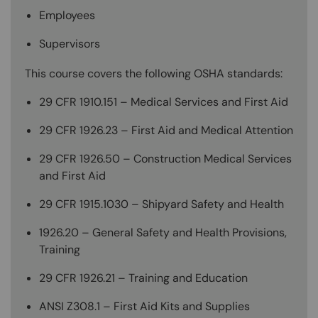
Employees
Supervisors
This course covers the following OSHA standards:
29 CFR 1910.151 – Medical Services and First Aid
29 CFR 1926.23 – First Aid and Medical Attention
29 CFR 1926.50 – Construction Medical Services
and First Aid
29 CFR 1915.1030 – Shipyard Safety and Health
1926.20 – General Safety and Health Provisions,
Training
29 CFR 1926.21 – Training and Education
ANSI Z308.1 – First Aid Kits and Supplies