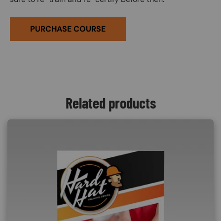
PURCHASE COURSE
Related products