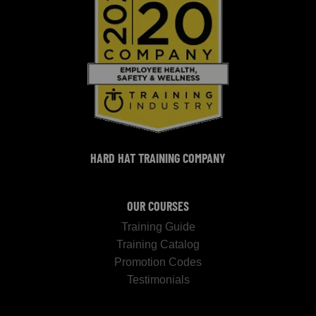
HARD HAT TRAINING COMPANY
OUR COURSES
Training Guide
Training Catalog
Promotion Codes
Testimonials