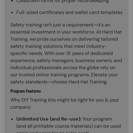
Classroom forms for proper recordkeeping
Full-sized certificates and wallet card templates
Safety training isn't just a requirement—it's an
essential investment in your workforce. At Hard Hat
Training, we pride ourselves on delivering tailored
safety training solutions that meet industry-
specific needs. With over 15 years of dedicated
experience, safety managers, business owners, and
individual professionals across the globe rely on
our trusted online training programs. Elevate your
safety standards—choose Hard Hat Training.
Program Features
Why DIY Training kits might be right for you & your
company
Unlimited Use (and Re-use):
Your program
(and all printable course materials) can be used