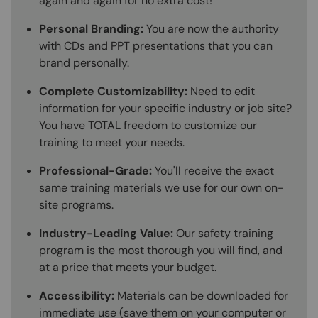
again and again for no extra cost!
Personal Branding:
You are now the authority
with CDs and PPT presentations that you can
brand personally.
Complete Customizability:
Need to edit
information for your specific industry or job site?
You have TOTAL freedom to customize our
training to meet your needs.
Professional-Grade:
You'll receive the exact
same training materials we use for our own on-
site programs.
Industry-Leading Value:
Our safety training
program is the most thorough you will find, and
at a price that meets your budget.
Accessibility:
Materials can be downloaded for
immediate use (save them on your computer or