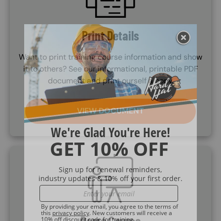
Print Details
Want to print training course information and show
it to others? See our informational, printable PDF
document and print ourself a copy.
VIEW DOCUMENT
SVG
Demo Course