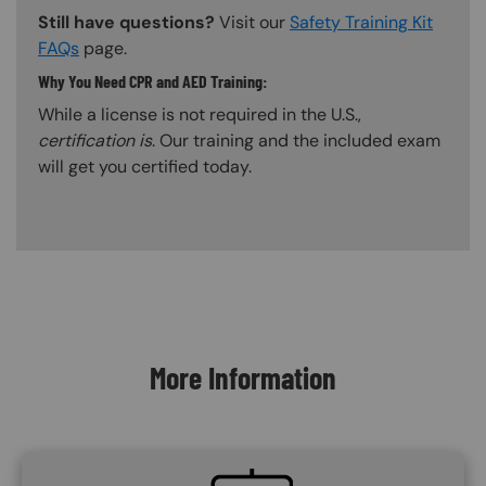
Still have questions?
Visit our
Safety Training Kit
FAQs
page.
Why You Need CPR and AED Training:
While a license is not required in the U.S.,
certification is
. Our training and the included exam
will get you certified today.
Content Blocks
More Information
SVG