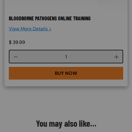
BLOODBORNE PATHOGENS ONLINE TRAINING
View More Details >
$
39.99
Course quantity
BUY NOW
You may also like…