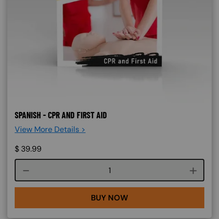
SPANISH - CPR AND FIRST AID
View More Details >
$
39.99
Course quantity
BUY NOW