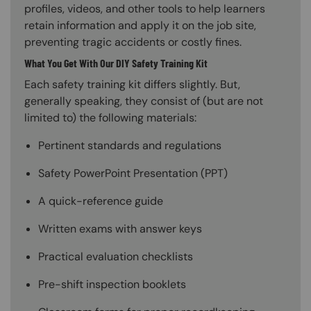
profiles, videos, and other tools to help learners
retain information and apply it on the job site,
preventing tragic accidents or costly fines.
What You Get With Our DIY Safety Training Kit
Each safety training kit differs slightly. But,
generally speaking, they consist of (but are not
limited to) the following materials:
Pertinent standards and regulations
Safety PowerPoint Presentation (PPT)
A quick-reference guide
Written exams with answer keys
Practical evaluation checklists
Pre-shift inspection booklets