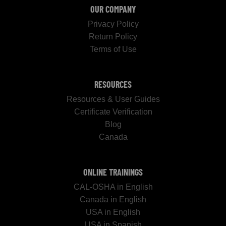
OUR COMPANY
Privacy Policy
Return Policy
Terms of Use
RESOURCES
Resources & User Guides
Certificate Verification
Blog
Canada
ONLINE TRAININGS
CAL-OSHA in English
Canada in English
USA in English
USA in Spanish