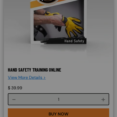
HAND SAFETY TRAINING ONLINE
View More Details >
$
39.99
Course quantity
BUY NOW