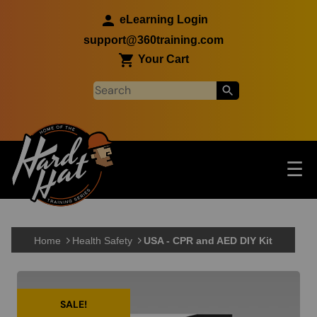
Skip to main content
eLearning Login
support@360training.com
Your Cart
Tog
☰
Main navigation
Skip to main content
Home
Health Safety
USA - CPR and AED DIY Kit
SALE!