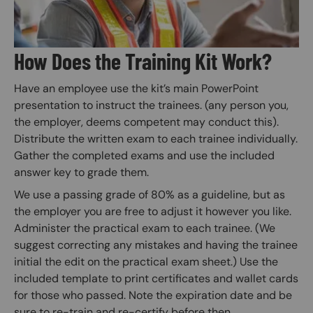
How Does the Training Kit Work?
Have an employee use the kit’s main PowerPoint
presentation to instruct the trainees. (any person you,
the employer, deems competent may conduct this).
Distribute the written exam to each trainee individually.
Gather the completed exams and use the included
answer key to grade them.
We use a passing grade of 80% as a guideline, but as
the employer you are free to adjust it however you like.
Administer the practical exam to each trainee. (We
suggest correcting any mistakes and having the trainee
initial the edit on the practical exam sheet.) Use the
included template to print certificates and wallet cards
for those who passed. Note the expiration date and be
sure to re-train and re-certify before then.