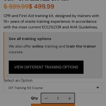
$
599.99
$
499.99
About (Long Description of SF)
CPR and First Aid training kit, designed by trainers with
15+ years of onsite training experience. In accordance
with the most current ECC/ILCOR and AHA Guidelines.
Training Options Callout
See all training options
We also offer
online
training and
train the trainer
courses.
VIEW DIFFERENT TRAINING OPTIONS
Select an Option
Course quantity
Qty