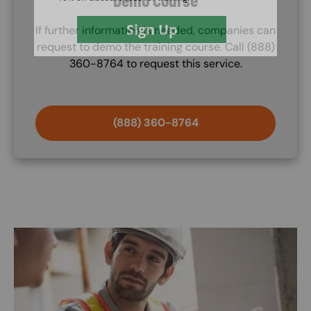
If further information is needed, companies can
request to demo the training course. Call (888)
360-8764 to request this service.
(888) 360-8764
Image