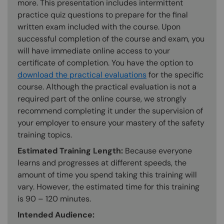
more. This presentation includes intermittent
practice quiz questions to prepare for the final
written exam included with the course. Upon
successful completion of the course and exam, you
will have immediate online access to your
certificate of completion. You have the option to
download the practical evaluations
for the specific
course. Although the practical evaluation is not a
required part of the online course, we strongly
recommend completing it under the supervision of
your employer to ensure your mastery of the safety
training topics.
Estimated Training Length:
Because everyone
learns and progresses at different speeds, the
amount of time you spend taking this training will
vary. However, the estimated time for this training
is 90 – 120 minutes.
Intended Audience: