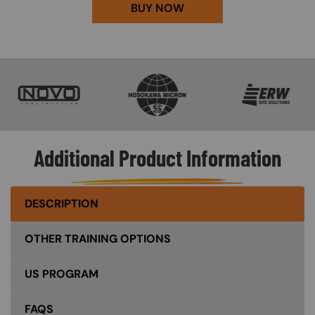
BUY NOW
SVG
SVG
SVG
Additional Product Information
DESCRIPTION
OTHER TRAINING OPTIONS
US PROGRAM
FAQS