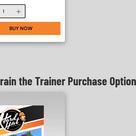
Course quantity
BUY NOW
rain the Trainer Purchase Optio