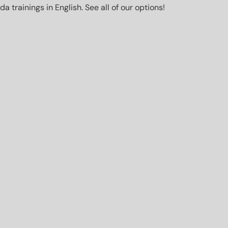
trainings in English. See all of our options!