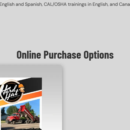
English and Spanish, CAL/OSHA trainings in English, and Canada 
Online Purchase Options