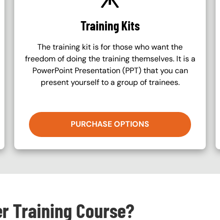
Training Kits
The training kit is for those who want the
freedom of doing the training themselves. It is a
PowerPoint Presentation (PPT) that you can
present yourself to a group of trainees.
PURCHASE OPTIONS
er Training Course?