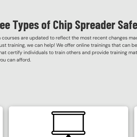
ee Types of Chip Spreader Safe
on courses are updated to reflect the most recent changes ma
obust training, we can help! We offer online trainings that can b
that certify individuals to train others and provide training ma
ou can afford.
SVG