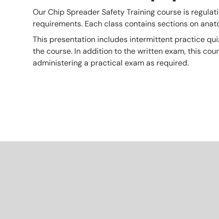
Our Chip Spreader Safety Training course is regulatio
requirements. Each class contains sections on ana
This presentation includes intermittent practice qui
the course. In addition to the written exam, this co
administering a practical exam as required.