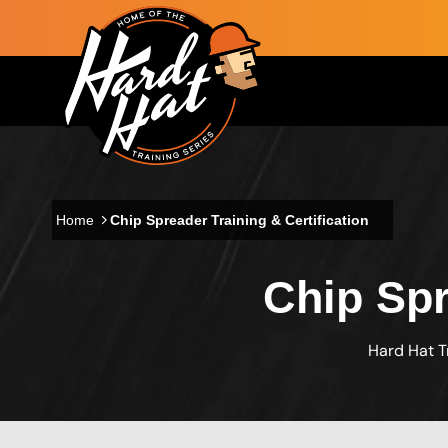
Skip to main content
Main navigation
Home
Chip Spreader Training & Certification
Chip Spr
Hard Hat T
Custom Blocks