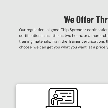
We Offer Thr
Our regulation-aligned Chip Spreader certificati
certification in as little as two hours, or a more r
training materials, Train the Trainer certifications 
choose, we can get you what you want, at a price y
SVG