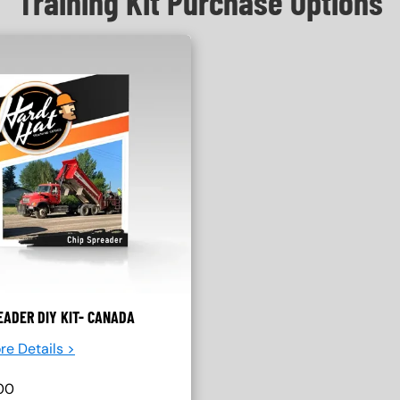
Training Kit Purchase Options
EADER DIY KIT- CANADA
re Details >
00