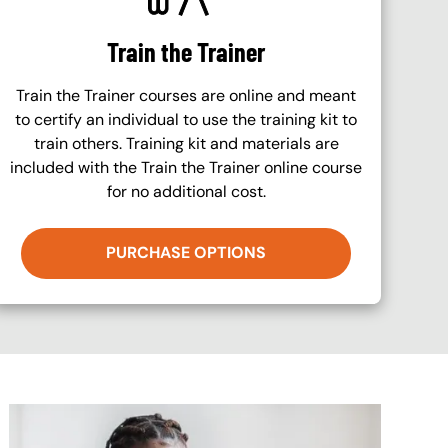
Train the Trainer
Train the Trainer courses are online and meant
to certify an individual to use the training kit to
train others. Training kit and materials are
included with the Train the Trainer online course
for no additional cost.
PURCHASE OPTIONS
Image