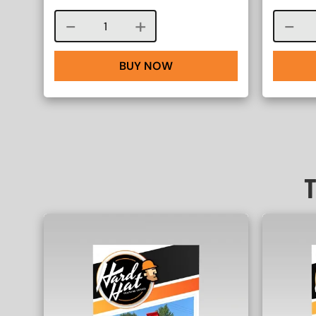
Course quantity
BUY NOW
T