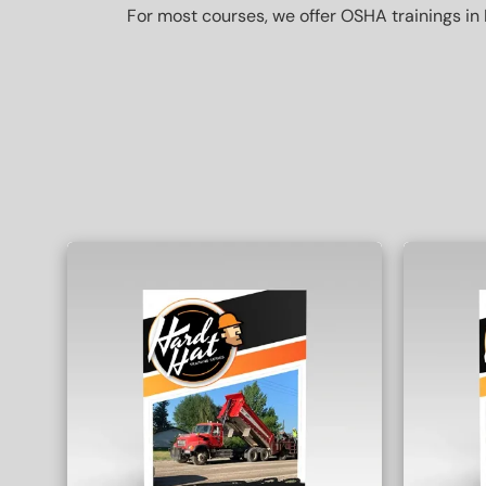
For most courses, we offer OSHA trainings in 