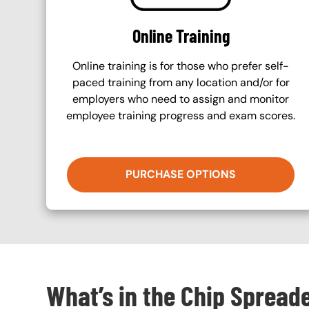
Online Training
Online training is for those who prefer self-
paced training from any location and/or for
employers who need to assign and monitor
employee training progress and exam scores.
PURCHASE OPTIONS
What’s in the Chip Spread