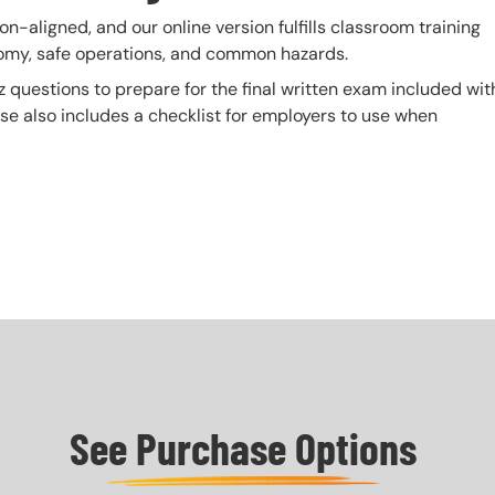
n-aligned, and our online version fulfills classroom training
tomy, safe operations, and common hazards.
z questions to prepare for the final written exam included wit
urse also includes a checklist for employers to use when
See Purchase Options