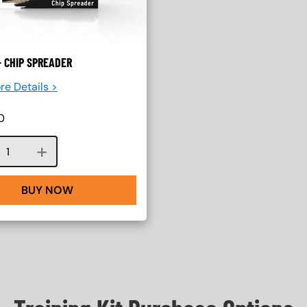
 CHIP SPREADER
re Details >
0
Course quantity
BUY NOW