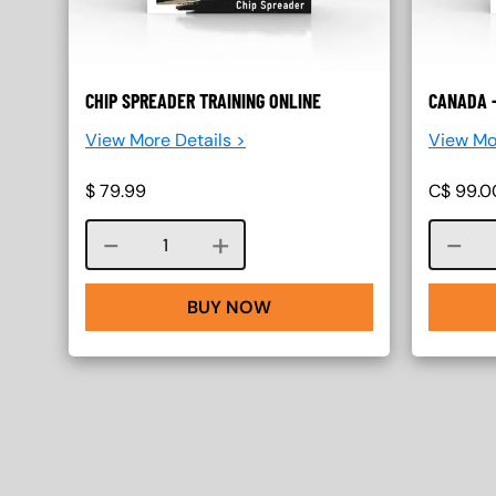
CHIP SPREADER TRAINING ONLINE
CANADA -
View More Details >
View Mo
$
79.99
C$
99.0
Course quantity
BUY NOW