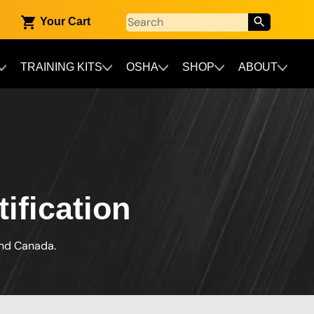
Your Cart
TRAINING KITS
OSHA
SHOP
ABOUT
ification
and Canada.