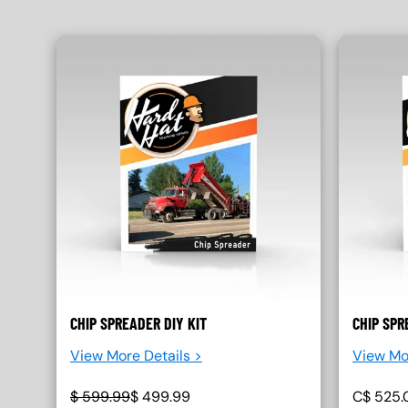
CHIP SPREADER DIY KIT
CHIP SPR
View More Details >
View Mo
$
599.99
$
499.99
C$
525.