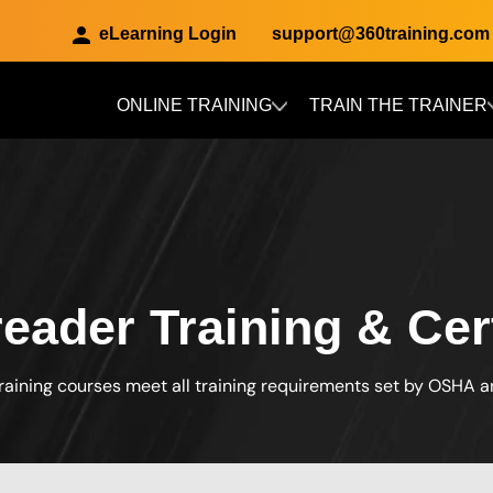
eLearning Login
support@360training.com
ONLINE TRAINING
TRAIN THE TRAINER
Skip to main content
eader Training & Cert
raining courses meet all training requirements set by OSHA 