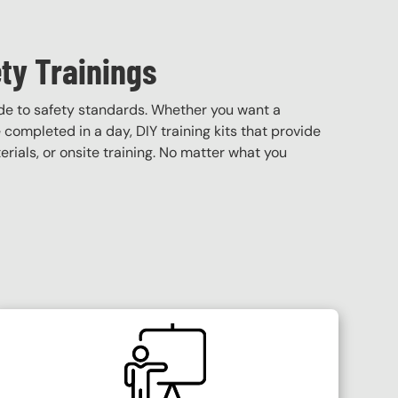
ty Trainings
de to safety standards. Whether you want a
e completed in a day, DIY training kits that provide
terials, or onsite training. No matter what you
SVG