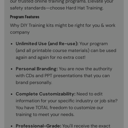
our trusted online training programs. Elevate your
safety standards—choose Hard Hat Training.
Program Features
Why DIY Training kits might be right for you & work
company
Unlimited Use (and Re-use):
Your program
(and all printable course materials) can be used
again and again for no extra cost!
Personal Branding:
You are now the authority
with CDs and PPT presentations that you can
brand personally.
Complete Customizability:
Need to edit
information for your specific industry or job site?
You have TOTAL freedom to customize our
training to meet your needs.
Professional-Grade:
You'll receive the exact