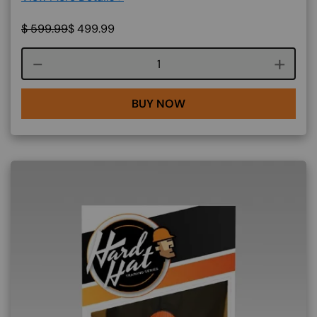
$
599.99
$
499.99
Course quantity
BUY NOW