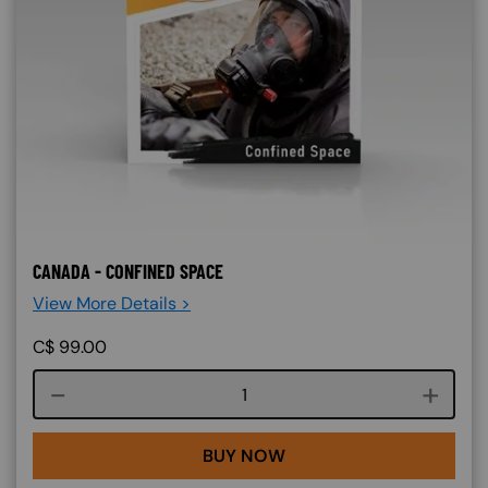
CANADA - CONFINED SPACE
View More Details >
C$
99.00
Course quantity
BUY NOW