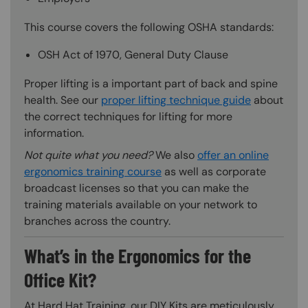
This course covers the following OSHA standards:
OSH Act of 1970, General Duty Clause
Proper lifting is a important part of back and spine
health. See our
proper lifting technique guide
about
the correct techniques for lifting for more
information.
Not quite what you need?
We also
offer an online
ergonomics training course
as well as corporate
broadcast licenses so that you can make the
training materials available on your network to
branches across the country.
What’s in the Ergonomics for the
Office Kit?
At Hard Hat Training, our DIY Kits are meticulously