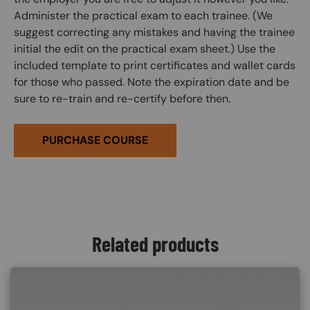
Administer the practical exam to each trainee. (We
suggest correcting any mistakes and having the trainee
initial the edit on the practical exam sheet.) Use the
included template to print certificates and wallet cards
for those who passed. Note the expiration date and be
sure to re-train and re-certify before then.
PURCHASE COURSE
Related products