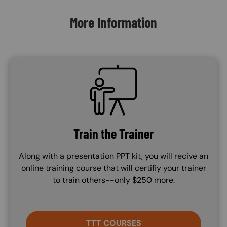
More Information
SVG
Train the Trainer
Along with a presentation PPT kit, you will recive an
online training course that will certifiy your trainer
to train others--only $250 more.
TTT COURSES