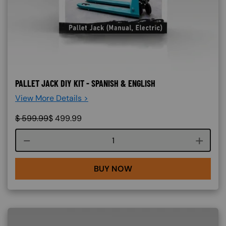
PALLET JACK DIY KIT - SPANISH & ENGLISH
View More Details >
$
599.99
$
499.99
Course quantity
BUY NOW