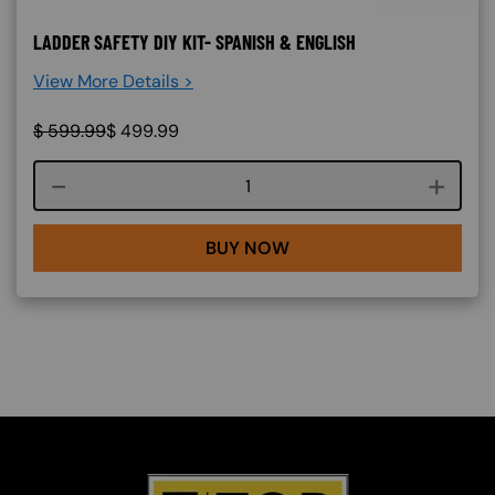
LADDER SAFETY DIY KIT- SPANISH & ENGLISH
View More Details >
$
599.99
$
499.99
Course quantity
BUY NOW