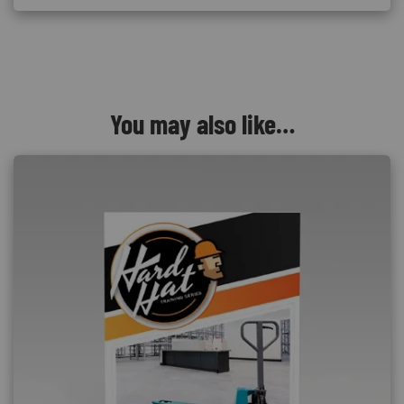
You may also like…