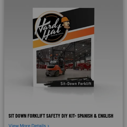
SIT DOWN FORKLIFT SAFETY DIY KIT- SPANISH & ENGLISH
View More Details >