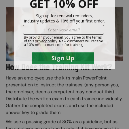
Image
How Does the Training Kit Work?
Have an employee use the kit’s main PowerPoint
presentation to instruct the trainees. (any person you,
the employer, deems competent may conduct this).
Distribute the written exam to each trainee individually.
Gather the completed exams and use the included
answer key to grade them.
We use a passing grade of 80% as a guideline, but as
the employer you are free to adjust it however you like.