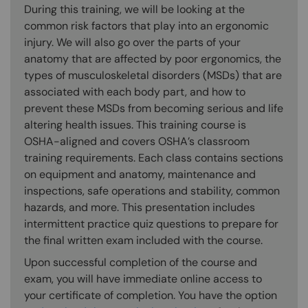
During this training, we will be looking at the
common risk factors that play into an ergonomic
injury. We will also go over the parts of your
anatomy that are affected by poor ergonomics, the
types of musculoskeletal disorders (MSDs) that are
associated with each body part, and how to
prevent these MSDs from becoming serious and life
altering health issues. This training course is
OSHA-aligned and covers OSHA’s classroom
training requirements. Each class contains sections
on equipment and anatomy, maintenance and
inspections, safe operations and stability, common
hazards, and more. This presentation includes
intermittent practice quiz questions to prepare for
the final written exam included with the course.
Upon successful completion of the course and
exam, you will have immediate online access to
your certificate of completion. You have the option