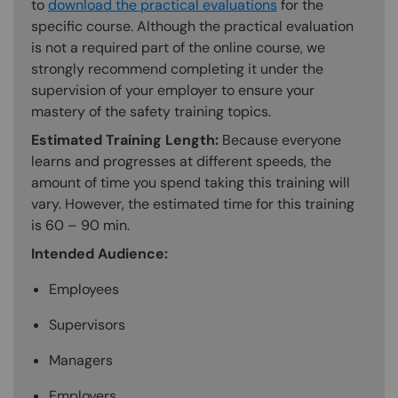
to
download the practical evaluations
for the
specific course. Although the practical evaluation
is not a required part of the online course, we
strongly recommend completing it under the
supervision of your employer to ensure your
mastery of the safety training topics.
Estimated Training Length:
Because everyone
learns and progresses at different speeds, the
amount of time you spend taking this training will
vary. However, the estimated time for this training
is 60 – 90 min.
Intended Audience:
Employees
Supervisors
Managers
Employers