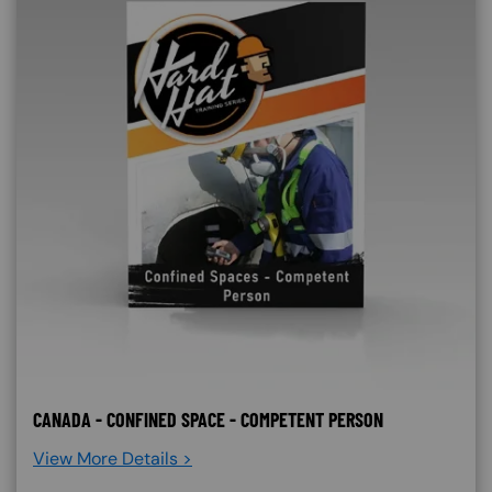
CANADA - CONFINED SPACE - COMPETENT PERSON
View More Details >