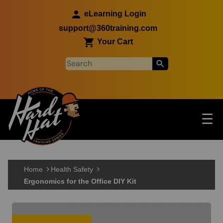
Skip to main content
eLearning Login
support@360training.com
Your Cart
Tog
☰
Main navigation
Skip to main content
Home
Health Safety
Ergonomics for the Office DIY Kit