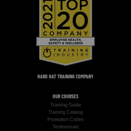
HARD HAT TRAINING COMPANY
OUR COURSES
Training Guide
Training Catalog
Promotion Codes
Testimonials