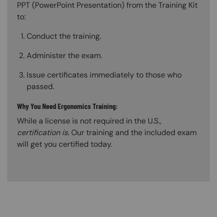
PPT (PowerPoint Presentation) from the Training Kit
to:
Conduct the training.
Administer the exam.
Issue certificates immediately to those who
passed.
Why You Need Ergonomics Training:
While a license is not required in the U.S.,
certification is
. Our training and the included exam
will get you certified today.
Content Blocks