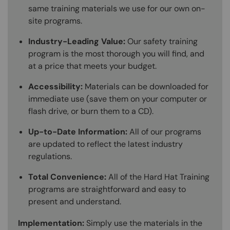
same training materials we use for our own on-
site programs.
Industry-Leading Value:
Our safety training
program is the most thorough you will find, and
at a price that meets your budget.
Accessibility:
Materials can be downloaded for
immediate use (save them on your computer or
flash drive, or burn them to a CD).
Up-to-Date Information:
All of our programs
are updated to reflect the latest industry
regulations.
Total Convenience:
All of the Hard Hat Training
programs are straightforward and easy to
present and understand.
Implementation:
Simply use the materials in the