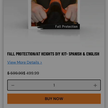
FALL PROTECTION/AT HEIGHTS DIY KIT- SPANISH & ENGLISH
View More Details >
$
599.99
$
499.99
Course quantity
BUY NOW