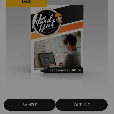
SALE!
SAMPLE
OUTLINE