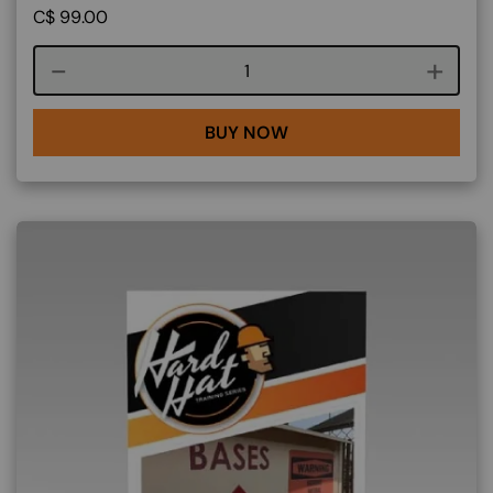
C$
99.00
Course quantity
BUY NOW