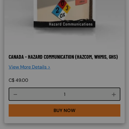
CANADA - HAZARD COMMUNICATION (HAZCOM, WHMIS, GHS)
View More Details >
C$
49.00
Course quantity
BUY NOW