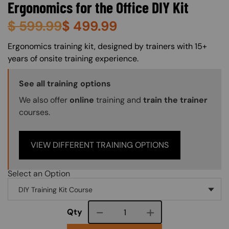
Ergonomics for the Office DIY Kit
$
599.99
$
499.99
About (Long Description of SF)
Ergonomics training kit, designed by trainers with 15+
years of onsite training experience.
Training Options Callout
See all training options
We also offer
online
training and
train the trainer
courses.
VIEW DIFFERENT TRAINING OPTIONS
Select an Option
Course quantity
Qty