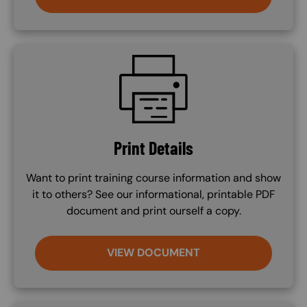
SVG
Print Details
Want to print training course information and show
it to others? See our informational, printable PDF
document and print ourself a copy.
VIEW DOCUMENT