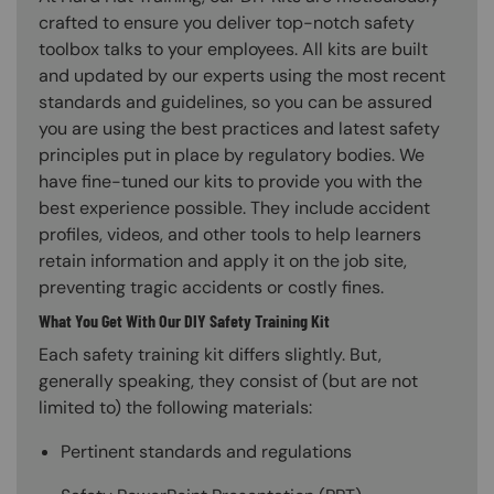
crafted to ensure you deliver top-notch safety
toolbox talks to your employees. All kits are built
and updated by our experts using the most recent
standards and guidelines, so you can be assured
you are using the best practices and latest safety
principles put in place by regulatory bodies. We
have fine-tuned our kits to provide you with the
best experience possible. They include accident
profiles, videos, and other tools to help learners
retain information and apply it on the job site,
preventing tragic accidents or costly fines.
What You Get With Our DIY Safety Training Kit
Each safety training kit differs slightly. But,
generally speaking, they consist of (but are not
limited to) the following materials:
Pertinent standards and regulations