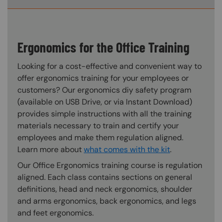
Ergonomics for the Office Training
Looking for a cost-effective and convenient way to
offer ergonomics training for your employees or
customers? Our ergonomics diy safety program
(available on USB Drive, or via Instant Download)
provides simple instructions with all the training
materials necessary to train and certify your
employees and make them regulation aligned.
Learn more about
what comes with the kit
.
Our Office Ergonomics training course is regulation
aligned. Each class contains sections on general
definitions, head and neck ergonomics, shoulder
and arms ergonomics, back ergonomics, and legs
and feet ergonomics.