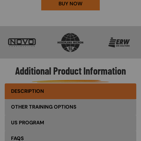
BUY NOW
SVG
SVG
SVG
Additional Product Information
DESCRIPTION
OTHER TRAINING OPTIONS
US PROGRAM
FAQS