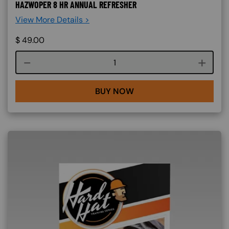
HAZWOPER 8 HR ANNUAL REFRESHER
View More Details >
$
49.00
Course quantity
BUY NOW