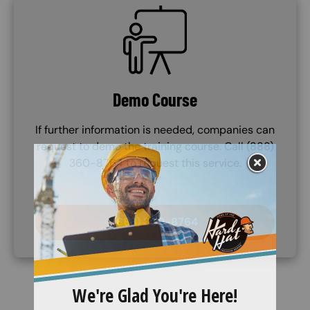
SVG
Demo Course
If further information is needed, companies can
request to demo the training course. Call (888)
360-8764 to request this service.
(888) 360-8764