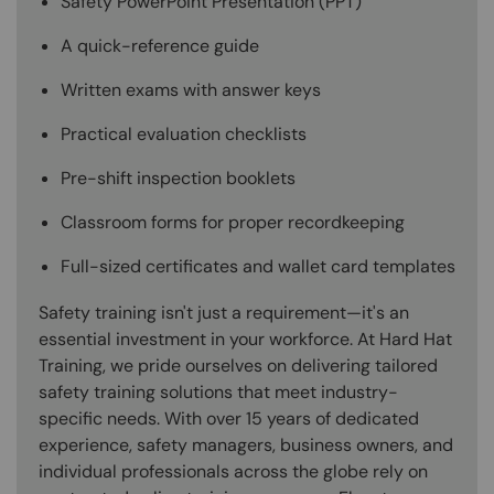
Safety PowerPoint Presentation (PPT)
A quick-reference guide
Written exams with answer keys
Practical evaluation checklists
Pre-shift inspection booklets
Classroom forms for proper recordkeeping
Full-sized certificates and wallet card templates
Safety training isn't just a requirement—it's an
essential investment in your workforce. At Hard Hat
Training, we pride ourselves on delivering tailored
safety training solutions that meet industry-
specific needs. With over 15 years of dedicated
experience, safety managers, business owners, and
individual professionals across the globe rely on