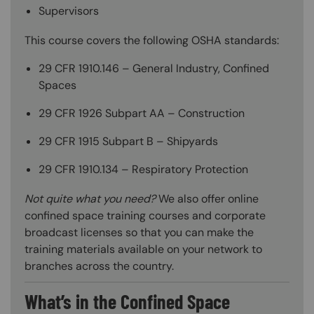
Supervisors
This course covers the following OSHA standards:
29 CFR 1910.146 – General Industry, Confined
Spaces
29 CFR 1926 Subpart AA – Construction
29 CFR 1915 Subpart B – Shipyards
29 CFR 1910.134 – Respiratory Protection
Not quite what you need?
We also offer online
confined space training courses and corporate
broadcast licenses so that you can make the
training materials available on your network to
branches across the country.
What’s in the Confined Space