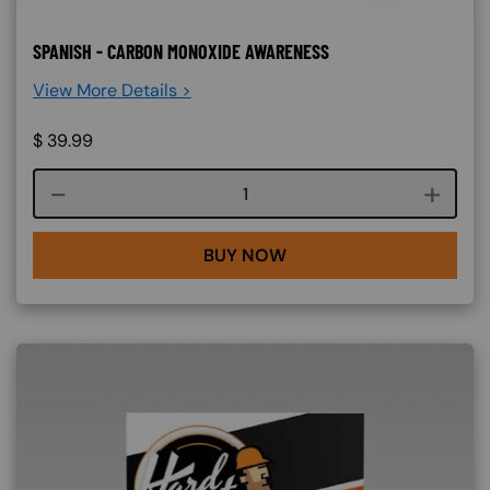
SPANISH - CARBON MONOXIDE AWARENESS
View More Details >
$
39.99
Course quantity
BUY NOW