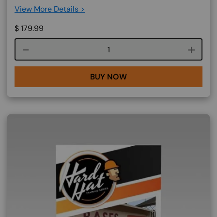
View More Details >
$
179.99
Course quantity
BUY NOW