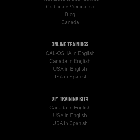
Certificate Verification
Blog
Canada
ONLINE TRAININGS
CAL-OSHA in English
Canada in English
USA in English
USA in Spanish
DIY TRAINING KITS
Canada in English
USA in English
USA in Spanish