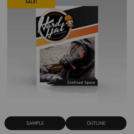
SALE!
SAMPLE
OUTLINE