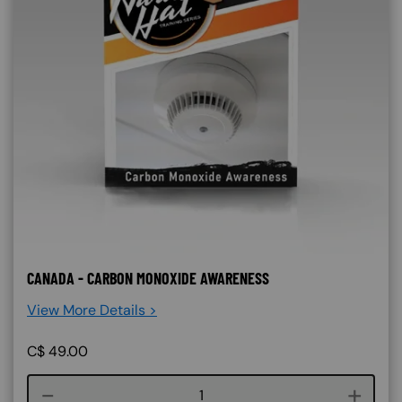
CANADA - CARBON MONOXIDE AWARENESS
View More Details >
C$
49.00
Course quantity