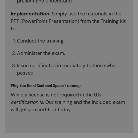
present and understand.
Implementation:
Simply use the materials in the
PPT (PowerPoint Presentation) from the Training Kit
to:
Conduct the training.
Administer the exam.
Issue certificates immediately to those who
passed.
Why You Need Confined Space Training:
While a license is not required in the U.S.,
certification is
. Our training and the included exam
will get you certified today.