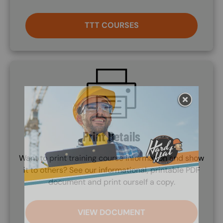
TTT COURSES
SVG
Print Details
Want to print training course information and show
it to others? See our informational, printable PDF
document and print ourself a copy.
VIEW DOCUMENT