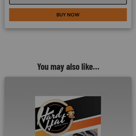
BUY NOW
You may also like…