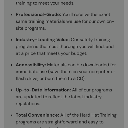
training to meet your needs.
Professional-Grade:
You'll receive the exact
same training materials we use for our own on-
site programs.
Industry-Leading Value:
Our safety training
program is the most thorough you will find, and
at a price that meets your budget.
Accessibility:
Materials can be downloaded for
immediate use (save them on your computer or
flash drive, or burn them to a CD).
Up-to-Date Information:
All of our programs
are updated to reflect the latest industry
regulations.
Total Convenience:
All of the Hard Hat Training
programs are straightforward and easy to