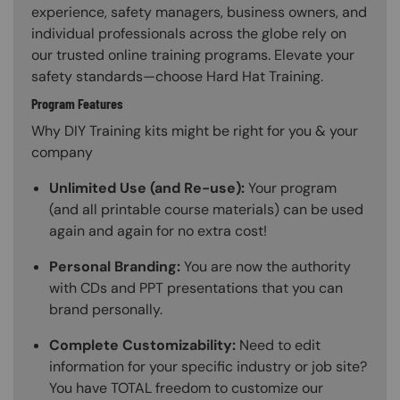
experience, safety managers, business owners, and
individual professionals across the globe rely on
our trusted online training programs. Elevate your
safety standards—choose Hard Hat Training.
Program Features
Why DIY Training kits might be right for you & your
company
Unlimited Use (and Re-use):
Your program
(and all printable course materials) can be used
again and again for no extra cost!
Personal Branding:
You are now the authority
with CDs and PPT presentations that you can
brand personally.
Complete Customizability:
Need to edit
information for your specific industry or job site?
You have TOTAL freedom to customize our