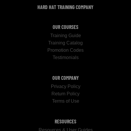
HARD HAT TRAINING COMPANY
OUR COURSES
Training Guide
Training Catalog
Promotion Codes
Testimonials
OUR COMPANY
Privacy Policy
Return Policy
Terms of Use
RESOURCES
Resources & User Guides