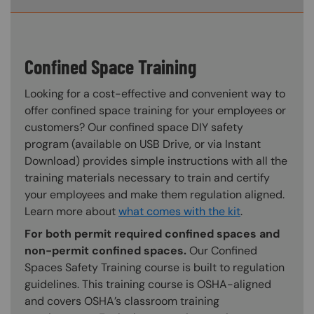
Confined Space Training
Looking for a cost-effective and convenient way to
offer confined space training for your employees or
customers? Our confined space DIY safety
program (available on USB Drive, or via Instant
Download) provides simple instructions with all the
training materials necessary to train and certify
your employees and make them regulation aligned.
Learn more about
what comes with the kit
.
For both permit required confined spaces and
non-permit confined spaces.
Our Confined
Spaces Safety Training course is built to regulation
guidelines. This training course is OSHA-aligned
and covers OSHA’s classroom training