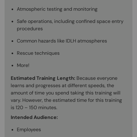
Atmospheric testing and monitoring
Safe operations, including confined space entry
procedures
Common hazards like IDLH atmospheres
Rescue techniques
More!
Estimated Training Length:
Because everyone
learns and progresses at different speeds, the
amount of time you spend taking this training will
vary. However, the estimated time for this training
is 120 – 150 minutes.
Intended Audience:
Employees