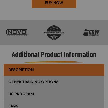
BUY NOW
SVG
SVG
SVG
Additional Product Information
DESCRIPTION
OTHER TRAINING OPTIONS
US PROGRAM
FAQS