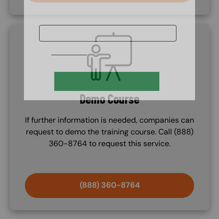
SVG
Demo Course
If further information is needed, companies can
request to demo the training course. Call (888)
360-8764 to request this service.
(888) 360-8764