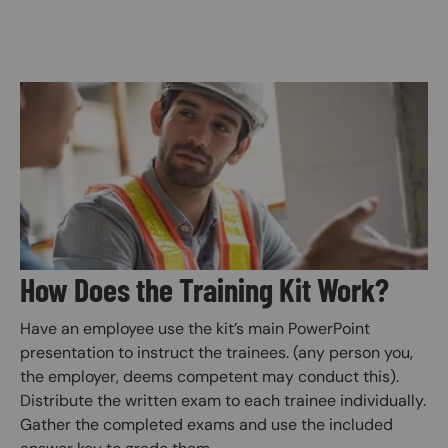
Image
How Does the Training Kit Work?
Have an employee use the kit’s main PowerPoint
presentation to instruct the trainees. (any person you,
the employer, deems competent may conduct this).
Distribute the written exam to each trainee individually.
Gather the completed exams and use the included