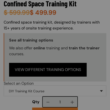
Confined Space Training Kit
$
599.99
$
499.99
About (Long Description of SF)
Confined space training kit, designed by trainers with
15+ years of onsite training experience.
Training Options Callout
See all training options
We also offer
online
training and
train the trainer
courses.
VIEW DIFFERENT TRAINING OPTIONS
Select an Option
Course quantity
Qty