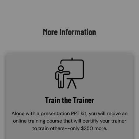
Content Blocks
More Information
SVG
Train the Trainer
Along with a presentation PPT kit, you will recive an
online training course that will certifiy your trainer
to train others--only $250 more.