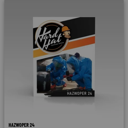
HAZWOPER 24