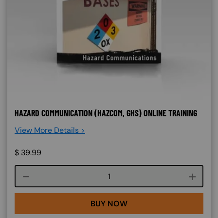
HAZARD COMMUNICATION (HAZCOM, GHS) ONLINE TRAINING
View More Details >
$
39.99
Course quantity
BUY NOW