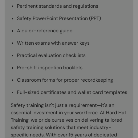
Pertinent standards and regulations
Safety PowerPoint Presentation (PPT)
A quick-reference guide
Written exams with answer keys
Practical evaluation checklists
Pre-shift inspection booklets
Classroom forms for proper recordkeeping
Full-sized certificates and wallet card templates
Safety training isn't just a requirement—it's an
essential investment in your workforce. At Hard Hat
Training, we pride ourselves on delivering tailored
safety training solutions that meet industry-
specific needs. With over 15 years of dedicated