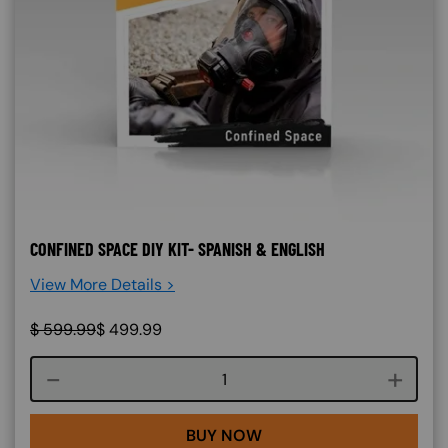
CONFINED SPACE DIY KIT- SPANISH & ENGLISH
View More Details >
$
599.99
$
499.99
Course quantity
BUY NOW