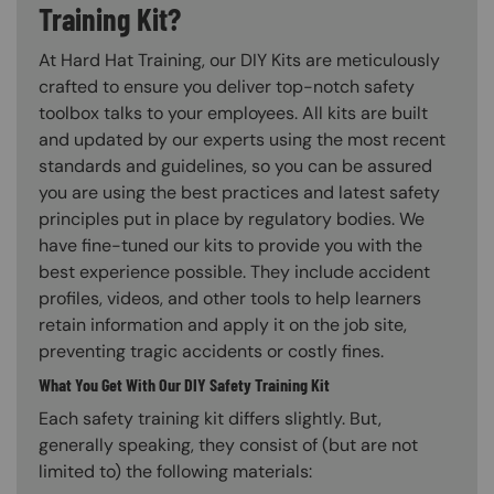
Training Kit?
At Hard Hat Training, our DIY Kits are meticulously
crafted to ensure you deliver top-notch safety
toolbox talks to your employees. All kits are built
and updated by our experts using the most recent
standards and guidelines, so you can be assured
you are using the best practices and latest safety
principles put in place by regulatory bodies. We
have fine-tuned our kits to provide you with the
best experience possible. They include accident
profiles, videos, and other tools to help learners
retain information and apply it on the job site,
preventing tragic accidents or costly fines.
What You Get With Our DIY Safety Training Kit
Each safety training kit differs slightly. But,
generally speaking, they consist of (but are not
limited to) the following materials: