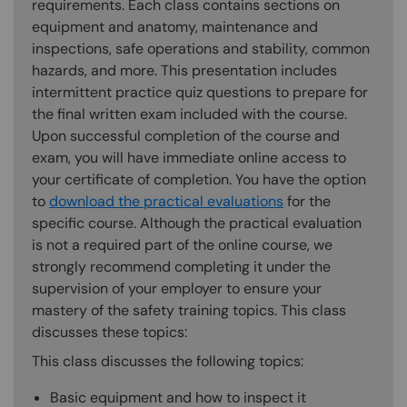
requirements. Each class contains sections on
equipment and anatomy, maintenance and
inspections, safe operations and stability, common
hazards, and more. This presentation includes
intermittent practice quiz questions to prepare for
the final written exam included with the course.
Upon successful completion of the course and
exam, you will have immediate online access to
your certificate of completion. You have the option
to
download the practical evaluations
for the
specific course. Although the practical evaluation
is not a required part of the online course, we
strongly recommend completing it under the
supervision of your employer to ensure your
mastery of the safety training topics. This class
discusses these topics:
This class discusses the following topics:
Basic equipment and how to inspect it