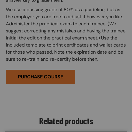
answer key to grade them.
We use a passing grade of 80% as a guideline, but as
the employer you are free to adjust it however you like.
Administer the practical exam to each trainee. (We
suggest correcting any mistakes and having the trainee
initial the edit on the practical exam sheet.) Use the
included template to print certificates and wallet cards
for those who passed. Note the expiration date and be
sure to re-train and re-certify before then.
PURCHASE COURSE
Related products