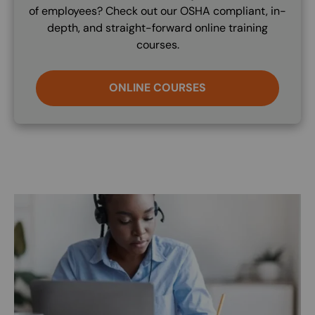
of employees? Check out our OSHA compliant, in-
depth, and straight-forward online training
courses.
ONLINE COURSES
Image