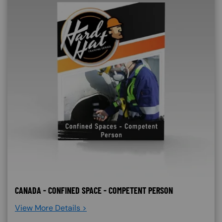
CANADA - CONFINED SPACE - COMPETENT PERSON
View More Details >