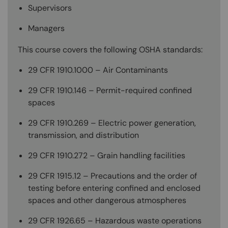
Supervisors
Managers
This course covers the following OSHA standards:
29 CFR 1910.1000 – Air Contaminants
29 CFR 1910.146 – Permit-required confined
spaces
29 CFR 1910.269 – Electric power generation,
transmission, and distribution
29 CFR 1910.272 – Grain handling facilities
29 CFR 1915.12 – Precautions and the order of
testing before entering confined and enclosed
spaces and other dangerous atmospheres
29 CFR 1926.65 – Hazardous waste operations