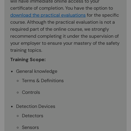
will have immediate online access to your
certificate of completion. You have the option to
download the practical evaluations
for the specific
course. Although the practical evaluation is not a
required part of the online course, we strongly
recommend completing it under the supervision of
your employer to ensure your mastery of the safety
training topics.
Training Scope:
General knowledge
Terms & Definitions
Controls
Detection Devices
Detectors
Sensors