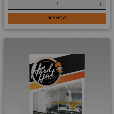
Course quantity
BUY NOW