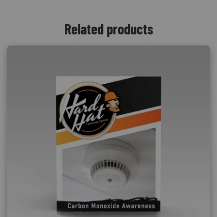
Related products