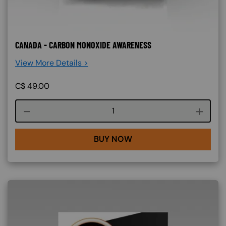
CANADA - CARBON MONOXIDE AWARENESS
View More Details >
C$
49.00
Course quantity
BUY NOW