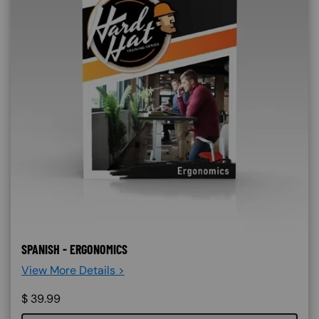
SPANISH - ERGONOMICS
View More Details >
$
39.99