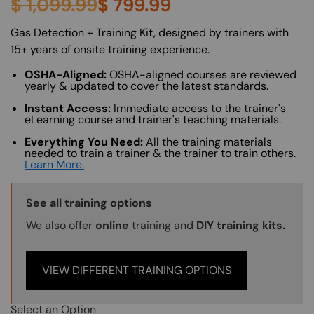
$
1,099.99
$
799.99
About (Long Description of SF)
Gas Detection + Training Kit, designed by trainers with
15+ years of onsite training experience.
OSHA-Aligned:
OSHA-aligned courses are reviewed
yearly & updated to cover the latest standards.
Instant Access:
Immediate access to the trainer's
eLearning course and trainer's teaching materials.
Everything You Need:
All the training materials
needed to train a trainer & the trainer to train others.
Learn More.
Training Options Callout
See all training options
We also offer
online
training and
DIY training kits.
VIEW DIFFERENT TRAINING OPTIONS
Select an Option