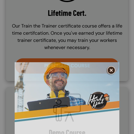
Lifetime Cert.
Our Train the Trainer certificate course offers a life
time certifcation. Once you've earned your lifetime
trainer certificate, you may train your workers
whenever necessary.
PURCHASE COURSE
SVG
Demo Course