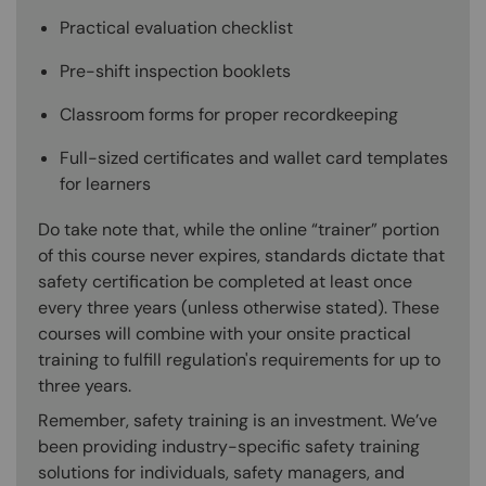
Practical evaluation checklist
Pre-shift inspection booklets
Classroom forms for proper recordkeeping
Full-sized certificates and wallet card templates
for learners
Do take note that, while the online “trainer” portion
of this course never expires, standards dictate that
safety certification be completed at least once
every three years (unless otherwise stated). These
courses will combine with your onsite practical
training to fulfill regulation's requirements for up to
three years.
Remember, safety training is an investment. We’ve
been providing industry-specific safety training
solutions for individuals, safety managers, and