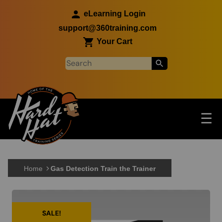
Skip to main content
eLearning Login
support@360training.com
Your Cart
Tog
☰
Main navigation
Skip to main content
Home
Gas Detection Train the Trainer
SALE!