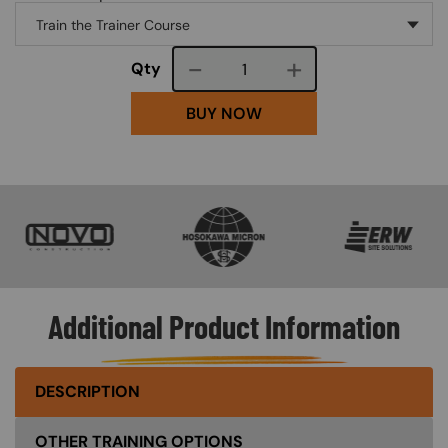
Course quantity
Qty
BUY NOW
SVG
SVG
SVG
Additional Product Information
DESCRIPTION
OTHER TRAINING OPTIONS