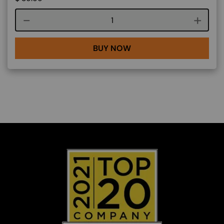
Course quantity
BUY NOW