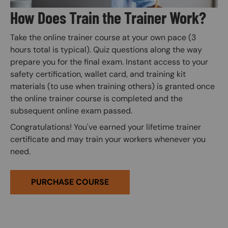
How Does Train the Trainer Work?
Take the online trainer course at your own pace (3
hours total is typical). Quiz questions along the way
prepare you for the final exam. Instant access to your
safety certification, wallet card, and training kit
materials (to use when training others) is granted once
the online trainer course is completed and the
subsequent online exam passed.
Congratulations! You've earned your lifetime trainer
certificate and may train your workers whenever you
need.
PURCHASE COURSE