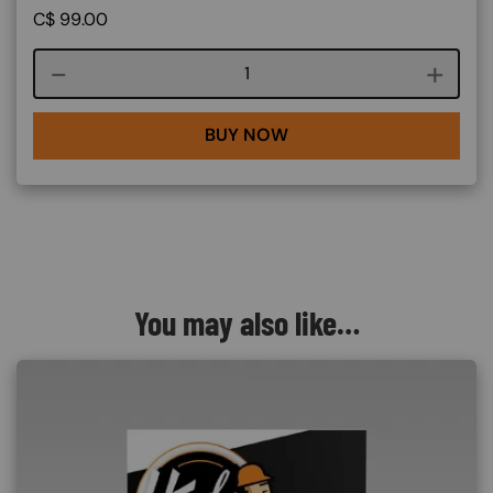
C$
99.00
Course quantity
BUY NOW
You may also like…