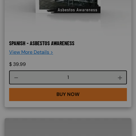
SPANISH - ASBESTOS AWARENESS
View More Details >
$
39.99
Course quantity
BUY NOW