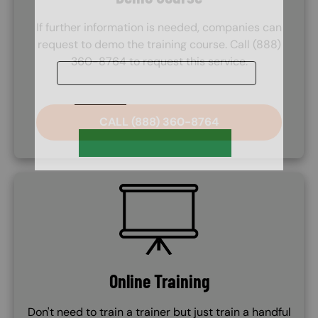
If further information is needed, companies can
request to demo the training course. Call (888)
360-8764 to request this service.
CALL (888) 360-8764
SVG
Online Training
Don't need to train a trainer but just train a handful