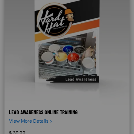
LEAD AWARENESS ONLINE TRAINING
View More Details >
$
39.99