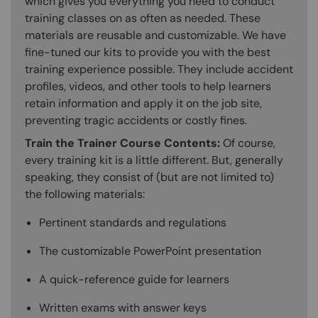
which gives you everything you need to conduct
training classes on as often as needed. These
materials are reusable and customizable. We have
fine-tuned our kits to provide you with the best
training experience possible. They include accident
profiles, videos, and other tools to help learners
retain information and apply it on the job site,
preventing tragic accidents or costly fines.
Train the Trainer Course Contents:
Of course,
every training kit is a little different. But, generally
speaking, they consist of (but are not limited to)
the following materials:
Pertinent standards and regulations
The customizable PowerPoint presentation
A quick-reference guide for learners
Written exams with answer keys