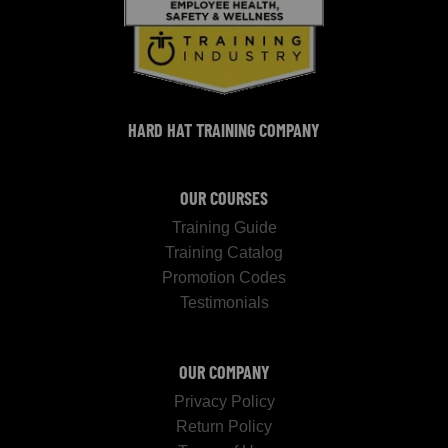
HARD HAT TRAINING COMPANY
OUR COURSES
Training Guide
Training Catalog
Promotion Codes
Testimonials
OUR COMPANY
Privacy Policy
Return Policy