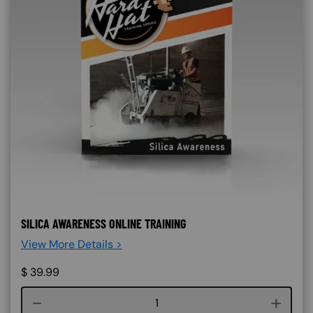
SILICA AWARENESS ONLINE TRAINING
View More Details >
$
39.99
Course quantity