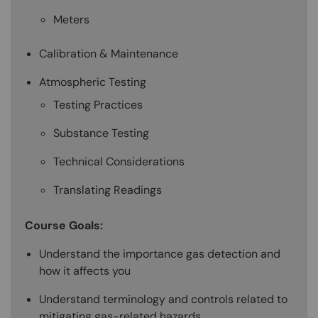
Meters
Calibration & Maintenance
Atmospheric Testing
Testing Practices
Substance Testing
Technical Considerations
Translating Readings
Course Goals:
Understand the importance gas detection and
how it affects you
Understand terminology and controls related to
mitigating gas-related hazards