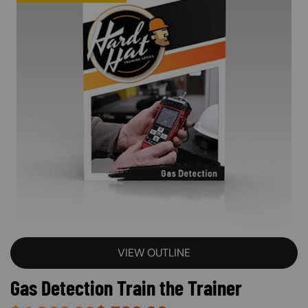
VIEW OUTLINE
Gas Detection Train the Trainer