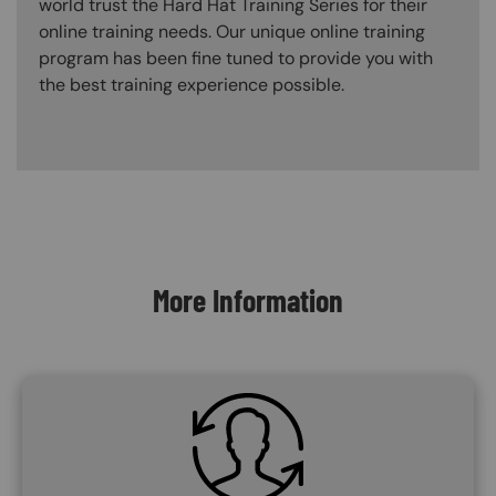
world trust the Hard Hat Training Series for their
online training needs. Our unique online training
program has been fine tuned to provide you with
the best training experience possible.
Content Blocks
More Information
SVG