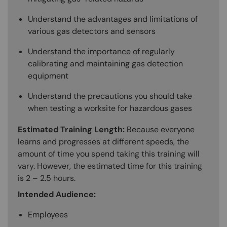
Understand the advantages and limitations of
various gas detectors and sensors
Understand the importance of regularly
calibrating and maintaining gas detection
equipment
Understand the precautions you should take
when testing a worksite for hazardous gases
Estimated Training Length:
Because everyone
learns and progresses at different speeds, the
amount of time you spend taking this training will
vary. However, the estimated time for this training
is 2 – 2.5 hours.
Intended Audience:
Employees