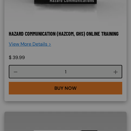
HAZARD COMMUNICATION (HAZCOM, GHS) ONLINE TRAINING
View More Details >
$
39.99
Course quantity
BUY NOW