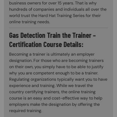
business owners for over 15 years. That is why
hundreds of companies and individuals all over the
world trust the Hard Hat Training Series for their
online training needs.
Gas Detection Train the Trainer –
Certification Course Details:
Becoming a trainer is ultimately an employer
designation. For those who are becoming trainers
on their own, you simply have to be able to justify
why you are competent enough to be a trainer.
Regulating organizations typically want you to have
experience and training. While we travel the
country certifying trainers, the online training
course is an easy and cost-effective way to help
employers make the designation by offering the
required training.