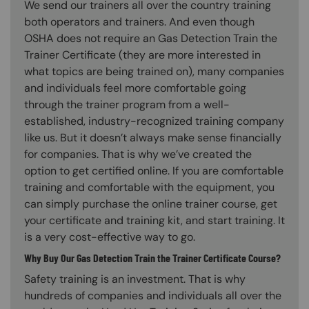
We send our trainers all over the country training
both operators and trainers. And even though
OSHA does not require an Gas Detection Train the
Trainer Certificate (they are more interested in
what topics are being trained on), many companies
and individuals feel more comfortable going
through the trainer program from a well-
established, industry-recognized training company
like us. But it doesn’t always make sense financially
for companies. That is why we’ve created the
option to get certified online. If you are comfortable
training and comfortable with the equipment, you
can simply purchase the online trainer course, get
your certificate and training kit, and start training. It
is a very cost-effective way to go.
Why Buy Our Gas Detection Train the Trainer Certificate Course?
Safety training is an investment. That is why
hundreds of companies and individuals all over the