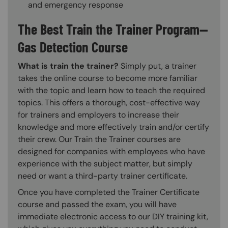
and emergency response
The Best Train the Trainer Program—
Gas Detection Course
What is train the trainer?
Simply put, a trainer
takes the online course to become more familiar
with the topic and learn how to teach the required
topics. This offers a thorough, cost-effective way
for trainers and employers to increase their
knowledge and more effectively train and/or certify
their crew. Our Train the Trainer courses are
designed for companies with employees who have
experience with the subject matter, but simply
need or want a third-party trainer certificate.
Once you have completed the Trainer Certificate
course and passed the exam, you will have
immediate electronic access to our DIY training kit,