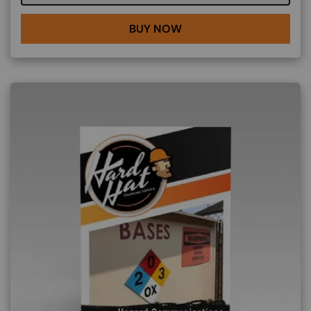
BUY NOW