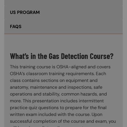
US PROGRAM
FAQS
What’s in the Gas Detection Course?
This training course is OSHA-aligned and covers
OSHA’s classroom training requirements. Each
class contains sections on equipment and
anatomy, maintenance and inspections, safe
operations and stability, common hazards, and
more. This presentation includes intermittent
practice quiz questions to prepare for the final
written exam included with the course. Upon
successful completion of the course and exam, you