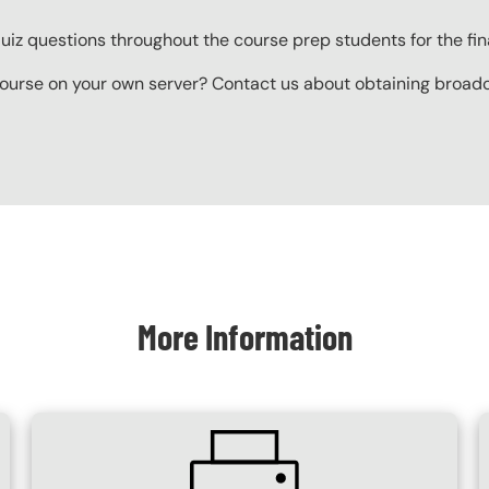
z questions throughout the course prep students for the final
ourse on your own server? Contact us about obtaining broadcas
More Information
SVG