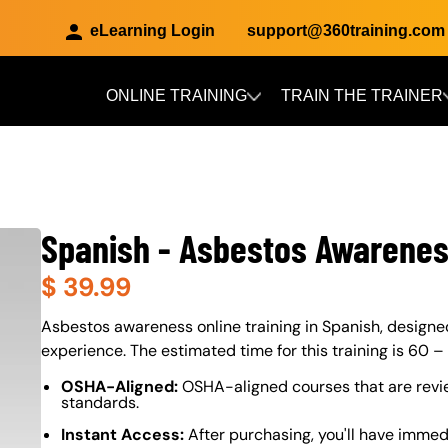
eLearning Login
support@360training.com
ONLINE TRAINING
TRAIN THE TRAINER
Skip to main content
Spanish - Asbestos Awarene
$
39.99
About (Long Description of SF)
Asbestos awareness online training in Spanish, designed 
experience. The estimated time for this training is 60 –
OSHA-Aligned:
OSHA-aligned courses that are revi
standards.
Instant Access:
After purchasing, you'll have immed