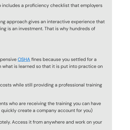
o includes a proficiency checklist that employers
ing approach gives an interactive experience that
ning is an investment. That is why hundreds of
expensive
OSHA
fines because you settled for a
what is learned so that it is put into practice on
osts while still providing a professional training
ts who are receiving the training you can have
to quickly create a company account for you)
emotely. Access it from anywhere and work on your