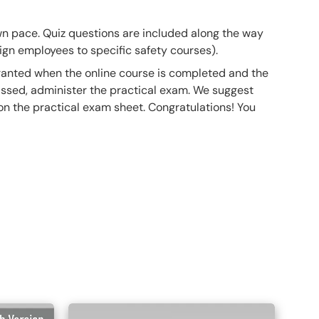
own pace. Quiz questions are included along the way
gn employees to specific safety courses).
 granted when the online course is completed and the
ssed, administer the practical exam. We suggest
 on the practical exam sheet. Congratulations! You