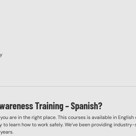
ry
wareness Training – Spanish?
, you are in the right place. This courses is available in Engli
 to learn how to work safely. We’ve been providing industry-sp
years.