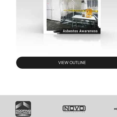
VIEW OUTLINE
SVG
SVG
S