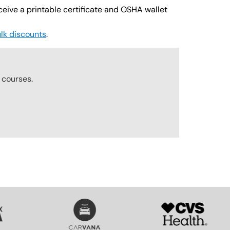
ceive a printable certificate and OSHA wallet
lk discounts
.
r
courses.
SVG
SVG