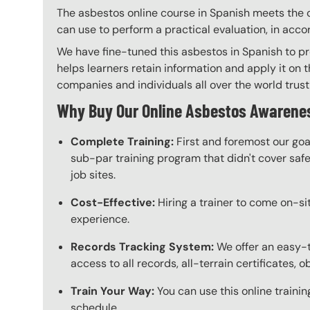
The asbestos online course in Spanish meets the c
can use to perform a practical evaluation, in acc
We have fine-tuned this asbestos in Spanish to pr
helps learners retain information and apply it on t
companies and individuals all over the world trust 
Why Buy Our Online Asbestos Awarenes
Complete Training:
First and foremost our goa
sub-par training program that didn't cover safet
job sites.
Cost-Effective:
Hiring a trainer to come on-sit
experience.
Records Tracking System:
We offer an easy-
access to all records, all-terrain certificates, 
Train Your Way:
You can use this online trainin
schedule.