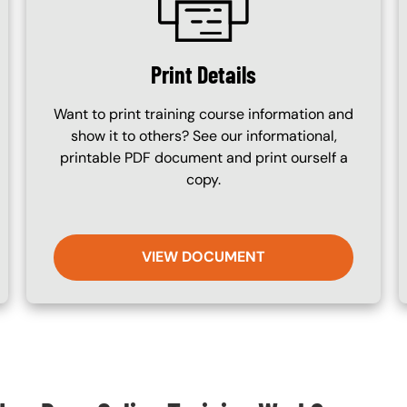
Print Details
Want to print training course information and
show it to others? See our informational,
printable PDF document and print ourself a
copy.
VIEW DOCUMENT