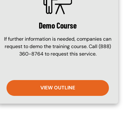
Demo Course
If further information is needed, companies can
request to demo the training course. Call (888)
360-8764 to request this service.
VIEW OUTLINE