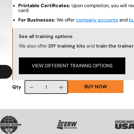
Printable Certificates:
Upon completion, you will re
card.
For Businesses:
We offer
company accounts
and
bu
Training Options Callout
See all training options
We also offer
DIY training kits
and
train the traine
VIEW DIFFERENT TRAINING OPTIONS
BUY NOW
Course quantity
Qty
VG
SVG
SVG