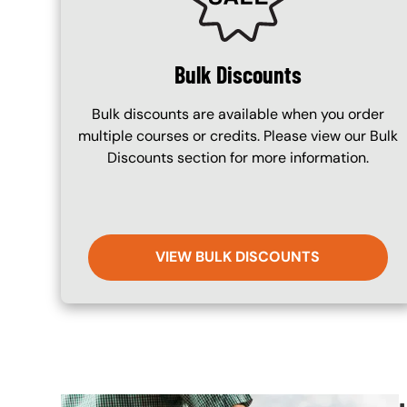
Bulk Discounts
Bulk discounts are available when you order
multiple courses or credits. Please view our Bulk
Discounts section for more information.
VIEW BULK DISCOUNTS
Image