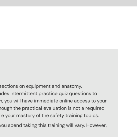
n
s sections on equipment and anatomy,
des intermittent practice quiz questions to
m, you will have immediate online access to your
hough the practical evaluation is not a required
e your mastery of the safety training topics.
u spend taking this training will vary. However,