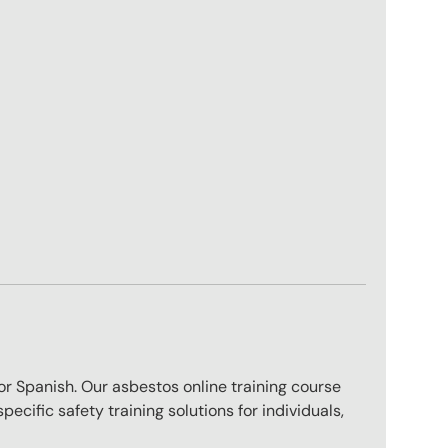
sh or Spanish. Our asbestos online training course
ecific safety training solutions for individuals,