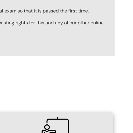
 exam so that it is passed the first time.
ting rights for this and any of our other online
SVG