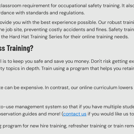
lassroom requirement for occupational safety training. It als
ordance with standards and regulations.
ovide you with the best experience possible. Our robust train
he job site, preventing costly accidents and fines. Safety trai
the Hard Hat Training Series for their online training needs.
s Training?
l is to keep you safe and save you money. Don't risk getting 
y topics in depth. Train using a program that helps you retain 
e can be expensive. In contrast, our online curriculum lowers c
to-use management system so that if you have multiple studen
observation guides and more! (
contact us
if you would like us 
g program for new hire training, refresher training or train r