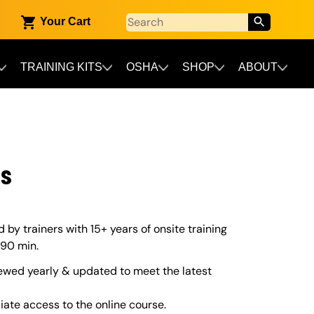
Your Cart
TRAINING KITS
OSHA
SHOP
ABOUT
ss
by trainers with 15+ years of onsite training
 90 min.
ewed yearly & updated to meet the latest
iate access to the online course.