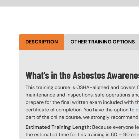
DESCRIPTION
OTHER TRAINING OPTIONS
What’s in the Asbestos Awaren
This training course is OSHA-aligned and covers 
maintenance and inspections, safe operations and 
prepare for the final written exam included with 
certificate of completion. You have the option to
d
part of the online course, we strongly recommend 
Estimated Training Length:
Because everyone lear
the estimated time for this training is 60 – 90 min