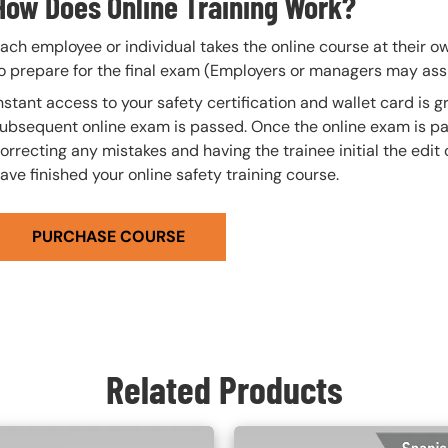
How Does Online Training Work?
ach employee or individual takes the online course at their 
o prepare for the final exam (Employers or managers may assi
nstant access to your safety certification and wallet card is
ubsequent online exam is passed. Once the online exam is pa
orrecting any mistakes and having the trainee initial the edit
ave finished your online safety training course.
PURCHASE COURSE
Related Products