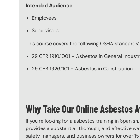
Intended Audience:
Employees
Supervisors
This course covers the following OSHA standards:
29 CFR 1910.1001 – Asbestos in General indust
29 CFR 1926.1101 – Asbestos in Construction
Why Take Our Online Asbestos A
If you're looking for a asbestos training in Spanish
provides a substantial, thorough, and effective way
safety managers, and business owners for over 15 