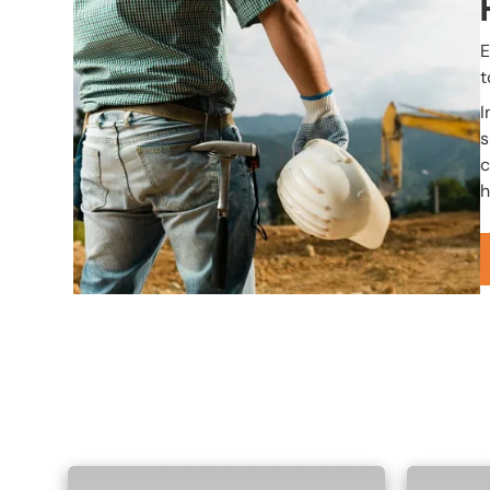
E
t
I
s
c
h