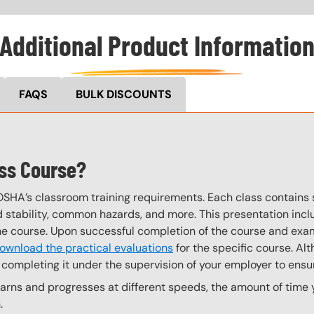
Additional Product Informatio
FAQS
BULK DISCOUNTS
ess Course?
OSHA’s classroom training requirements. Each class contain
stability, common hazards, and more. This presentation inclu
the course. Upon successful completion of the course and exa
ownload the practical evaluations
for the specific course. Alt
completing it under the supervision of your employer to ensur
ns and progresses at different speeds, the amount of time yo
.