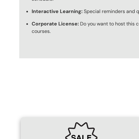
Interactive Learning:
Special reminders and qui
Corporate License:
Do you want to host this c
courses.
Content Blocks
SVG