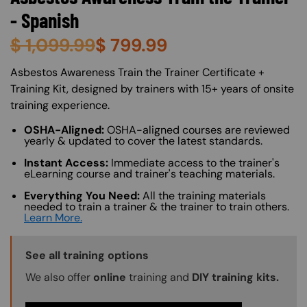
- Spanish
$
1,099.99
$
799.99
About (Long Description of SF)
Asbestos Awareness Train the Trainer Certificate +
Training Kit, designed by trainers with 15+ years of onsite
training experience.
OSHA-Aligned:
OSHA-aligned courses are reviewed
yearly & updated to cover the latest standards.
Instant Access:
Immediate access to the trainer's
eLearning course and trainer's teaching materials.
Everything You Need:
All the training materials
needed to train a trainer & the trainer to train others.
Learn More.
Training Options Callout
See all training options
We also offer
online
training and
DIY training kits.