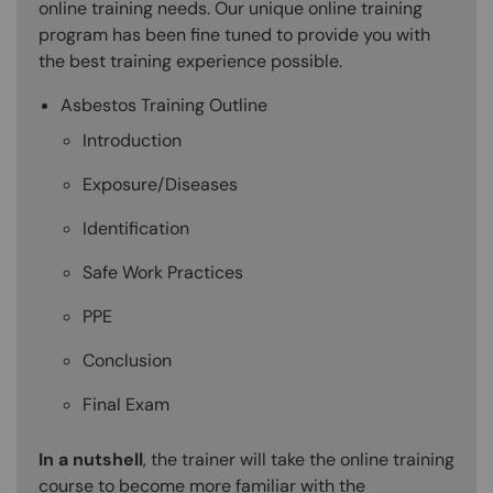
online training needs. Our unique online training
program has been fine tuned to provide you with
the best training experience possible.
Asbestos Training Outline
Introduction
Exposure/Diseases
Identification
Safe Work Practices
PPE
Conclusion
Final Exam
In a nutshell
, the trainer will take the online training
course to become more familiar with the