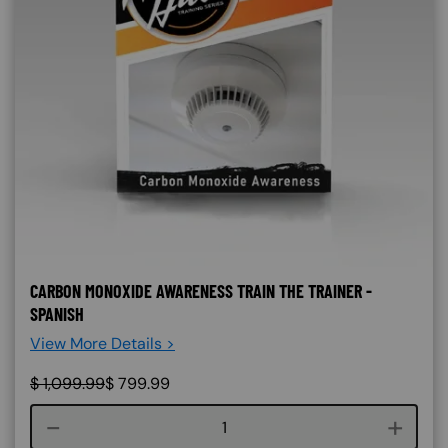
CARBON MONOXIDE AWARENESS TRAIN THE TRAINER -
SPANISH
View More Details >
$
1,099.99
$
799.99
Course quantity