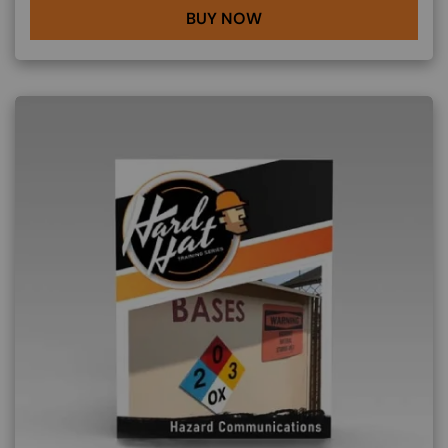
BUY NOW