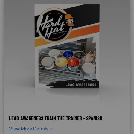
LEAD AWARENESS TRAIN THE TRAINER - SPANISH
View More Details >