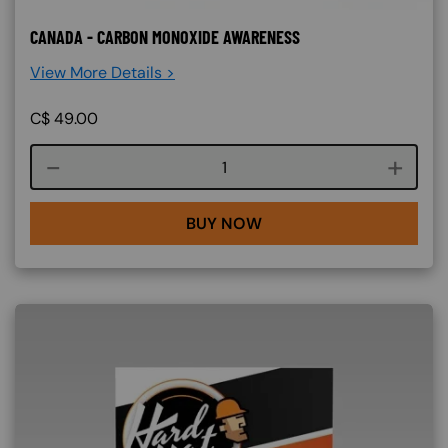
CANADA - CARBON MONOXIDE AWARENESS
View More Details >
C$
49.00
Course quantity
BUY NOW