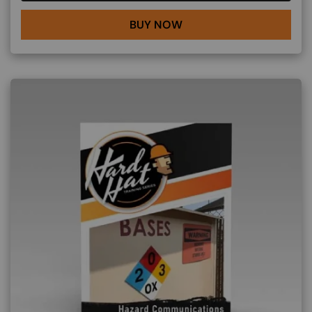
BUY NOW