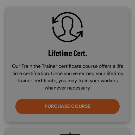
SVG
Lifetime Cert.
Our Train the Trainer certificate course offers a life
time certifcation. Once you've earned your lifetime
trainer certificate, you may train your workers
whenever necessary.
PURCHASE COURSE