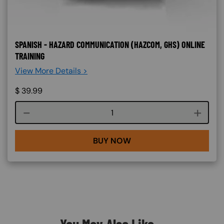
SPANISH - HAZARD COMMUNICATION (HAZCOM, GHS) ONLINE
TRAINING
View More Details >
$
39.99
Course quantity
BUY NOW