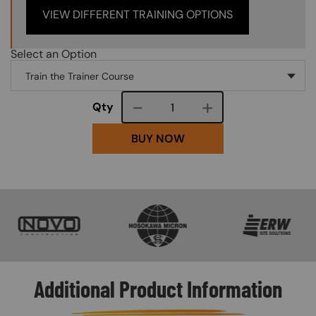
VIEW DIFFERENT TRAINING OPTIONS
Select an Option
Course quantity
Qty
BUY NOW
SVG
SVG
SVG
Additional Product Information