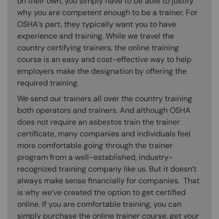
on their own, you simply have to be able to justify
why you are competent enough to be a trainer. For
OSHA’s part, they typically want you to have
experience and training. While we travel the
country certifying trainers, the online training
course is an easy and cost-effective way to help
employers make the designation by offering the
required training.
We send our trainers all over the country training
both operators and trainers. And although OSHA
does not require an asbestos train the trainer
certificate, many companies and individuals feel
more comfortable going through the trainer
program from a well-established, industry-
recognized training company like us. But it doesn’t
always make sense financially for companies. That
is why we’ve created the option to get certified
online. If you are comfortable training, you can
simply purchase the online trainer course, get your