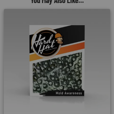
You May Also Like…