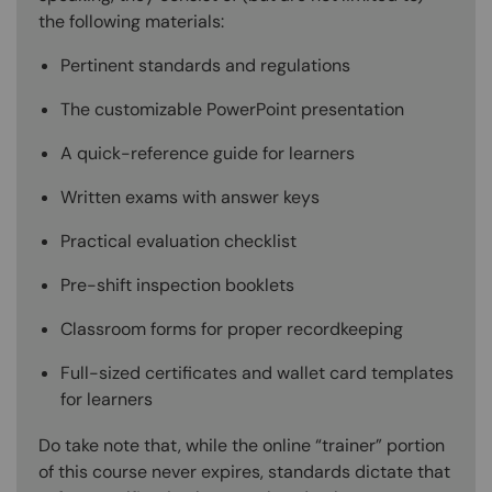
the following materials:
Pertinent standards and regulations
The customizable PowerPoint presentation
A quick-reference guide for learners
Written exams with answer keys
Practical evaluation checklist
Pre-shift inspection booklets
Classroom forms for proper recordkeeping
Full-sized certificates and wallet card templates
for learners
Do take note that, while the online “trainer” portion
of this course never expires, standards dictate that