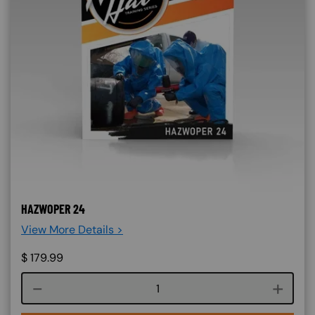
HAZWOPER 24
View More Details >
$
179.99
Course quantity