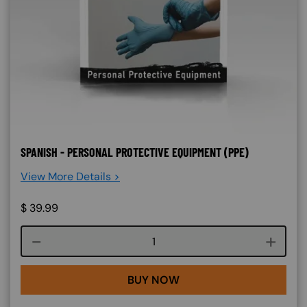
SPANISH - PERSONAL PROTECTIVE EQUIPMENT (PPE)
View More Details >
$
39.99
Course quantity
BUY NOW