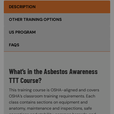
DESCRIPTION
OTHER TRAINING OPTIONS
US PROGRAM
FAQS
What’s in the Asbestos Awareness
TTT Course?
This training course is OSHA-aligned and covers
OSHA’s classroom training requirements. Each
class contains sections on equipment and
anatomy, maintenance and inspections, safe