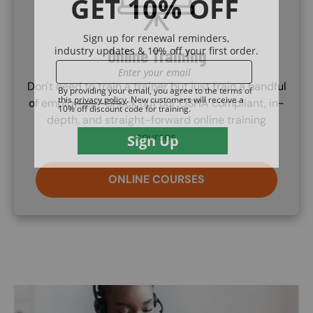
Online Training
Don't need to train a trainer but just train a handful
of employees? Check out our OSHA compliant, in-
depth, and straight-forward online training
courses.
ONLINE COURSES
Image