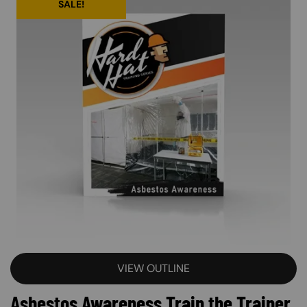
SALE!
VIEW OUTLINE
Asbestos Awareness Train the Trainer