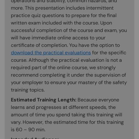
operations and stability, common hazards, and
more. This presentation includes intermittent
practice quiz questions to prepare for the final
written exam included with the course. Upon
successful completion of the course and exam, you
will have immediate online access to your
certificate of completion. You have the option to
download the practical evaluations
for the specific
course. Although the practical evaluation is not a
required part of the online course, we strongly
recommend completing it under the supervision of
your employer to ensure your mastery of the safety
training topics.
Estimated Training Length:
Because everyone
learns and progresses at different speeds, the
amount of time you spend taking this training will
vary. However, the estimated time for this training
is 60 – 90 min.