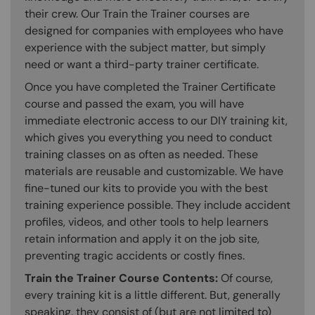
their crew. Our Train the Trainer courses are
designed for companies with employees who have
experience with the subject matter, but simply
need or want a third-party trainer certificate.
Once you have completed the Trainer Certificate
course and passed the exam, you will have
immediate electronic access to our DIY training kit,
which gives you everything you need to conduct
training classes on as often as needed. These
materials are reusable and customizable. We have
fine-tuned our kits to provide you with the best
training experience possible. They include accident
profiles, videos, and other tools to help learners
retain information and apply it on the job site,
preventing tragic accidents or costly fines.
Train the Trainer Course Contents:
Of course,
every training kit is a little different. But, generally
speaking, they consist of (but are not limited to)