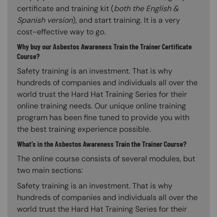
certificate and training kit (
both the English &
Spanish version
), and start training. It is a very
cost-effective way to go.
Why buy our Asbestos Awareness Train the Trainer Certificate
Course?
Safety training is an investment. That is why
hundreds of companies and individuals all over the
world trust the Hard Hat Training Series for their
online training needs. Our unique online training
program has been fine tuned to provide you with
the best training experience possible.
What’s in the Asbestos Awareness Train the Trainer Course?
The online course consists of several modules, but
two main sections:
Safety training is an investment. That is why
hundreds of companies and individuals all over the
world trust the Hard Hat Training Series for their