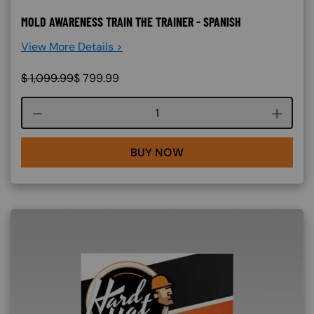
MOLD AWARENESS TRAIN THE TRAINER - SPANISH
View More Details >
$
1,099.99
$
799.99
Course quantity
BUY NOW