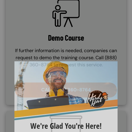
SVG
Demo Course
If further information is needed, companies can
request to demo the training course. Call (888)
360-8764 to request this service.
CALL (888) 360-8764
SVG