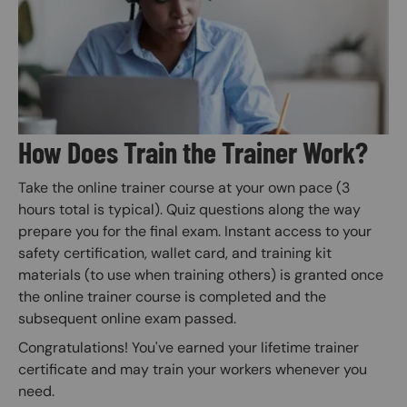
How Does Train the Trainer Work?
Take the online trainer course at your own pace (3
hours total is typical). Quiz questions along the way
prepare you for the final exam. Instant access to your
safety certification, wallet card, and training kit
materials (to use when training others) is granted once
the online trainer course is completed and the
subsequent online exam passed.
Congratulations! You've earned your lifetime trainer
certificate and may train your workers whenever you
need.