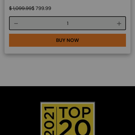
$
1,099.99
$
799.99
Course quantity
BUY NOW