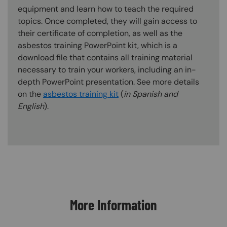
equipment and learn how to teach the required
topics. Once completed, they will gain access to
their certificate of completion, as well as the
asbestos training PowerPoint kit, which is a
download file that contains all training material
necessary to train your workers, including an in-
depth PowerPoint presentation. See more details
on the
asbestos training kit
(
in Spanish and
English
).
Content Blocks
More Information