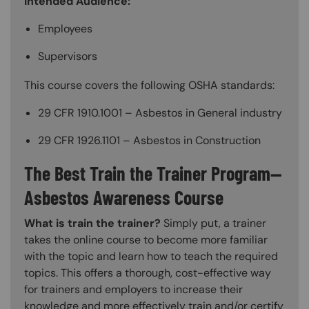
Intended Audience:
Employees
Supervisors
This course covers the following OSHA standards:
29 CFR 1910.1001 – Asbestos in General industry
29 CFR 1926.1101 – Asbestos in Construction
The Best Train the Trainer Program—
Asbestos Awareness Course
What is train the trainer?
Simply put, a trainer
takes the online course to become more familiar
with the topic and learn how to teach the required
topics. This offers a thorough, cost-effective way
for trainers and employers to increase their
knowledge and more effectively train and/or certify