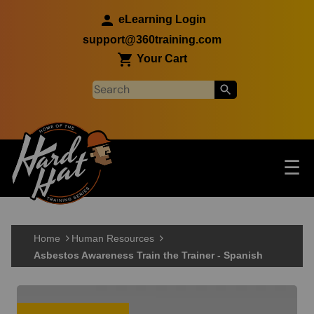
Skip to main content
eLearning Login
support@360training.com
Your Cart
Tog
☰
Main navigation
Skip to main content
Home
Human Resources
Asbestos Awareness Train the Trainer - Spanish