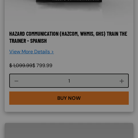
HAZARD COMMUNICATION (HAZCOM, WHMIS, GHS) TRAIN THE
TRAINER - SPANISH
View More Details >
$
1,099.99
$
799.99
Course quantity
BUY NOW