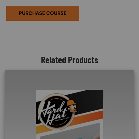
PURCHASE COURSE
Related Products