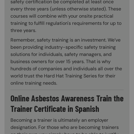
safety certification be completed at least once
every three years (unless otherwise stated). These
courses will combine with your onsite practical
training to fulfill regulation's requirements for up to
three years.
Remember, safety training is an investment. We’ve
been providing industry-specific safety training
solutions for individuals, safety managers, and
business owners for over 15 years. That is why
hundreds of companies and individuals all over the
world trust the Hard Hat Training Series for their
online training needs.
Online Asbestos Awareness Train the
Trainer Certificate in Spanish
Becoming a trainer is ultimately an employer
designation. For those who are becoming trainers