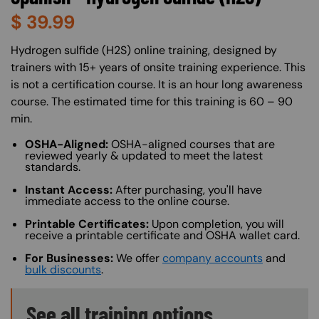
$
39.99
About (Long Description of SF)
Hydrogen sulfide (H2S) online training, designed by
trainers with 15+ years of onsite training experience. This
is not a certification course. It is an hour long awareness
course. The estimated time for this training is 60 – 90
min.
OSHA-Aligned:
OSHA-aligned courses that are
reviewed yearly & updated to meet the latest
standards.
Instant Access:
After purchasing, you'll have
immediate access to the online course.
Printable Certificates:
Upon completion, you will
receive a printable certificate and OSHA wallet card.
For Businesses:
We offer
company accounts
and
bulk discounts
.
Training Options Callout
See all training options