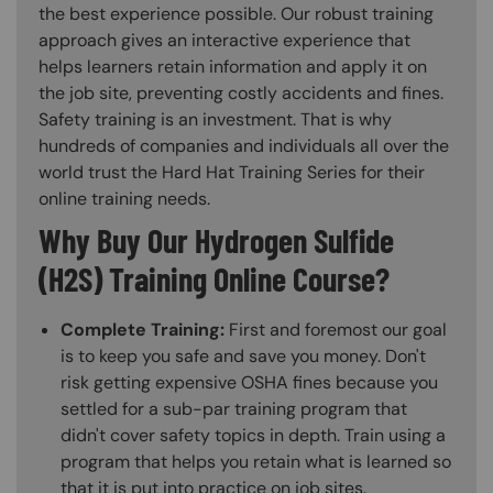
the best experience possible. Our robust training
approach gives an interactive experience that
helps learners retain information and apply it on
the job site, preventing costly accidents and fines.
Safety training is an investment. That is why
hundreds of companies and individuals all over the
world trust the Hard Hat Training Series for their
online training needs.
Why Buy Our Hydrogen Sulfide
(H2S) Training Online Course?
Complete Training:
First and foremost our goal
is to keep you safe and save you money. Don't
risk getting expensive OSHA fines because you
settled for a sub-par training program that
didn't cover safety topics in depth. Train using a
program that helps you retain what is learned so
that it is put into practice on job sites.