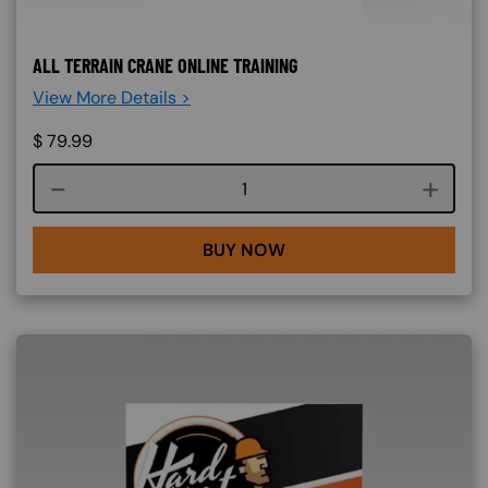
ALL TERRAIN CRANE ONLINE TRAINING
View More Details >
$
79.99
Course quantity
BUY NOW