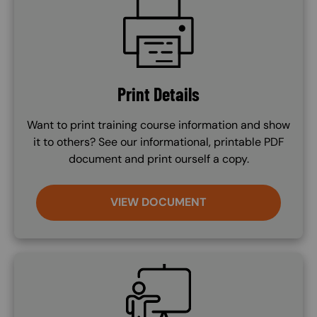
SVG
Print Details
Want to print training course information and show
it to others? See our informational, printable PDF
document and print ourself a copy.
VIEW DOCUMENT
SVG