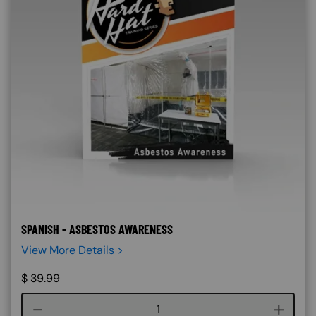
SPANISH - ASBESTOS AWARENESS
View More Details >
$
39.99
Course quantity