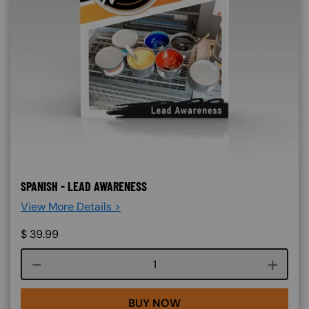
SPANISH - LEAD AWARENESS
View More Details >
$
39.99
Course quantity
BUY NOW