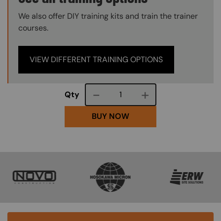
We also offer DIY training kits and train the trainer
courses.
VIEW DIFFERENT TRAINING OPTIONS
Course quantity
Qty
BUY NOW
SVG
SVG
SVG