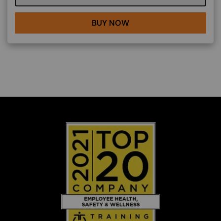
BUY NOW