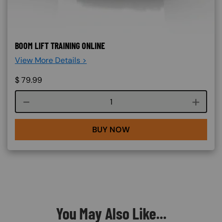
BOOM LIFT TRAINING ONLINE
View More Details >
$
79.99
Course quantity
BUY NOW
You May Also Like...