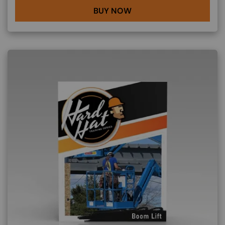
BUY NOW