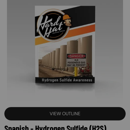
VIEW OUTLINE
Spanish - Hydrogen Sulfide (H2S)