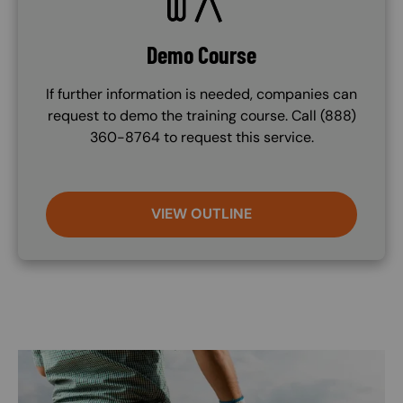
Demo Course
If further information is needed, companies can
request to demo the training course. Call (888)
360-8764 to request this service.
VIEW OUTLINE
Image