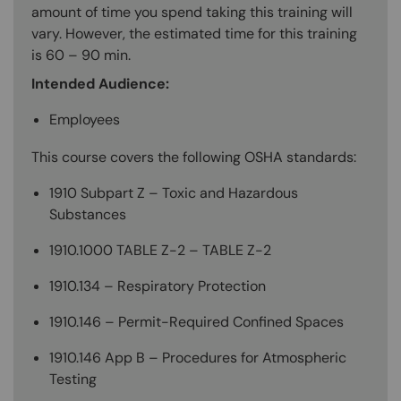
amount of time you spend taking this training will
vary. However, the estimated time for this training
is 60 – 90 min.
Intended Audience:
Employees
This course covers the following OSHA standards:
1910 Subpart Z – Toxic and Hazardous
Substances
1910.1000 TABLE Z-2 – TABLE Z-2
1910.134 – Respiratory Protection
1910.146 – Permit-Required Confined Spaces
1910.146 App B – Procedures for Atmospheric
Testing