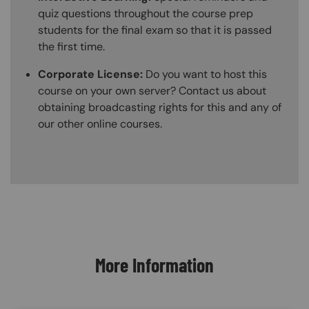
quiz questions throughout the course prep
students for the final exam so that it is passed
the first time.
Corporate License:
Do you want to host this
course on your own server? Contact us about
obtaining broadcasting rights for this and any of
our other online courses.
Content Blocks
More Information