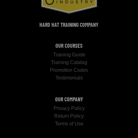
HARD HAT TRAINING COMPANY
OUR COURSES
Training Guide
Training Catalog
Promotion Codes
Testimonials
OUR COMPANY
Privacy Policy
Return Policy
Terms of Use