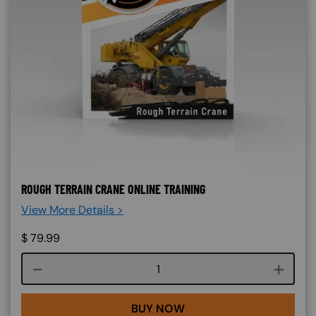
ROUGH TERRAIN CRANE ONLINE TRAINING
View More Details >
$
79.99
Course quantity
BUY NOW