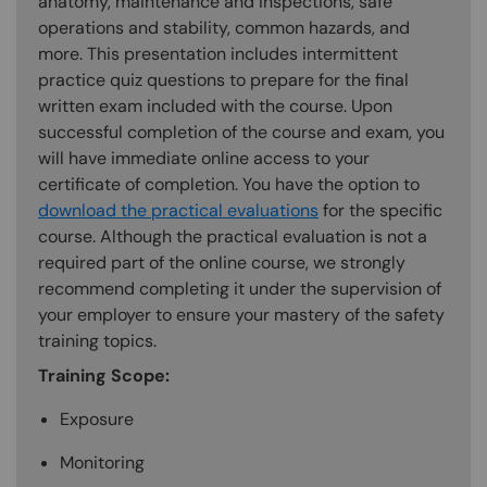
anatomy, maintenance and inspections, safe
operations and stability, common hazards, and
more. This presentation includes intermittent
practice quiz questions to prepare for the final
written exam included with the course. Upon
successful completion of the course and exam, you
will have immediate online access to your
certificate of completion. You have the option to
download the practical evaluations
for the specific
course. Although the practical evaluation is not a
required part of the online course, we strongly
recommend completing it under the supervision of
your employer to ensure your mastery of the safety
training topics.
Training Scope:
Exposure
Monitoring