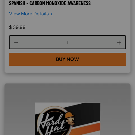
SPANISH - CARBON MONOXIDE AWARENESS
View More Details >
$
39.99
Course quantity
BUY NOW