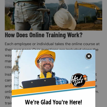
How Does Online Training Work?
Each employee or individual takes the online course at
their own pace. Quiz questions are included along the
way to prepare for the final exam (Employers or
managers may assign employees to specific safety
courses).
Instant access to your safety certification and wallet
card is granted when the online course is completed
and the subsequent online exam is passed. Once the
online exam is passed, administer the practical exam.
We suggest correcting any mistakes and having the
trainee initial the edit on the practical exam sheet.