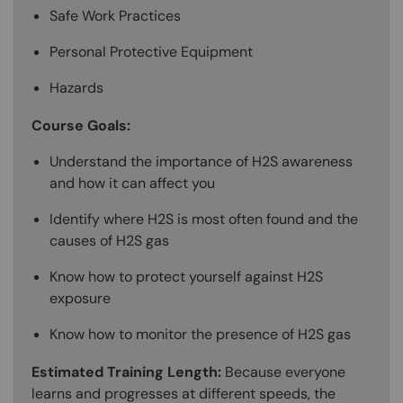
Safe Work Practices
Personal Protective Equipment
Hazards
Course Goals:
Understand the importance of H2S awareness
and how it can affect you
Identify where H2S is most often found and the
causes of H2S gas
Know how to protect yourself against H2S
exposure
Know how to monitor the presence of H2S gas
Estimated Training Length:
Because everyone
learns and progresses at different speeds, the