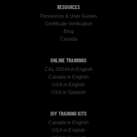
RESOURCES
Resources & User Guides
Certificate Verification
Blog
Canada
ONLINE TRAININGS
CAL-OSHA in English
Canada in English
USA in English
USA in Spanish
DIY TRAINING KITS
Canada in English
USA in English