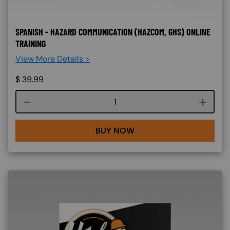
SPANISH - HAZARD COMMUNICATION (HAZCOM, GHS) ONLINE
TRAINING
View More Details >
$
39.99
Course quantity
BUY NOW