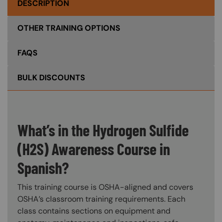
DESCRIPTION
OTHER TRAINING OPTIONS
FAQS
BULK DISCOUNTS
What’s in the Hydrogen Sulfide
(H2S) Awareness Course in
Spanish?
This training course is OSHA-aligned and covers
OSHA’s classroom training requirements. Each
class contains sections on equipment and