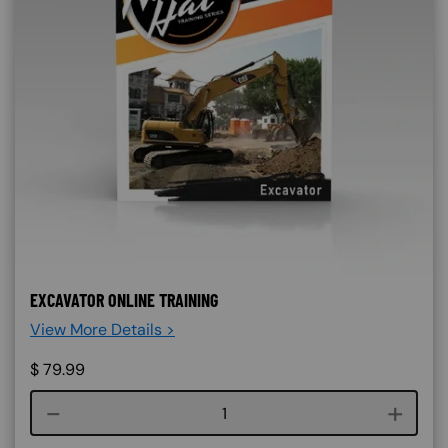
EXCAVATOR ONLINE TRAINING
View More Details >
$
79.99
Course quantity