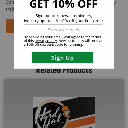
Congratulations! You have finished your online safety
training course.
PURCHASE COURSE
Related Products