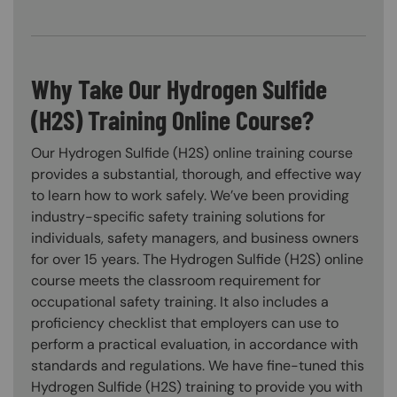
Why Take Our Hydrogen Sulfide
(H2S) Training Online Course?
Our Hydrogen Sulfide (H2S) online training course
provides a substantial, thorough, and effective way
to learn how to work safely. We’ve been providing
industry-specific safety training solutions for
individuals, safety managers, and business owners
for over 15 years. The Hydrogen Sulfide (H2S) online
course meets the classroom requirement for
occupational safety training. It also includes a
proficiency checklist that employers can use to
perform a practical evaluation, in accordance with
standards and regulations. We have fine-tuned this
Hydrogen Sulfide (H2S) training to provide you with