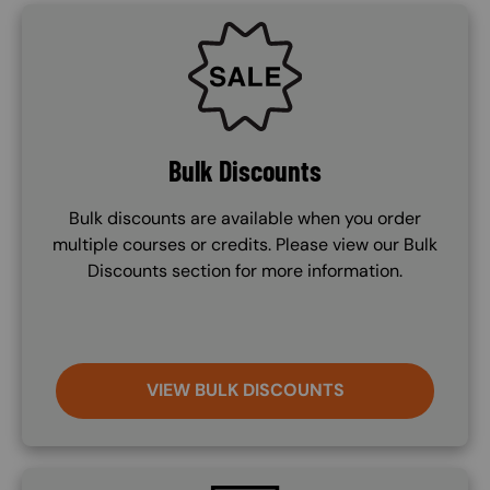
SVG
Bulk Discounts
Bulk discounts are available when you order
multiple courses or credits. Please view our Bulk
Discounts section for more information.
VIEW BULK DISCOUNTS