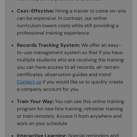
Cost-Effective:
Hiring a trainer to come on-site
can be expensive. In contrast, our online
curriculum lowers costs while still providing a
professional training experience.
Records Tracking System:
We offer an easy-
to-use management system so that if you have
multiple students who are receiving the training
you can have access to all records, all-terrain
certificates, observation guides and more!
Contact us
if you would like us to quickly create
a company account for you.
Train Your Way:
You can use this online training
program for new hire training, refresher training
or train remotely. Access it from anywhere and
work on your schedule.
Interactive Learning:
Special reminders and