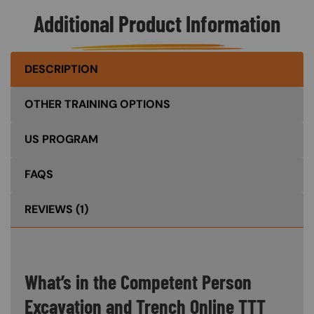
Additional Product Information
DESCRIPTION
OTHER TRAINING OPTIONS
US PROGRAM
FAQS
REVIEWS
(1)
What’s in the Competent Person
Excavation and Trench Online TTT