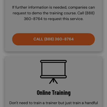
If further information is needed, companies can
request to demo the training course. Call (888)
360-8764 to request this service.
CALL (888) 360-8764
SVG
Online Training
Don't need to train a trainer but just train a handful