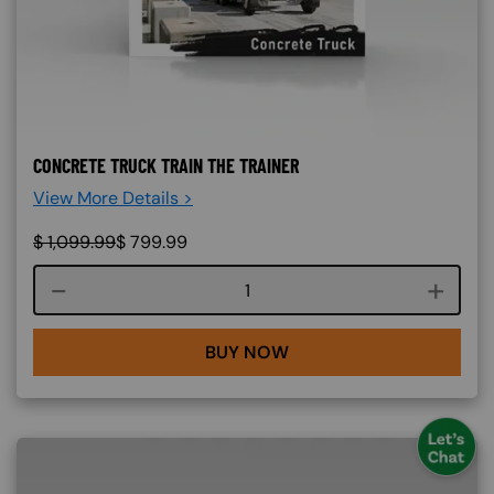
CONCRETE TRUCK TRAIN THE TRAINER
View More Details >
$
1,099.99
$
799.99
Course quantity
BUY NOW