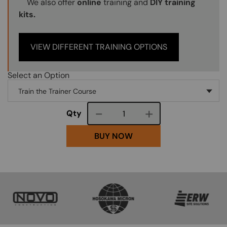
We also offer
online
training and
DIY training
kits.
VIEW DIFFERENT TRAINING OPTIONS
Select an Option
Course quantity
Qty
BUY NOW
SVG
SVG
SVG