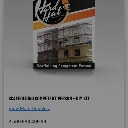
SCAFFOLDING COMPETENT PERSON - DIY KIT
View More Details >
$
599.99
$
499.99