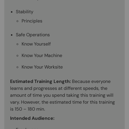
Stability
Principles
Safe Operations
Know Yourself
Know Your Machine
Know Your Worksite
Estimated Training Length:
Because everyone
learns and progresses at different speeds, the
amount of time you spend taking this training will
vary. However, the estimated time for this training
is 150 – 180 min.
Intended Audience: