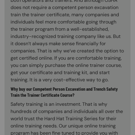
both operators and trainers. And although OSHA
does not require a competent person excavation
train the trainer certificate, many companies and
individuals feel more comfortable going through
the trainer program from a well-established,
industry-recognized training company like us. But
it doesn’t always make sense financially for
companies. That is why we’ve created the option to
get certified online. If you are comfortable training,
you can simply purchase the online trainer course,
get your certificate and training kit, and start
training. It is a very cost-effective way to go.
Why buy our Competent Person Excavation and Trench Safety
Train the Trainer Certificate Course?
Safety training is an investment. That is why
hundreds of companies and individuals all over the
world trust the Hard Hat Training Series for their
online training needs. Our unique online training
program has been fine tuned to provide you with