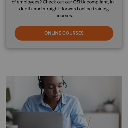
of employees? Check out our OSHA compliant, in-
depth, and straight-forward online training
courses.
ONLINE COURSES
Image