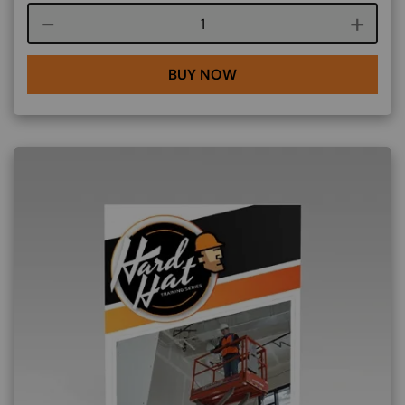
Course quantity
BUY NOW