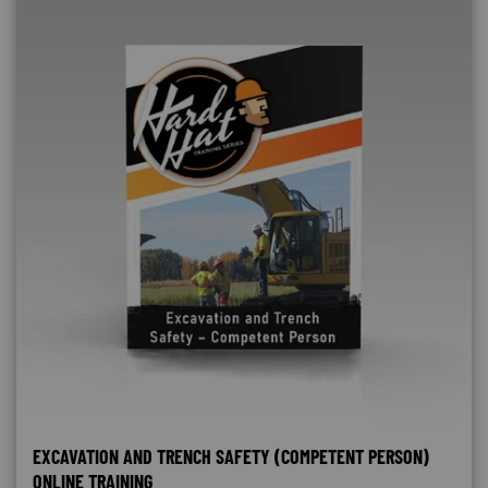
EXCAVATION AND TRENCH SAFETY (COMPETENT PERSON)
ONLINE TRAINING