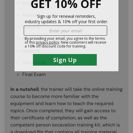
Introduction
Anatomy
Stability
Operations
Hazards
Conclusion
Final Exam
In a nutshell
, the trainer will take the online training
course to become more familiar with the
equipment and learn how to teach the required
topics. Once completed, they will gain access to
their certificate of completion, as well as the
competent person excavation training kit, which is
a download file that contains all training material