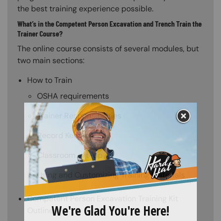
the best training experience possible.
What’s in the Competent Person Excavation and Trench Train the
Trainer Course?
The online course consists of several modules, but
two main sections:
How to Train
OSHA requirements
Trainer Responsibilities
Record Keeping
Classroom set-up
Using and Customizing Training Materials
Competent Person Excavation Training Kit
Outline