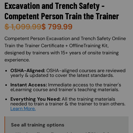
Excavation and Trench Safety -
Competent Person Train the Trainer
$
1,099.99
$
799.99
About (Long Description of SF)
Competent Person Excavation and Trench Safety Online
Train the Trainer Certificate + OfflineTraining Kit,
designed by trainers with 15+ years of onsite training
experience.
OSHA-Aligned:
OSHA-aligned courses are reviewed
yearly & updated to cover the latest standards.
Instant Access:
Immediate access to the trainer's
eLearning course and trainer's teaching materials.
Everything You Need:
All the training materials
needed to train a trainer & the trainer to train others.
Learn More.
Training Options Callout
See all training options