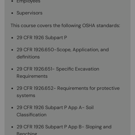
Employees
Supervisors
This course covers the following OSHA standards:
29 CFR 1926 Subpart P
29 CFR 1926.650-Scope, Application, and
definitions
29 CFR 1926.651- Specific Excavation
Requirements
29 CFR 1926.652- Requirements for protective
systems
29 CFR 1926 Subpart P App A- Soil
Classification
29 CFR 1926 Subpart P App B- Sloping and
Benching