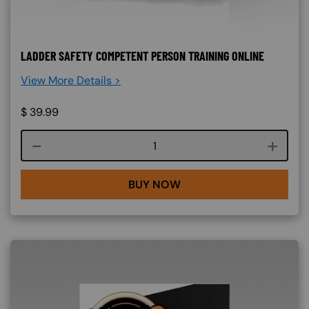
LADDER SAFETY COMPETENT PERSON TRAINING ONLINE
View More Details >
$
39.99
Course quantity
BUY NOW