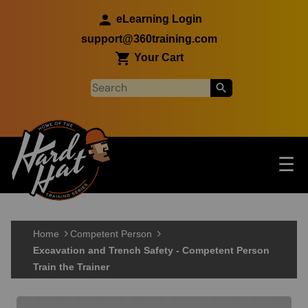
Skip to main content
eLearning Login
support@360training.com
Your Cart
Tog
☰
Main navigation
Skip to main content
Home
Competent Person
Excavation and Trench Safety - Competent Person
Train the Trainer