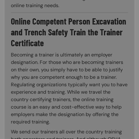
online training needs.
Online Competent Person Excavation
and Trench Safety Train the Trainer
Certificate
Becoming a trainer is ultimately an employer
designation. For those who are becoming trainers
on their own, you simply have to be able to justify
why you are competent enough to be a trainer.
Regulating organizations typically want you to have
experience and training. While we travel the
country certifying trainers, the online training
course is an easy and cost-effective way to help
employers make the designation by offering the
required training.
We send our trainers all over the country training