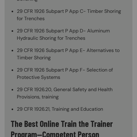
29 CFR 1926 Subpart P App C- Timber Shoring
for Trenches
29 CFR 1926 Subpart P App D- Aluminum
Hydraulic Shoring for Trenches
29 CFR 1926 Subpart P App E- Alternatives to
Timber Shoring
29 CFR 1926 Subpart P App F- Selection of
Protective Systems
29 CFR 1926.20, General Safety and Health
Provisions, training
29 CFR 1926.21, Training and Education
The Best Online Train the Trainer
Program—Competent Person