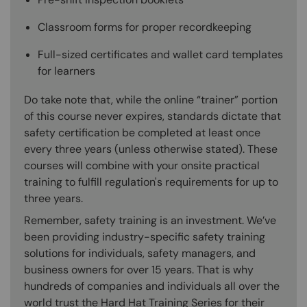
Classroom forms for proper recordkeeping
Full-sized certificates and wallet card templates
for learners
Do take note that, while the online “trainer” portion
of this course never expires, standards dictate that
safety certification be completed at least once
every three years (unless otherwise stated). These
courses will combine with your onsite practical
training to fulfill regulation's requirements for up to
three years.
Remember, safety training is an investment. We’ve
been providing industry-specific safety training
solutions for individuals, safety managers, and
business owners for over 15 years. That is why
hundreds of companies and individuals all over the
world trust the Hard Hat Training Series for their