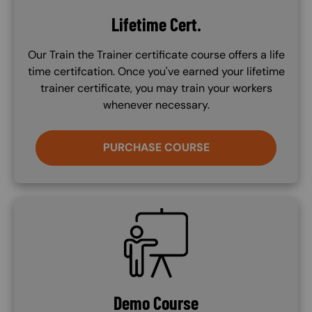
Lifetime Cert.
Our Train the Trainer certificate course offers a life
time certifcation. Once you've earned your lifetime
trainer certificate, you may train your workers
whenever necessary.
PURCHASE COURSE
SVG
Demo Course