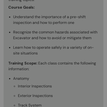
Course Goals:
Understand the importance of a pre-shift
inspection and how to perform one
Recognize the common hazards associated with
Excavator and how to avoid or mitigate them
Learn how to operate safely in a variety of on-
site situations
Training Scope:
Each class contains the following
information:
Anatomy
Interior Inspections
Exterior Inspections
Track System