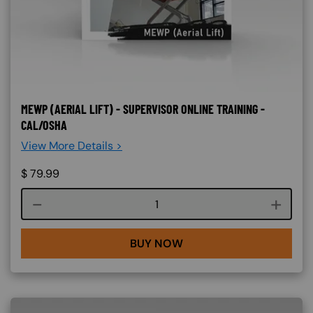
MEWP (AERIAL LIFT) - SUPERVISOR ONLINE TRAINING -
CAL/OSHA
View More Details >
$
79.99
Course quantity
BUY NOW