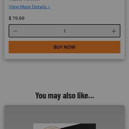
View More Details >
$
79.99
Course quantity
BUY NOW
You may also like…