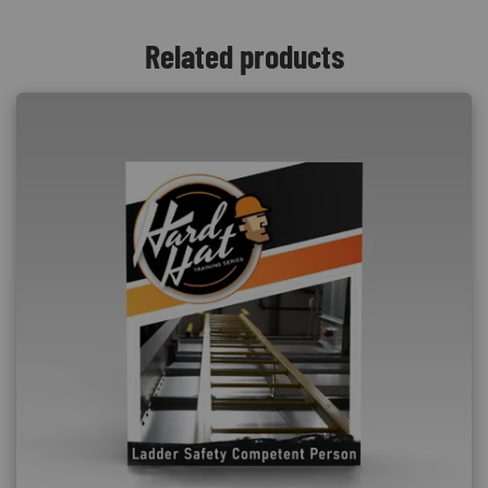
Related products