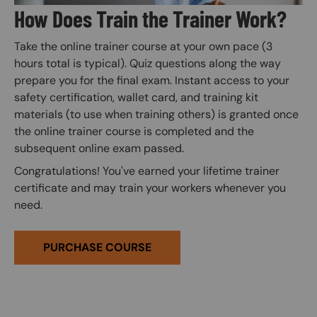
How Does Train the Trainer Work?
Take the online trainer course at your own pace (3
hours total is typical). Quiz questions along the way
prepare you for the final exam. Instant access to your
safety certification, wallet card, and training kit
materials (to use when training others) is granted once
the online trainer course is completed and the
subsequent online exam passed.
Congratulations! You've earned your lifetime trainer
certificate and may train your workers whenever you
need.
PURCHASE COURSE