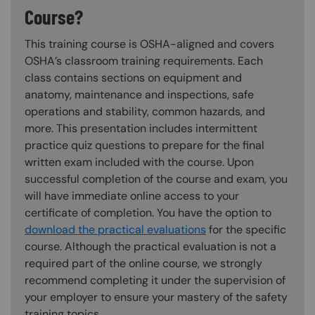
Course?
This training course is OSHA-aligned and covers
OSHA’s classroom training requirements. Each
class contains sections on equipment and
anatomy, maintenance and inspections, safe
operations and stability, common hazards, and
more. This presentation includes intermittent
practice quiz questions to prepare for the final
written exam included with the course. Upon
successful completion of the course and exam, you
will have immediate online access to your
certificate of completion. You have the option to
download the practical evaluations
for the specific
course. Although the practical evaluation is not a
required part of the online course, we strongly
recommend completing it under the supervision of
your employer to ensure your mastery of the safety
training topics.