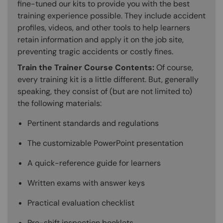
fine-tuned our kits to provide you with the best
training experience possible. They include accident
profiles, videos, and other tools to help learners
retain information and apply it on the job site,
preventing tragic accidents or costly fines.
Train the Trainer Course Contents:
Of course,
every training kit is a little different. But, generally
speaking, they consist of (but are not limited to)
the following materials:
Pertinent standards and regulations
The customizable PowerPoint presentation
A quick-reference guide for learners
Written exams with answer keys
Practical evaluation checklist
Pre-shift inspection booklets