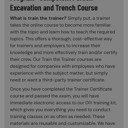
Excavation and Trench Course
What is train the trainer?
Simply put, a trainer
takes the online course to become more familiar
with the topic and learn how to teach the required
topics. This offers a thorough, cost-effective way
for trainers and employers to increase their
knowledge and more effectively train and/or certify
their crew. Our Train the Trainer courses are
designed for companies with employees who have
experience with the subject matter, but simply
need or want a third-party trainer certificate.
Once you have completed the Trainer Certificate
course and passed the exam, you will have
immediate electronic access to our DIY training kit,
which gives you everything you need to conduct
training classes on as often as needed. These
materials are reusable and customizable. We have