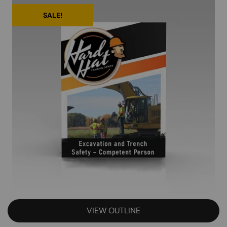
SALE!
VIEW OUTLINE