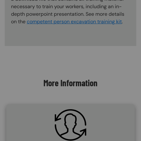
necessary to train your workers, including an in-
depth powerpoint presentation. See more details
on the
competent person excavation training kit
.
Content Blocks
More Information
SVG