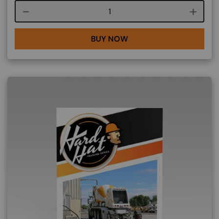
Course quantity
BUY NOW