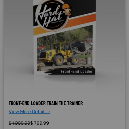
FRONT-END LOADER TRAIN THE TRAINER
View More Details >
$
1,099.99
$
799.99