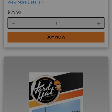
View More Details >
$
79.99
Course quantity
BUY NOW