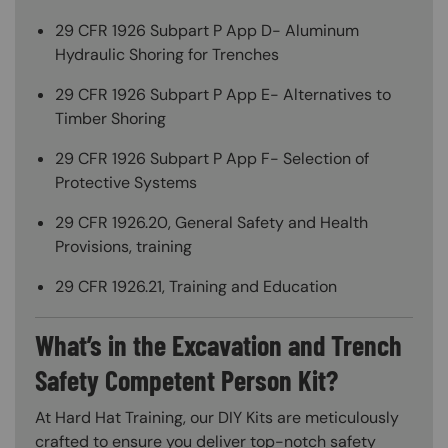
29 CFR 1926 Subpart P App D- Aluminum
Hydraulic Shoring for Trenches
29 CFR 1926 Subpart P App E- Alternatives to
Timber Shoring
29 CFR 1926 Subpart P App F- Selection of
Protective Systems
29 CFR 1926.20, General Safety and Health
Provisions, training
29 CFR 1926.21, Training and Education
What’s in the Excavation and Trench
Safety Competent Person Kit?
At Hard Hat Training, our DIY Kits are meticulously
crafted to ensure you deliver top-notch safety