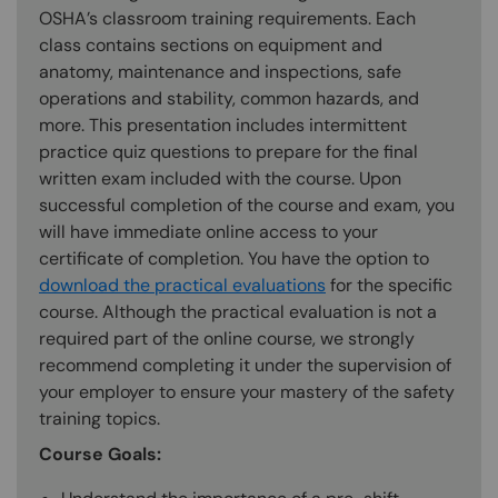
OSHA’s classroom training requirements. Each
class contains sections on equipment and
anatomy, maintenance and inspections, safe
operations and stability, common hazards, and
more. This presentation includes intermittent
practice quiz questions to prepare for the final
written exam included with the course. Upon
successful completion of the course and exam, you
will have immediate online access to your
certificate of completion. You have the option to
download the practical evaluations
for the specific
course. Although the practical evaluation is not a
required part of the online course, we strongly
recommend completing it under the supervision of
your employer to ensure your mastery of the safety
training topics.
Course Goals: