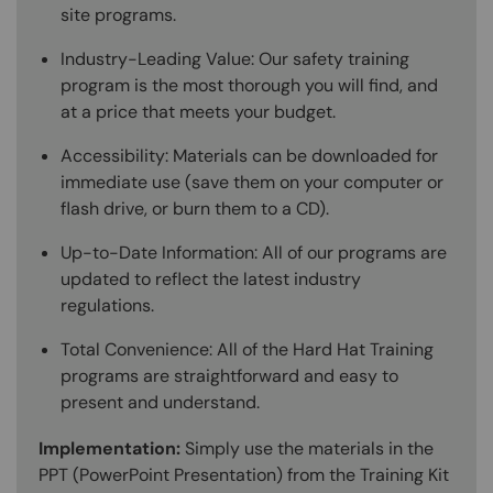
site programs.
Industry-Leading Value: Our safety training
program is the most thorough you will find, and
at a price that meets your budget.
Accessibility: Materials can be downloaded for
immediate use (save them on your computer or
flash drive, or burn them to a CD).
Up-to-Date Information: All of our programs are
updated to reflect the latest industry
regulations.
Total Convenience: All of the Hard Hat Training
programs are straightforward and easy to
present and understand.
Implementation:
Simply use the materials in the
PPT (PowerPoint Presentation) from the Training Kit