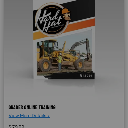
GRADER ONLINE TRAINING
View More Details >
$
79.99