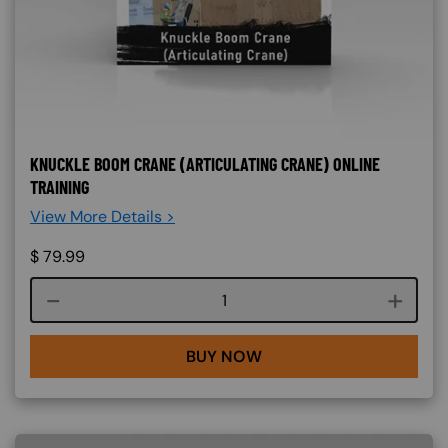
KNUCKLE BOOM CRANE (ARTICULATING CRANE) ONLINE
TRAINING
View More Details >
$
79.99
Course quantity
BUY NOW