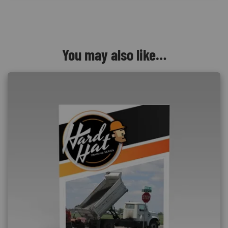
You may also like…