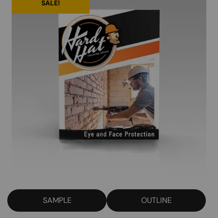
SALE!
SAMPLE
OUTLINE