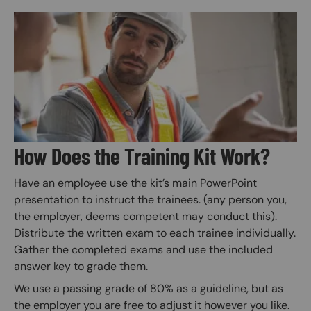
Image
How Does the Training Kit Work?
Have an employee use the kit’s main PowerPoint
presentation to instruct the trainees. (any person you,
the employer, deems competent may conduct this).
Distribute the written exam to each trainee individually.
Gather the completed exams and use the included
answer key to grade them.
We use a passing grade of 80% as a guideline, but as
the employer you are free to adjust it however you like.