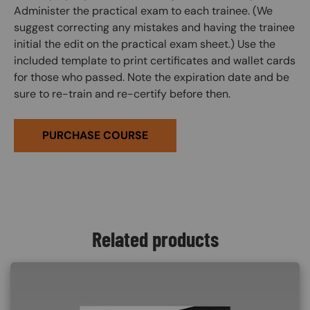
Administer the practical exam to each trainee. (We
suggest correcting any mistakes and having the trainee
initial the edit on the practical exam sheet.) Use the
included template to print certificates and wallet cards
for those who passed. Note the expiration date and be
sure to re-train and re-certify before then.
PURCHASE COURSE
Related products