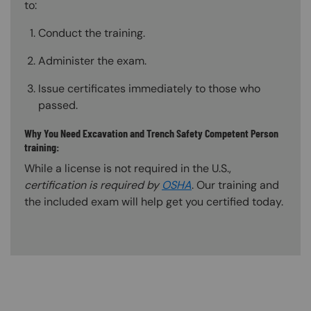
to:
Conduct the training.
Administer the exam.
Issue certificates immediately to those who
passed.
Why You Need Excavation and Trench Safety Competent Person
training:
While a license is not required in the U.S.,
certification is required by
OSHA
. Our training and
the included exam will help get you certified today.
Content Blocks