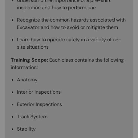
Understand the importance of a pre-shift
inspection and how to perform one
Recognize the common hazards associated with
Excavator and how to avoid or mitigate them
Learn how to operate safely in a variety of on-
site situations
Training Scope:
Each class contains the following
information:
Anatomy
Interior Inspections
Exterior Inspections
Track System
Stability