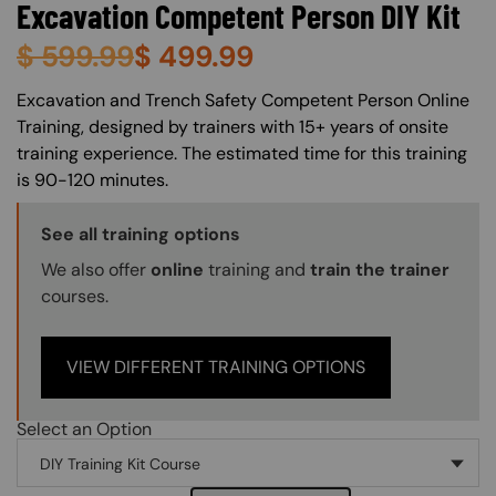
Excavation Competent Person DIY Kit
$
599.99
$
499.99
About (Long Description of SF)
Excavation and Trench Safety Competent Person Online
Training, designed by trainers with 15+ years of onsite
training experience. The estimated time for this training
is 90-120 minutes.
Training Options Callout
See all training options
We also offer
online
training and
train the trainer
courses.
VIEW DIFFERENT TRAINING OPTIONS
Select an Option