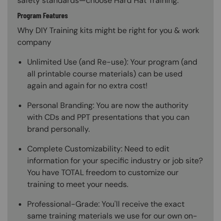
safety standards—choose Hard Hat Training.
Program Features
Why DIY Training kits might be right for you & work
company
Unlimited Use (and Re-use): Your program (and
all printable course materials) can be used
again and again for no extra cost!
Personal Branding: You are now the authority
with CDs and PPT presentations that you can
brand personally.
Complete Customizability: Need to edit
information for your specific industry or job site?
You have TOTAL freedom to customize our
training to meet your needs.
Professional-Grade: You'll receive the exact
same training materials we use for our own on-