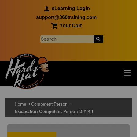
Skip to main content
eLearning Login
support@360training.com
Your Cart
Tog
☰
Main navigation
Skip to main content
Home
Competent Person
Excavation Competent Person DIY Kit