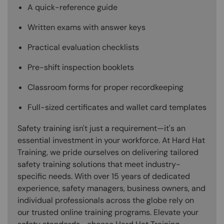
A quick-reference guide
Written exams with answer keys
Practical evaluation checklists
Pre-shift inspection booklets
Classroom forms for proper recordkeeping
Full-sized certificates and wallet card templates
Safety training isn't just a requirement—it's an
essential investment in your workforce. At Hard Hat
Training, we pride ourselves on delivering tailored
safety training solutions that meet industry-
specific needs. With over 15 years of dedicated
experience, safety managers, business owners, and
individual professionals across the globe rely on
our trusted online training programs. Elevate your