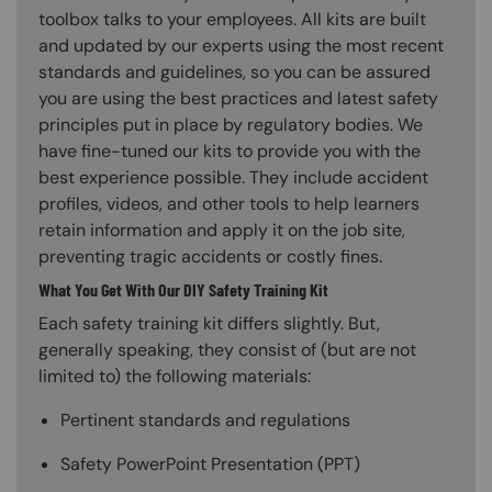
toolbox talks to your employees. All kits are built
and updated by our experts using the most recent
standards and guidelines, so you can be assured
you are using the best practices and latest safety
principles put in place by regulatory bodies. We
have fine-tuned our kits to provide you with the
best experience possible. They include accident
profiles, videos, and other tools to help learners
retain information and apply it on the job site,
preventing tragic accidents or costly fines.
What You Get With Our DIY Safety Training Kit
Each safety training kit differs slightly. But,
generally speaking, they consist of (but are not
limited to) the following materials:
Pertinent standards and regulations
Safety PowerPoint Presentation (PPT)