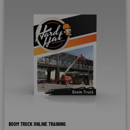
BOOM TRUCK ONLINE TRAINING