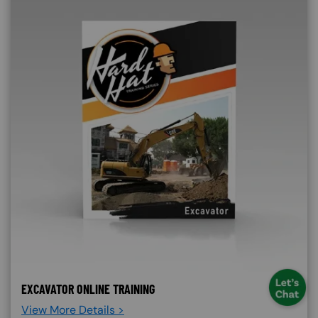
EXCAVATOR ONLINE TRAINING
View More Details >