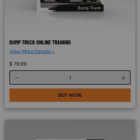
DUMP TRUCK ONLINE TRAINING
View More Details >
$
79.99
Course quantity
BUY NOW