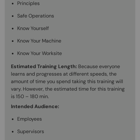
Principles
Safe Operations
Know Yourself
Know Your Machine
Know Your Worksite
Estimated Training Length:
Because everyone
learns and progresses at different speeds, the
amount of time you spend taking this training will
vary. However, the estimated time for this training
is 150 – 180 min.
Intended Audience:
Employees
Supervisors