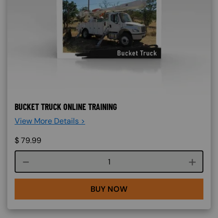
BUCKET TRUCK ONLINE TRAINING
View More Details >
$
79.99
Course quantity
BUY NOW