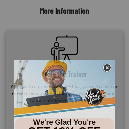
More Information
SVG
Train the Trainer
Along with a presentation PPT kit, you will recive an
online training course that will certifiy your trainer
to train others--only $250 more.
TTT COURSES