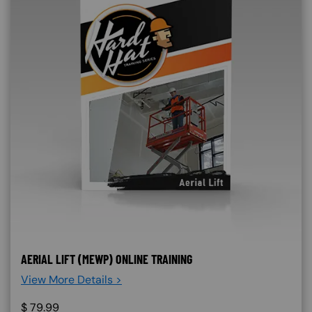
AERIAL LIFT (MEWP) ONLINE TRAINING
View More Details >
$
79.99