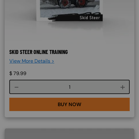
SKID STEER ONLINE TRAINING
View More Details >
$
79.99
Course quantity
BUY NOW