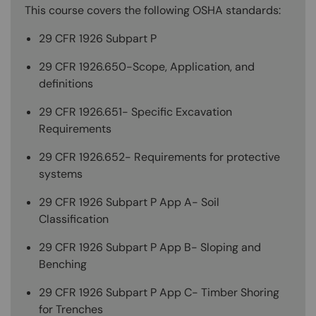
This course covers the following OSHA standards:
29 CFR 1926 Subpart P
29 CFR 1926.650-Scope, Application, and
definitions
29 CFR 1926.651- Specific Excavation
Requirements
29 CFR 1926.652- Requirements for protective
systems
29 CFR 1926 Subpart P App A- Soil
Classification
29 CFR 1926 Subpart P App B- Sloping and
Benching
29 CFR 1926 Subpart P App C- Timber Shoring
for Trenches