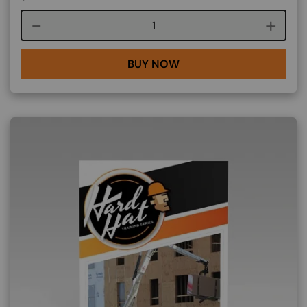
Course quantity
BUY NOW