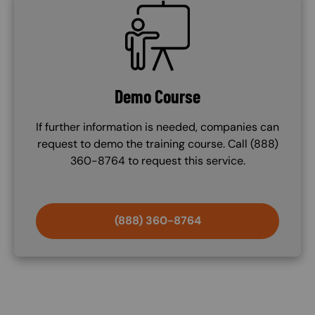
SVG
Demo Course
If further information is needed, companies can
request to demo the training course. Call (888)
360-8764 to request this service.
(888) 360-8764