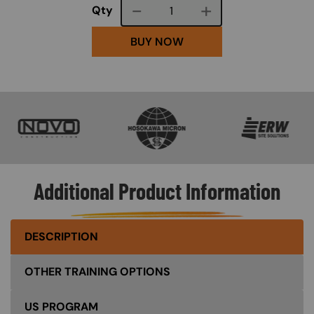
Course quantity
Qty
BUY NOW
SVG
SVG
SVG
Additional Product Information
DESCRIPTION
OTHER TRAINING OPTIONS
US PROGRAM