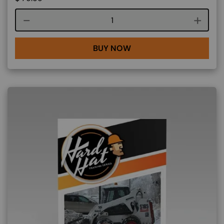
Course quantity
BUY NOW