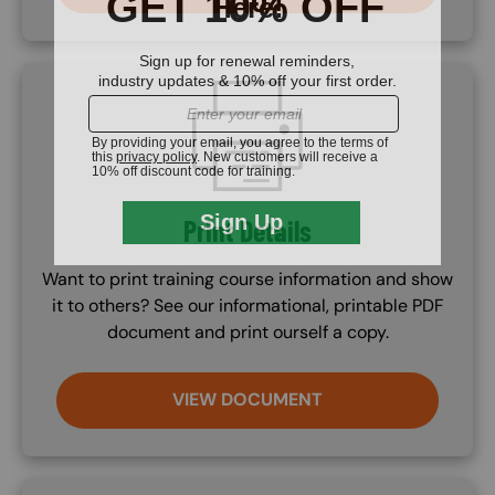
SVG
Print Details
Want to print training course information and show
it to others? See our informational, printable PDF
document and print ourself a copy.
VIEW DOCUMENT