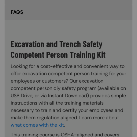
FAQS
Excavation and Trench Safety
Competent Person Training Kit
Looking for a cost-effective and convenient way to
offer excavation competent person training for your
employees or customers? Our excavation
competent person diy safety program (available on
USB Drive, or via Instant Download) provides simple
instructions with all the training materials
necessary to train and certify your employees and
make them regulation aligned. Learn more about
what comes with the kit
.
This training course is OSHA-aligned and covers