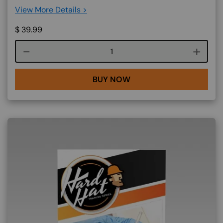
View More Details >
$
39.99
Course quantity
BUY NOW