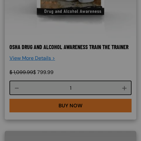
OSHA DRUG AND ALCOHOL AWARENESS TRAIN THE TRAINER
View More Details >
$
1,099.99
$
799.99
Course quantity
BUY NOW