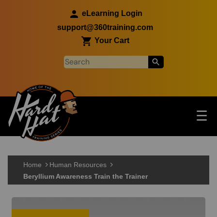
Skip to main content
eLearning Login
support@360training.com
Your Cart
Tog
☰
Main navigation
Skip to main content
Home
Human Resources
Beryllium Awareness Train the Trainer