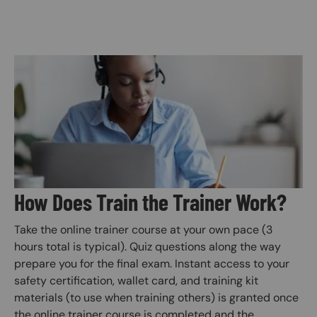
Image
How Does Train the Trainer Work?
Take the online trainer course at your own pace (3
hours total is typical). Quiz questions along the way
prepare you for the final exam. Instant access to your
safety certification, wallet card, and training kit
materials (to use when training others) is granted once
the online trainer course is completed and the