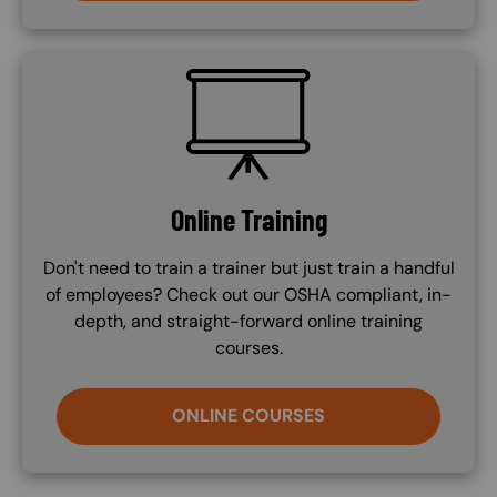
SVG
Online Training
Don't need to train a trainer but just train a handful
of employees? Check out our OSHA compliant, in-
depth, and straight-forward online training
courses.
ONLINE COURSES