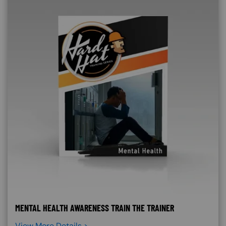
MENTAL HEALTH AWARENESS TRAIN THE TRAINER
View More Details >