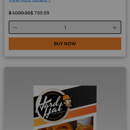
$
1,099.99
$
799.99
Course quantity
BUY NOW