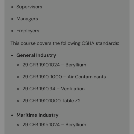
Supervisors
Managers
Employers
This course covers the following OSHA standards:
General Industry
29 CFR 1910.1024 – Beryllium
29 CFR 1910. 1000 – Air Contaminants
29 CFR 1910.94 – Ventilation
29 CFR 1910.1000 Table Z2
Maritime Industry
29 CFR 1915.1024 – Beryllium