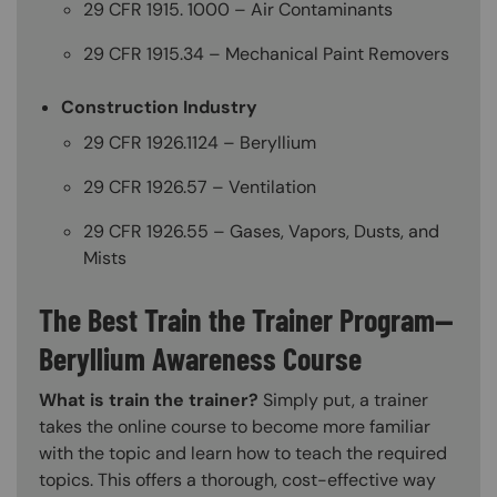
29 CFR 1915. 1000 – Air Contaminants
29 CFR 1915.34 – Mechanical Paint Removers
Construction Industry
29 CFR 1926.1124 – Beryllium
29 CFR 1926.57 – Ventilation
29 CFR 1926.55 – Gases, Vapors, Dusts, and
Mists
The Best Train the Trainer Program—
Beryllium Awareness Course
What is train the trainer?
Simply put, a trainer
takes the online course to become more familiar
with the topic and learn how to teach the required
topics. This offers a thorough, cost-effective way