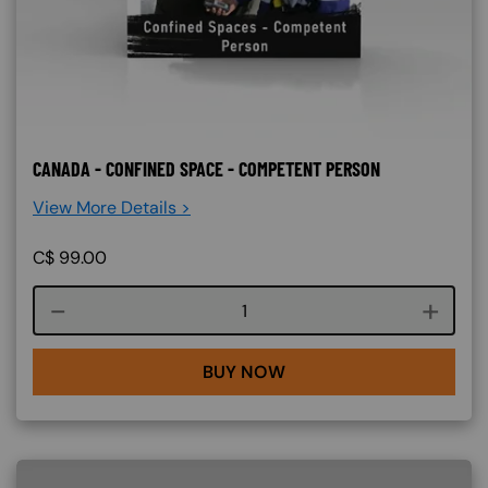
CANADA - CONFINED SPACE - COMPETENT PERSON
View More Details >
C$
99.00
Course quantity
BUY NOW