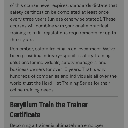
of this course never expires, standards dictate that
safety certification be completed at least once
every three years (unless otherwise stated). These
courses will combine with your onsite practical
training to fulfill regulation's requirements for up to
three years.
Remember, safety training is an investment. We’ve
been providing industry-specific safety training
solutions for individuals, safety managers, and
business owners for over 15 years. That is why
hundreds of companies and individuals all over the
world trust the Hard Hat Training Series for their
online training needs.
Beryllium Train the Trainer
Certificate
Becoming a trainer is ultimately an employer