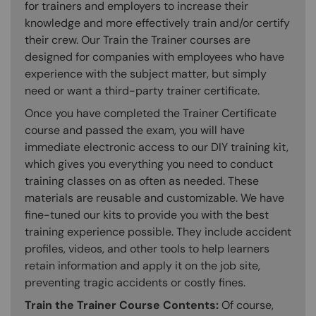
for trainers and employers to increase their
knowledge and more effectively train and/or certify
their crew. Our Train the Trainer courses are
designed for companies with employees who have
experience with the subject matter, but simply
need or want a third-party trainer certificate.
Once you have completed the Trainer Certificate
course and passed the exam, you will have
immediate electronic access to our DIY training kit,
which gives you everything you need to conduct
training classes on as often as needed. These
materials are reusable and customizable. We have
fine-tuned our kits to provide you with the best
training experience possible. They include accident
profiles, videos, and other tools to help learners
retain information and apply it on the job site,
preventing tragic accidents or costly fines.
Train the Trainer Course Contents:
Of course,