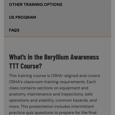
OTHER TRAINING OPTIONS
US PROGRAM
FAQS
What’s in the Beryllium Awareness
TTT Course?
This training course is OSHA-aligned and covers
OSHA’s classroom training requirements. Each
class contains sections on equipment and
anatomy, maintenance and inspections, safe
operations and stability, common hazards, and
more. This presentation includes intermittent
practice quiz questions to prepare for the final