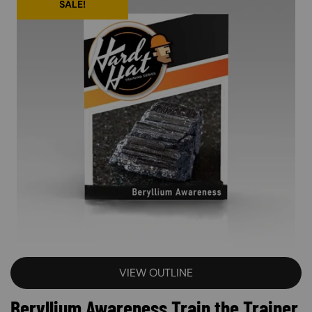
SALE!
VIEW OUTLINE
Beryllium Awareness Train the Trainer