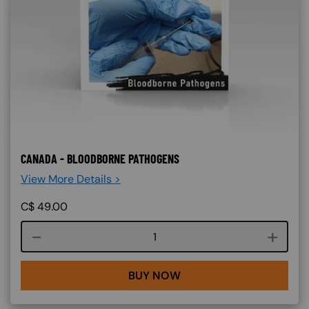
CANADA - BLOODBORNE PATHOGENS
View More Details >
C$
49.00
Course quantity
BUY NOW