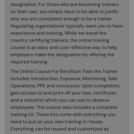
designation. For those who are becoming trainers
on their own, you simply have to be able to justify
why you are competent enough to be a trainer.
Regulating organizations typically want you to have
experience and training. While we travel the
country certifying trainers, the online training
course is an easy and cost-effective way to help
employers make the designation by offering the
required training.
The Online Course For Beryllium Train the Trainer
Includes: Introduction, Exposure, Monitoring, Safe
Operations, PPE and conclusion. Upon completion,
gain access to and print off your test, certificate,
and a checklist which you can use to observe
employees. This course also includes a complete
training kit. These kits come with everything you
need to put on your own training in-house.
Everything can be reused and customized as