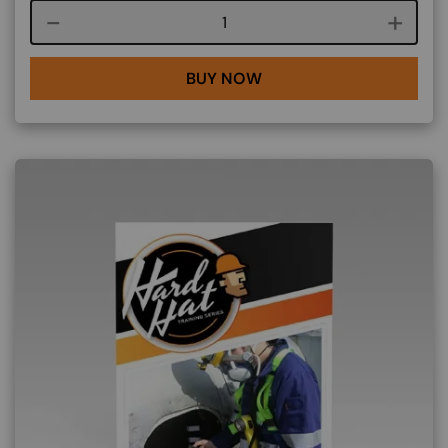
Course quantity
BUY NOW