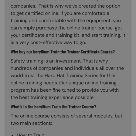
companies. That is why we’ve created the option
to get certified online. If you are comfortable
training and comfortable with the equipment, you
can simply purchase the online trainer course, get
your certificate and training kit, and start training. It
is a very cost-effective way to go.
Why buy our beryllium Train the Trainer Certificate Course?
Safety training is an investment. That is why
hundreds of companies and individuals all over the
world trust the Hard Hat Training Series for their
online training needs. Our unique online training
program has been fine tuned to provide you with
the best training experience possible.
What’s in the beryllium Train the Trainer Course?
The online course consists of several modules, but
two main sections:
How to Train