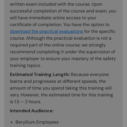
written exam included with the course. Upon
successful completion of the course and exam, you
will have immediate online access to your
certificate of completion. You have the option to
download the practical evaluations
for the specific
course. Although the practical evaluation is not a
required part of the online course, we strongly
recommend completing it under the supervision of
your employer to ensure your mastery of the safety
training topics.
Estimated Training Length:
Because everyone
learns and progresses at different speeds, the
amount of time you spend taking this training will
vary. However, the estimated time for this training
is 1.5 – 2 hours.
Intended Audience:
Beryllium Employees