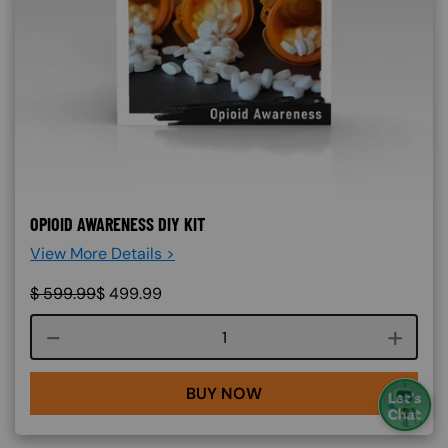
OPIOID AWARENESS DIY KIT
View More Details >
$
599.99
$
499.99
Course quantity
BUY NOW