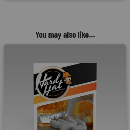
You may also like…