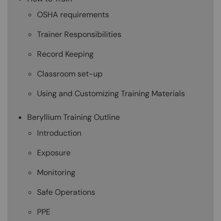
OSHA requirements
Trainer Responsibilities
Record Keeping
Classroom set-up
Using and Customizing Training Materials
Beryllium Training Outline
Introduction
Exposure
Monitoring
Safe Operations
PPE