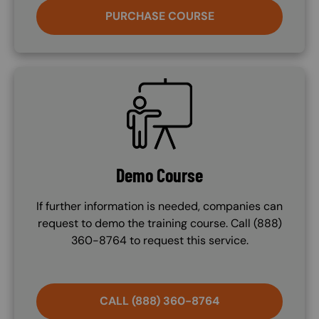
PURCHASE COURSE
SVG
Demo Course
If further information is needed, companies can
request to demo the training course. Call (888)
360-8764 to request this service.
CALL (888) 360-8764