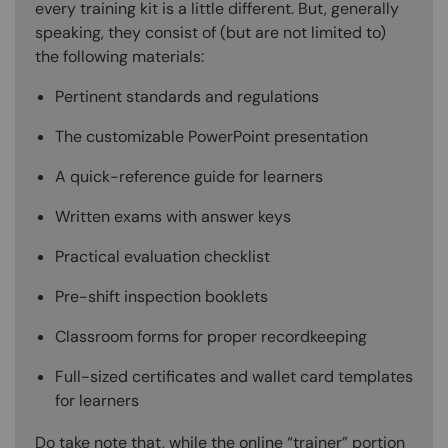
every training kit is a little different. But, generally
speaking, they consist of (but are not limited to)
the following materials:
Pertinent standards and regulations
The customizable PowerPoint presentation
A quick-reference guide for learners
Written exams with answer keys
Practical evaluation checklist
Pre-shift inspection booklets
Classroom forms for proper recordkeeping
Full-sized certificates and wallet card templates
for learners
Do take note that, while the online “trainer” portion