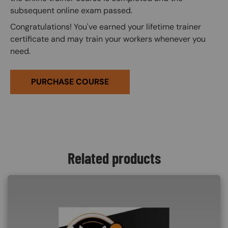
subsequent online exam passed.
Congratulations! You've earned your lifetime trainer
certificate and may train your workers whenever you
need.
PURCHASE COURSE
Related products