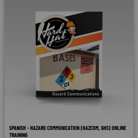
SPANISH - HAZARD COMMUNICATION (HAZCOM, GHS) ONLINE
TRAINING