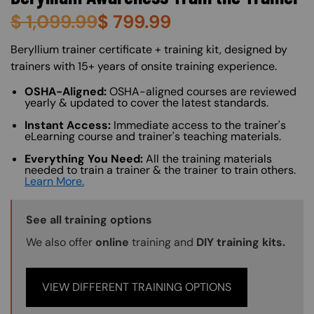
$
1,099.99
$
799.99
About (Long Description of SF)
Beryllium trainer certificate + training kit, designed by
trainers with 15+ years of onsite training experience.
OSHA-Aligned:
OSHA-aligned courses are reviewed
yearly & updated to cover the latest standards.
Instant Access:
Immediate access to the trainer's
eLearning course and trainer's teaching materials.
Everything You Need:
All the training materials
needed to train a trainer & the trainer to train others.
Learn More.
Training Options Callout
See all training options
We also offer
online
training and
DIY training kits.
VIEW DIFFERENT TRAINING OPTIONS