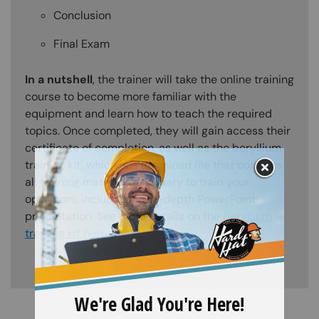
Conclusion
Final Exam
In a nutshell
, the trainer will take the online training
course to become more familiar with the
equipment and learn how to teach the required
topics. Once completed, they will gain access their
certificate of completion, as well as the beryllium
training kit, which is a download file that contains
all training material necessary to train your
operators, including an in-depth PowerPoint
presentation. See more details on the
Beryllium
training kit here
.