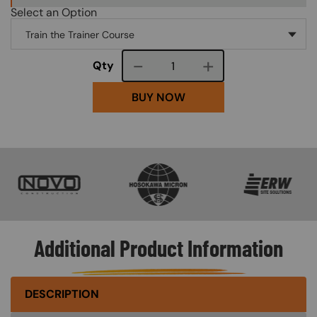
Select an Option
Course quantity
Qty
BUY NOW
SVG
SVG
SVG
Additional Product Information
DESCRIPTION