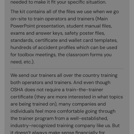
needed to make it fit your specific situation.
The kit contains all of the files we use when we go
on-site to train operators and trainers (Main
PowerPoint presentation, student manual files,
exams and answer keys, safety poster files,
standards, certificate and wallet card templates,
hundreds of accident profiles which can be used
for toolbox meetings, the classroom forms you
need, etc.).
We send our trainers all over the country training
both operators and trainers. And even though
OSHA does not require a train-the-trainer
certificate (they are more interested in what topics
are being trained on), many companies and
individuals feel more comfortable going through
the trainer program from a well-established,
industry-recognized training company like us. But
it doesn’t always make sense financially for