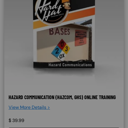
HAZARD COMMUNICATION (HAZCOM, GHS) ONLINE TRAINING
View More Details >
$
39.99