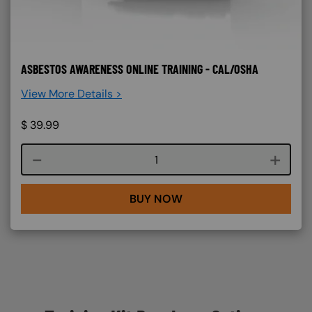
ASBESTOS AWARENESS ONLINE TRAINING - CAL/OSHA
View More Details >
$
39.99
Course quantity
BUY NOW