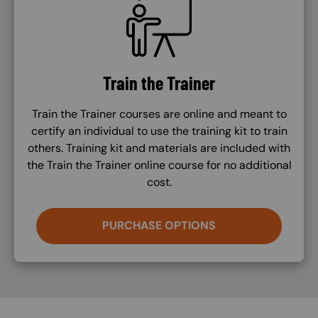
Train the Trainer
Train the Trainer courses are online and meant to
certify an individual to use the training kit to train
others. Training kit and materials are included with
the Train the Trainer online course for no additional
cost.
PURCHASE OPTIONS