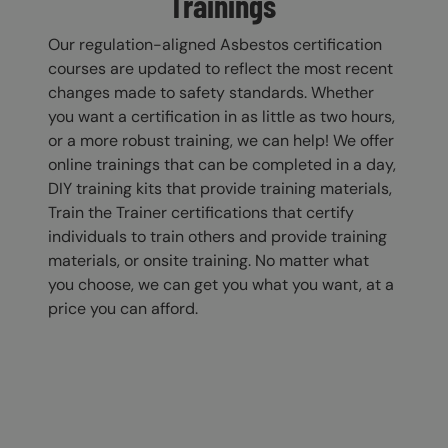
Trainings
Our regulation-aligned Asbestos certification
courses are updated to reflect the most recent
changes made to safety standards. Whether
you want a certification in as little as two hours,
or a more robust training, we can help! We offer
online trainings that can be completed in a day,
DIY training kits that provide training materials,
Train the Trainer certifications that certify
individuals to train others and provide training
materials, or onsite training. No matter what
you choose, we can get you what you want, at a
price you can afford.