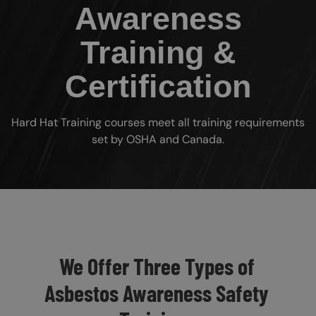
Awareness
Training &
Certification
Hard Hat Training courses meet all training requirements
set by OSHA and Canada.
Custom Blocks
We Offer Three Types of
Asbestos Awareness Safety