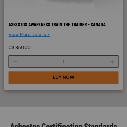
ASBESTOS AWARENESS TRAIN THE TRAINER - CANADA
View More Details >
C$
850.00
Course quantity
BUY NOW
Asbestos Certification Standards