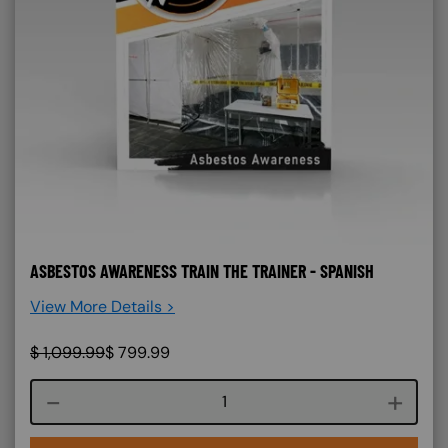
ASBESTOS AWARENESS TRAIN THE TRAINER - SPANISH
View More Details >
$
1,099.99
$
799.99
Course quantity