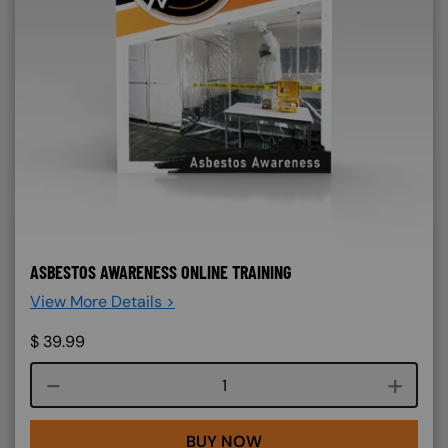
ASBESTOS AWARENESS ONLINE TRAINING
View More Details >
$
39.99
Course quantity
BUY NOW