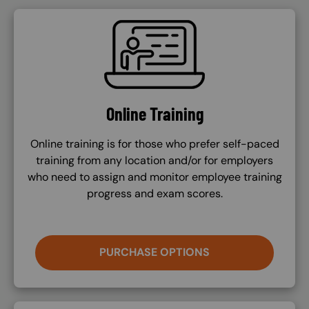
SVG
Online Training
Online training is for those who prefer self-paced
training from any location and/or for employers
who need to assign and monitor employee training
progress and exam scores.
PURCHASE OPTIONS