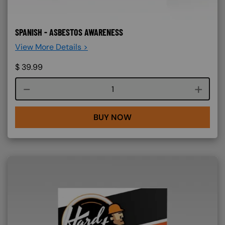
SPANISH - ASBESTOS AWARENESS
View More Details >
$
39.99
Course quantity
BUY NOW