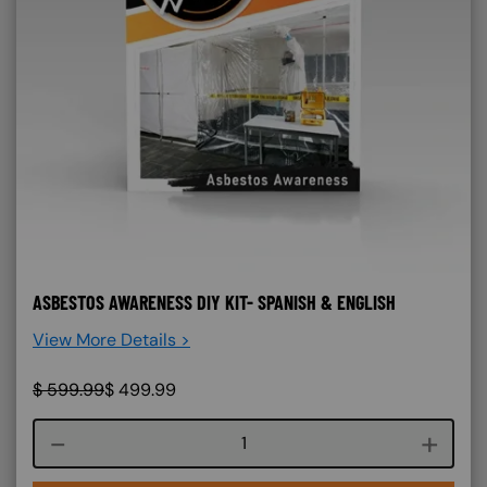
ASBESTOS AWARENESS DIY KIT- SPANISH & ENGLISH
View More Details >
$
599.99
$
499.99
Course quantity