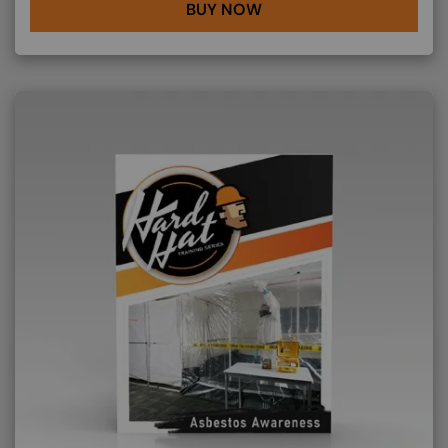
BUY NOW