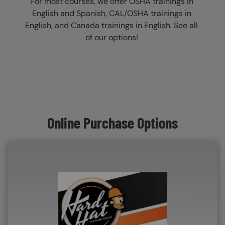
For most courses, we offer OSHA trainings in
English and Spanish, CAL/OSHA trainings in
English, and Canada trainings in English. See all
of our options!
Online Purchase Options