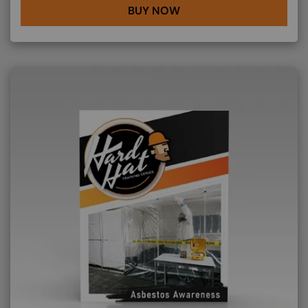
BUY NOW