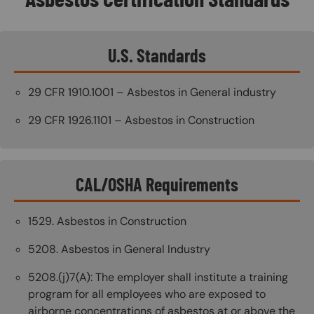
U.S. Standards
29 CFR 1910.1001 – Asbestos in General industry
29 CFR 1926.1101 – Asbestos in Construction
CAL/OSHA Requirements
1529. Asbestos in Construction
5208. Asbestos in General Industry
5208.(j)7(A): The employer shall institute a training
program for all employees who are exposed to
airborne concentrations of asbestos at or above the