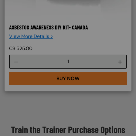
ASBESTOS AWARENESS DIY KIT- CANADA
View More Details >
C$
525.00
Course quantity
BUY NOW
Train the Trainer Purchase Options