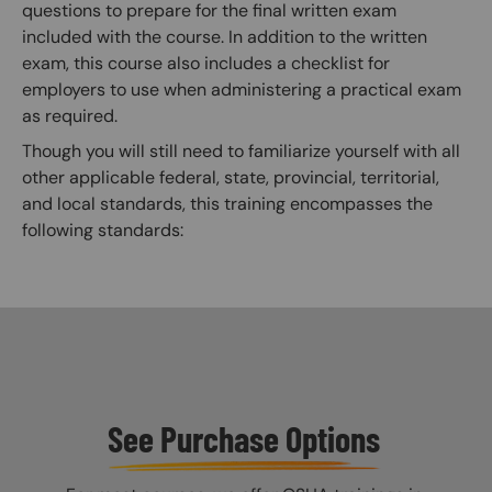
questions to prepare for the final written exam
included with the course. In addition to the written
exam, this course also includes a checklist for
employers to use when administering a practical exam
as required.
Though you will still need to familiarize yourself with all
other applicable federal, state, provincial, territorial,
and local standards, this training encompasses the
following standards:
See Purchase Options