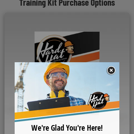
Training Kit Purchase Options