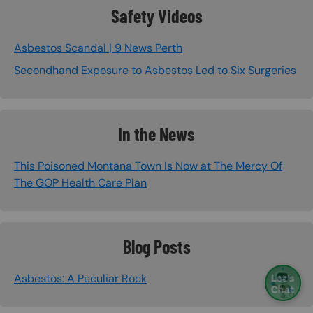
Safety Videos
Asbestos Scandal | 9 News Perth
Secondhand Exposure to Asbestos Led to Six Surgeries
In the News
This Poisoned Montana Town Is Now at The Mercy Of
The GOP Health Care Plan
Blog Posts
Asbestos: A Peculiar Rock