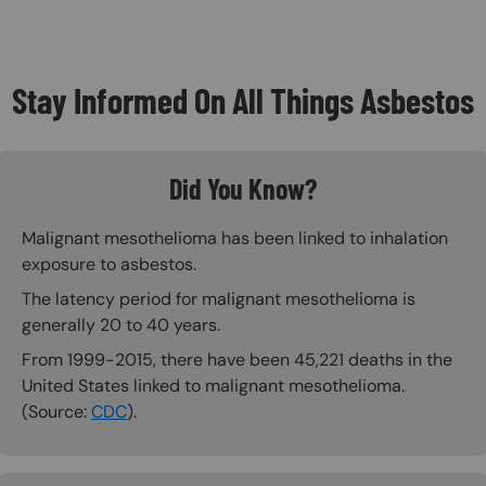
Stay Informed On All Things Asbestos
Did You Know?
Malignant mesothelioma has been linked to inhalation
exposure to asbestos.
The latency period for malignant mesothelioma is
generally 20 to 40 years.
From 1999-2015, there have been 45,221 deaths in the
United States linked to malignant mesothelioma.
(Source:
CDC
).