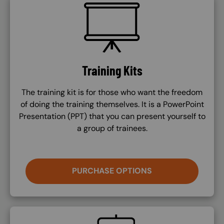
SVG
Training Kits
The training kit is for those who want the freedom
of doing the training themselves. It is a PowerPoint
Presentation (PPT) that you can present yourself to
a group of trainees.
PURCHASE OPTIONS
SVG