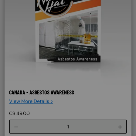
CANADA - ASBESTOS AWARENESS
View More Details >
C$
49.00
Course quantity