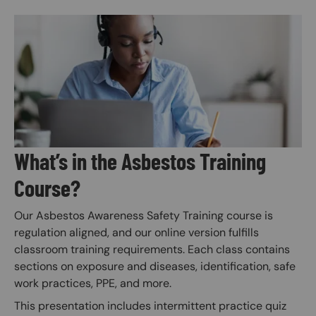
Image
What’s in the Asbestos Training
Course?
Our Asbestos Awareness Safety Training course is
regulation aligned, and our online version fulfills
classroom training requirements. Each class contains
sections on exposure and diseases, identification, safe
work practices, PPE, and more.
This presentation includes intermittent practice quiz