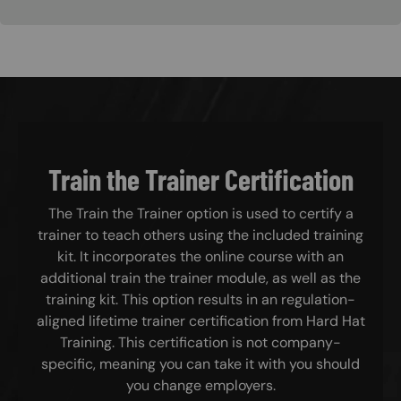
Train the Trainer Certification
The Train the Trainer option is used to certify a
trainer to teach others using the included training
kit. It incorporates the online course with an
additional train the trainer module, as well as the
training kit. This option results in an regulation-
aligned lifetime trainer certification from Hard Hat
Training. This certification is not company-
specific, meaning you can take it with you should
you change employers.