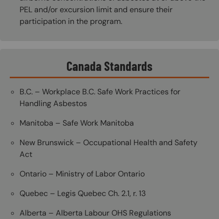
PEL and/or excursion limit and ensure their
participation in the program.
Canada Standards
B.C. – Workplace B.C. Safe Work Practices for
Handling Asbestos
Manitoba – Safe Work Manitoba
New Brunswick – Occupational Health and Safety
Act
Ontario – Ministry of Labor Ontario
Quebec – Legis Quebec Ch. 2.1, r. 13
Alberta – Alberta Labour OHS Regulations