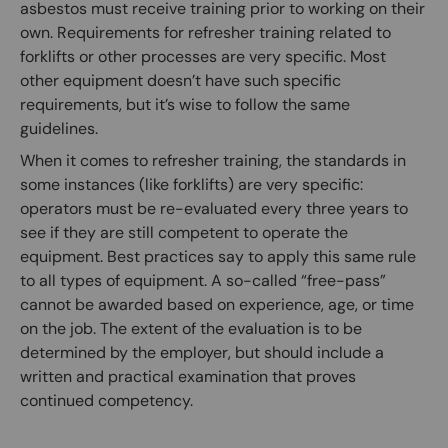
asbestos must receive training prior to working on their
own. Requirements for refresher training related to
forklifts or other processes are very specific. Most
other equipment doesn’t have such specific
requirements, but it’s wise to follow the same
guidelines.
When it comes to refresher training, the standards in
some instances (like forklifts) are very specific:
operators must be re-evaluated every three years to
see if they are still competent to operate the
equipment. Best practices say to apply this same rule
to all types of equipment. A so-called “free-pass”
cannot be awarded based on experience, age, or time
on the job. The extent of the evaluation is to be
determined by the employer, but should include a
written and practical examination that proves
continued competency.