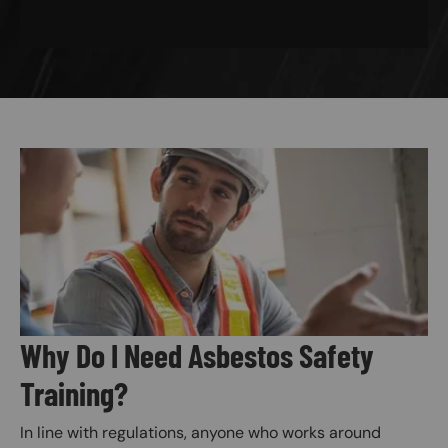
Image
Why Do I Need Asbestos Safety
Training?
In line with regulations, anyone who works around