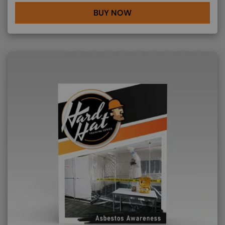
BUY NOW