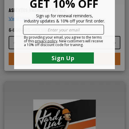
ASBESTOS AWARENESS DIY KIT
View More Details >
$
599.99
$
499.99
Course quantity
BUY NOW