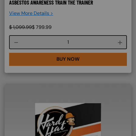
ASBESTOS AWARENESS TRAIN THE TRAINER
View More Details >
$
1,099.99
$
799.99
Course quantity
BUY NOW