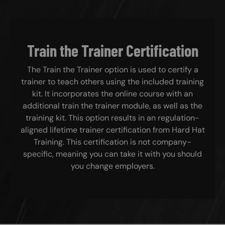
Train the Trainer Certification
The Train the Trainer option is used to certify a
trainer to teach others using the included training
kit. It incorporates the online course with an
additional train the trainer module, as well as the
training kit. This option results in an regulation-
aligned lifetime trainer certification from Hard Hat
Training. This certification is not company-
specific, meaning you can take it with you should
you change employers.