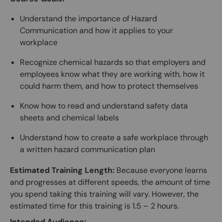
Understand the importance of Hazard
Communication and how it applies to your
workplace
Recognize chemical hazards so that employers and
employees know what they are working with, how it
could harm them, and how to protect themselves
Know how to read and understand safety data
sheets and chemical labels
Understand how to create a safe workplace through
a written hazard communication plan
Estimated Training Length:
Because everyone learns
and progresses at different speeds, the amount of time
you spend taking this training will vary. However, the
estimated time for this training is 1.5 – 2 hours.
Intended Audience: