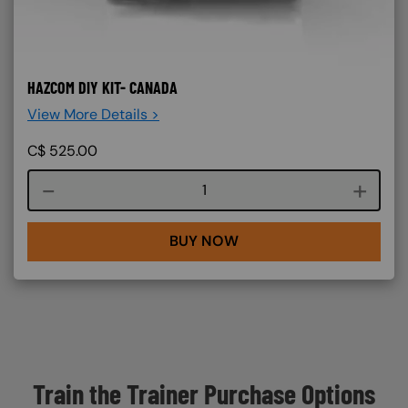
HAZCOM DIY KIT- CANADA
View More Details >
C$
525.00
Course quantity
BUY NOW
Train the Trainer Purchase Options