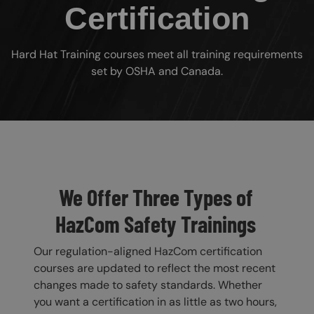
Certification
Hard Hat Training courses meet all training requirements
set by OSHA and Canada.
Custom Blocks
We Offer Three Types of
HazCom Safety Trainings
Our regulation-aligned HazCom certification
courses are updated to reflect the most recent
changes made to safety standards. Whether
you want a certification in as little as two hours,