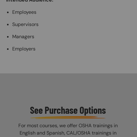
Employees
Supervisors
Managers
Employers
See Purchase Options
For most courses, we offer OSHA trainings in
English and Spanish, CAL/OSHA trainings in