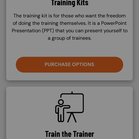
Training Kits
The training kit is for those who want the freedom
of doing the training themselves. It is a PowerPoint
Presentation (PPT) that you can present yourself to
a group of trainees.
PURCHASE OPTIONS
SVG
Train the Trainer