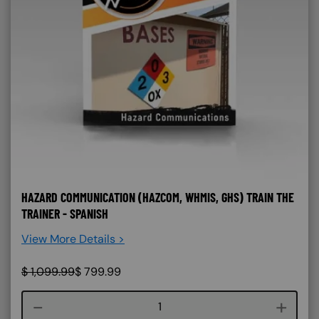
HAZARD COMMUNICATION (HAZCOM, WHMIS, GHS) TRAIN THE
TRAINER - SPANISH
View More Details >
$
1,099.99
$
799.99
Course quantity