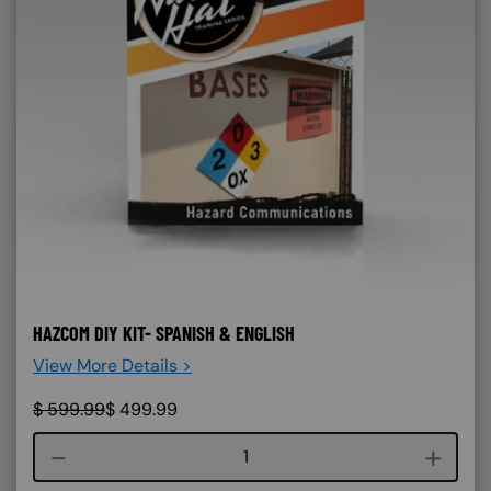
HAZCOM DIY KIT- SPANISH & ENGLISH
View More Details >
$
599.99
$
499.99
Course quantity