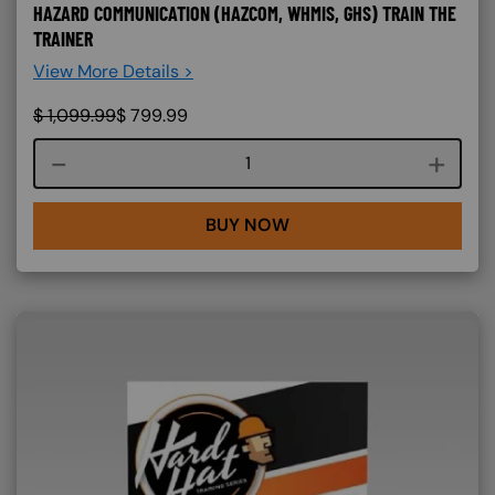
HAZARD COMMUNICATION (HAZCOM, WHMIS, GHS) TRAIN THE
TRAINER
View More Details >
$
1,099.99
$
799.99
Course quantity
BUY NOW