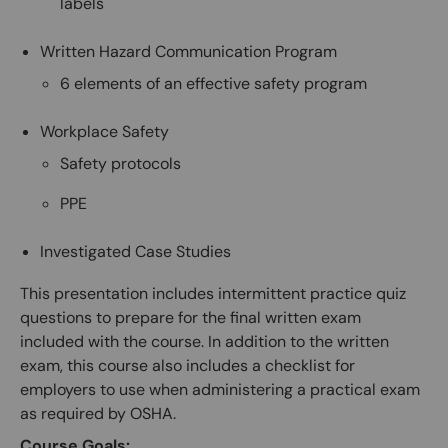
labels
Written Hazard Communication Program
6 elements of an effective safety program
Workplace Safety
Safety protocols
PPE
Investigated Case Studies
This presentation includes intermittent practice quiz
questions to prepare for the final written exam
included with the course. In addition to the written
exam, this course also includes a checklist for
employers to use when administering a practical exam
as required by OSHA.
Course Goals: