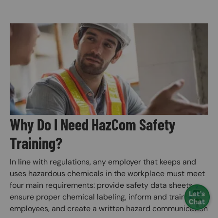
Image
Why Do I Need HazCom Safety
Training?
In line with regulations, any employer that keeps and
uses hazardous chemicals in the workplace must meet
four main requirements: provide safety data sheets,
ensure proper chemical labeling, inform and train
employees, and create a written hazard communication