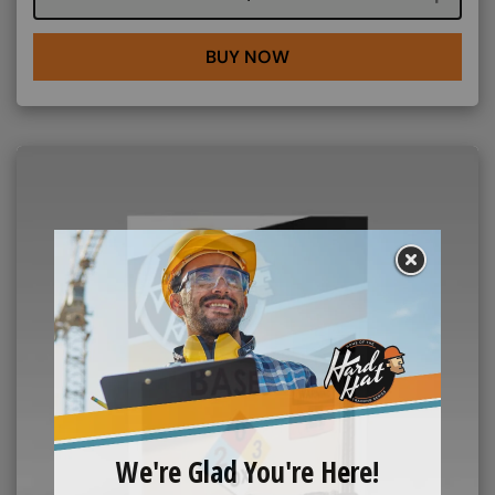
BUY NOW