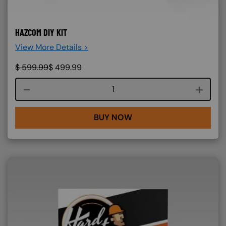
HAZCOM DIY KIT
View More Details >
$
599.99
$
499.99
Course quantity
BUY NOW