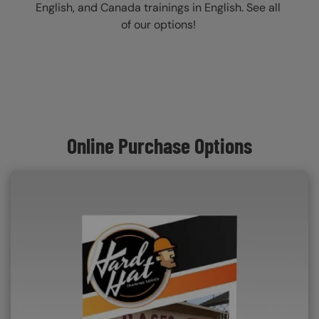
English, and Canada trainings in English. See all
of our options!
Online Purchase Options