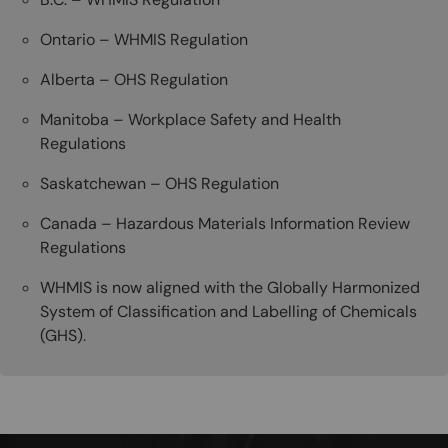
Ontario – WHMIS Regulation
Alberta – OHS Regulation
Manitoba – Workplace Safety and Health
Regulations
Saskatchewan – OHS Regulation
Canada – Hazardous Materials Information Review
Regulations
WHMIS is now aligned with the Globally Harmonized
System of Classification and Labelling of Chemicals
(GHS).