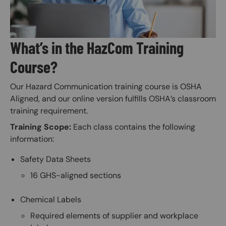
What’s in the HazCom Training
Course?
Our Hazard Communication training course is OSHA
Aligned, and our online version fulfills OSHA’s classroom
training requirement.
Training Scope:
Each class contains the following
information:
Safety Data Sheets
16 GHS-aligned sections
Chemical Labels
Required elements of supplier and workplace