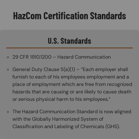
HazCom Certification Standards
U.S. Standards
29 CFR 1910.1200 – Hazard Communication
General Duty Clause 5(a)(1) – “Each employer shall
furnish to each of his employees employment and a
place of employment which are free from recognized
hazards that are causing or are likely to cause death
or serious physical harm to his employees.”
The Hazard Communication Standard is now aligned
with the Globally Harmonized System of
Classification and Labeling of Chemicals (GHS).