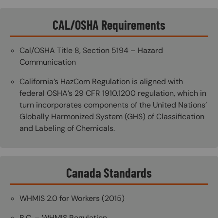
CAL/OSHA Requirements
Cal/OSHA Title 8, Section 5194 – Hazard
Communication
California’s HazCom Regulation is aligned with
federal OSHA’s 29 CFR 1910.1200 regulation, which in
turn incorporates components of the United Nations’
Globally Harmonized System (GHS) of Classification
and Labeling of Chemicals.
Canada Standards
WHMIS 2.0 for Workers (2015)
B.C. – WHMIS Regulation