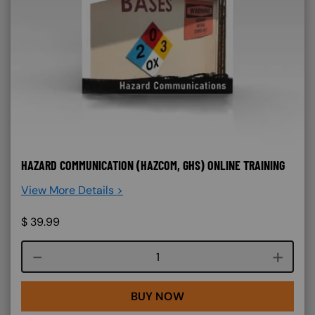
HAZARD COMMUNICATION (HAZCOM, GHS) ONLINE TRAINING
View More Details >
$
39.99
Course quantity
BUY NOW