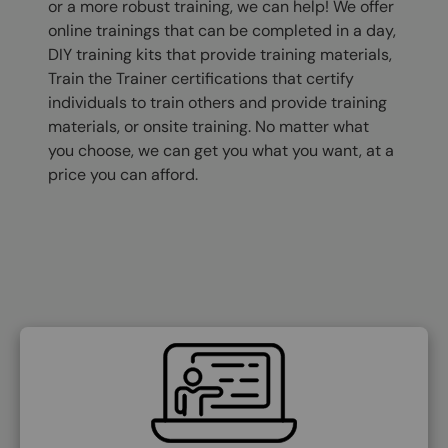
or a more robust training, we can help! We offer
online trainings that can be completed in a day,
DIY training kits that provide training materials,
Train the Trainer certifications that certify
individuals to train others and provide training
materials, or onsite training. No matter what
you choose, we can get you what you want, at a
price you can afford.
SVG