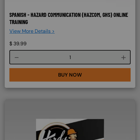
SPANISH - HAZARD COMMUNICATION (HAZCOM, GHS) ONLINE
TRAINING
View More Details >
$
39.99
Course quantity
BUY NOW