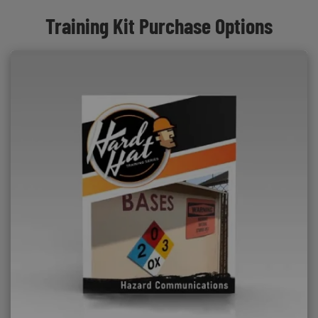
Training Kit Purchase Options