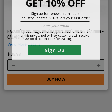
HAZARD COMMUNICATION (HAZCOM, GHS) ONLINE TRAINING -
CAL/OSHA
View More Details >
$
39.99
Course quantity
BUY NOW