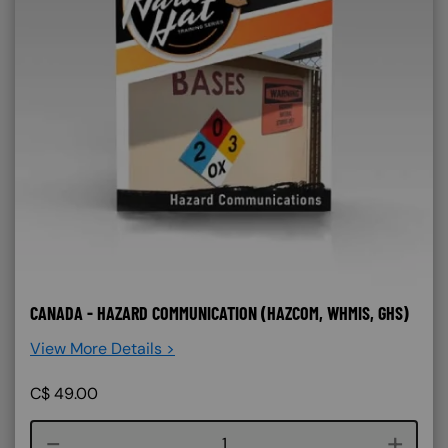
CANADA - HAZARD COMMUNICATION (HAZCOM, WHMIS, GHS)
View More Details >
C$
49.00
Course quantity