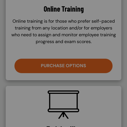
Online Training
Online training is for those who prefer self-paced
training from any location and/or for employers
who need to assign and monitor employee training
progress and exam scores.
PURCHASE OPTIONS
SVG