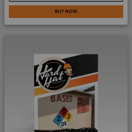
BUY NOW