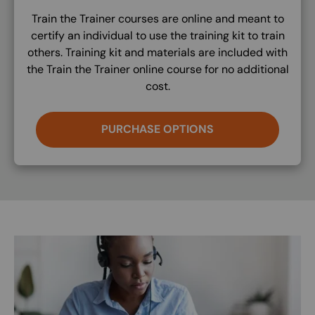
Train the Trainer courses are online and meant to
certify an individual to use the training kit to train
others. Training kit and materials are included with
the Train the Trainer online course for no additional
cost.
PURCHASE OPTIONS
Image