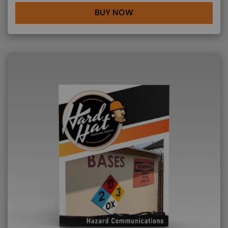
BUY NOW