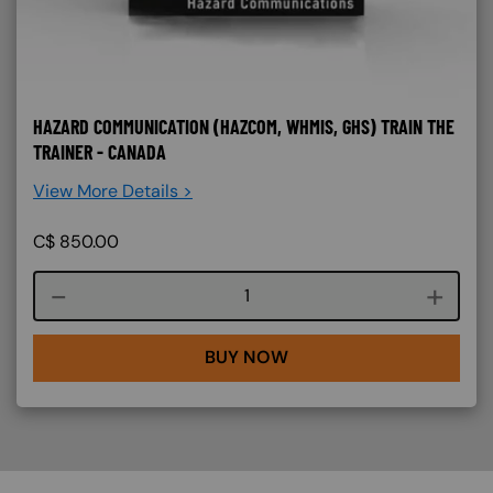
HAZARD COMMUNICATION (HAZCOM, WHMIS, GHS) TRAIN THE
TRAINER - CANADA
View More Details >
C$
850.00
Course quantity
BUY NOW