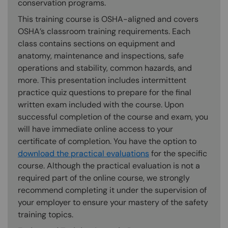
conservation programs.
This training course is OSHA-aligned and covers
OSHA’s classroom training requirements. Each
class contains sections on equipment and
anatomy, maintenance and inspections, safe
operations and stability, common hazards, and
more. This presentation includes intermittent
practice quiz questions to prepare for the final
written exam included with the course. Upon
successful completion of the course and exam, you
will have immediate online access to your
certificate of completion. You have the option to
download the practical evaluations
for the specific
course. Although the practical evaluation is not a
required part of the online course, we strongly
recommend completing it under the supervision of
your employer to ensure your mastery of the safety
training topics.