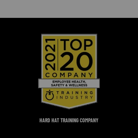
HARD HAT TRAINING COMPANY