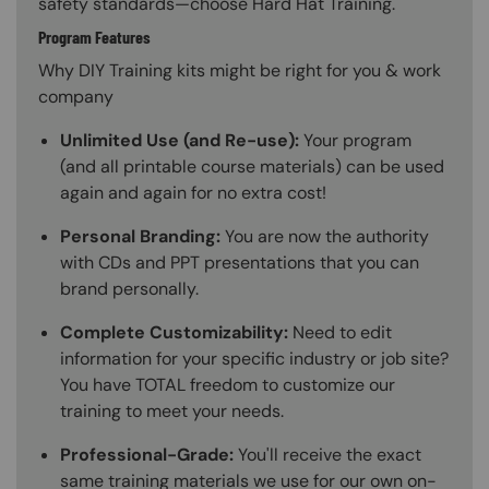
safety standards—choose Hard Hat Training.
Program Features
Why DIY Training kits might be right for you & work
company
Unlimited Use (and Re-use):
Your program
(and all printable course materials) can be used
again and again for no extra cost!
Personal Branding:
You are now the authority
with CDs and PPT presentations that you can
brand personally.
Complete Customizability:
Need to edit
information for your specific industry or job site?
You have TOTAL freedom to customize our
training to meet your needs.
Professional-Grade:
You'll receive the exact
same training materials we use for our own on-