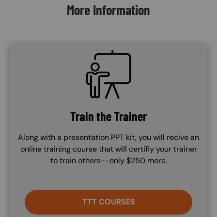
More Information
SVG
Train the Trainer
Along with a presentation PPT kit, you will recive an
online training course that will certifiy your trainer
to train others--only $250 more.
TTT COURSES