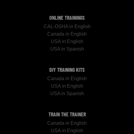
ONLINE TRAININGS
CAL-OSHA in English
Canada in English
USA in English
USA in Spanish
DIY TRAINING KITS
Canada in English
USA in English
USA in Spanish
TRAIN THE TRAINER
Canada in English
USA in English