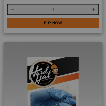
Course quantity
BUY NOW