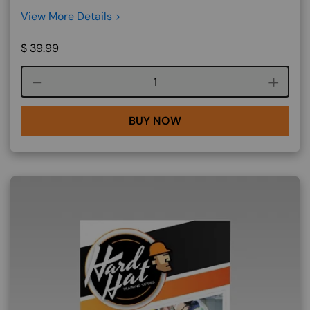
View More Details >
$
39.99
Course quantity
BUY NOW