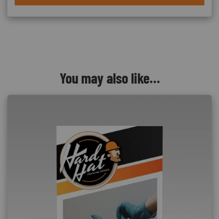
You may also like…