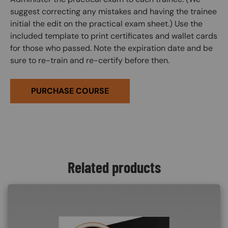
suggest correcting any mistakes and having the trainee
initial the edit on the practical exam sheet.) Use the
included template to print certificates and wallet cards
for those who passed. Note the expiration date and be
sure to re-train and re-certify before then.
PURCHASE COURSE
Related products