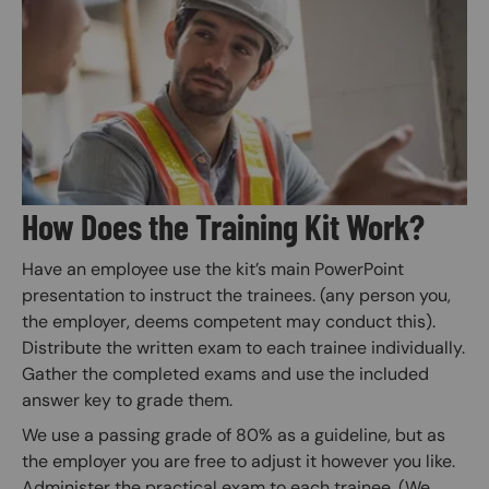
Image
How Does the Training Kit Work?
Have an employee use the kit’s main PowerPoint
presentation to instruct the trainees. (any person you,
the employer, deems competent may conduct this).
Distribute the written exam to each trainee individually.
Gather the completed exams and use the included
answer key to grade them.
We use a passing grade of 80% as a guideline, but as
the employer you are free to adjust it however you like.
Administer the practical exam to each trainee. (We