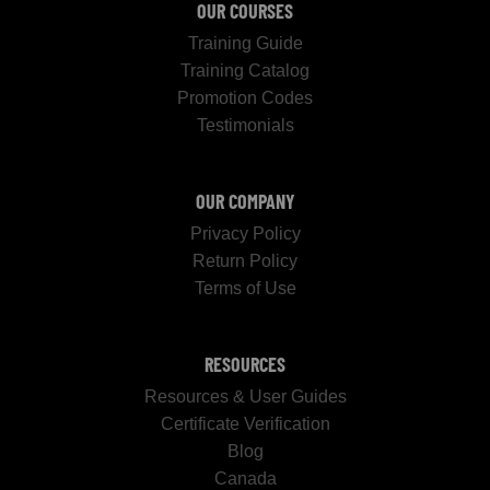
OUR COURSES
Training Guide
Training Catalog
Promotion Codes
Testimonials
OUR COMPANY
Privacy Policy
Return Policy
Terms of Use
RESOURCES
Resources & User Guides
Certificate Verification
Blog
Canada