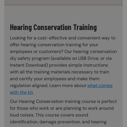
Hearing Conservation Training
Looking for a cost-effective and convenient way to
offer hearing conservation training for your
employees or customers? Our hearing conservation
diy safety program (available on USB Drive, or via
Instant Download) provides simple instructions
with all the training materials necessary to train
and certify your employees and make them
regulation aligned. Learn more about
what comes
with the kit
.
Our Hearing Conservation training course is perfect
for those who work or are planning to work around
loud noises. This course covers sound
identification, damage prevention, and hearing