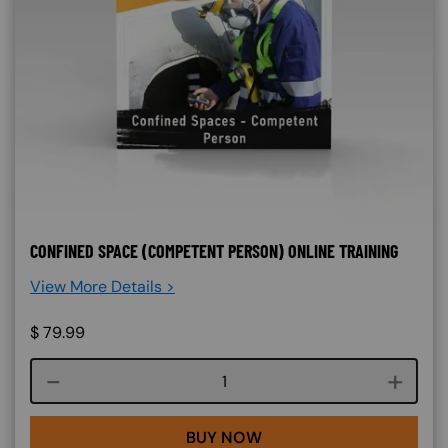
CONFINED SPACE (COMPETENT PERSON) ONLINE TRAINING
View More Details >
$
79.99
Course quantity
BUY NOW