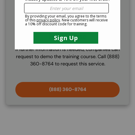
Demo Course
If further information is needed, companies can
request to demo the training course. Call (888)
360-8764 to request this service.
(888) 360-8764