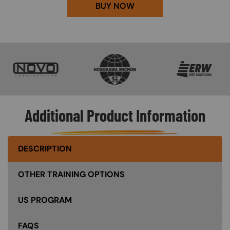
BUY NOW
SVG
SVG
SVG
Additional Product Information
DESCRIPTION
OTHER TRAINING OPTIONS
US PROGRAM
FAQS