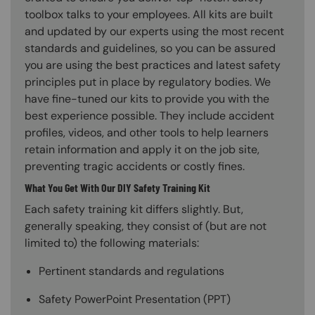
toolbox talks to your employees. All kits are built
and updated by our experts using the most recent
standards and guidelines, so you can be assured
you are using the best practices and latest safety
principles put in place by regulatory bodies. We
have fine-tuned our kits to provide you with the
best experience possible. They include accident
profiles, videos, and other tools to help learners
retain information and apply it on the job site,
preventing tragic accidents or costly fines.
What You Get With Our DIY Safety Training Kit
Each safety training kit differs slightly. But,
generally speaking, they consist of (but are not
limited to) the following materials:
Pertinent standards and regulations
Safety PowerPoint Presentation (PPT)