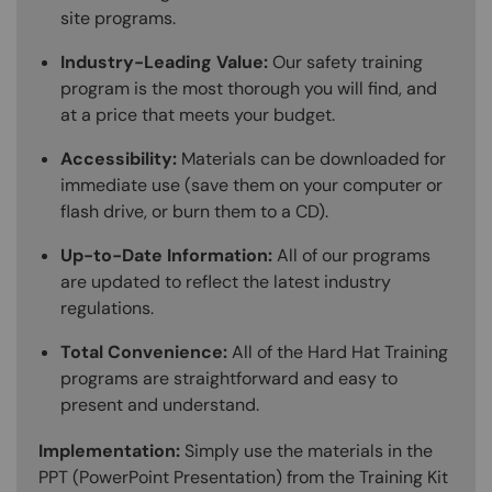
site programs.
Industry-Leading Value:
Our safety training
program is the most thorough you will find, and
at a price that meets your budget.
Accessibility:
Materials can be downloaded for
immediate use (save them on your computer or
flash drive, or burn them to a CD).
Up-to-Date Information:
All of our programs
are updated to reflect the latest industry
regulations.
Total Convenience:
All of the Hard Hat Training
programs are straightforward and easy to
present and understand.
Implementation:
Simply use the materials in the
PPT (PowerPoint Presentation) from the Training Kit