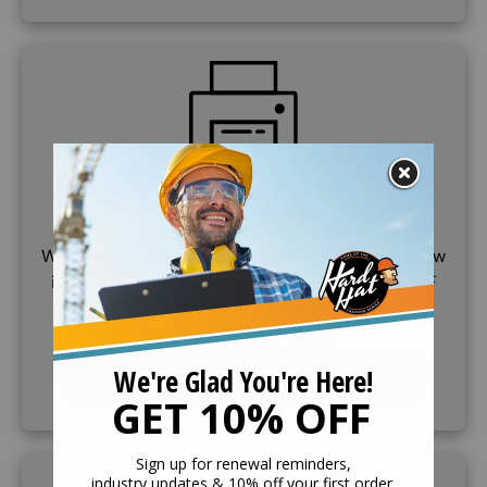
SVG
Print Details
Want to print training course information and show
it to others? See our informational, printable PDF
document and print ourself a copy.
VIEW DOCUMENT
SVG