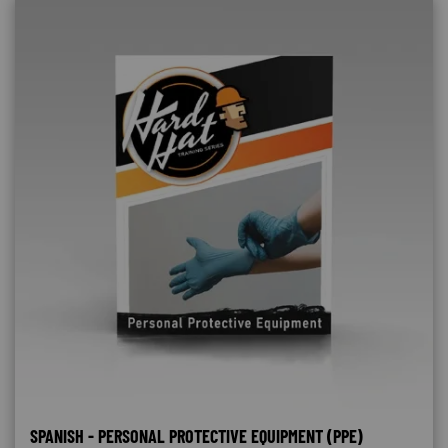
SPANISH - PERSONAL PROTECTIVE EQUIPMENT (PPE)