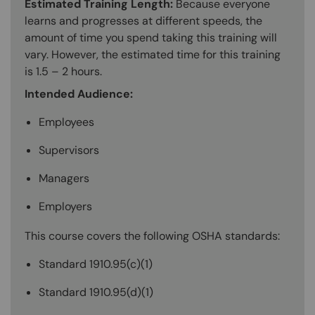
Estimated Training Length:
Because everyone
learns and progresses at different speeds, the
amount of time you spend taking this training will
vary. However, the estimated time for this training
is 1.5 – 2 hours.
Intended Audience:
Employees
Supervisors
Managers
Employers
This course covers the following OSHA standards:
Standard 1910.95(c)(1)
Standard 1910.95(d)(1)