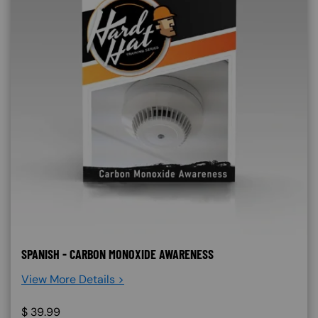
SPANISH - CARBON MONOXIDE AWARENESS
View More Details >
$
39.99