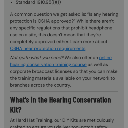
Standard 1910.95(i)(1)
A common question we get asked is: “Is any hearing
protection is OSHA approved?” While there aren’t
any specific regulations that prohibit headphone
use on a site, this doesn’t mean that they’re
completely approved either. Learn more about
OSHA hear protection requirements
.
Not quite what you need?
We also offer an
online
hearing conservation training course
as well as
corporate broadcast licenses so that you can make
the training materials available on your network to
branches across the country.
What’s in the Hearing Conservation
Kit?
At Hard Hat Training, our DIY Kits are meticulously
crafted to ensure you deliver top-notch safety