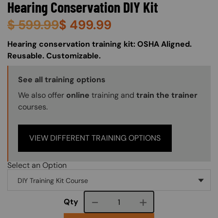
Hearing Conservation DIY Kit
$
599.99
$
499.99
About (Long Description of SF)
Hearing conservation training kit: OSHA Aligned.
Reusable. Customizable.
Training Options Callout
See all training options
We also offer
online
training and
train the trainer
courses.
VIEW DIFFERENT TRAINING OPTIONS
Select an Option
Course quantity
Qty