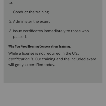
to:
Conduct the training.
Administer the exam.
Issue certificates immediately to those who
passed.
Why You Need Hearing Conservation Training:
While a license is not required in the U.S.,
certification is
. Our training and the included exam
will get you certified today.
Content Blocks