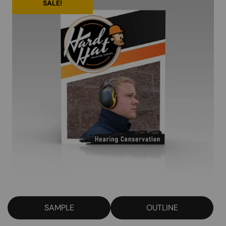
SALE!
SAMPLE
OUTLINE