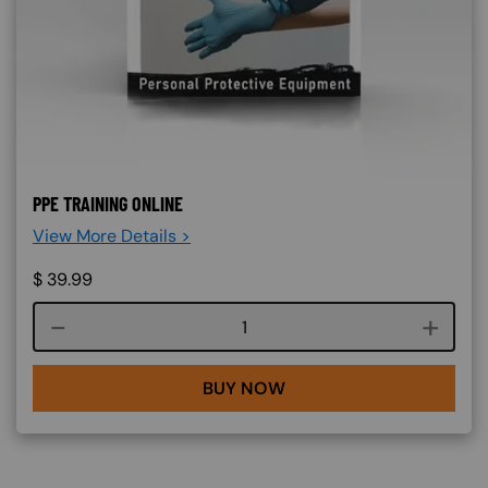
PPE TRAINING ONLINE
View More Details >
$
39.99
Course quantity
BUY NOW