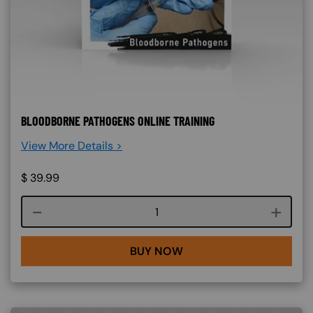
BLOODBORNE PATHOGENS ONLINE TRAINING
View More Details >
$
39.99
Course quantity
BUY NOW