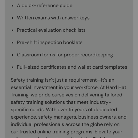
A quick-reference guide
Written exams with answer keys
Practical evaluation checklists
Pre-shift inspection booklets
Classroom forms for proper recordkeeping
Full-sized certificates and wallet card templates
Safety training isn't just a requirement—it's an
essential investment in your workforce. At Hard Hat
Training, we pride ourselves on delivering tailored
safety training solutions that meet industry-
specific needs. With over 15 years of dedicated
experience, safety managers, business owners, and
individual professionals across the globe rely on
our trusted online training programs. Elevate your