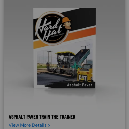
ASPHALT PAVER TRAIN THE TRAINER
View More Details >