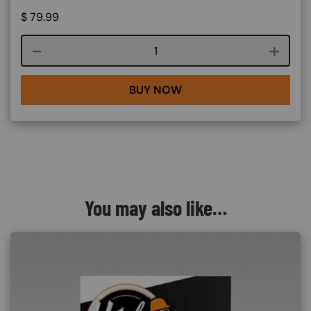
$
79.99
Course quantity
BUY NOW
You may also like…