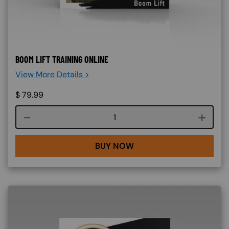
BOOM LIFT TRAINING ONLINE
View More Details >
$
79.99
Course quantity
BUY NOW