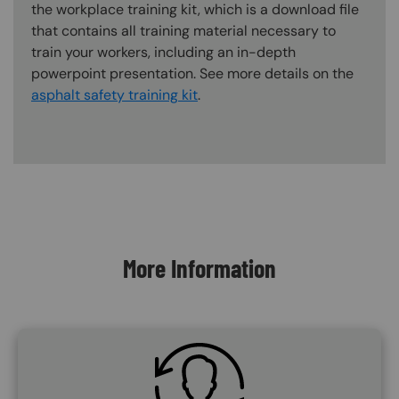
the workplace training kit, which is a download file
that contains all training material necessary to
train your workers, including an in-depth
powerpoint presentation. See more details on the
asphalt safety training kit
.
Content Blocks
More Information
SVG