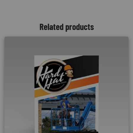
Related products