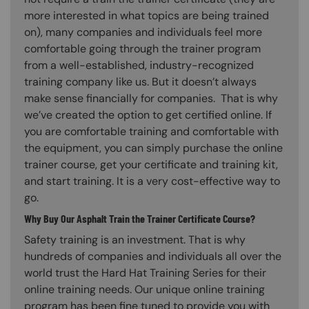
more interested in what topics are being trained
on), many companies and individuals feel more
comfortable going through the trainer program
from a well-established, industry-recognized
training company like us. But it doesn’t always
make sense financially for companies. That is why
we’ve created the option to get certified online. If
you are comfortable training and comfortable with
the equipment, you can simply purchase the online
trainer course, get your certificate and training kit,
and start training. It is a very cost-effective way to
go.
Why Buy Our Asphalt Train the Trainer Certificate Course?
Safety training is an investment. That is why
hundreds of companies and individuals all over the
world trust the Hard Hat Training Series for their
online training needs. Our unique online training
program has been fine tuned to provide you with