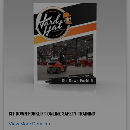
SIT DOWN FORKLIFT ONLINE SAFETY TRAINING
View More Details >