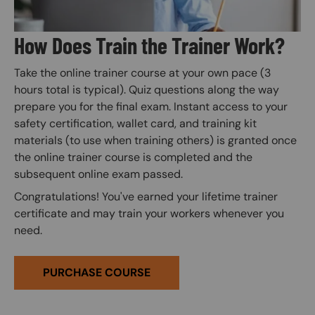
How Does Train the Trainer Work?
Take the online trainer course at your own pace (3
hours total is typical). Quiz questions along the way
prepare you for the final exam. Instant access to your
safety certification, wallet card, and training kit
materials (to use when training others) is granted once
the online trainer course is completed and the
subsequent online exam passed.
Congratulations! You've earned your lifetime trainer
certificate and may train your workers whenever you
need.
PURCHASE COURSE