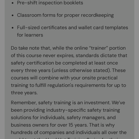
Pre-shift inspection booklets
Classroom forms for proper recordkeeping
Full-sized certificates and wallet card templates
for learners
Do take note that, while the online “trainer” portion
of this course never expires, standards dictate that
safety certification be completed at least once
every three years (unless otherwise stated). These
courses will combine with your onsite practical
training to fulfill regulation's requirements for up to
three years.
Remember, safety training is an investment. We’ve
been providing industry-specific safety training
solutions for individuals, safety managers, and
business owners for over 15 years. That is why
hundreds of companies and individuals all over the