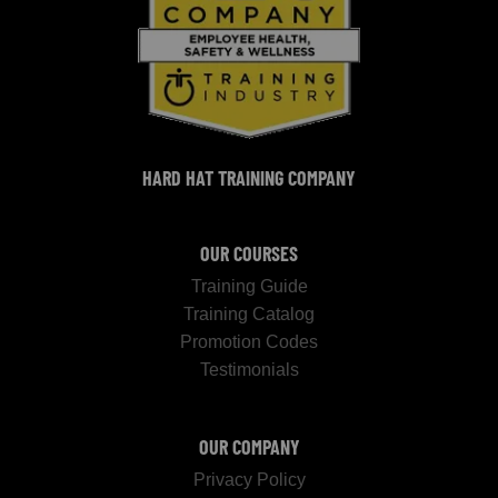
HARD HAT TRAINING COMPANY
OUR COURSES
Training Guide
Training Catalog
Promotion Codes
Testimonials
OUR COMPANY
Privacy Policy