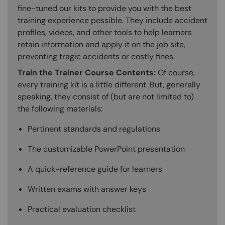
fine-tuned our kits to provide you with the best
training experience possible. They include accident
profiles, videos, and other tools to help learners
retain information and apply it on the job site,
preventing tragic accidents or costly fines.
Train the Trainer Course Contents:
Of course,
every training kit is a little different. But, generally
speaking, they consist of (but are not limited to)
the following materials:
Pertinent standards and regulations
The customizable PowerPoint presentation
A quick-reference guide for learners
Written exams with answer keys
Practical evaluation checklist