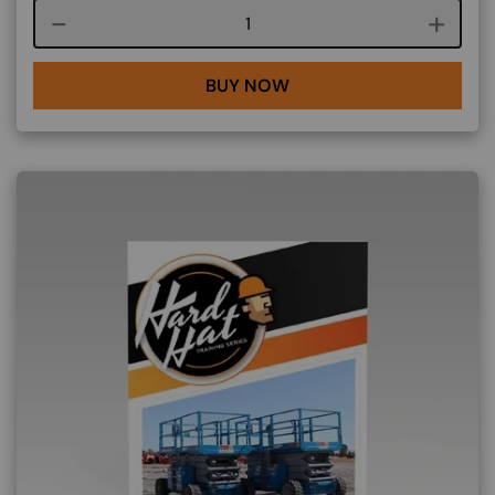
Course quantity
BUY NOW