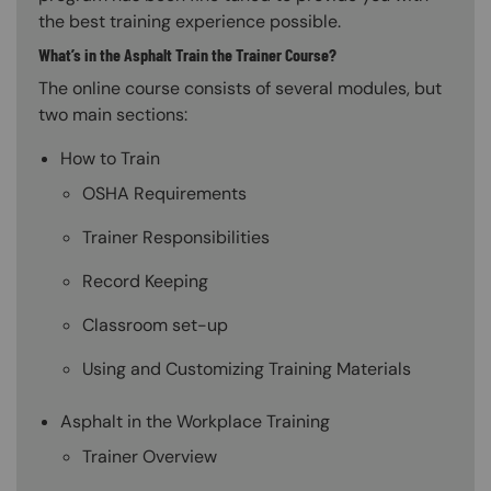
the best training experience possible.
What’s in the Asphalt Train the Trainer Course?
The online course consists of several modules, but
two main sections:
How to Train
OSHA Requirements
Trainer Responsibilities
Record Keeping
Classroom set-up
Using and Customizing Training Materials
Asphalt in the Workplace Training
Trainer Overview