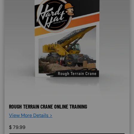
ROUGH TERRAIN CRANE ONLINE TRAINING
View More Details >
$
79.99