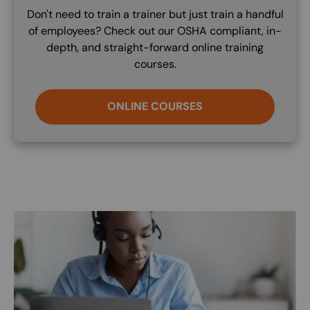
Don't need to train a trainer but just train a handful
of employees? Check out our OSHA compliant, in-
depth, and straight-forward online training
courses.
ONLINE COURSES
Image