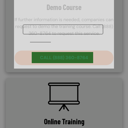
Demo Course
If further information is needed, companies can
request to demo the training course. Call (888)
360-8764 to request this service.
CALL (888) 360-8764
SVG
Online Training