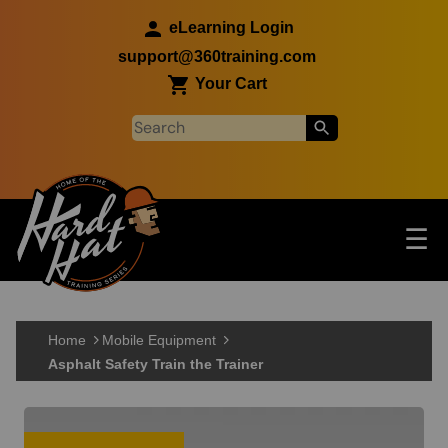
Skip to main content
eLearning Login
support@360training.com
Your Cart
Tog
☰
Main navigation
Skip to main content
Home
Mobile Equipment
Asphalt Safety Train the Trainer