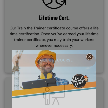
Lifetime Cert.
Our Train the Trainer certificate course offers a life
time certifcation. Once you've earned your lifetime
trainer certificate, you may train your workers
whenever necessary.
PURCHASE COURSE
SVG