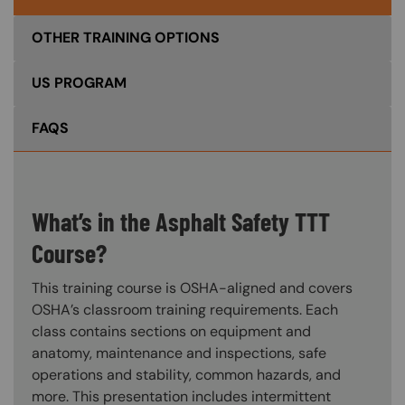
OTHER TRAINING OPTIONS
US PROGRAM
FAQS
What’s in the Asphalt Safety TTT
Course?
This training course is OSHA-aligned and covers
OSHA’s classroom training requirements. Each
class contains sections on equipment and
anatomy, maintenance and inspections, safe
operations and stability, common hazards, and
more. This presentation includes intermittent