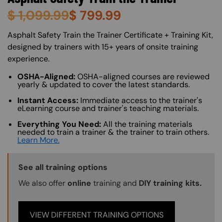
$
1,099.99
$
799.99
About (Long Description of SF)
Asphalt Safety Train the Trainer Certificate + Training Kit,
designed by trainers with 15+ years of onsite training
experience.
OSHA-Aligned:
OSHA-aligned courses are reviewed
yearly & updated to cover the latest standards.
Instant Access:
Immediate access to the trainer's
eLearning course and trainer's teaching materials.
Everything You Need:
All the training materials
needed to train a trainer & the trainer to train others.
Learn More.
Training Options Callout
See all training options
We also offer
online
training and
DIY training kits.
VIEW DIFFERENT TRAINING OPTIONS