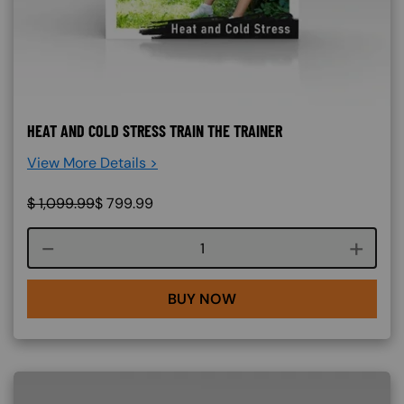
HEAT AND COLD STRESS TRAIN THE TRAINER
View More Details >
$
1,099.99
$
799.99
Course quantity
BUY NOW