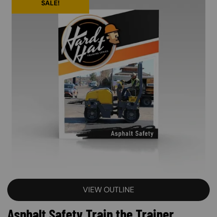
SALE!
VIEW OUTLINE
Asphalt Safety Train the Trainer