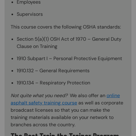
Employees
Supervisors
This course covers the following OSHA standards:
Section 5(a)(1) OSH Act of 1970 – General Duty
Clause on Training
1910 Subpart I – Personal Protective Equipment
1910.132 – General Requirements
1910.134 – Respiratory Protection
Not quite what you need?
We also offer an
online
asphalt safety training course
as well as corporate
broadcast licenses so that you can make the
training materials available on your network to
branches across the country.
The Best Train the Trainer Program—