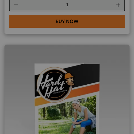
Course quantity
BUY NOW