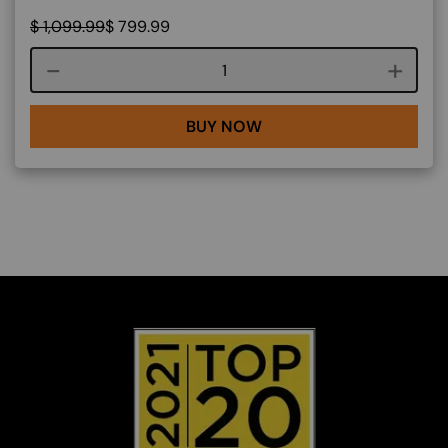
$
1,099.99
$
799.99
Course quantity
BUY NOW