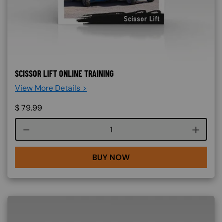
SCISSOR LIFT ONLINE TRAINING
View More Details >
$
79.99
Course quantity
BUY NOW