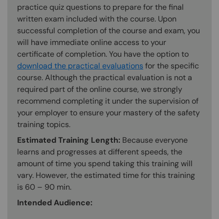
practice quiz questions to prepare for the final
written exam included with the course. Upon
successful completion of the course and exam, you
will have immediate online access to your
certificate of completion. You have the option to
download the practical evaluations
for the specific
course. Although the practical evaluation is not a
required part of the online course, we strongly
recommend completing it under the supervision of
your employer to ensure your mastery of the safety
training topics.
Estimated Training Length:
Because everyone
learns and progresses at different speeds, the
amount of time you spend taking this training will
vary. However, the estimated time for this training
is 60 – 90 min.
Intended Audience: