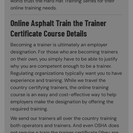
world trust the Hard Hat Training Series for their
online training needs.
Online Asphalt Train the Trainer
Certificate Course Details
Becoming a trainer is ultimately an employer
designation. For those who are becoming trainers
on their own, you simply have to be able to justify
why you are competent enough to be a trainer.
Regulating organizations typically want you to have
experience and training. While we travel the
country certifying trainers, the online training
course is an easy and cost-effective way to help
employers make the designation by offering the
required training.
We send our trainers all over the country training
both operators and trainers. And even OSHA does
not require a train the trainer certificate (they are