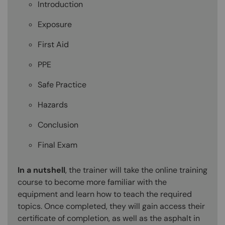
Introduction
Exposure
First Aid
PPE
Safe Practice
Hazards
Conclusion
Final Exam
In a nutshell
, the trainer will take the online training
course to become more familiar with the
equipment and learn how to teach the required
topics. Once completed, they will gain access their
certificate of completion, as well as the asphalt in