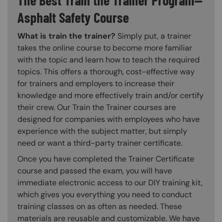
Asphalt Safety Course
What is train the trainer?
Simply put, a trainer
takes the online course to become more familiar
with the topic and learn how to teach the required
topics. This offers a thorough, cost-effective way
for trainers and employers to increase their
knowledge and more effectively train and/or certify
their crew. Our Train the Trainer courses are
designed for companies with employees who have
experience with the subject matter, but simply
need or want a third-party trainer certificate.
Once you have completed the Trainer Certificate
course and passed the exam, you will have
immediate electronic access to our DIY training kit,
which gives you everything you need to conduct
training classes on as often as needed. These
materials are reusable and customizable. We have