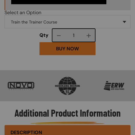
Select an Option
Course quantity
Qty
BUY NOW
SVG
SVG
SVG
Additional Product Information
DESCRIPTION