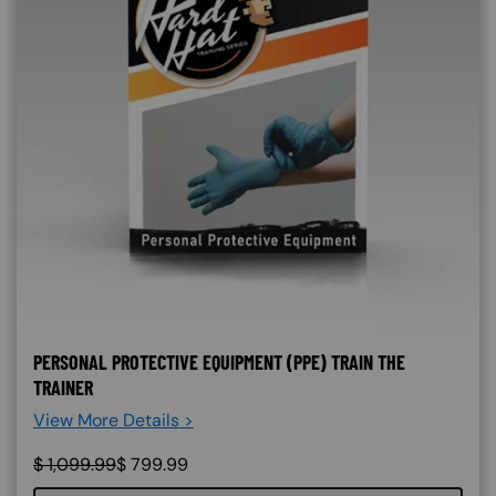
PERSONAL PROTECTIVE EQUIPMENT (PPE) TRAIN THE
TRAINER
View More Details >
$
1,099.99
$
799.99