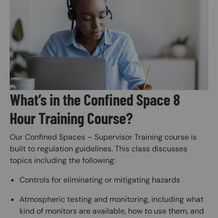
Image
What’s in the Confined Space 8
Hour Training Course?
Our Confined Spaces – Supervisor Training course is
built to regulation guidelines. This class discusses
topics including the following:
Controls for eliminating or mitigating hazards
Atmospheric testing and monitoring, including what
kind of monitors are available, how to use them, and