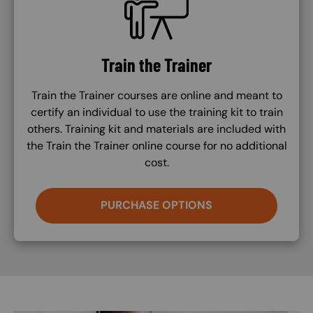
Train the Trainer
Train the Trainer courses are online and meant to
certify an individual to use the training kit to train
others. Training kit and materials are included with
the Train the Trainer online course for no additional
cost.
PURCHASE OPTIONS