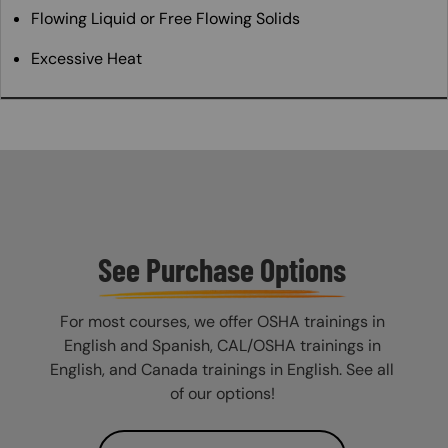
Flowing Liquid or Free Flowing Solids
Excessive Heat
See Purchase Options
For most courses, we offer OSHA trainings in
English and Spanish, CAL/OSHA trainings in
English, and Canada trainings in English. See all
of our options!