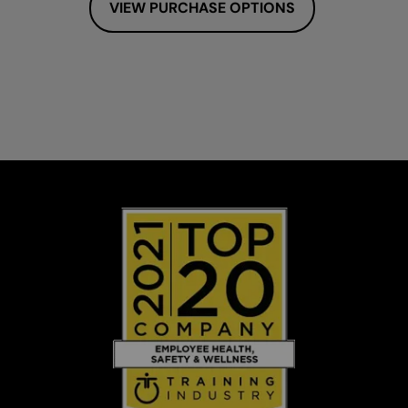
VIEW PURCHASE OPTIONS