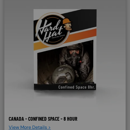
CANADA - CONFINED SPACE - 8 HOUR
View More Details >