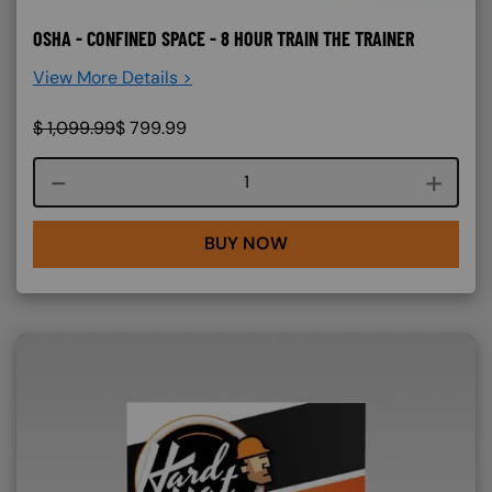
OSHA - CONFINED SPACE - 8 HOUR TRAIN THE TRAINER
View More Details >
$
1,099.99
$
799.99
Course quantity
BUY NOW