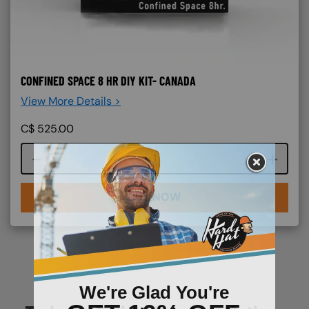
CONFINED SPACE 8 HR DIY KIT- CANADA
View More Details >
C$
525.00
Course quantity
BUY NOW