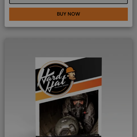
BUY NOW