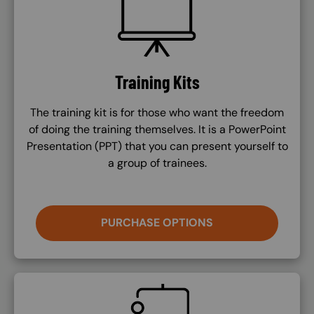
Training Kits
The training kit is for those who want the freedom
of doing the training themselves. It is a PowerPoint
Presentation (PPT) that you can present yourself to
a group of trainees.
PURCHASE OPTIONS
SVG