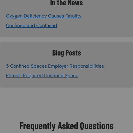
In the News
Oxygen Deficiency Causes Fatality
Confined and Confused
Blog Posts
5 Confined Spaces Employer Responsibilities
Permit-Required Confined Space
Frequently Asked Questions