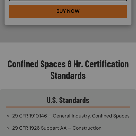
BUY NOW
Confined Spaces 8 Hr. Certification
Standards
U.S. Standards
29 CFR 1910.146 – General Industry, Confined Spaces
29 CFR 1926 Subpart AA – Construction