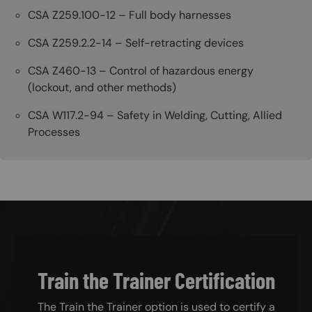
CSA Z259.100-12 – Full body harnesses
CSA Z259.2.2-14 – Self-retracting devices
CSA Z460-13 – Control of hazardous energy
(lockout, and other methods)
CSA W117.2-94 – Safety in Welding, Cutting, Allied
Processes
Train the Trainer Certification
The Train the Trainer option is used to certify a