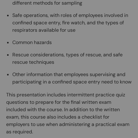
different methods for sampling
Safe operations, with roles of employees involved in
confined space entry, fire watch, and the types of
respirators available for use
Common hazards
Rescue considerations, types of rescue, and safe
rescue techniques
Other information that employees supervising and
participating in a confined space entry need to know
This presentation includes intermittent practice quiz
questions to prepare for the final written exam
included with the course. In addition to the written
exam, this course also includes a checklist for
employers to use when administering a practical exam
as required.