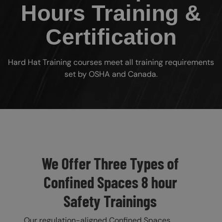
Hours Training &
Certification
Hard Hat Training courses meet all training requirements
set by OSHA and Canada.
Custom Blocks
We Offer Three Types of
Confined Spaces 8 hour
Safety Trainings
Our regulation-aligned Confined Spaces