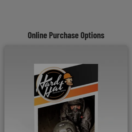
Online Purchase Options