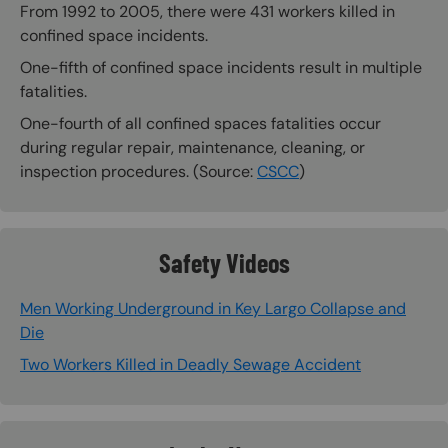
From 1992 to 2005, there were 431 workers killed in
confined space incidents.
One-fifth of confined space incidents result in multiple
fatalities.
One-fourth of all confined spaces fatalities occur
during regular repair, maintenance, cleaning, or
inspection procedures. (Source:
CSCC
)
Safety Videos
Men Working Underground in Key Largo Collapse and
Die
Two Workers Killed in Deadly Sewage Accident