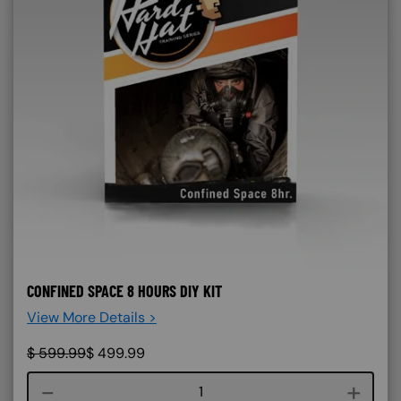
CONFINED SPACE 8 HOURS DIY KIT
View More Details >
$
599.99
$
499.99
Course quantity