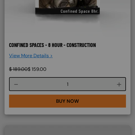
CONFINED SPACES - 8 HOUR - CONSTRUCTION
View More Details >
$
189.00
$
159.00
Course quantity
BUY NOW