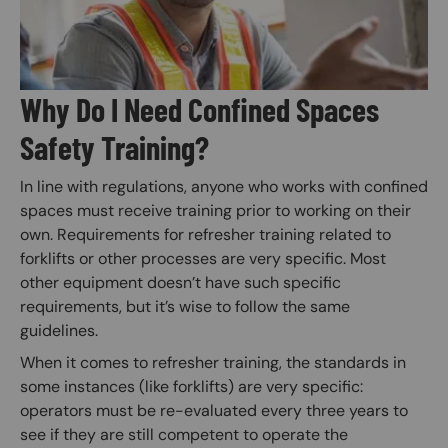
Why Do I Need Confined Spaces
Safety Training?
In line with regulations, anyone who works with confined
spaces must receive training prior to working on their
own. Requirements for refresher training related to
forklifts or other processes are very specific. Most
other equipment doesn’t have such specific
requirements, but it’s wise to follow the same
guidelines.
When it comes to refresher training, the standards in
some instances (like forklifts) are very specific:
operators must be re-evaluated every three years to
see if they are still competent to operate the