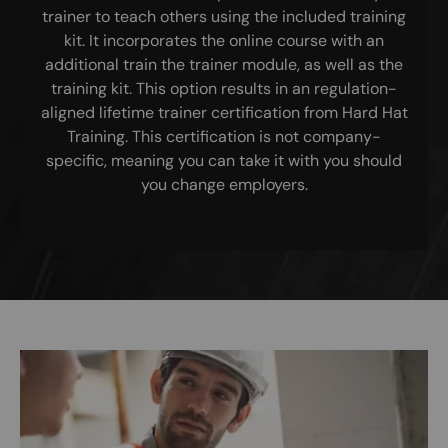
trainer to teach others using the included training
kit. It incorporates the online course with an
additional train the trainer module, as well as the
training kit. This option results in an regulation-
aligned lifetime trainer certification from Hard Hat
Training. This certification is not company-
specific, meaning you can take it with you should
you change employers.
Image