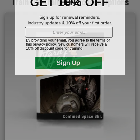
Train the Trainer Purchase Options