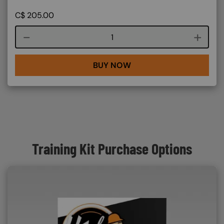
C$
205.00
Course quantity
BUY NOW
Training Kit Purchase Options