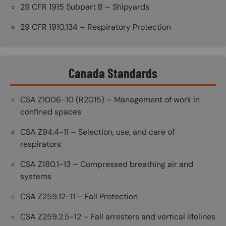
29 CFR 1915 Subpart B – Shipyards
29 CFR 1910.134 – Respiratory Protection
Canada Standards
CSA Z1006-10 (R2015) – Management of work in
confined spaces
CSA Z94.4-11 – Selection, use, and care of
respirators
CSA Z180.1-13 – Compressed breathing air and
systems
CSA Z259.12-11 – Fall Protection
CSA Z259.2.5-12 – Fall arresters and vertical lifelines