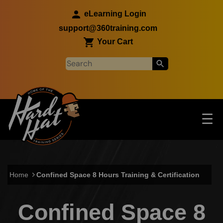
Skip to main content
eLearning Login
support@360training.com
Your Cart
Tog
☰
Main navigation
Skip to main content
Home
Confined Space 8 Hours Training & Certification
Confined Space 8