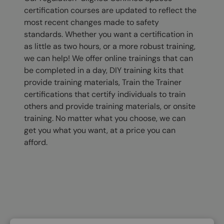
certification courses are updated to reflect the
most recent changes made to safety
standards. Whether you want a certification in
as little as two hours, or a more robust training,
we can help! We offer online trainings that can
be completed in a day, DIY training kits that
provide training materials, Train the Trainer
certifications that certify individuals to train
others and provide training materials, or onsite
training. No matter what you choose, we can
get you what you want, at a price you can
afford.