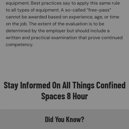
equipment. Best practices say to apply this same rule
to all types of equipment. A so-called “free-pass”
cannot be awarded based on experience, age, or time
on the job. The extent of the evaluation is to be
determined by the employer but should include a
written and practical examination that prove continued
competency.
Stay Informed On All Things Confined
Spaces 8 Hour
Did You Know?