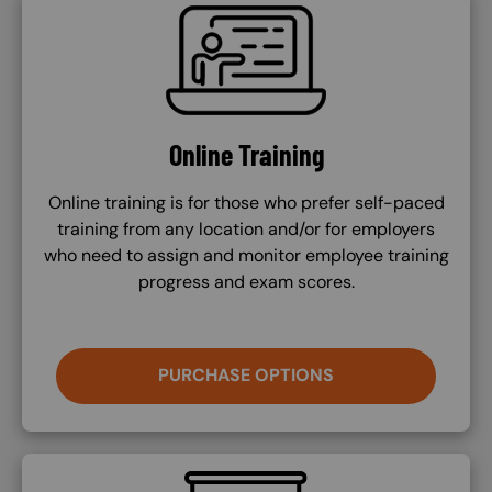
SVG
Online Training
Online training is for those who prefer self-paced
training from any location and/or for employers
who need to assign and monitor employee training
progress and exam scores.
PURCHASE OPTIONS
SVG