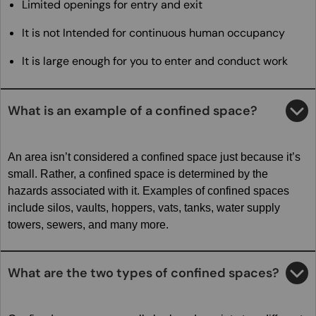
Limited openings for entry and exit
It is not Intended for continuous human occupancy
It is large enough for you to enter and conduct work
What is an example of a confined space?
An area isn’t considered a confined space just because it’s
small. Rather, a confined space is determined by the
hazards associated with it. Examples of confined spaces
include silos, vaults, hoppers, vats, tanks, water supply
towers, sewers, and many more.
What are the two types of confined spaces?