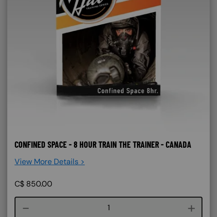
CONFINED SPACE - 8 HOUR TRAIN THE TRAINER - CANADA
View More Details >
C$
850.00
Course quantity