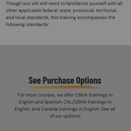
Though you will still need to familiarize yourself with all
other applicable federal, state, provincial, territorial,
and local standards, this training encompasses the
following standards:
See Purchase Options
For most courses, we offer OSHA trainings in
English and Spanish, CAL/OSHA trainings in
English, and Canada trainings in English. See all
of our options!