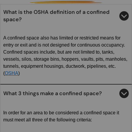
What is the OSHA definition of a confined
space?
A confined space also has limited or restricted means for
entry or exit and is not designed for continuous occupancy.
Confined spaces include, but are not limited to, tanks,
vessels, silos, storage bins, hoppers, vaults, pits, manholes,
tunnels, equipment housings, ductwork, pipelines, etc.
(
OSHA
)
What 3 things make a confined space?
In order for an area to be considered a confined space it
must meet all three of the following criteria: