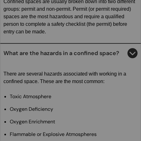
Confined spaces are usually broken down into two different
groups: permit and non-permit. Permit (or permit required)
spaces are the most hazardous and require a qualified
person to complete a safety checklist (the permit) before
entry can be made.
What are the hazards in a confined space?
There are several hazards associated with working in a
confined space. These are the most common:
Toxic Atmosphere
Oxygen Deficiency
Oxygen Enrichment
Flammable or Explosive Atmospheres