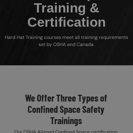
Training &
Certification
Hard Hat Training courses meet all training requirements
set by OSHA and Canada.
Custom Blocks
We Offer Three Types of
Confined Space Safety
Trainings
Our OSHA Aligned Confined Space certification