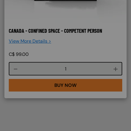
CANADA - CONFINED SPACE - COMPETENT PERSON
View More Details >
C$
99.00
Course quantity
BUY NOW