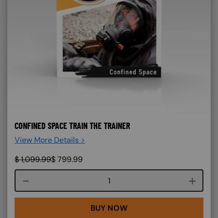
CONFINED SPACE TRAIN THE TRAINER
View More Details >
$
1,099.99
$
799.99
Course quantity
BUY NOW