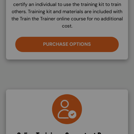
certify an individual to use the training kit to train
others. Training kit and materials are included with
the Train the Trainer online course for no additional
cost.
PURCHASE OPTIONS
SVG