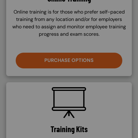
Online training is for those who prefer self-paced
training from any location and/or for employers
who need to assign and monitor employee training
progress and exam scores.
PURCHASE OPTIONS
SVG
Training Kits