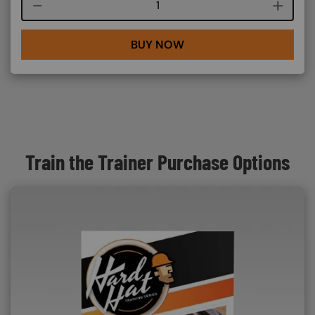
Course quantity
BUY NOW
Train the Trainer Purchase Options