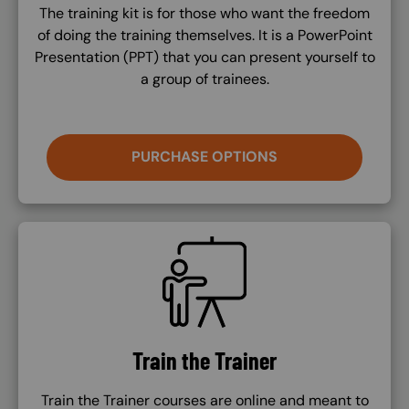
The training kit is for those who want the freedom
of doing the training themselves. It is a PowerPoint
Presentation (PPT) that you can present yourself to
a group of trainees.
PURCHASE OPTIONS
SVG
Train the Trainer
Train the Trainer courses are online and meant to