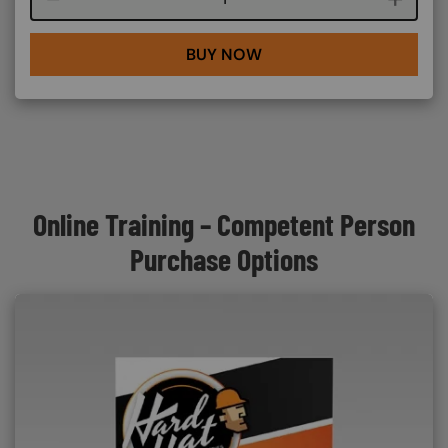
BUY NOW
Online Training – Competent Person
Purchase Options