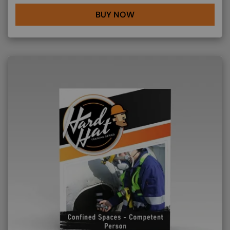
BUY NOW