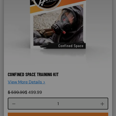
CONFINED SPACE TRAINING KIT
View More Details >
$
599.99
$
499.99
Course quantity