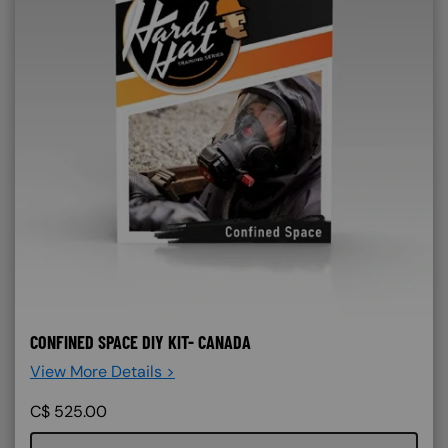
CONFINED SPACE DIY KIT- CANADA
View More Details >
C$
525.00