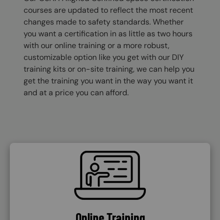
courses are updated to reflect the most recent
changes made to safety standards. Whether
you want a certification in as little as two hours
with our online training or a more robust,
customizable option like you get with our DIY
training kits or on-site training, we can help you
get the training you want in the way you want it
and at a price you can afford.
SVG
Online Training