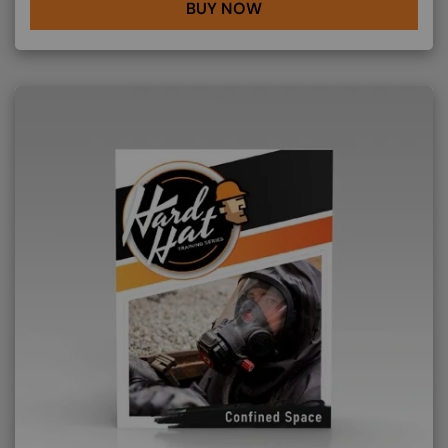
BUY NOW