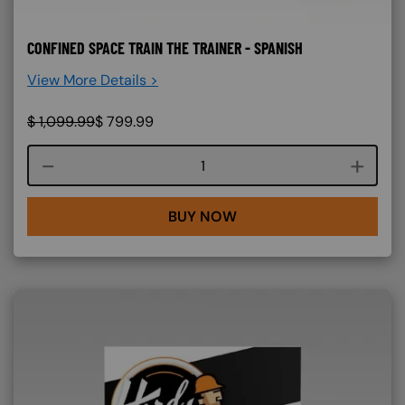
CONFINED SPACE TRAIN THE TRAINER - SPANISH
View More Details >
$
1,099.99
$
799.99
Course quantity
BUY NOW