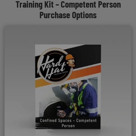
Training Kit – Competent Person
Purchase Options