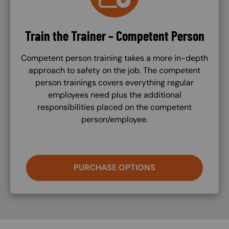
Train the Trainer – Competent Person
Competent person training takes a more in-depth
approach to safety on the job. The competent
person trainings covers everything regular
employees need plus the additional
responsibilities placed on the competent
person/employee.
PURCHASE OPTIONS