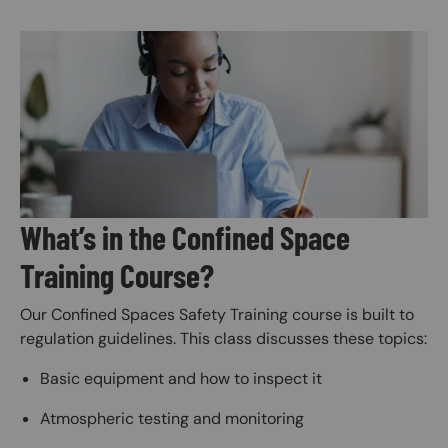
Image
What’s in the Confined Space
Training Course?
Our Confined Spaces Safety Training course is built to
regulation guidelines. This class discusses these topics:
Basic equipment and how to inspect it
Atmospheric testing and monitoring