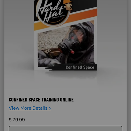
CONFINED SPACE TRAINING ONLINE
View More Details >
$
79.99