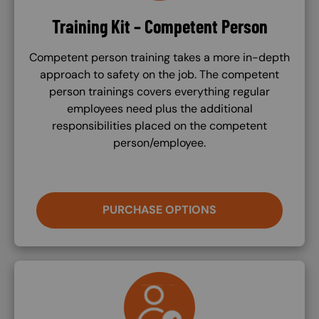
Training Kit – Competent Person
Competent person training takes a more in-depth
approach to safety on the job. The competent
person trainings covers everything regular
employees need plus the additional
responsibilities placed on the competent
person/employee.
PURCHASE OPTIONS
SVG