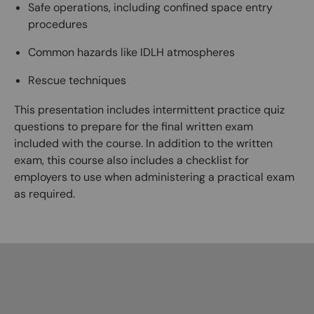
Safe operations, including confined space entry
procedures
Common hazards like IDLH atmospheres
Rescue techniques
This presentation includes intermittent practice quiz
questions to prepare for the final written exam
included with the course. In addition to the written
exam, this course also includes a checklist for
employers to use when administering a practical exam
as required.