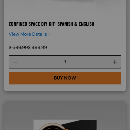
CONFINED SPACE DIY KIT- SPANISH & ENGLISH
View More Details >
$
599.99
$
499.99
Course quantity
BUY NOW