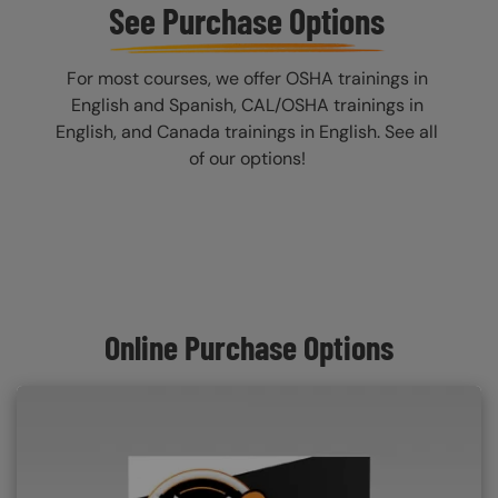
See Purchase Options
For most courses, we offer OSHA trainings in
English and Spanish, CAL/OSHA trainings in
English, and Canada trainings in English. See all
of our options!
Online Purchase Options