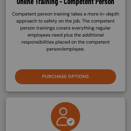
Online Training – Competent Person
Competent person training takes a more in-depth
approach to safety on the job. The competent
person trainings covers everything regular
employees need plus the additional
responsibilities placed on the competent
person/employee.
PURCHASE OPTIONS
SVG