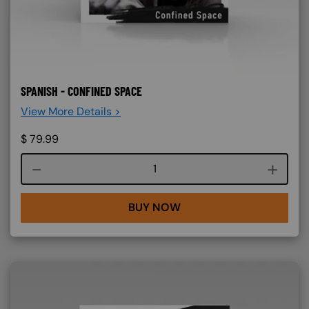
SPANISH - CONFINED SPACE
View More Details >
$
79.99
Course quantity
BUY NOW