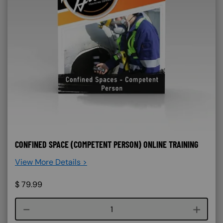
CONFINED SPACE (COMPETENT PERSON) ONLINE TRAINING
View More Details >
$
79.99
Course quantity