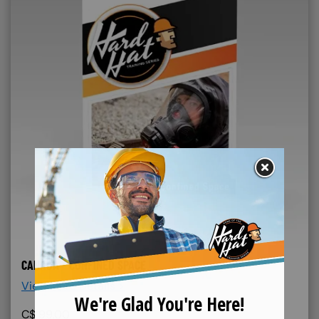
CANADA - CONFINED SPACE
View More Details >
C$
99.00