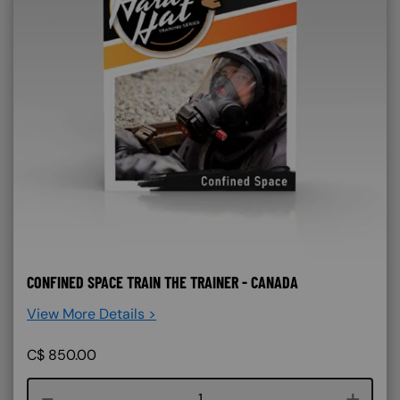
CONFINED SPACE TRAIN THE TRAINER - CANADA
View More Details >
C$
850.00
Course quantity