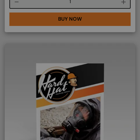
Course quantity
BUY NOW