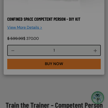
CONFINED SPACE COMPETENT PERSON - DIY KIT
View More Details >
$
599.99
$
370.00
Course quantity
BUY NOW
Train the Trainer – Competent Person