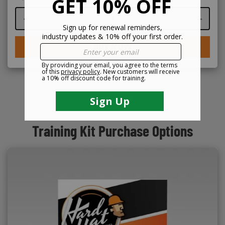
Course quantity
BUY NOW
Training Kit Purchase Options