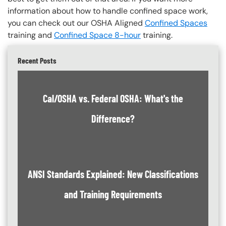
information about how to handle confined space work,
you can check out our OSHA Aligned
Confined Spaces
training and
Confined Space 8-hour
training.
Recent Posts
Cal/OSHA vs. Federal OSHA: What's the
Difference?
ANSI Standards Explained: New Classifications
and Training Requirements