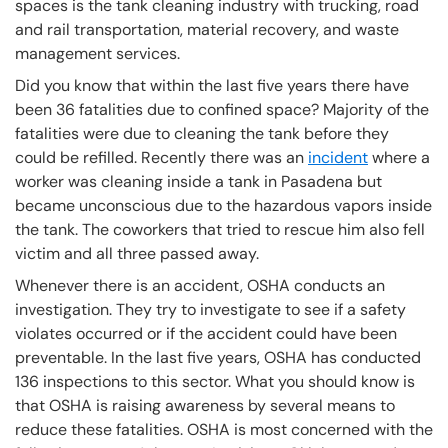
spaces is the tank cleaning industry with trucking, road
and rail transportation, material recovery, and waste
management services.
Did you know that within the last five years there have
been 36 fatalities due to confined space? Majority of the
fatalities were due to cleaning the tank before they
could be refilled. Recently there was an
incident
where a
worker was cleaning inside a tank in Pasadena but
became unconscious due to the hazardous vapors inside
the tank. The coworkers that tried to rescue him also fell
victim and all three passed away.
Whenever there is an accident, OSHA conducts an
investigation. They try to investigate to see if a safety
violates occurred or if the accident could have been
preventable. In the last five years, OSHA has conducted
136 inspections to this sector. What you should know is
that OSHA is raising awareness by several means to
reduce these fatalities. OSHA is most concerned with the