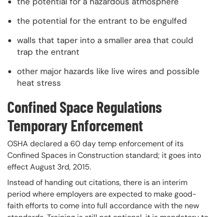
the potential for a hazardous atmosphere
the potential for the entrant to be engulfed
walls that taper into a smaller area that could
trap the entrant
other major hazards like live wires and possible
heat stress
Confined Space Regulations
Temporary Enforcement
OSHA declared a 60 day temp enforcement of its
Confined Spaces in Construction standard; it goes into
effect August 3rd, 2015.
Instead of handing out citations, there is an interim
period where employers are expected to make good-
faith efforts to come into full accordance with the new