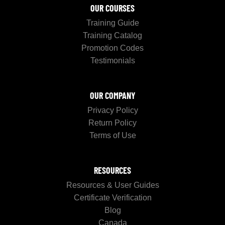
OUR COURSES
Training Guide
Training Catalog
Promotion Codes
Testimonials
OUR COMPANY
Privacy Policy
Return Policy
Terms of Use
RESOURCES
Resources & User Guides
Certificate Verification
Blog
Canada