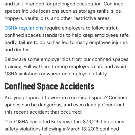
and isn’t intended for prolonged occupation. Confined
spaces include locations such as storage tanks, silos,
hoppers, vaults, pits, and other restrictive areas.
OSHA regulations
require employers to follow strict
confined spaces standards to help keep employees safe.
Sadly, failure to do so has led to many employee injuries
and deaths.
Below are some employer tips from our confined spaces
training. Follow them to keep employees safe and avoid
OSHA violations or worse: an employee fatality.
Confined Space Accidents
Are you prepared to work in a confined space? Confined
spaces can be dangerous, and even deadly. Check out
this recent accident that occurred:
“Cal/OSHA has cited Kittyhawk Inc. $73,105 for serious
safety violations following a March 13, 2016 confined