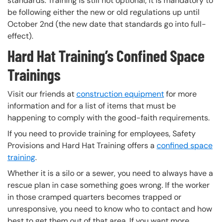
standards. Training is still not optional, it is mandatory to
be following either the new or old regulations up until
October 2nd (the new date that standards go into full-
effect).
Hard Hat Training’s Confined Space
Trainings
Visit our friends at
construction equipment
for more
information and for a list of items that must be
happening to comply with the good-faith requirements.
If you need to provide training for employees, Safety
Provisions and Hard Hat Training offers a
confined space
training
.
Whether it is a silo or a sewer, you need to always have a
rescue plan in case something goes wrong. If the worker
in those cramped quarters becomes trapped or
unresponsive, you need to know who to contact and how
best to get them out of that area. If you want more