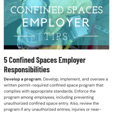
5 Confined Spaces Employer
Responsibilities
Develop a program.
Develop, implement, and oversee a
written permit-required confined space program that
complies with appropriate standards. Enforce the
program among employees, including preventing
unauthorized confined space entry. Also, review the
program if any unauthorized entries, injuries or near-