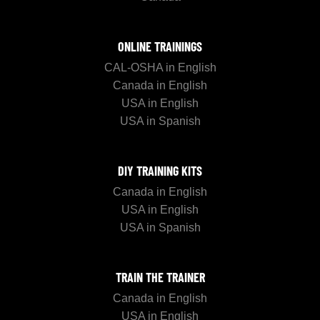
ONLINE TRAININGS
CAL-OSHA in English
Canada in English
USA in English
USA in Spanish
DIY TRAINING KITS
Canada in English
USA in English
USA in Spanish
TRAIN THE TRAINER
Canada in English
USA in English