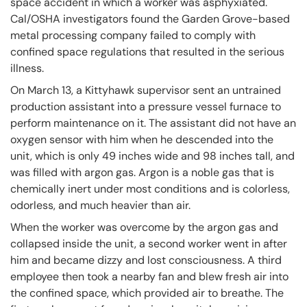
space accident in which a worker was asphyxiated.
Cal/OSHA investigators found the Garden Grove-based
metal processing company failed to comply with
confined space regulations that resulted in the serious
illness.
On March 13, a Kittyhawk supervisor sent an untrained
production assistant into a pressure vessel furnace to
perform maintenance on it. The assistant did not have an
oxygen sensor with him when he descended into the
unit, which is only 49 inches wide and 98 inches tall, and
was filled with argon gas. Argon is a noble gas that is
chemically inert under most conditions and is colorless,
odorless, and much heavier than air.
When the worker was overcome by the argon gas and
collapsed inside the unit, a second worker went in after
him and became dizzy and lost consciousness. A third
employee then took a nearby fan and blew fresh air into
the confined space, which provided air to breathe. The