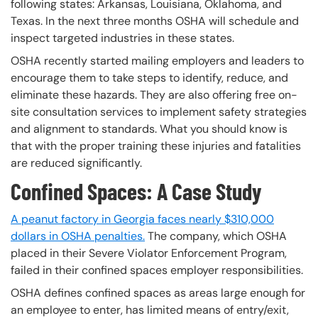
following states: Arkansas, Louisiana, Oklahoma, and
Texas. In the next three months OSHA will schedule and
inspect targeted industries in these states.
OSHA recently started mailing employers and leaders to
encourage them to take steps to identify, reduce, and
eliminate these hazards. They are also offering free on-
site consultation services to implement safety strategies
and alignment to standards. What you should know is
that with the proper training these injuries and fatalities
are reduced significantly.
Confined Spaces: A Case Study
A peanut factory in Georgia faces nearly $310,000
dollars in OSHA penalties.
The company, which OSHA
placed in their Severe Violator Enforcement Program,
failed in their confined spaces employer responsibilities.
OSHA defines confined spaces as areas large enough for
an employee to enter, has limited means of entry/exit,