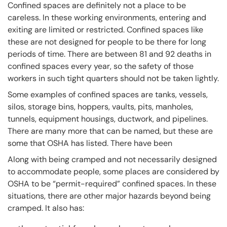
Confined spaces are definitely not a place to be
careless. In these working environments, entering and
exiting are limited or restricted. Confined spaces like
these are not designed for people to be there for long
periods of time. There are between 81 and 92 deaths in
confined spaces every year, so the safety of those
workers in such tight quarters should not be taken lightly.
Some examples of confined spaces are tanks, vessels,
silos, storage bins, hoppers, vaults, pits, manholes,
tunnels, equipment housings, ductwork, and pipelines.
There are many more that can be named, but these are
some that OSHA has listed. There have been
Along with being cramped and not necessarily designed
to accommodate people, some places are considered by
OSHA to be “permit-required” confined spaces. In these
situations, there are other major hazards beyond being
cramped. It also has: