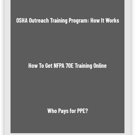
OSHA Outreach Training Program: How It Works
How To Get NFPA 70E Training Online
Who Pays for PPE?