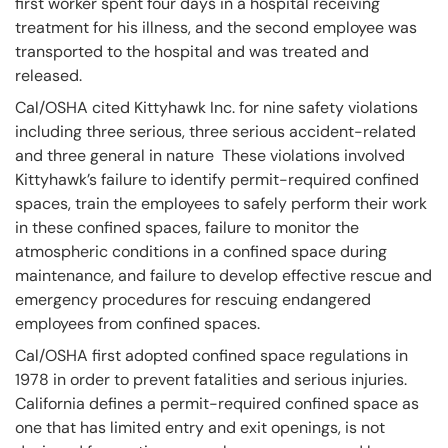
first worker spent four days in a hospital receiving
treatment for his illness, and the second employee was
transported to the hospital and was treated and
released.
Cal/OSHA cited Kittyhawk Inc. for nine safety violations
including three serious, three serious accident-related
and three general in nature These violations involved
Kittyhawk’s failure to identify permit-required confined
spaces, train the employees to safely perform their work
in these confined spaces, failure to monitor the
atmospheric conditions in a confined space during
maintenance, and failure to develop effective rescue and
emergency procedures for rescuing endangered
employees from confined spaces.
Cal/OSHA first adopted confined space regulations in
1978 in order to prevent fatalities and serious injuries.
California defines a permit-required confined space as
one that has limited entry and exit openings, is not