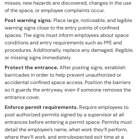
misses, new hazards are discovered, changes in the use
of the space, or employee complaints occur.
Post warning signs.
Place large, noticeable, and legible
warning signs close to the entry points of confined
spaces. The signs must inform employees about space
conditions and entry requirements such as PPE and
procedures. Additionally, replace any damaged, illegible,
or missing signs immediately.
Protect the entrance.
After posting signs, establish
barricades in order to help prevent unauthorized or
accidental confined space access. Position the barriers
so it guards the entryway, even if someone removes the
entrance cover.
Enforce permit requirements.
Require employees to
post authorized permits signed by a supervisor at all
entrances before entering a permit space. Permits must
detail the employee’s name, what work they’ll perform,
where they’ll work, and entry/expected exit time at a