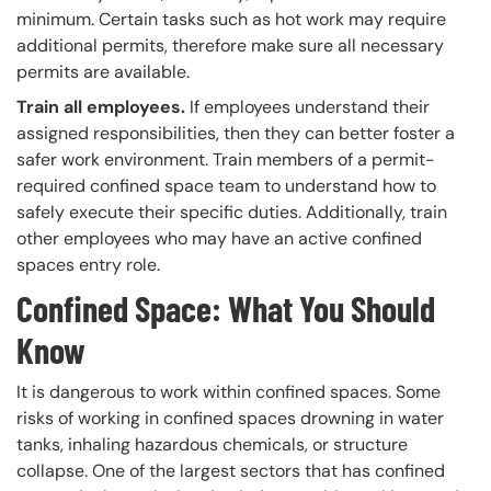
minimum. Certain tasks such as hot work may require
additional permits, therefore make sure all necessary
permits are available.
Train all employees.
If employees understand their
assigned responsibilities, then they can better foster a
safer work environment. Train members of a permit-
required confined space team to understand how to
safely execute their specific duties. Additionally, train
other employees who may have an active confined
spaces entry role.
Confined Space: What You Should
Know
It is dangerous to work within confined spaces. Some
risks of working in confined spaces drowning in water
tanks, inhaling hazardous chemicals, or structure
collapse. One of the largest sectors that has confined