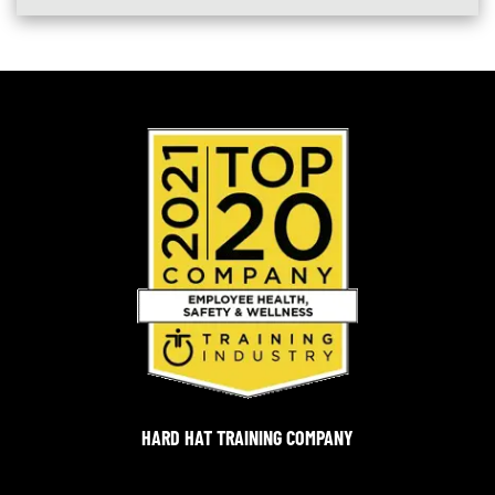
HARD HAT TRAINING COMPANY