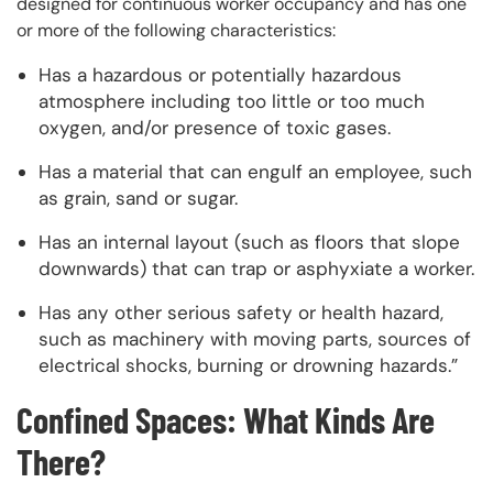
designed for continuous worker occupancy and has one
or more of the following characteristics:
Has a hazardous or potentially hazardous
atmosphere including too little or too much
oxygen, and/or presence of toxic gases.
Has a material that can engulf an employee, such
as grain, sand or sugar.
Has an internal layout (such as floors that slope
downwards) that can trap or asphyxiate a worker.
Has any other serious safety or health hazard,
such as machinery with moving parts, sources of
electrical shocks, burning or drowning hazards.”
Confined Spaces: What Kinds Are
There?