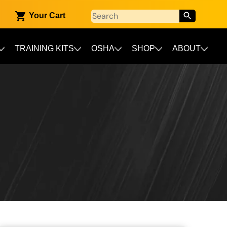
Your Cart
TRAINING KITS
OSHA
SHOP
ABOUT