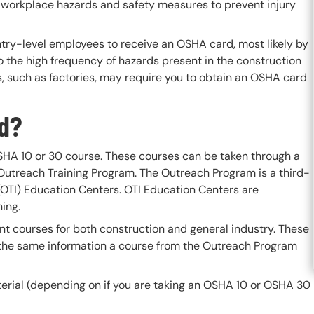
 workplace hazards and safety measures to prevent injury
ntry-level employees to receive an OSHA card, most likely by
o the high frequency of hazards present in the construction
s, such as factories, may require you to obtain an OSHA card
rd?
HA 10 or 30 course. These courses can be taken through a
 Outreach Training Program. The Outreach Program is a third-
(OTI) Education Centers. OTI Education Centers are
ing.
nt courses for both construction and general industry. These
the same information a course from the Outreach Program
terial (depending on if you are taking an OSHA 10 or OSHA 30