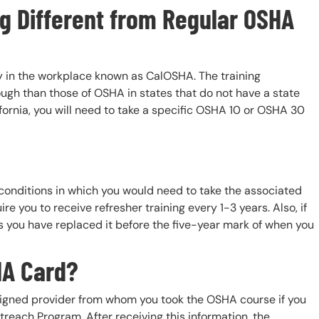
ng Different from Regular OSHA
ety in the workplace known as CalOSHA. The training
ugh than those of OSHA in states that do not have a state
ifornia, you will need to take a specific OSHA 10 or OSHA 30
conditions in which you would need to take the associated
 you to receive refresher training every 1-3 years. Also, if
s you have replaced it before the five-year mark of when you
HA Card?
ligned provider from whom you took the OSHA course if you
reach Program. After receiving this information, the