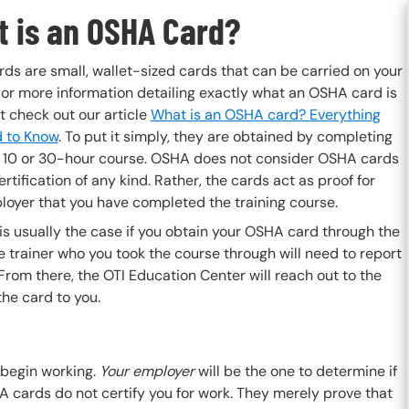
 is an OSHA Card?
ds are small, wallet-sized cards that can be carried on your
For more information detailing exactly what an OSHA card is
t check out our article
What is an OSHA card? Everything
 to Know
. To put it simply, they are obtained by completing
10 or 30-hour course. OSHA does not consider OSHA cards
ertification of any kind. Rather, the cards act as proof for
loyer that you have completed the training course.
s usually the case if you obtain your OSHA card through the
 trainer who you took the course through will need to report
From there, the OTI Education Center will reach out to the
the card to you.
 begin working.
Your employer
will be the one to determine if
 cards do not certify you for work. They merely prove that