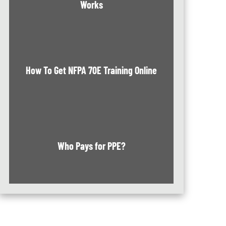
Works
How To Get NFPA 70E Training Online
Who Pays for PPE?