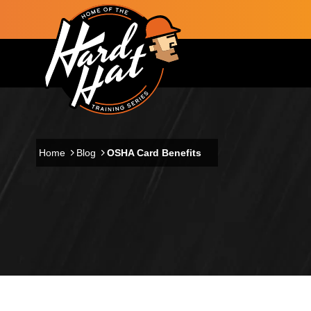
Skip to main content
Main navigation
Home
Blog
OSHA Card Benefits