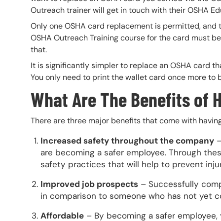
Outreach trainer will get in touch with their OSHA Ed
Only one OSHA card replacement is permitted, and 
OSHA Outreach Training course for the card must be 
that.
It is significantly simpler to replace an OSHA card t
You only need to print the wallet card once more to 
What Are The Benefits of 
There are three major benefits that come with havin
Increased safety throughout the company
–
are becoming a safer employee. Through these
safety practices that will help to prevent inj
Improved job prospects
– Successfully compl
in comparison to someone who has not yet c
Affordable
– By becoming a safer employee, yo