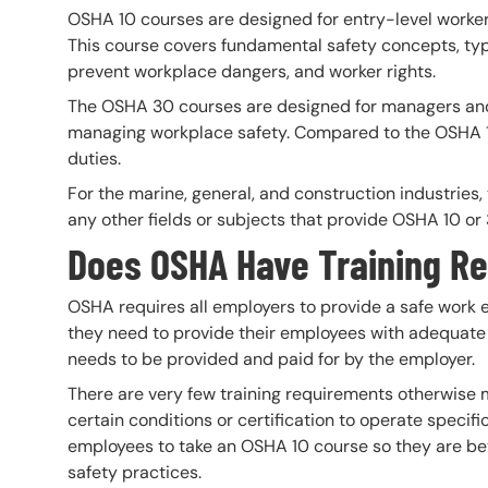
OSHA 10 courses are designed for entry-level worker
This course covers fundamental safety concepts, typ
prevent workplace dangers, and worker rights.
The OSHA 30 courses are designed for managers and 
managing workplace safety. Compared to the OSHA 10
duties.
For the marine, general, and construction industries
any other fields or subjects that provide OSHA 10 o
Does OSHA Have Training R
OSHA requires all employers to provide a safe work
they need to provide their employees with adequate saf
needs to be provided and paid for by the employer.
There are very few training requirements otherwise 
certain conditions or certification to operate speci
employees to take an OSHA 10 course so they are b
safety practices.