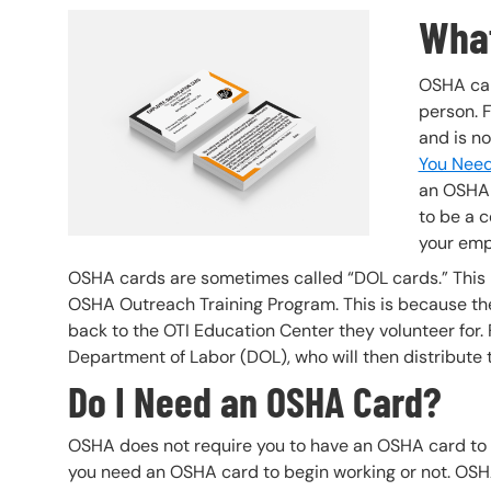
What
Header Image
Image
OSHA car
person. 
and is no
You Need
an OSHA 
to be a c
your emp
OSHA cards are sometimes called “DOL cards.” This i
OSHA Outreach Training Program. This is because the
back to the OTI Education Center they volunteer for. 
Department of Labor (DOL), who will then distribute 
Do I Need an OSHA Card?
OSHA does not require you to have an OSHA card to
you need an OSHA card to begin working or not. OSHA