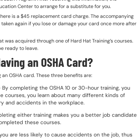
ucation Center to arrange for a substitute for you.
there is a $45 replacement card charge. The accompanying
taken again if you lose or damage your card once more after
hat was acquired through one of Hard Hat Training’s courses.
be ready to leave.
Having an OSHA Card?
g an OSHA card. These three benefits are:
 By completing the OSHA 10 or 30-hour training, you
 courses, you learn about many different kinds of
ury and accidents in the workplace.
eting either training makes you a better job candidate
ompleted these courses.
u are less likely to cause accidents on the job, thus