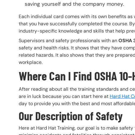
saving yourself and the company money.
Each individual card comes with its own benefits as 
that you have successfully completed the course. By
industry-specific knowledge and skills that help pre
Supervisors and safety professionals with an
OSHA 3
safety and health risks. It shows that they have com
related hazards. It also shows that they are prepared t
workplace.
Where Can I Find OSHA 10-
After reading about all the training standards and ce
are in luck because you can start here at
Hard Hat Co
day to provide you with the best and most affordable
Our Description of Safety
Here at Hard Hat Training, our goal is to make safety