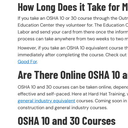
How Long Does it Take for M
If you take an OSHA 10 or 30 course through the Outr
Education Center they volunteer for. The Education C
Labor and send your card from there once the infor
process can take anywhere from two weeks to two m
However, if you take an OSHA 10 equivalent course th
immediately after completing the course. Check out th
Good For
.
Are There Online OSHA 10 
OSHA 10 and 30 courses can be taken online, depend
effective and self-paced. Here at Hard Hat Training,
general industry equivalent
courses. Coming soon in t
construction and general industry courses.
OSHA 10 and 30 Courses