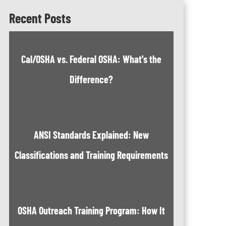
Recent Posts
Cal/OSHA vs. Federal OSHA: What's the
Difference?
ANSI Standards Explained: New
Classifications and Training Requirements
OSHA Outreach Training Program: How It