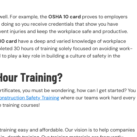
well. For example, the
OSHA 10 card
proves to employers
 doing so you receive credentials that show you have
vent injuries and keep the workplace safe and productive.
0 card
have a deep and varied knowledge of workplace
pleted 30 hours of training solely focused on avoiding work-
o play a key role in building a culture of safety in the
Hour Training?
rtificates, you must be wondering, how can I get started? You
nstruction Safety Training
where our teams work hard every
 training courses!
 training easy and affordable. Our vision is to help companies