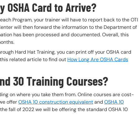
y OSHA Card to Arrive?
each Program, your trainer will have to report back to the OTI
enter will then forward the information to the Department of
mation has been processed and documented. Overall, this
onths.
rough Hard Hat Training, you can print off your OSHA card
is related article to find out
How Long Are OSHA Cards
and 30 Training Courses?
ing on where you take them from. Online courses are cost-
 we offer
OSHA 10 construction equivalent
and
OSHA 10
he fall of 2022 we will be offering the standard OSHA 10