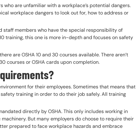
s who are unfamiliar with a workplace’s potential dangers.
ical workplace dangers to look out for, how to address or
staff members who have the special responsibility of
 training, this one is more in-depth and focuses on safety
, there are OSHA 10 and 30 courses available. There aren’t
r 30 courses or OSHA cards upon completion.
equirements?
 environment for their employees. Sometimes that means that
ety training in order to do their job safely. All training
mandated directly by OSHA. This only includes working in
fic machinery. But many employers do choose to require their
etter prepared to face workplace hazards and embrace