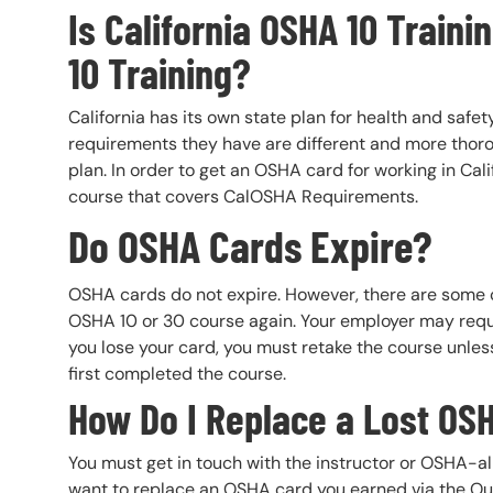
Is California OSHA 10 Traini
10 Training?
California has its own state plan for health and saf
requirements they have are different and more thoro
plan. In order to get an OSHA card for working in Cal
course that covers CalOSHA Requirements.
Do OSHA Cards Expire?
OSHA cards do not expire. However, there are some 
OSHA 10 or 30 course again. Your employer may require
you lose your card, you must retake the course unles
first completed the course.
How Do I Replace a Lost OS
You must get in touch with the instructor or OSHA-a
want to replace an OSHA card you earned via the Out