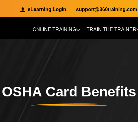
eLearning Login
support@360training.com
ONLINE TRAINING
TRAIN THE TRAINER
Skip to main content
OSHA Card Benefits