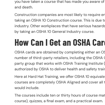
you have taken a course that has made you aware of
and death.
Construction companies are most likely to require e
taking an OSHA 10 Construction course. This is due t
industry. Other workplaces that have serious hazard
by taking an OSHA 10 General Industry course.
How Can I Get an OSHA Ca
OSHA cards are obtained by completing either an OS
number of third-party retailers, including the OSHA
party group that works with OSHA Training Institute 
authorized by OSHA to deliver health and safety train
Here at Hard Hat Training, we offer OSHA 10 equivale
courses are completely OSHA Aligned and cover all 
would include.
The courses include ten or thirty hours of course ma
course), quizzes, a final exam, and a practical exam.