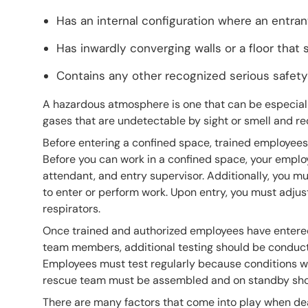
Has an internal configuration where an entra
Has inwardly converging walls or a floor that
Contains any other recognized serious safety
A hazardous atmosphere is one that can be especia
gases that are undetectable by sight or smell and r
Before entering a confined space, trained employees 
Before you can work in a confined space, your employ
attendant, and entry supervisor. Additionally, you m
to enter or perform work. Upon entry, you must adju
respirators.
Once trained and authorized employees have entered
team members, additional testing should be conducte
Employees must test regularly because conditions wi
rescue team must be assembled and on standby shoul
There are many factors that come into play when de