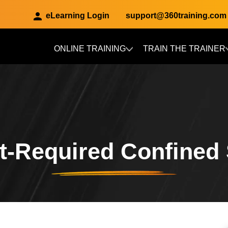
eLearning Login
support@360training.com
ONLINE TRAINING
TRAIN THE TRAINER
Skip to main content
t-Required Confined