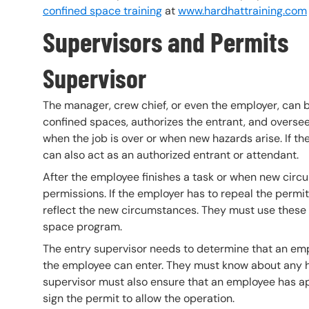
confined space training
at
www.hardhattraining.com
Supervisors and
Permits
Supervisor
The manager, crew chief, or even the employer, can be
confined spaces, authorizes the entrant, and overse
when the job is over or when new hazards arise. If th
can also act as an authorized entrant or attendant.
After the employee finishes a task or when new circ
permissions. If the employer has to repeal the permi
reflect the new circumstances. They must use these 
space program.
The entry supervisor needs to determine that an em
the employee can enter. They must know about any h
supervisor must also ensure that an employee has app
sign the permit to allow the operation.