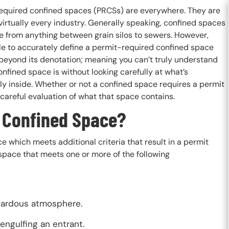
equired confined spaces (PRCSs) are everywhere. They are
virtually every industry. Generally speaking, confined spaces
e from anything between grain silos to sewers. However,
le to accurately define a permit-required confined space
 beyond its denotation; meaning you can’t truly understand
nfined space is without looking carefully at what’s
ly inside. Whether or not a confined space requires a permit
 careful evaluation of what that space contains.
 Confined Space?
 which meets additional criteria that result in a permit
pace that meets one or more of the following
azardous atmosphere.
 engulfing an entrant.