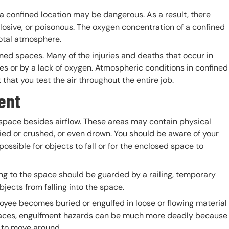
n a confined location may be dangerous. As a result, there
osive, or poisonous. The oxygen concentration of a confined
 total atmosphere.
fined spaces. Many of the injuries and deaths that occur in
s or by a lack of oxygen. Atmospheric conditions in confined
that you test the air throughout the entire job.
ment
space besides airflow. These areas may contain physical
ied or crushed, or even drown. You should be aware of your
ossible for objects to fall or for the enclosed space to
ng to the space should be guarded by a railing, temporary
bjects from falling into the space.
oyee becomes buried or engulfed in loose or flowing material
 spaces, engulfment hazards can be much more deadly because
om to move around.