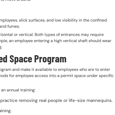
ployees, slick surfaces, and low visibility in the confined
 and fumes.
izontal or vertical. Both types of entrances may require
ple, an employee entering a high vertical shaft should wear
g.
ned
Space Program
ogram and make it available to employees who are to enter
hods for employee access into a permit space under specific
an annual training:
ractice removing real people or life-size mannequins.
aining.