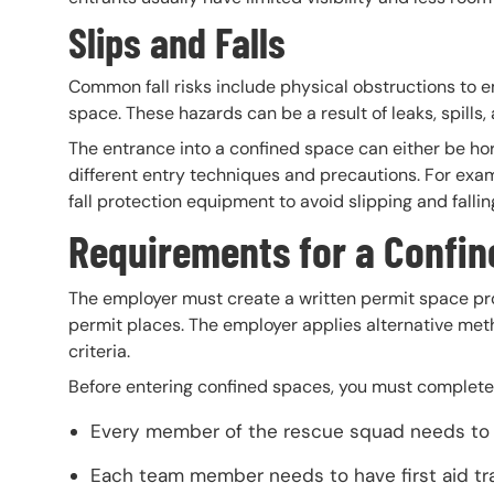
Slips and Falls
Common fall risks include physical obstructions to em
space. These hazards can be a result of leaks, spills,
The entrance into a confined space can either be hor
different entry techniques and precautions. For exam
fall protection equipment to avoid slipping and fallin
Requirements for a Confi
The employer must create a written permit space pr
permit places. The employer applies alternative met
criteria.
Before entering confined spaces, you must complete 
Every member of the rescue squad needs to p
Each team member needs to have first aid tr