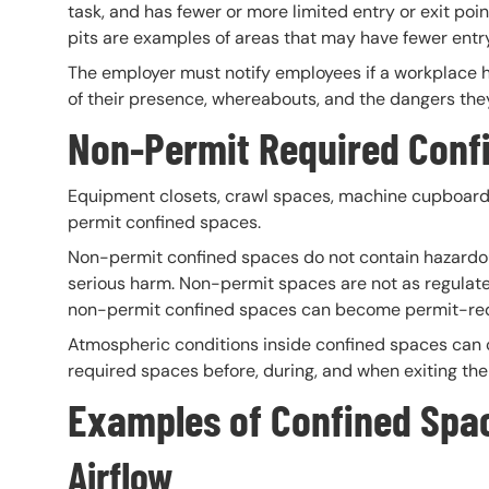
task, and has fewer or more limited entry or exit point
pits are examples of areas that may have fewer entry
The employer must notify employees if a workplace h
of their presence, whereabouts, and the dangers the
Non-
Permit Required Conf
Equipment closets, crawl spaces, machine cupboards
permit confined spaces.
Non-permit confined spaces do not contain hazardou
serious harm. Non-permit spaces are not as regulat
non-permit confined spaces can become permit-requ
Atmospheric conditions inside confined spaces can
required spaces before, during, and when exiting the
Examples of Confined
Spa
Airflow