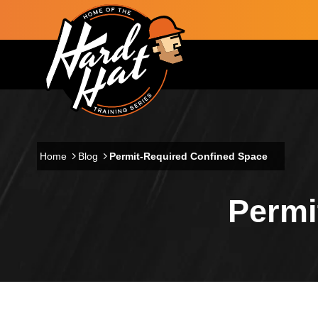
Skip to main content
Main navigation
Home
Blog
Permit-Required Confined Space
Permi