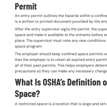
Permit
An entry permit outlines the hazards within a confine
is a written or printed document provided by the emp
After the entry supervisor signs the permit, the supe
space and make it available to the entrants before ent
place. The supervisor must note any new conditions
space program.
The employer should keep confined space permits on f
that the employer is to retain all expired entry perm
all of their past permits. This helps employers dete
precautions so they can make any necessary change
What Is OSHA’s Definition o
Space?
A restricted space is a location that is large and s