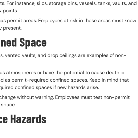
s. For instance, silos, storage bins, vessels, tanks, vaults, and
 points.
as permit areas. Employees at risk in these areas must know
y present.
ined
Space
, vented vaults, and drop ceilings are examples of non-
s atmospheres or have the potential to cause death or
ed as permit-required confined spaces. Keep in mind that
ired confined spaces if new hazards arise.
 change without warning. Employees must test non-permit
 space.
ce Hazards