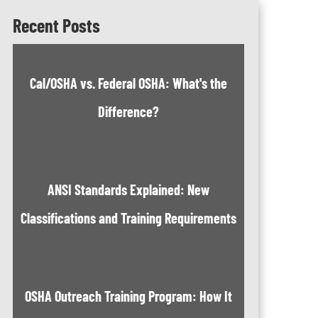
Recent Posts
Cal/OSHA vs. Federal OSHA: What's the
Difference?
ANSI Standards Explained: New
Classifications and Training Requirements
OSHA Outreach Training Program: How It