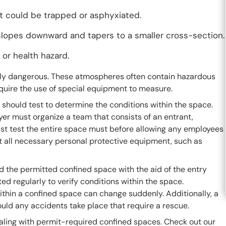
nt could be trapped or asphyxiated.
 slopes downward and tapers to a smaller cross-section.
 or health hazard.
lly dangerous. These atmospheres often contain hazardous
equire the use of special equipment to measure.
should test to determine the conditions within the space.
er must organize a team that consists of an entrant,
ust test the entire space must before allowing any employees
st all necessary personal protective equipment, such as
 the permitted confined space with the aid of the entry
d regularly to verify conditions within the space.
thin a confined space can change suddenly. Additionally, a
d any accidents take place that require a rescue.
aling with permit-required confined spaces. Check out our