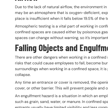
Due to the lack of natural airflow, the environment i
may be an atmosphere that is oxygen-deficient, expl
place is insufficient when it falls below 19.5% of the
Atmospheric testing is a vital part of working in con
confined spaces are caused either by poisonous gase
spaces can change without warning, so it’s important 
Falling Objects and Engulf
There are other dangers when working in a confined 
risks that could cause employees to fall, become bur
surroundings when working in a confined space, it is p
collapse.
Any time an entrance or cover is removed, the openi
cover, or other barrier. This will prevent people and o
An engulfment hazard is a situation in which an empl
such as grain, sand, water, or manure. In confined
entrants usually have limited visibility and less ro