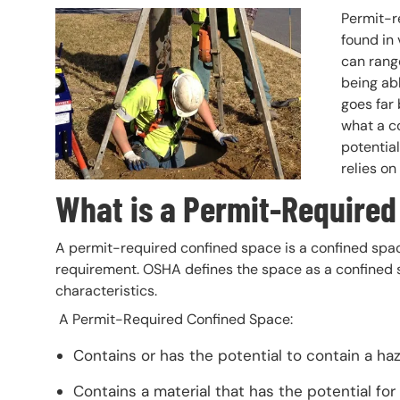
Header Image
Image
Permit-r
found in 
can rang
being ab
goes far
what a co
potential
relies on
What is a Permit-Required
A permit-required confined space is a confined space
requirement. OSHA defines the space as a confined s
characteristics.
A Permit-Required Confined Space:
Contains or has the potential to contain a h
Contains a material that has the potential for