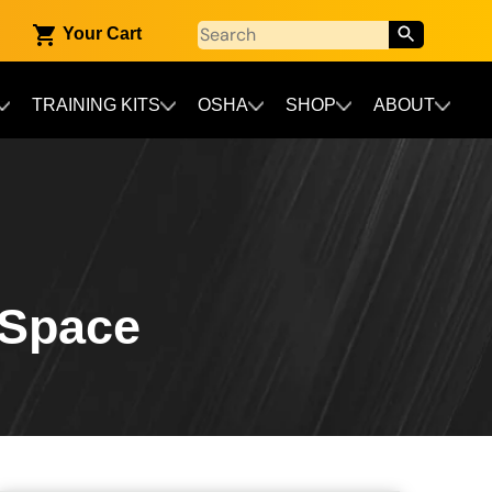
Your Cart
TRAINING KITS
OSHA
SHOP
ABOUT
 Space