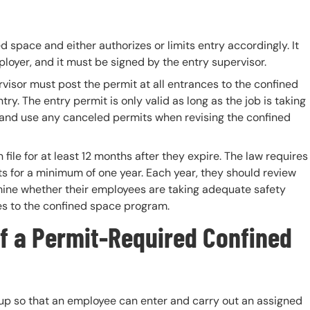
d space and either authorizes or limits entry accordingly. It
loyer, and it must be signed by the entry supervisor.
rvisor must post the permit at all entrances to the confined
ry. The entry permit is only valid as long as the job is taking
 and use any canceled permits when revising the confined
ile for at least 12 months after they expire. The law requires
its for a minimum of one year. Each year, they should review
rmine whether their employees are taking adequate safety
s to the confined space program.
f a
Permit-Required Confined
et up so that an employee can enter and carry out an assigned