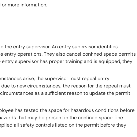
for more information.
 the entry supervisor. An entry supervisor identifies
es entry operations. They also cancel confined space permits
e entry supervisor has proper training and is equipped, they
umstances arise, the supervisor must repeal entry
t due to new circumstances, the reason for the repeal must
circumstances as a sufficient reason to update the permit
ployee has tested the space for hazardous conditions before
azards that may be present in the confined space. The
lied all safety controls listed on the permit before they