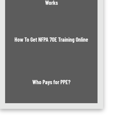
Works
How To Get NFPA 70E Training Online
Who Pays for PPE?