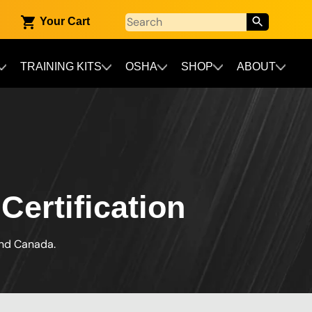
Your Cart
TRAINING KITS
OSHA
SHOP
ABOUT
Certification
and Canada.