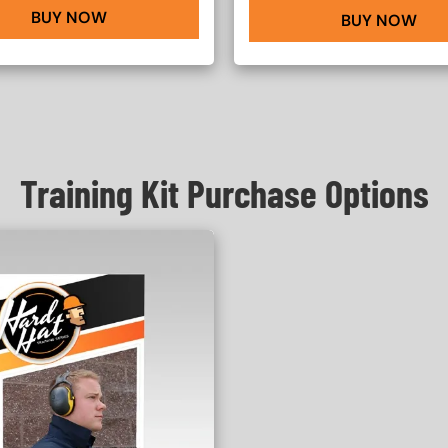
BUY NOW
BUY NOW
Training Kit Purchase Options