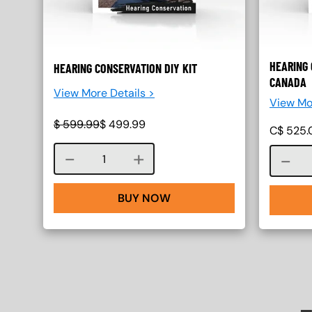
HEARING 
HEARING CONSERVATION DIY KIT
CANADA
View More Details >
View Mo
$
599.99
$
499.99
C$
525.
Course quantity
BUY NOW