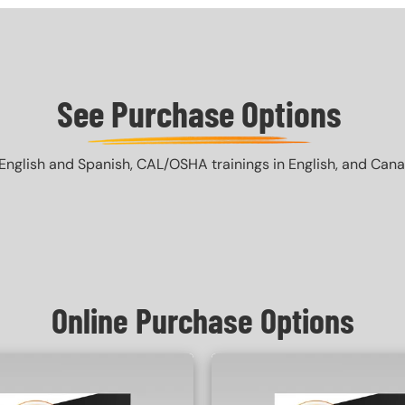
See Purchase Options
English and Spanish, CAL/OSHA trainings in English, and Canada 
Online Purchase Options