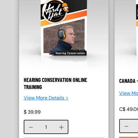
HEARING CONSERVATION ONLINE
CANADA 
TRAINING
View Mo
View More Details >
C$
49.0
$
39.99
Course quantity