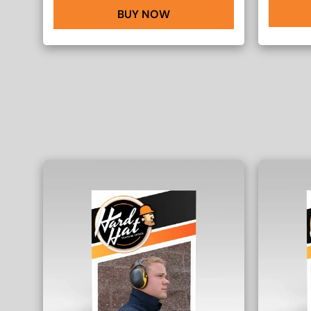
BUY NOW