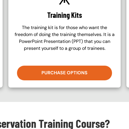
Training Kits
The training kit is for those who want the
freedom of doing the training themselves. It is a
PowerPoint Presentation (PPT) that you can
present yourself to a group of trainees.
PURCHASE OPTIONS
servation Training Course?