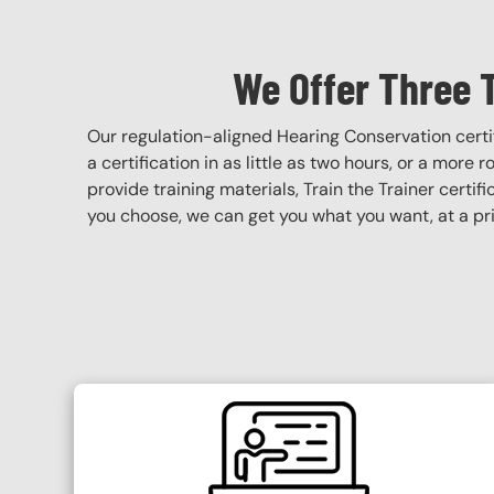
We Offer Three 
Our regulation-aligned Hearing Conservation cert
a certification in as little as two hours, or a more 
provide training materials, Train the Trainer certif
you choose, we can get you what you want, at a pri
SVG