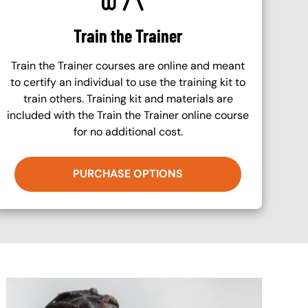
Train the Trainer
Train the Trainer courses are online and meant
to certify an individual to use the training kit to
train others. Training kit and materials are
included with the Train the Trainer online course
for no additional cost.
PURCHASE OPTIONS
Image