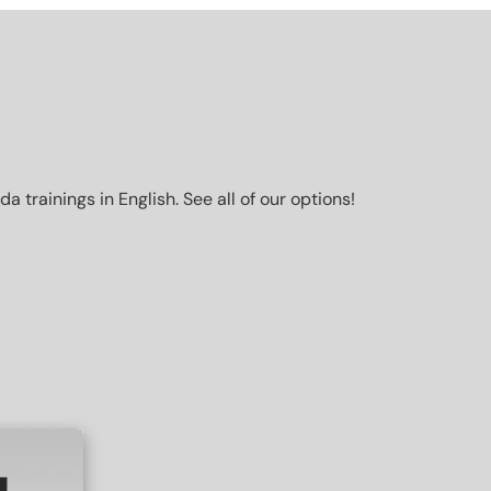
trainings in English. See all of our options!