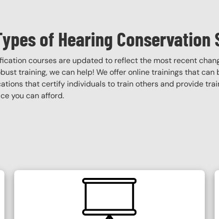
Types of Hearing Conservation 
ification courses are updated to reflect the most recent cha
robust training, we can help! We offer online trainings that can
ications that certify individuals to train others and provide tra
ce you can afford.
SVG