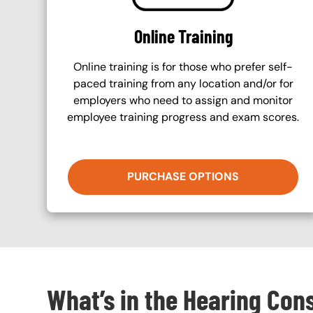
Online Training
Online training is for those who prefer self-
paced training from any location and/or for
employers who need to assign and monitor
employee training progress and exam scores.
PURCHASE OPTIONS
What’s in the Hearing Con