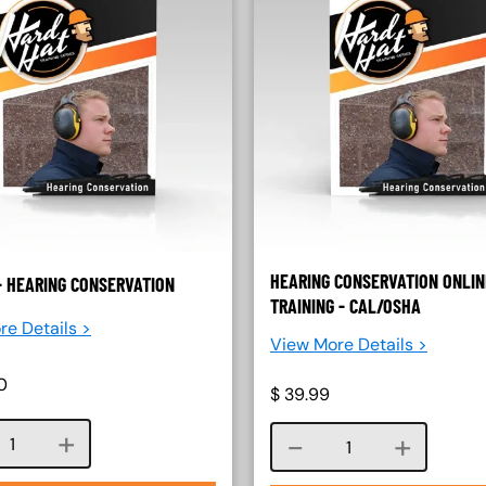
HEARING CONSERVATION ONLIN
- HEARING CONSERVATION
TRAINING - CAL/OSHA
re Details >
View More Details >
0
$
39.99
Course quantity
Course quantity