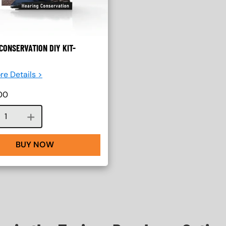
CONSERVATION DIY KIT-
re Details >
00
Course quantity
BUY NOW