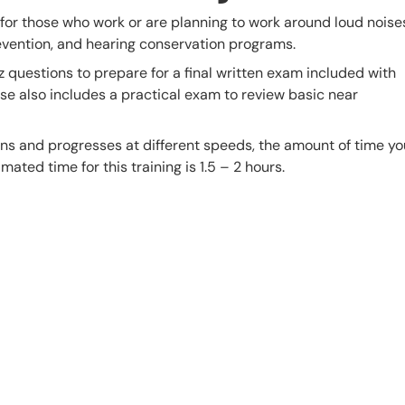
 for those who work or are planning to work around loud noise
evention, and hearing conservation programs.
z questions to prepare for a final written exam included with
urse also includes a practical exam to review basic near
s and progresses at different speeds, the amount of time yo
mated time for this training is 1.5 – 2 hours.