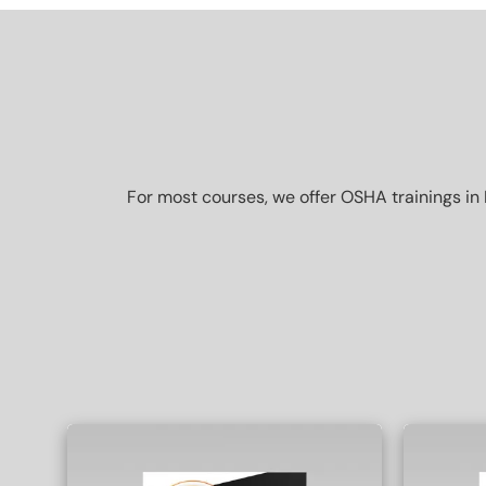
For most courses, we offer OSHA trainings in 