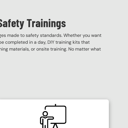
Safety Trainings
nges made to safety standards. Whether you want
 be completed in a day, DIY training kits that
ining materials, or onsite training. No matter what
SVG