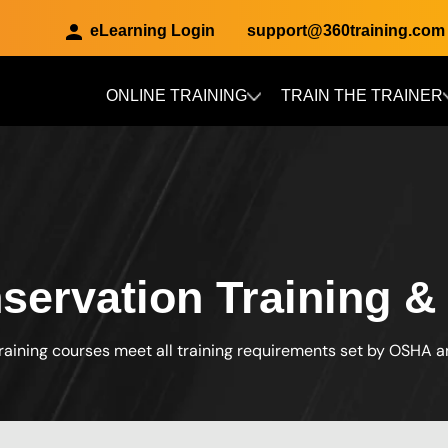
eLearning Login
support@360training.com
ONLINE TRAINING
TRAIN THE TRAINER
Skip to main content
ervation Training & 
raining courses meet all training requirements set by OSHA 