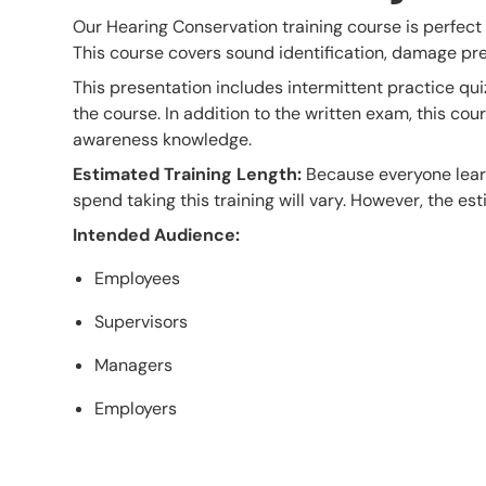
Our Hearing Conservation training course is perfect
This course covers sound identification, damage pr
This presentation includes intermittent practice qui
the course. In addition to the written exam, this co
awareness knowledge.
Estimated Training Length:
Because everyone learn
spend taking this training will vary. However, the esti
Intended Audience:
Employees
Supervisors
Managers
Employers