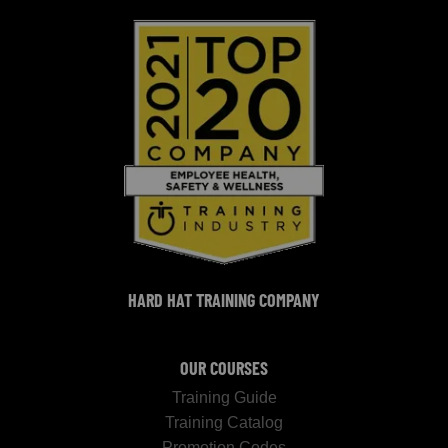
HARD HAT TRAINING COMPANY
OUR COURSES
Training Guide
Training Catalog
Promotion Codes