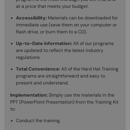
at a price that meets your budget.
Accessibility:
Materials can be downloaded for
immediate use (save them on your computer or
flash drive, or burn them to a CD).
Up-to-Date Information:
All of our programs
are updated to reflect the latest industry
regulations.
Total Convenience:
All of the Hard Hat Training
programs are straightforward and easy to
present and understand.
Implementation:
Simply use the materials in the
PPT (PowerPoint Presentation) from the Training Kit
to:
Conduct the training.