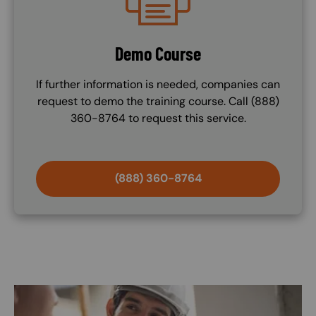
Demo Course
If further information is needed, companies can
request to demo the training course. Call (888)
360-8764 to request this service.
(888) 360-8764
Image