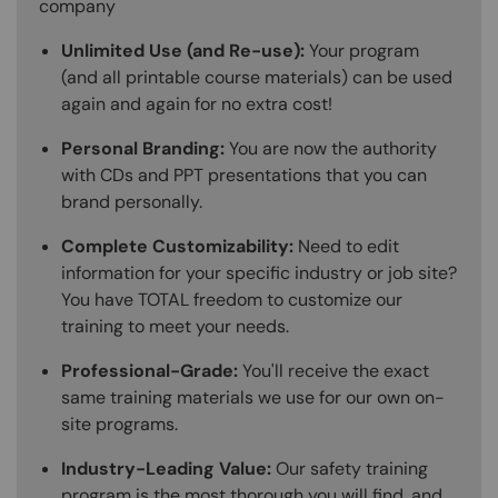
company
Unlimited Use (and Re-use):
Your program
(and all printable course materials) can be used
again and again for no extra cost!
Personal Branding:
You are now the authority
with CDs and PPT presentations that you can
brand personally.
Complete Customizability:
Need to edit
information for your specific industry or job site?
You have TOTAL freedom to customize our
training to meet your needs.
Professional-Grade:
You'll receive the exact
same training materials we use for our own on-
site programs.
Industry-Leading Value:
Our safety training
program is the most thorough you will find, and