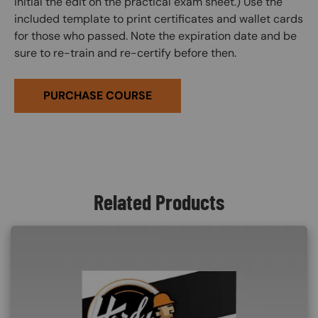
initial the edit on the practical exam sheet.) Use the
included template to print certificates and wallet cards
for those who passed. Note the expiration date and be
sure to re-train and re-certify before then.
PURCHASE COURSE
Related Products