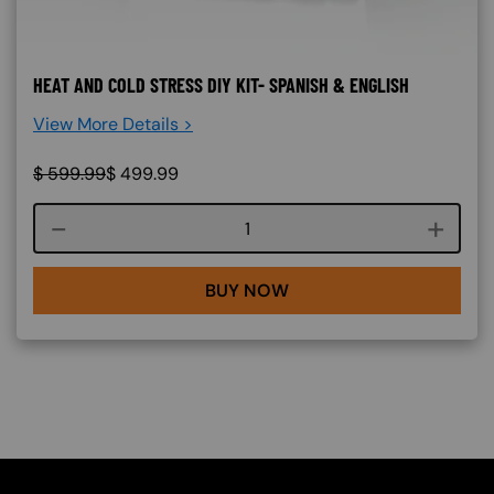
HEAT AND COLD STRESS DIY KIT- SPANISH & ENGLISH
View More Details >
$
599.99
$
499.99
Course quantity
BUY NOW