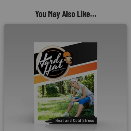
You May Also Like…