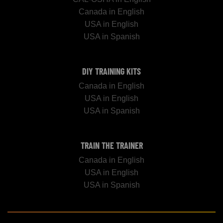
Canada in English
USA in English
USA in Spanish
DIY TRAINING KITS
Canada in English
USA in English
USA in Spanish
TRAIN THE TRAINER
Canada in English
USA in English
USA in Spanish