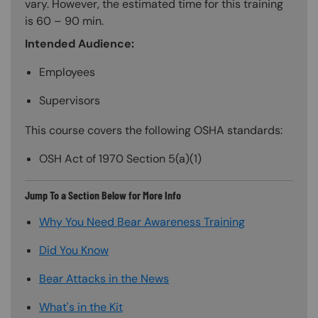
vary. However, the estimated time for this training
is 60 – 90 min.
Intended Audience:
Employees
Supervisors
This course covers the following OSHA standards:
OSH Act of 1970 Section 5(a)(1)
Jump To a Section Below for More Info
Why You Need Bear Awareness Training
Did You Know
Bear Attacks in the News
What's in the Kit