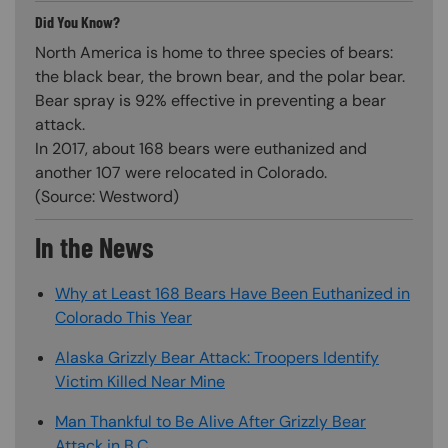
Did You Know?
North America is home to three species of bears:
the black bear, the brown bear, and the polar bear.
Bear spray is 92% effective in preventing a bear
attack.
In 2017, about 168 bears were euthanized and
another 107 were relocated in Colorado.
(Source: Westword)
In the News
Why at Least 168 Bears Have Been Euthanized in
Colorado This Year
Alaska Grizzly Bear Attack: Troopers Identify
Victim Killed Near Mine
Man Thankful to Be Alive After Grizzly Bear
Attack in B.C.