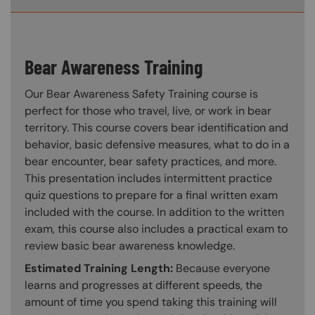
Bear Awareness Training
Our Bear Awareness Safety Training course is
perfect for those who travel, live, or work in bear
territory. This course covers bear identification and
behavior, basic defensive measures, what to do in a
bear encounter, bear safety practices, and more.
This presentation includes intermittent practice
quiz questions to prepare for a final written exam
included with the course. In addition to the written
exam, this course also includes a practical exam to
review basic bear awareness knowledge.
Estimated Training Length:
Because everyone
learns and progresses at different speeds, the
amount of time you spend taking this training will