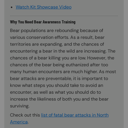
Watch Kit Showcase Video
Why You Need Bear Awareness Training
Bear populations are rebounding because of
various conservation efforts. As a result, bear
territories are expanding, and the chances of
encountering a bear in the wild are increasing. The
chances of a bear killing you are low. However, the
chances of the bear being euthanized after too
many human encounters are much higher. As most
bear attacks are preventable, it is important to
know what steps you should take to avoid an
encounter, as well as what you should do to
increase the likeliness of both you and the bear
surviving.
Check out this
list of fatal bear attacks in North
America
.