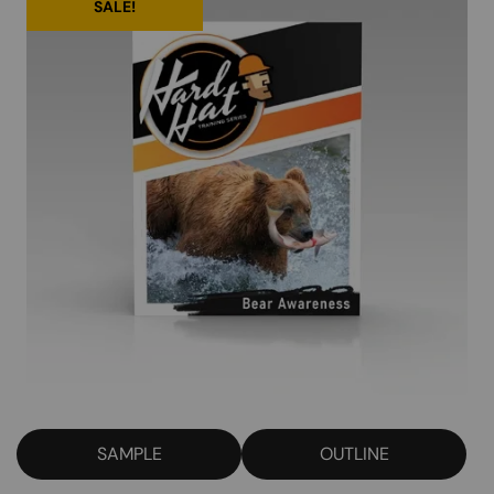
SALE!
SAMPLE
OUTLINE