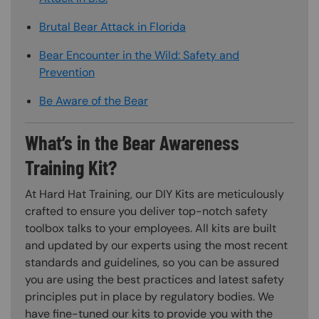
Brutal Bear Attack in Florida
Bear Encounter in the Wild: Safety and
Prevention
Be Aware of the Bear
What’s in the Bear Awareness
Training Kit?
At Hard Hat Training, our DIY Kits are meticulously
crafted to ensure you deliver top-notch safety
toolbox talks to your employees. All kits are built
and updated by our experts using the most recent
standards and guidelines, so you can be assured
you are using the best practices and latest safety
principles put in place by regulatory bodies. We
have fine-tuned our kits to provide you with the