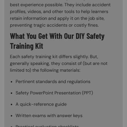
best experience possible. They include accident
profiles, videos, and other tools to help learners
retain information and apply it on the job site,
preventing tragic accidents or costly fines.
What You Get With Our DIY Safety
Training Kit
Each safety training kit differs slightly. But,
generally speaking, they consist of (but are not
limited to) the following materials:
Pertinent standards and regulations
Safety PowerPoint Presentation (PPT)
A quick-reference guide
Written exams with answer keys
Practical evaluation checklists