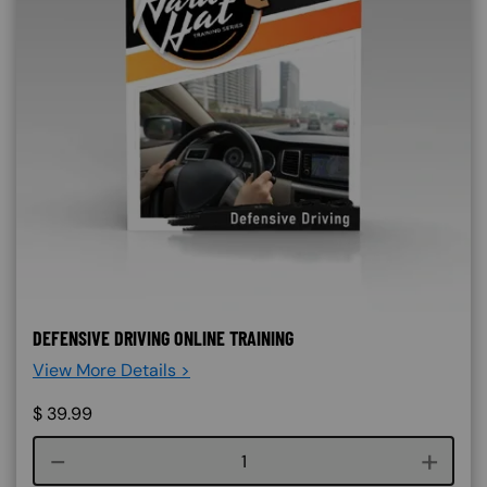
DEFENSIVE DRIVING ONLINE TRAINING
View More Details >
$
39.99
Course quantity