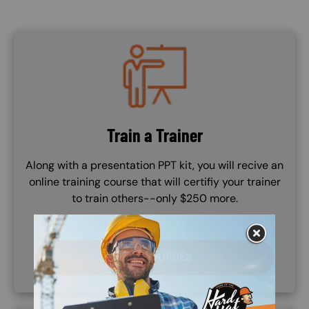
Image
Train a Trainer
Along with a presentation PPT kit, you will recive an
online training course that will certifiy your trainer
to train others--only $250 more.
TTT COURSES