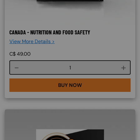
CANADA - NUTRITION AND FOOD SAFETY
View More Details >
C$
49.00
Course quantity
BUY NOW