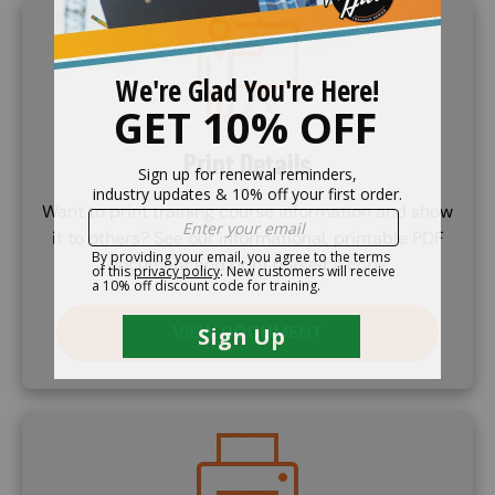
Image
Print Details
Want to print training course information and show
it to others? See our informational, printable PDF
document and print ourself a copy.
VIEW DOCUMENT
Image