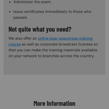
Administer the exam.
Issue certificates immediately to those who
passed.
Not quite what you need?
We also offer an
online bear awareness training
course
as well as corporate broadcast licenses so
that you can make the training materials available
on your network to branches across the country.
Content Blocks
More Information