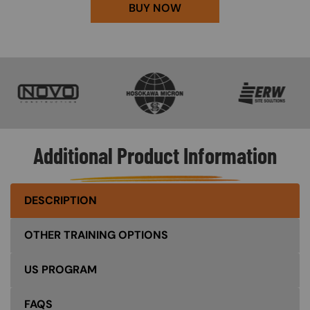
BUY NOW
SVG
SVG
SVG
Additional Product Information
DESCRIPTION
OTHER TRAINING OPTIONS
US PROGRAM
FAQS