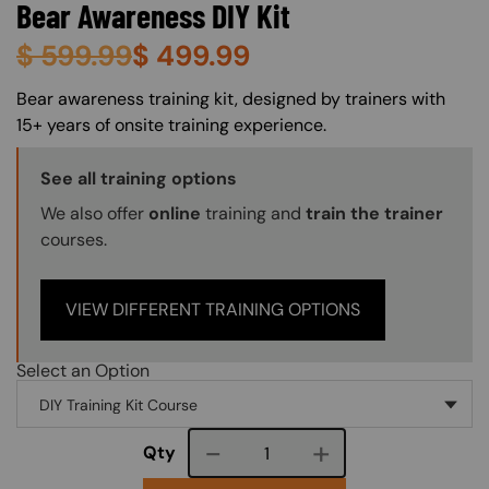
Bear Awareness DIY Kit
$
599.99
$
499.99
About (Long Description of SF)
Bear awareness training kit, designed by trainers with
15+ years of onsite training experience.
Training Options Callout
See all training options
We also offer
online
training and
train the trainer
courses.
VIEW DIFFERENT TRAINING OPTIONS
Select an Option
Course quantity
Qty