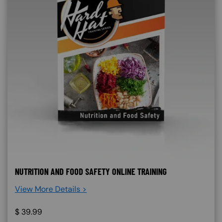
NUTRITION AND FOOD SAFETY ONLINE TRAINING
View More Details >
$
39.99