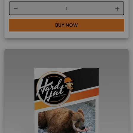
Course quantity
BUY NOW