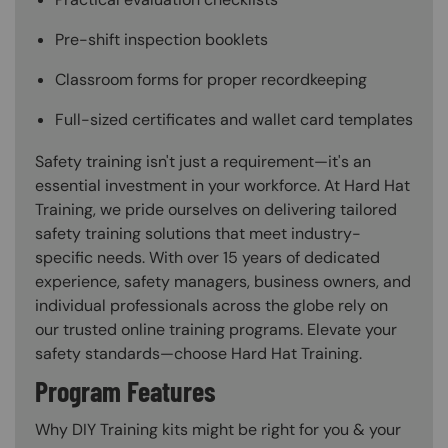
Pre-shift inspection booklets
Classroom forms for proper recordkeeping
Full-sized certificates and wallet card templates
Safety training isn't just a requirement—it's an
essential investment in your workforce. At Hard Hat
Training, we pride ourselves on delivering tailored
safety training solutions that meet industry-
specific needs. With over 15 years of dedicated
experience, safety managers, business owners, and
individual professionals across the globe rely on
our trusted online training programs. Elevate your
safety standards—choose Hard Hat Training.
Program Features
Why DIY Training kits might be right for you & your