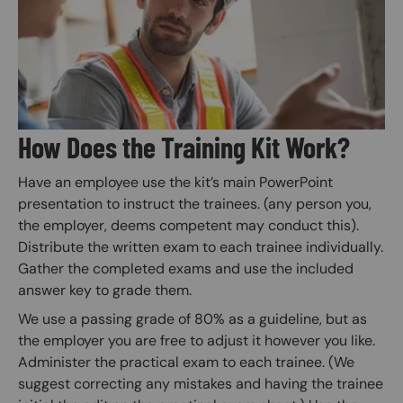
How Does the Training Kit Work?
Have an employee use the kit’s main PowerPoint
presentation to instruct the trainees. (any person you,
the employer, deems competent may conduct this).
Distribute the written exam to each trainee individually.
Gather the completed exams and use the included
answer key to grade them.
We use a passing grade of 80% as a guideline, but as
the employer you are free to adjust it however you like.
Administer the practical exam to each trainee. (We
suggest correcting any mistakes and having the trainee