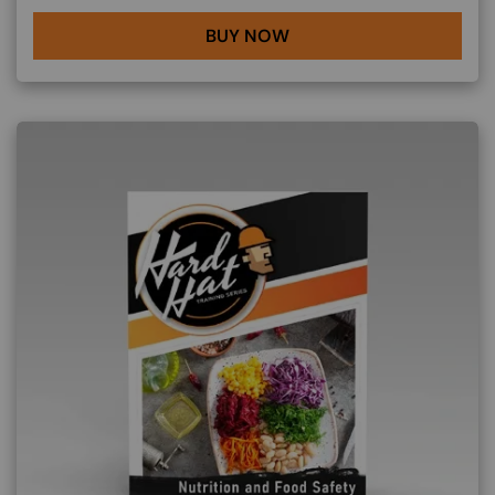
BUY NOW