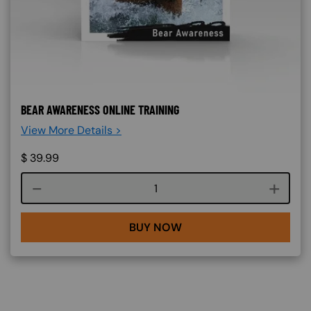
BEAR AWARENESS ONLINE TRAINING
View More Details >
$
39.99
Course quantity
BUY NOW