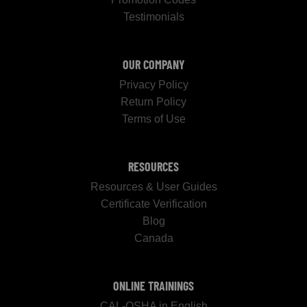
Testimonials
OUR COMPANY
Privacy Policy
Return Policy
Terms of Use
RESOURCES
Resources & User Guides
Certificate Verification
Blog
Canada
ONLINE TRAININGS
CAL-OSHA in English