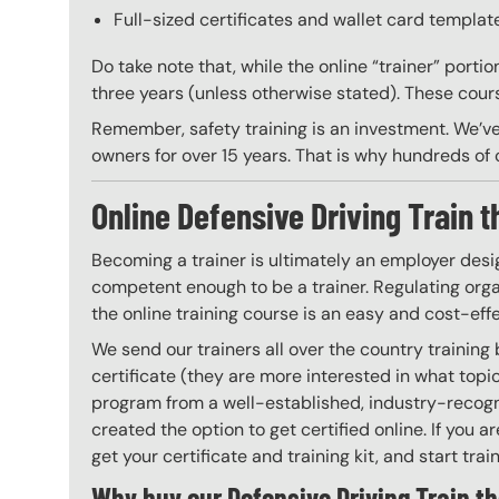
Full-sized certificates and wallet card template
Do take note that, while the online “trainer” porti
three years (unless otherwise stated). These course
Remember, safety training is an investment. We’ve
owners for over 15 years. That is why hundreds of c
Online Defensive Driving Train t
Becoming a trainer is ultimately an employer desi
competent enough to be a trainer. Regulating organ
the online training course is an easy and cost-eff
We send our trainers all over the country training
certificate (they are more interested in what top
program from a well-established, industry-recogni
created the option to get certified online. If you
get your certificate and training kit, and start trai
Why buy our Defensive Driving Train th