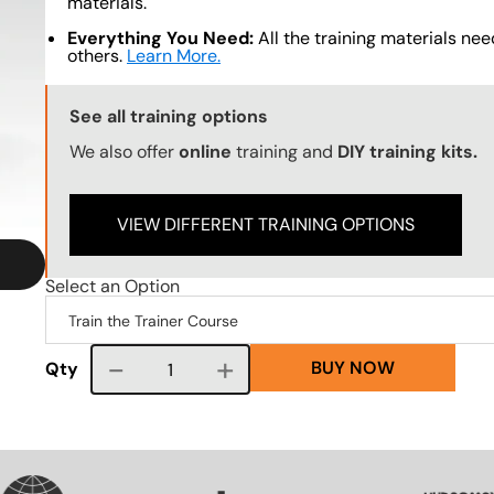
materials.
Everything You Need:
All the training materials need
others.
Learn More.
Training Options Callout
See all training options
We also offer
online
training and
DIY training kits.
VIEW DIFFERENT TRAINING OPTIONS
Select an Option
BUY NOW
Course quantity
Qty
VG
SVG
SVG