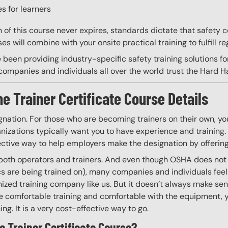
s for learners
on of this course never expires, standards dictate that safety
s will combine with your onsite practical training to fulfill re
 been providing industry-specific safety training solutions fo
ompanies and individuals all over the world trust the Hard Hat
he Trainer Certificate Course Details
gnation. For those who are becoming trainers on their own, you
izations typically want you to have experience and training. W
ective way to help employers make the designation by offering
 both operators and trainers. And even though OSHA does not r
ics are being trained on), many companies and individuals fee
zed training company like us. But it doesn’t always make sen
 are comfortable training and comfortable with the equipment, 
ning. It is a very cost-effective way to go.
e Trainer Certificate Course?