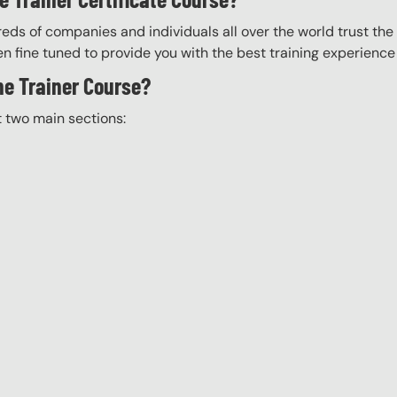
eds of companies and individuals all over the world trust the H
n fine tuned to provide you with the best training experience
the Trainer Course?
t two main sections: