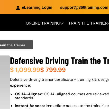
eLearning Login
support@360training.com
ONLINE TRAINING
TRAIN THE TRAINER
Skip to main content
rain the Trainer
Defensive Driving Train the T
$
1,099.99
$
799.99
About (Long Description of SF)
Defensive driving trainer certificate + training kit, desi
experience.
OSHA-Aligned:
OSHA-aligned courses are reviewed 
standards.
Instant Access:
Immediate access to the trainer's e