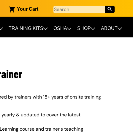
Your Cart
TRAINING KITS
OSHA
SHOP
ABOUT
rainer
gned by trainers with 15+ years of onsite training
yearly & updated to cover the latest
Learning course and trainer's teaching