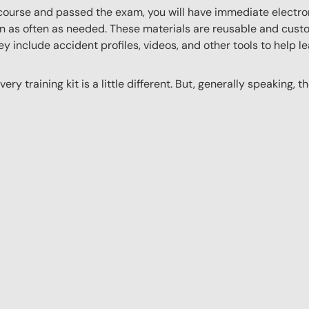
ourse and passed the exam, you will have immediate electroni
n as often as needed. These materials are reusable and custo
y include accident profiles, videos, and other tools to help le
ery training kit is a little different. But, generally speaking, t