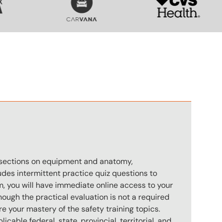
n
s sections on equipment and anatomy,
des intermittent practice quiz questions to
m, you will have immediate online access to your
hough the practical evaluation is not a required
e your mastery of the safety training topics.
icable federal, state, provincial, territorial, and