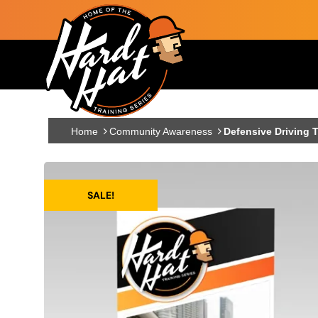
Skip to main content
Main navigation
Home
Community Awareness
Defensive Driving T
SALE!