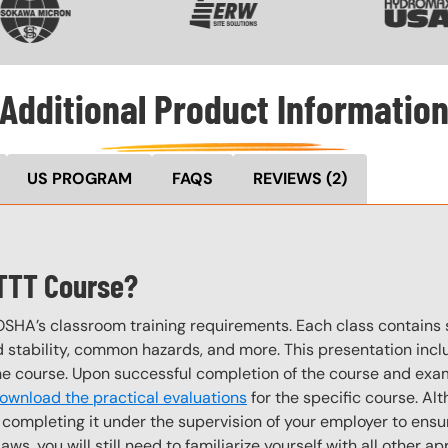
Additional Product Informatio
US PROGRAM
FAQS
REVIEWS
(2)
 TTT Course?
OSHA’s classroom training requirements. Each class contain
stability, common hazards, and more. This presentation inclu
the course. Upon successful completion of the course and exa
ownload the practical evaluations
for the specific course. Alt
completing it under the supervision of your employer to ensur
, you will still need to familiarize yourself with all other appl