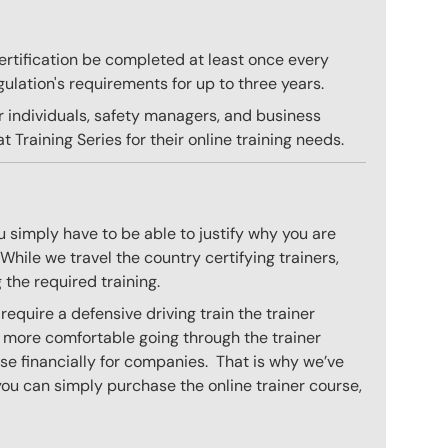
 certification be completed at least once every
gulation's requirements for up to three years.
r individuals, safety managers, and business
 Training Series for their online training needs.
 simply have to be able to justify why you are
hile we travel the country certifying trainers,
 the required training.
equire a defensive driving train the trainer
l more comfortable going through the trainer
se financially for companies. That is why we’ve
you can simply purchase the online trainer course,