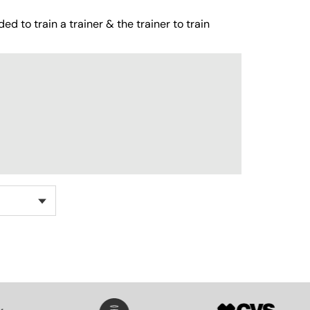
ed to train a trainer & the trainer to train
SVG
SVG