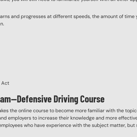
ns and progresses at different speeds, the amount of time yo
n.
H Act
gram—Defensive Driving Course
akes the online course to become more familiar with the topic
 and employers to increase their knowledge and more effectively
employees who have experience with the subject matter, but s