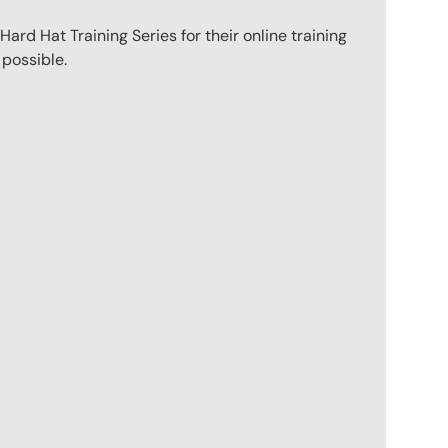
ard Hat Training Series for their online training
 possible.