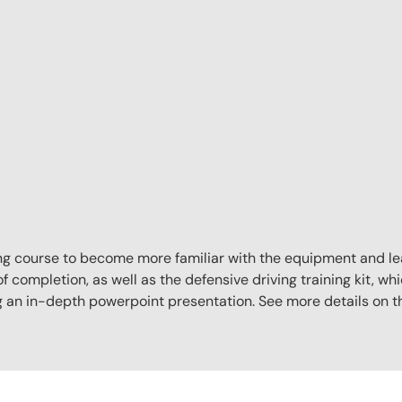
aining course to become more familiar with the equipment and l
f completion, as well as the defensive driving training kit, whi
ng an in-depth powerpoint presentation. See more details on 