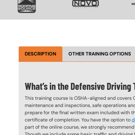
DESCRIPTION
OTHER TRAINING OPTIONS
What’s in the Defensive Driving
This training course is OSHA-aligned and covers 
maintenance and inspections, safe operations and 
prepare for the final written exam included with 
certificate of completion. You have the option to
d
part of the online course, we strongly recommend 
Though we include some basic traffic and driving laws