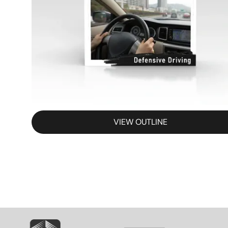
VIEW OUTLINE
SVG
SVG
S