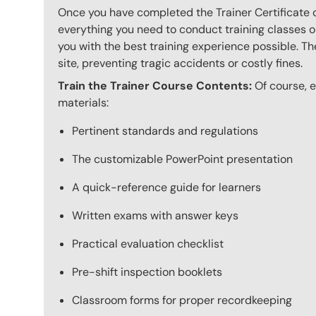
Once you have completed the Trainer Certificate c
everything you need to conduct training classes o
you with the best training experience possible. The
site, preventing tragic accidents or costly fines.
Train the Trainer Course Contents:
Of course, ev
materials:
Pertinent standards and regulations
The customizable PowerPoint presentation
A quick-reference guide for learners
Written exams with answer keys
Practical evaluation checklist
Pre-shift inspection booklets
Classroom forms for proper recordkeeping