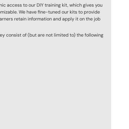
c access to our DIY training kit, which gives you
mizable. We have fine-tuned our kits to provide
arners retain information and apply it on the job
hey consist of (but are not limited to) the following