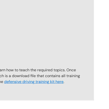
earn how to teach the required topics. Once
ch is a download file that contains all training
the
defensive driving training kit here
.