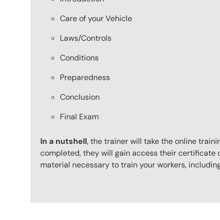
Care of your Vehicle
Laws/Controls
Conditions
Preparedness
Conclusion
Final Exam
In a nutshell
, the trainer will take the online tr
completed, they will gain access their certificate o
material necessary to train your workers, includi