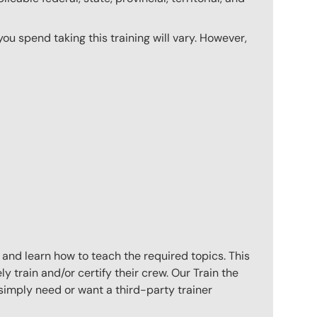
u spend taking this training will vary. However,
 and learn how to teach the required topics. This
 train and/or certify their crew. Our Train the
imply need or want a third-party trainer