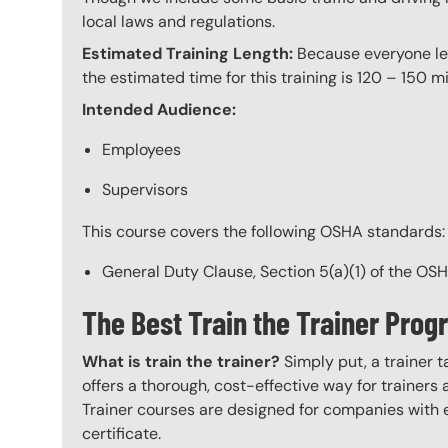
local laws and regulations.
Estimated Training Length:
Because everyone lear
the estimated time for this training is 120 – 150 mi
Intended Audience:
Employees
Supervisors
This course covers the following OSHA standards:
General Duty Clause, Section 5(a)(1) of the OS
The Best Train the Trainer Pro
What is train the trainer?
Simply put, a trainer t
offers a thorough, cost-effective way for trainers
Trainer courses are designed for companies with 
certificate.