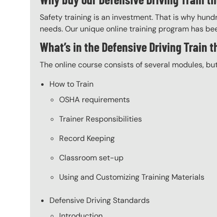
Safety training is an investment. That is why hundr
needs. Our unique online training program has bee
What’s in the Defensive Driving Train 
The online course consists of several modules, bu
How to Train
OSHA requirements
Trainer Responsibilities
Record Keeping
Classroom set-up
Using and Customizing Training Materials
Defensive Driving Standards
Introduction