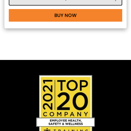
BUY NOW