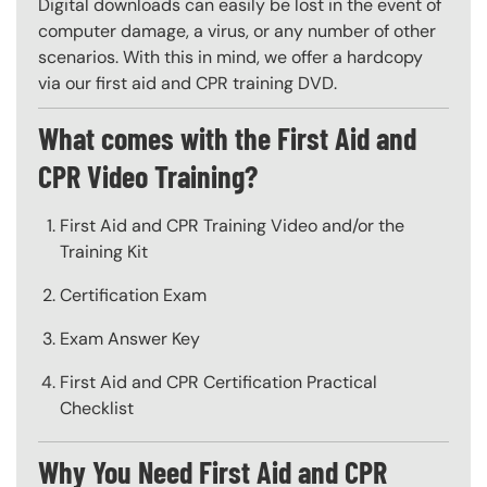
Digital downloads can easily be lost in the event of
computer damage, a virus, or any number of other
scenarios. With this in mind, we offer a hardcopy
via our first aid and CPR training DVD.
What comes with the First Aid and
CPR Video Training?
First Aid and CPR Training Video and/or the
Training Kit
Certification Exam
Exam Answer Key
First Aid and CPR Certification Practical
Checklist
Why You Need First Aid and CPR