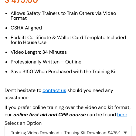
$
475.00
About (Long Description of SF)
Allows Safety Trainers to Train Others via Video
Format
OSHA Aligned
Forklift Certificate & Wallet Card Template Included
for In House Use
Video Length: 34 Minutes
Professionally Written – Outline
Save $150 When Purchased with the Training Kit
Don’t hesitate to
contact us
should you need any
assistance.
If you prefer online training over the video and kit format,
our
online first aid and CPR course
can be found
here
.
Select an Option