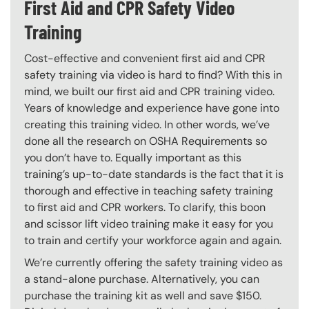
First Aid and CPR Safety Video
Training
Cost-effective and convenient first aid and CPR
safety training via video is hard to find? With this in
mind, we built our first aid and CPR training video.
Years of knowledge and experience have gone into
creating this training video. In other words, we’ve
done all the research on OSHA Requirements so
you don’t have to. Equally important as this
training’s up-to-date standards is the fact that it is
thorough and effective in teaching safety training
to first aid and CPR workers. To clarify, this boon
and scissor lift video training make it easy for you
to train and certify your workforce again and again.
We’re currently offering the safety training video as
a stand-alone purchase. Alternatively, you can
purchase the training kit as well and save $150.