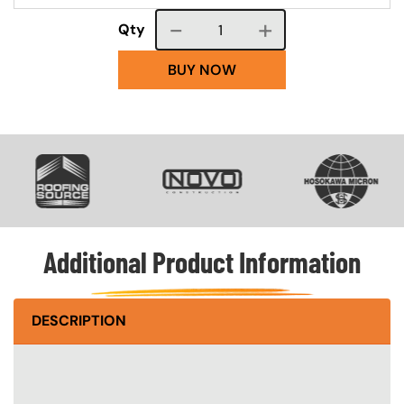
Course quantity
Qty
BUY NOW
SVG
SVG
SVG
Additional Product Information
DESCRIPTION