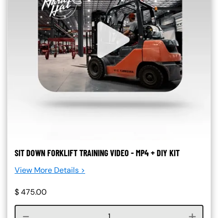
SIT DOWN FORKLIFT TRAINING VIDEO - MP4 + DIY KIT
View More Details >
$
475.00
Course quantity