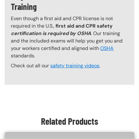
Training
Even though a first aid and CPR license is not
required in the U.S.,
first aid and CPR safety
certification is required by OSHA
. Our training
and the included exams will help you get you and
your workers certified and aligned with
OSHA
standards.
Check out all our
safety training videos
.
Content Blocks
Related Products