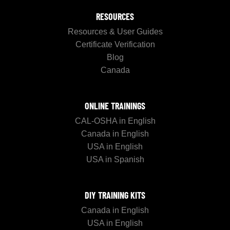
RESOURCES
Resources & User Guides
Certificate Verification
Blog
Canada
ONLINE TRAININGS
CAL-OSHA in English
Canada in English
USA in English
USA in Spanish
DIY TRAINING KITS
Canada in English
USA in English