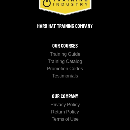
HARD HAT TRAINING COMPANY
OUR COURSES
Training Guide
Training Catalog
Promotion Codes
Testimonials
OUR COMPANY
Privacy Policy
Return Policy
Terms of Use