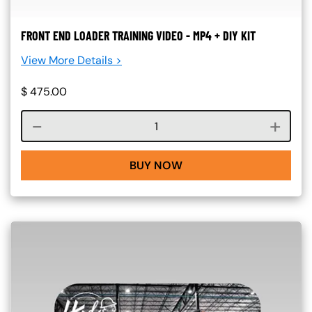
FRONT END LOADER TRAINING VIDEO - MP4 + DIY KIT
View More Details >
$
475.00
Course quantity
BUY NOW