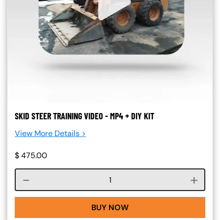
SKID STEER TRAINING VIDEO - MP4 + DIY KIT
View More Details >
$
475.00
Course quantity
BUY NOW