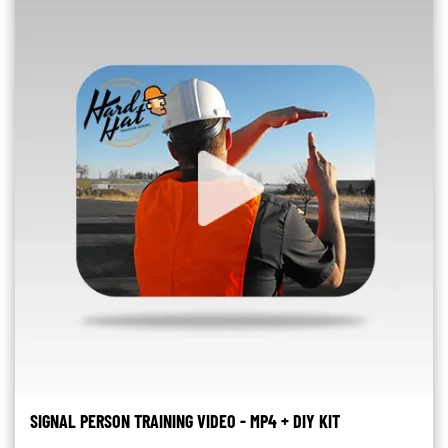
SIGNAL PERSON TRAINING VIDEO - MP4 + DIY KIT