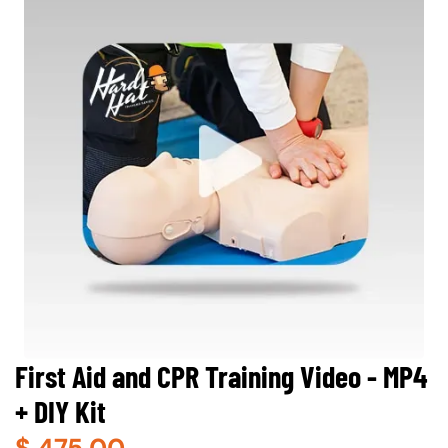
First Aid and CPR Training Video - MP4
+ DIY Kit