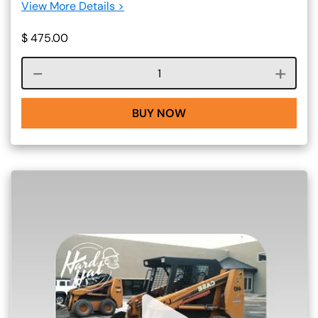
View More Details >
$
475.00
Course quantity
BUY NOW