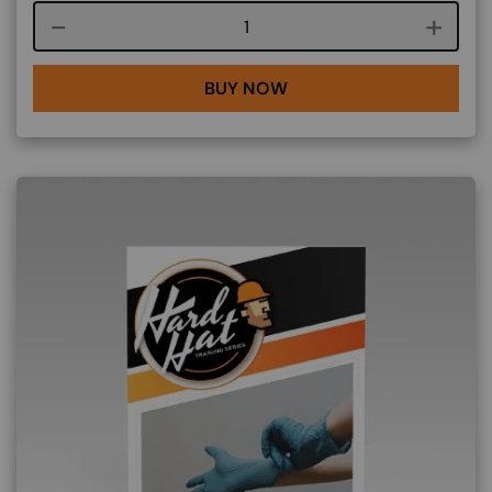
Course quantity
BUY NOW