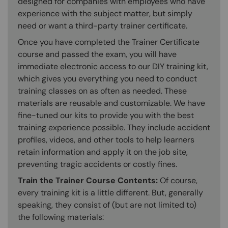
designed for companies with employees who have
experience with the subject matter, but simply
need or want a third-party trainer certificate.
Once you have completed the Trainer Certificate
course and passed the exam, you will have
immediate electronic access to our DIY training kit,
which gives you everything you need to conduct
training classes on as often as needed. These
materials are reusable and customizable. We have
fine-tuned our kits to provide you with the best
training experience possible. They include accident
profiles, videos, and other tools to help learners
retain information and apply it on the job site,
preventing tragic accidents or costly fines.
Train the Trainer Course Contents:
Of course,
every training kit is a little different. But, generally
speaking, they consist of (but are not limited to)
the following materials: