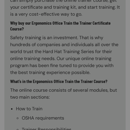
can simply purchase the online trainer course, get
your certificate and training kit, and start training. It
is a very cost-effective way to go.
Why buy our Ergonomics Office Train the Trainer Certificate
Course?
Safety training is an investment. That is why
hundreds of companies and individuals all over the
world trust the Hard Hat Training Series for their
online training needs. Our unique online training
program has been fine tuned to provide you with
the best training experience possible.
What’s in the Ergonomics Office Train the Trainer Course?
The online course consists of several modules, but
two main sections:
How to Train
OSHA requirements
Trainer Responsibilities