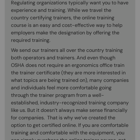
Regulating organizations typically want you to have
experience and training. While we travel the
country certifying trainers, the online training
course is an easy and cost-effective way to help
employers make the designation by offering the
required training.
We send our trainers all over the country training
both operators and trainers. And even though
OSHA does not require an ergonomics office train
the trainer certificate (they are more interested in
what topics are being trained on), many companies
and individuals feel more comfortable going
through the trainer program from a well-
established, industry-recognized training company
like us. But it doesn’t always make sense financially
for companies. That is why we’ve created the
option to get certified online. If you are comfortable
training and comfortable with the equipment, you