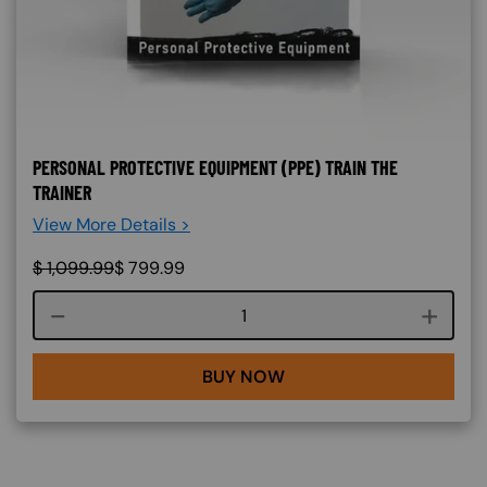
PERSONAL PROTECTIVE EQUIPMENT (PPE) TRAIN THE
TRAINER
View More Details >
$
1,099.99
$
799.99
Course quantity
BUY NOW