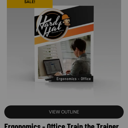
SALE!
VIEW OUTLINE
Ergonomics - Office Train the Trainer