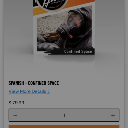
SPANISH - CONFINED SPACE
View More Details >
$
79.99
Course quantity