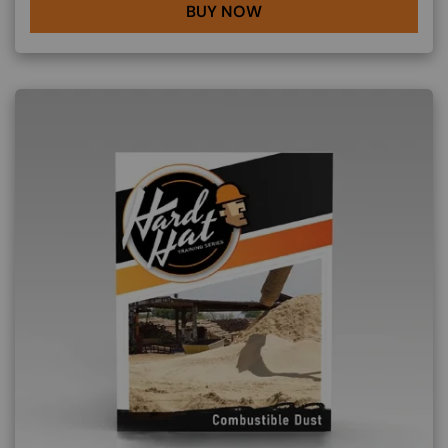
BUY NOW