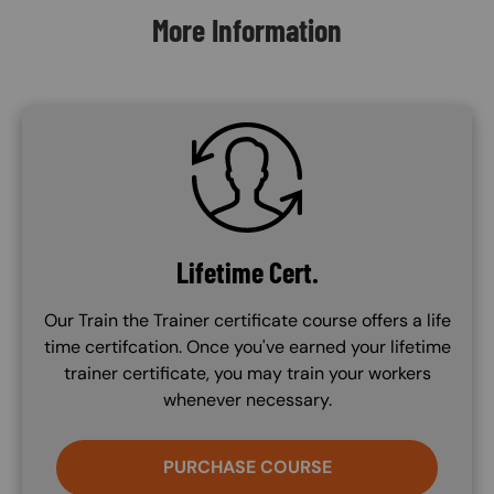
More Information
SVG
Lifetime Cert.
Our Train the Trainer certificate course offers a life
time certifcation. Once you've earned your lifetime
trainer certificate, you may train your workers
whenever necessary.
PURCHASE COURSE