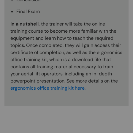
Final Exam
In a nutshell,
the trainer will take the online
training course to become more familiar with the
equipment and learn how to teach the required
topics. Once completed, they will gain access their
certificate of completion, as well as the ergonomics
office training kit, which is a download file that
contains all training material necessary to train
your aerial lift operators, including an in-depth
powerpoint presentation. See more details on the
ergonomics office training kit here.
Content Blocks