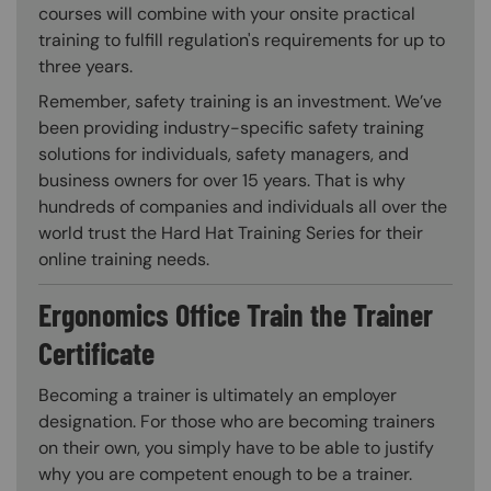
courses will combine with your onsite practical
training to fulfill regulation's requirements for up to
three years.
Remember, safety training is an investment. We’ve
been providing industry-specific safety training
solutions for individuals, safety managers, and
business owners for over 15 years. That is why
hundreds of companies and individuals all over the
world trust the Hard Hat Training Series for their
online training needs.
Ergonomics Office Train the Trainer
Certificate
Becoming a trainer is ultimately an employer
designation. For those who are becoming trainers
on their own, you simply have to be able to justify
why you are competent enough to be a trainer.