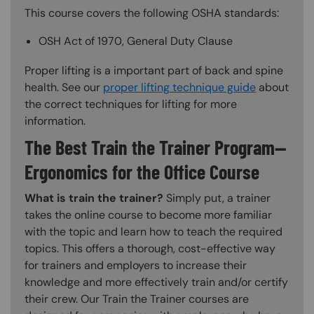
This course covers the following OSHA standards:
OSH Act of 1970, General Duty Clause
Proper lifting is a important part of back and spine
health. See our
proper lifting technique guide
about
the correct techniques for lifting for more
information.
The Best Train the Trainer Program—
Ergonomics for the Office Course
What is train the trainer?
Simply put, a trainer
takes the online course to become more familiar
with the topic and learn how to teach the required
topics. This offers a thorough, cost-effective way
for trainers and employers to increase their
knowledge and more effectively train and/or certify
their crew. Our Train the Trainer courses are