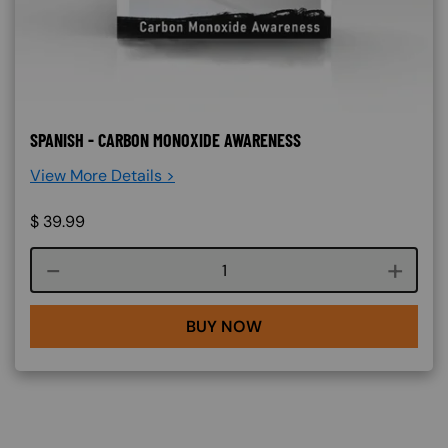
SPANISH - CARBON MONOXIDE AWARENESS
View More Details >
$
39.99
Course quantity
BUY NOW