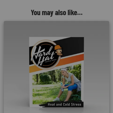
You may also like…