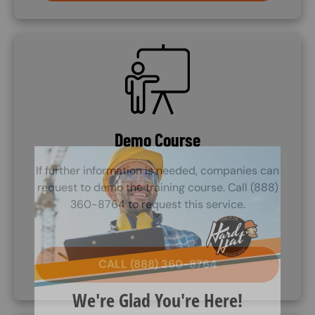
SVG
Demo Course
If further information is needed, companies can
request to demo the training course. Call (888)
360-8764 to request this service.
CALL (888) 360-8764