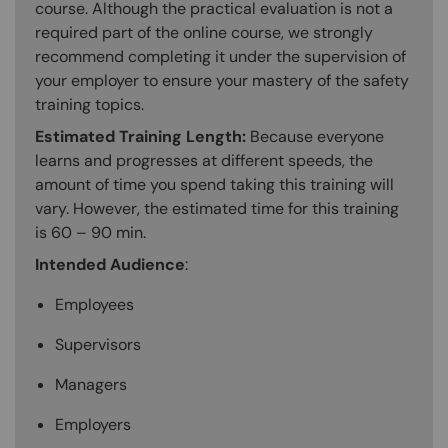
course. Although the practical evaluation is not a
required part of the online course, we strongly
recommend completing it under the supervision of
your employer to ensure your mastery of the safety
training topics.
Estimated Training Length:
Because everyone
learns and progresses at different speeds, the
amount of time you spend taking this training will
vary. However, the estimated time for this training
is 60 – 90 min.
Intended Audience
:
Employees
Supervisors
Managers
Employers