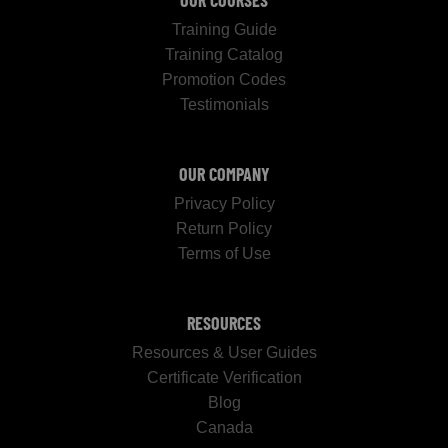
OUR COURSES
Training Guide
Training Catalog
Promotion Codes
Testimonials
OUR COMPANY
Privacy Policy
Return Policy
Terms of Use
RESOURCES
Resources & User Guides
Certificate Verification
Blog
Canada