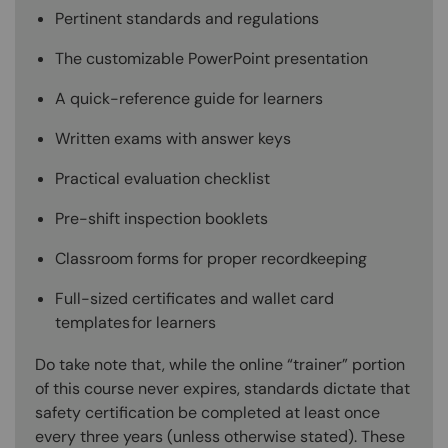
Pertinent standards and regulations
The customizable PowerPoint presentation
A quick-reference guide for learners
Written exams with answer keys
Practical evaluation checklist
Pre-shift inspection booklets
Classroom forms for proper recordkeeping
Full-sized certificates and wallet card
templates for learners
Do take note that, while the online “trainer” portion
of this course never expires, standards dictate that
safety certification be completed at least once
every three years (unless otherwise stated). These