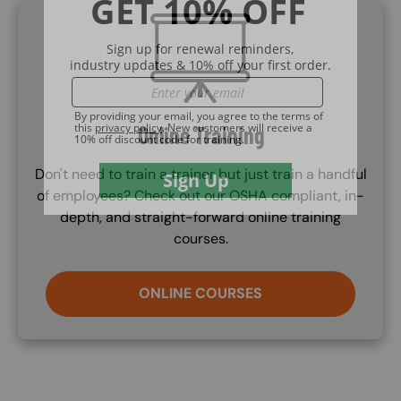
SVG
Online Training
Don't need to train a trainer but just train a handful
of employees? Check out our OSHA compliant, in-
depth, and straight-forward online training
courses.
ONLINE COURSES