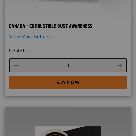
CANADA - COMBUSTIBLE DUST AWARENESS
View More Details >
C$
49.00
Course quantity
BUY NOW