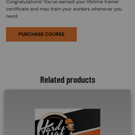
Congratulations! You've earned your lifetime trainer
certificate and may train your workers whenever you
need.
PURCHASE COURSE
Related products