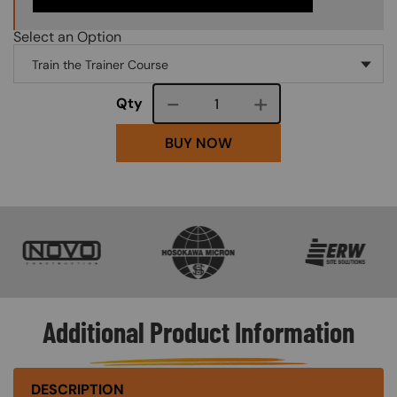
Select an Option
Course quantity
Qty
BUY NOW
SVG
SVG
SVG
Additional Product Information
DESCRIPTION