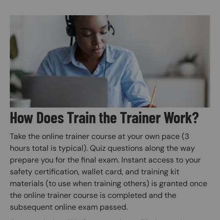
Image
How Does Train the Trainer Work?
Take the online trainer course at your own pace (3
hours total is typical). Quiz questions along the way
prepare you for the final exam. Instant access to your
safety certification, wallet card, and training kit
materials (to use when training others) is granted once
the online trainer course is completed and the
subsequent online exam passed.