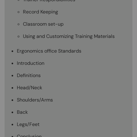
Record Keeping
Classroom set-up
Using and Customizing Training Materials
Ergonomics office Standards
Introduction
Definitions
Head/Neck
Shoulders/Arms
Back
Legs/Feet
Conclusion