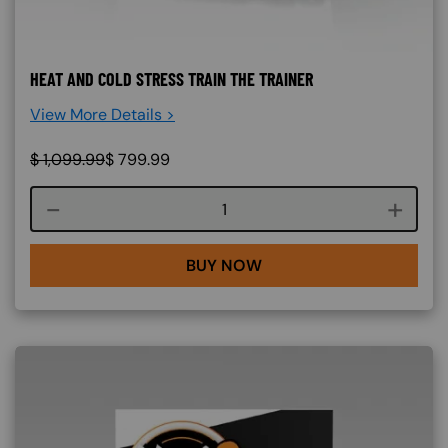
HEAT AND COLD STRESS TRAIN THE TRAINER
View More Details >
$
1,099.99
$
799.99
Course quantity
BUY NOW