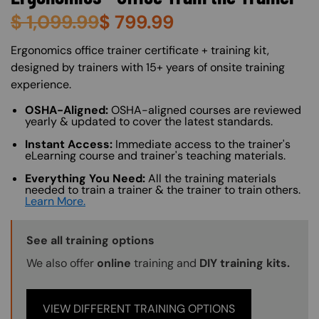
$
1,099.99
$
799.99
About (Long Description of SF)
Ergonomics office trainer certificate + training kit,
designed by trainers with 15+ years of onsite training
experience.
OSHA-Aligned:
OSHA-aligned courses are reviewed
yearly & updated to cover the latest standards.
Instant Access:
Immediate access to the trainer's
eLearning course and trainer's teaching materials.
Everything You Need:
All the training materials
needed to train a trainer & the trainer to train others.
Learn More.
Training Options Callout
See all training options
We also offer
online
training and
DIY training kits.
VIEW DIFFERENT TRAINING OPTIONS