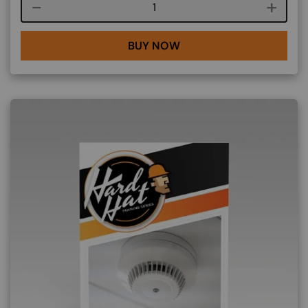
Course quantity
BUY NOW