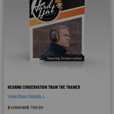
HEARING CONSERVATION TRAIN THE TRAINER
View More Details >
$
1,099.99
$
799.99