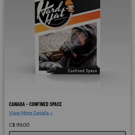
CANADA - CONFINED SPACE
View More Details >
C$
99.00