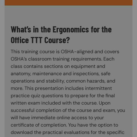
What’s in the Ergonomics for the
Office TTT Course?
This training course is OSHA-aligned and covers
OSHA’s classroom training requirements. Each
class contains sections on equipment and
anatomy, maintenance and inspections, safe
operations and stability, common hazards, and
more. This presentation includes intermittent
practice quiz questions to prepare for the final
written exam included with the course. Upon
successful completion of the course and exam, you
will have immediate online access to your
certificate of completion. You have the option to
download the practical evaluations for the specific