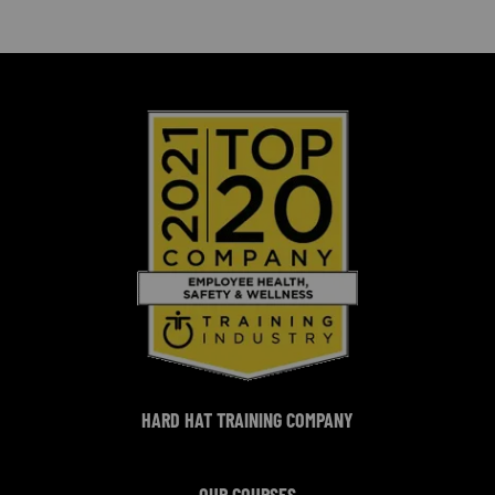
HARD HAT TRAINING COMPANY