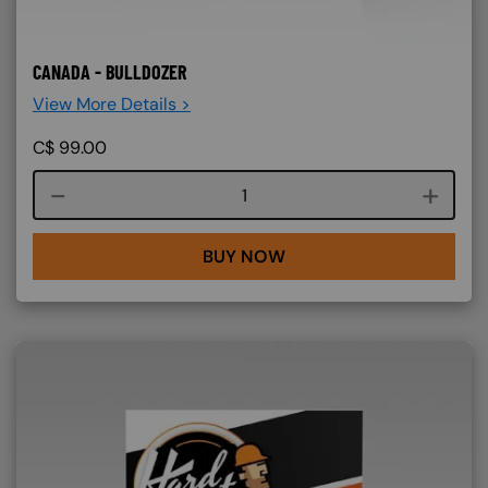
CANADA - BULLDOZER
View More Details >
C$
99.00
Course quantity
BUY NOW