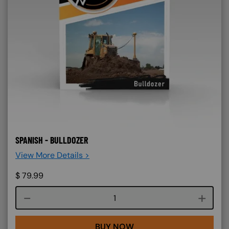
SPANISH - BULLDOZER
View More Details >
$
79.99
Course quantity
BUY NOW