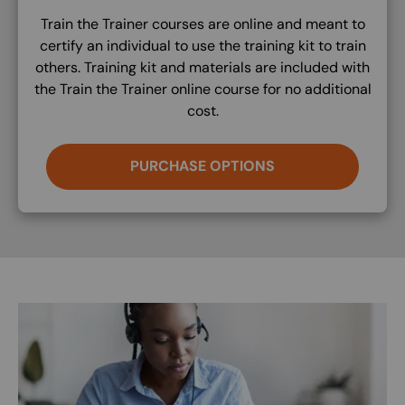
Train the Trainer courses are online and meant to
certify an individual to use the training kit to train
others. Training kit and materials are included with
the Train the Trainer online course for no additional
cost.
PURCHASE OPTIONS
Image