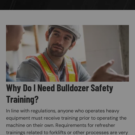
Image
Why Do I Need Bulldozer Safety
Training?
In line with regulations, anyone who operates heavy
equipment must receive training prior to operating the
machine on their own. Requirements for refresher
trainings related to forklifts or other processes are very