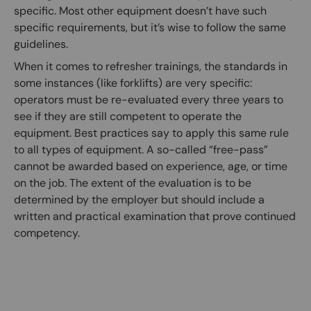
specific. Most other equipment doesn’t have such
specific requirements, but it’s wise to follow the same
guidelines.
When it comes to refresher trainings, the standards in
some instances (like forklifts) are very specific:
operators must be re-evaluated every three years to
see if they are still competent to operate the
equipment. Best practices say to apply this same rule
to all types of equipment. A so-called “free-pass”
cannot be awarded based on experience, age, or time
on the job. The extent of the evaluation is to be
determined by the employer but should include a
written and practical examination that prove continued
competency.