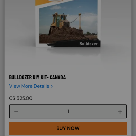
BULLDOZER DIY KIT- CANADA
View More Details >
C$
525.00
Course quantity
BUY NOW