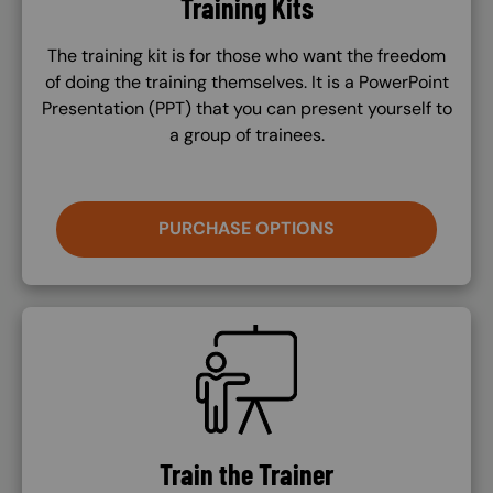
Training Kits
The training kit is for those who want the freedom
of doing the training themselves. It is a PowerPoint
Presentation (PPT) that you can present yourself to
a group of trainees.
PURCHASE OPTIONS
SVG
Train the Trainer