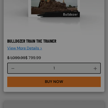
BULLDOZER TRAIN THE TRAINER
View More Details >
$
1,099.99
$
799.99
Course quantity
BUY NOW