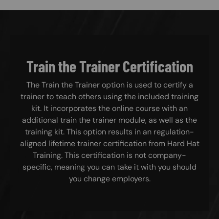
Train the Trainer Certification
The Train the Trainer option is used to certify a
trainer to teach others using the included training
kit. It incorporates the online course with an
additional train the trainer module, as well as the
training kit. This option results in an regulation-
aligned lifetime trainer certification from Hard Hat
Training. This certification is not company-
specific, meaning you can take it with you should
you change employers.