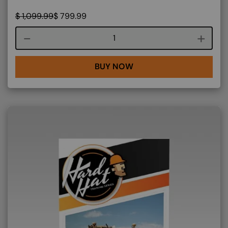
$
1,099.99
$
799.99
Course quantity
BUY NOW