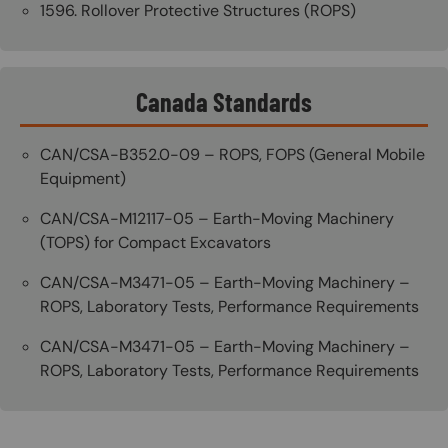
1596. Rollover Protective Structures (ROPS)
Canada Standards
CAN/CSA-B352.0-09 – ROPS, FOPS (General Mobile
Equipment)
CAN/CSA-M12117-05 – Earth-Moving Machinery
(TOPS) for Compact Excavators
CAN/CSA-M3471-05 – Earth-Moving Machinery –
ROPS, Laboratory Tests, Performance Requirements
CAN/CSA-M3471-05 – Earth-Moving Machinery –
ROPS, Laboratory Tests, Performance Requirements