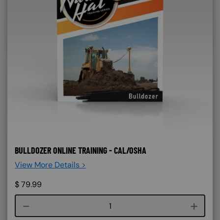
BULLDOZER ONLINE TRAINING - CAL/OSHA
View More Details >
$
79.99
Course quantity