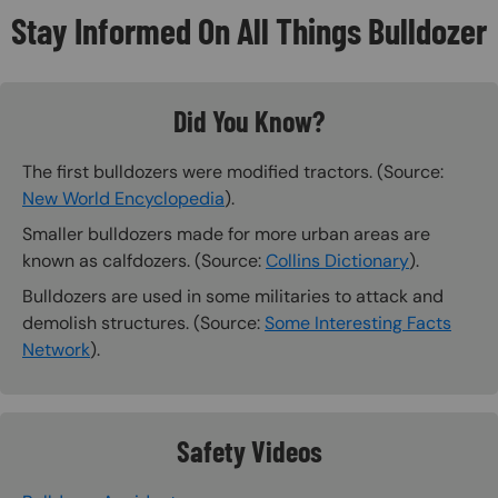
Stay Informed On All Things Bulldozer
Did You Know?
The first bulldozers were modified tractors. (Source:
New World Encyclopedia
).
Smaller bulldozers made for more urban areas are
known as calfdozers. (Source:
Collins Dictionary
).
Bulldozers are used in some militaries to attack and
demolish structures. (Source:
Some Interesting Facts
Network
).
Safety Videos