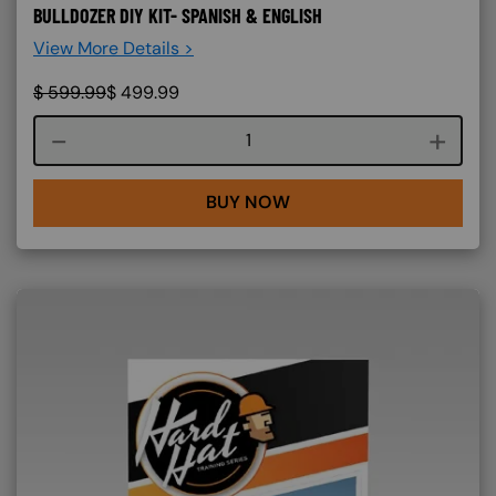
BULLDOZER DIY KIT- SPANISH & ENGLISH
View More Details >
$
599.99
$
499.99
Course quantity
BUY NOW