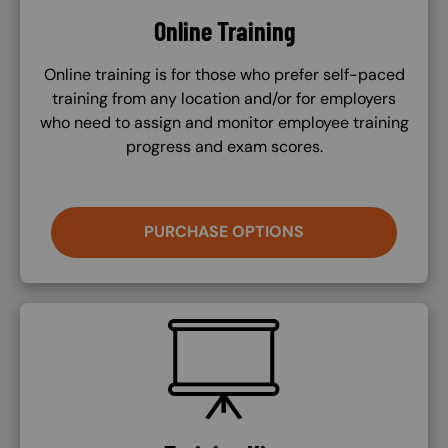
Online Training
Online training is for those who prefer self-paced
training from any location and/or for employers
who need to assign and monitor employee training
progress and exam scores.
PURCHASE OPTIONS
SVG