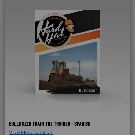
BULLDOZER TRAIN THE TRAINER - SPANISH
View More Details >