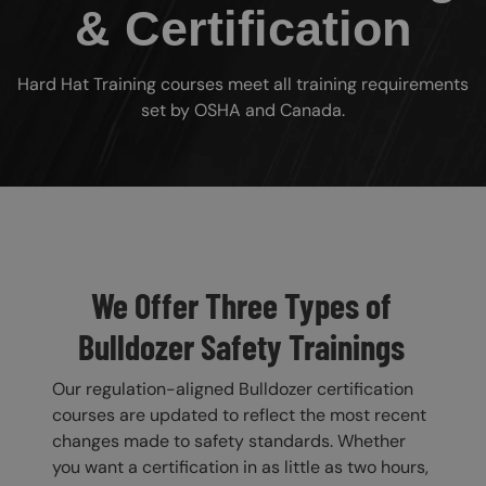
& Certification
Hard Hat Training courses meet all training requirements
set by OSHA and Canada.
Custom Blocks
We Offer Three Types of
Bulldozer Safety Trainings
Our regulation-aligned Bulldozer certification
courses are updated to reflect the most recent
changes made to safety standards. Whether
you want a certification in as little as two hours,