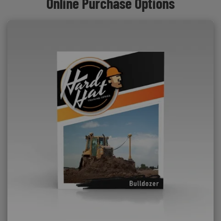
Online Purchase Options