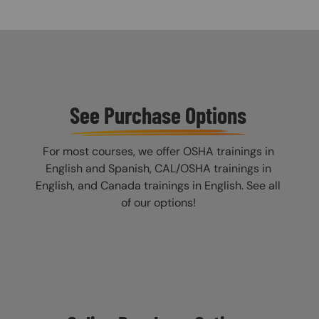
See Purchase Options
For most courses, we offer OSHA trainings in
English and Spanish, CAL/OSHA trainings in
English, and Canada trainings in English. See all
of our options!