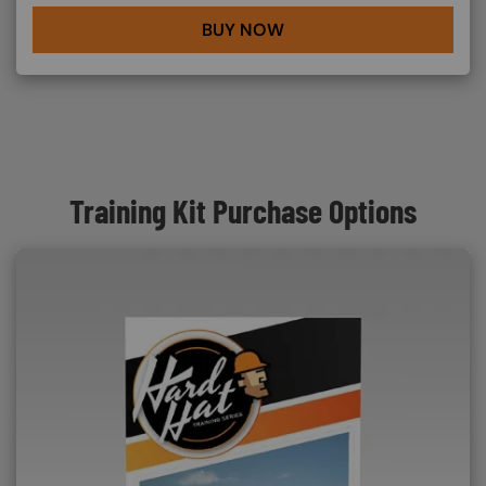
BUY NOW
Training Kit Purchase Options