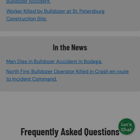
Bulldozer Accident.
Worker Killed by Bulldozer at St. Petersburg
Construction Site.
In the News
Man Dies in Bulldozer Accident in Bodega.
North Fire: Bulldozer Operator Killed in Crash en route
to Incident Command.
Frequently Asked Questions