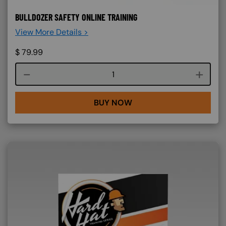
BULLDOZER SAFETY ONLINE TRAINING
View More Details >
$
79.99
Course quantity
BUY NOW