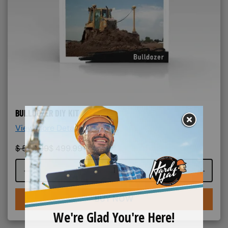
BULLDOZER DIY KIT
View More Details >
$
599.99
$
499.99
Course quantity
BUY NOW