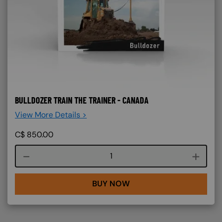
BULLDOZER TRAIN THE TRAINER - CANADA
View More Details >
C$
850.00
Course quantity
BUY NOW