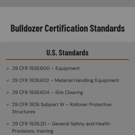
Bulldozer Certification Standards
U.S. Standards
29 CFR 1926.600 – Equipment
29 CFR 1926.602 – Material Handling Equipment
29 CFR 1926.604 – Site Clearing
29 CFR 1926 Subpart W – Rollover Protective
Structures
29 CFR 1926.20 – General Safety and Health
Provisions, training