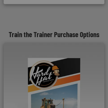
Train the Trainer Purchase Options