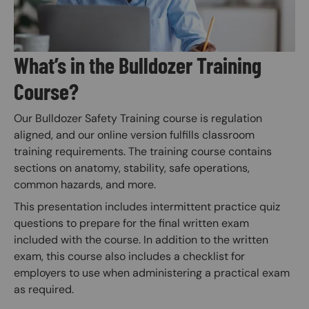
What’s in the Bulldozer Training
Course?
Our Bulldozer Safety Training course is regulation
aligned, and our online version fulfills classroom
training requirements. The training course contains
sections on anatomy, stability, safe operations,
common hazards, and more.
This presentation includes intermittent practice quiz
questions to prepare for the final written exam
included with the course. In addition to the written
exam, this course also includes a checklist for
employers to use when administering a practical exam
as required.