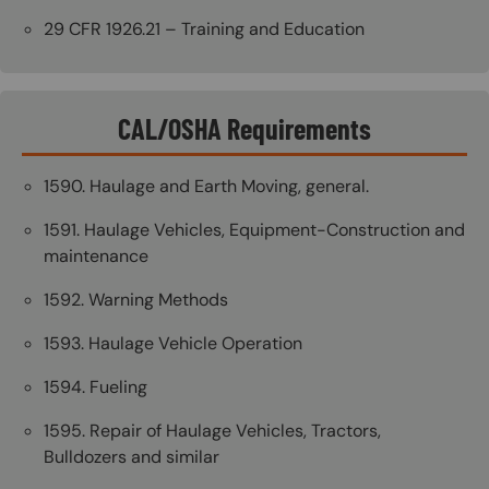
29 CFR 1926.21 – Training and Education
CAL/OSHA Requirements
1590. Haulage and Earth Moving, general.
1591. Haulage Vehicles, Equipment-Construction and
maintenance
1592. Warning Methods
1593. Haulage Vehicle Operation
1594. Fueling
1595. Repair of Haulage Vehicles, Tractors,
Bulldozers and similar