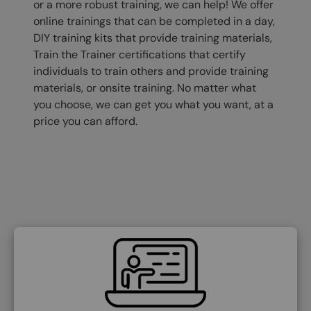
or a more robust training, we can help! We offer
online trainings that can be completed in a day,
DIY training kits that provide training materials,
Train the Trainer certifications that certify
individuals to train others and provide training
materials, or onsite training. No matter what
you choose, we can get you what you want, at a
price you can afford.
SVG