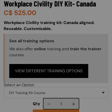
Workplace Civility DIY Kit- Canada
C$
525.00
About (Long Description of SF)
Workplace Civility training kit: Canada aligned.
Reusable. Customizable.
Training Options Callout
See all training options
We also offer
online
training and
train the trainer
courses.
VIEW DIFFERENT TRAINING OPTIONS
Select an Option
Course quantity
Qty