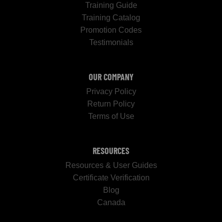
Training Guide
Training Catalog
Promotion Codes
Testimonials
OUR COMPANY
Privacy Policy
Return Policy
Terms of Use
RESOURCES
Resources & User Guides
Certificate Verification
Blog
Canada