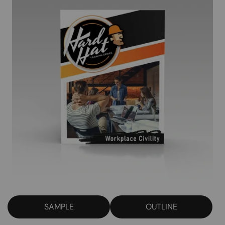
SAMPLE
OUTLINE