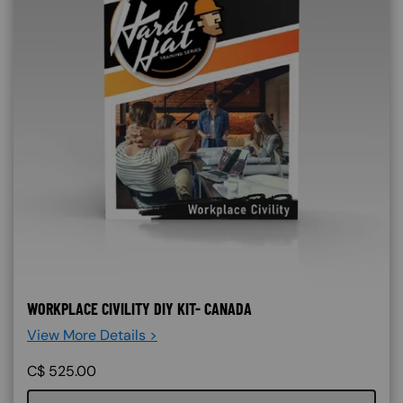
WORKPLACE CIVILITY DIY KIT- CANADA
View More Details >
C$
525.00