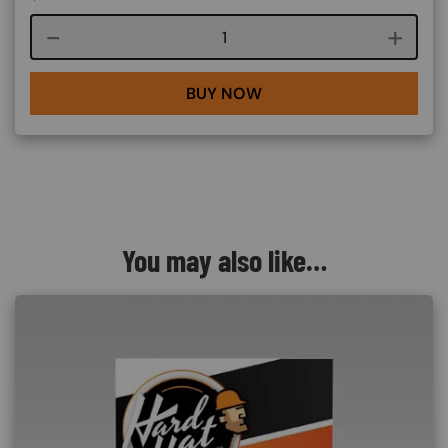
Course quantity
BUY NOW
You may also like…