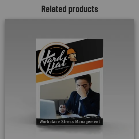
Related products