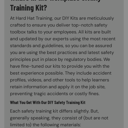
Training Kit?
At Hard Hat Training, our DIY Kits are meticulously
crafted to ensure you deliver top-notch safety
toolbox talks to your employees. All kits are built
and updated by our experts using the most recent
standards and guidelines, so you can be assured
you are using the best practices and latest safety
principles put in place by regulatory bodies. We
have fine-tuned our kits to provide you with the
best experience possible. They include accident
profiles, videos, and other tools to help learners
retain information and apply it on the job site,
preventing tragic accidents or costly fines.
What You Get With Our DIY Safety Training Kit
Each safety training kit differs slightly. But,
generally speaking, they consist of (but are not
limited to) the following materials: