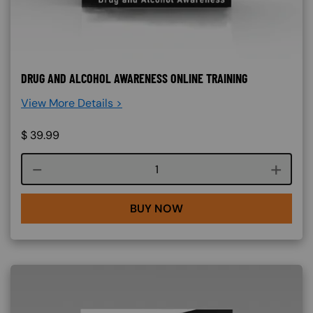
DRUG AND ALCOHOL AWARENESS ONLINE TRAINING
View More Details >
$
39.99
Course quantity
BUY NOW