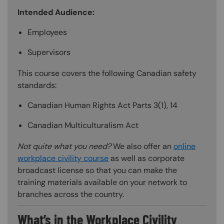
Intended Audience:
Employees
Supervisors
This course covers the following Canadian safety
standards:
Canadian Human Rights Act Parts 3(1), 14
Canadian Multiculturalism Act
Not quite what you need?
We also offer an
online
workplace civility course
as well as corporate
broadcast license so that you can make the
training materials available on your network to
branches across the country.
What’s in the Workplace Civility