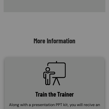
Content Blocks
More Information
SVG
Train the Trainer
Along with a presentation PPT kit, you will recive an