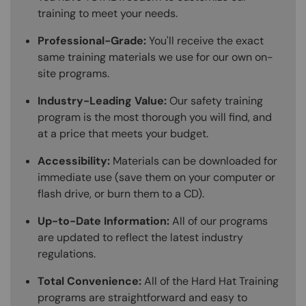
training to meet your needs.
Professional-Grade:
You'll receive the exact
same training materials we use for our own on-
site programs.
Industry-Leading Value:
Our safety training
program is the most thorough you will find, and
at a price that meets your budget.
Accessibility:
Materials can be downloaded for
immediate use (save them on your computer or
flash drive, or burn them to a CD).
Up-to-Date Information:
All of our programs
are updated to reflect the latest industry
regulations.
Total Convenience:
All of the Hard Hat Training
programs are straightforward and easy to