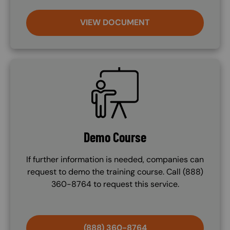
VIEW DOCUMENT
SVG
Demo Course
If further information is needed, companies can
request to demo the training course. Call (888)
360-8764 to request this service.
(888) 360-8764