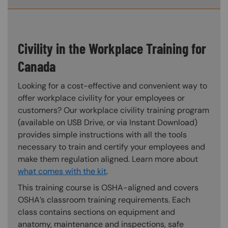
Civility in the Workplace Training for
Canada
Looking for a cost-effective and convenient way to
offer workplace civility for your employees or
customers? Our workplace civility training program
(available on USB Drive, or via Instant Download)
provides simple instructions with all the tools
necessary to train and certify your employees and
make them regulation aligned. Learn more about
what comes with the kit
.
This training course is OSHA-aligned and covers
OSHA’s classroom training requirements. Each
class contains sections on equipment and
anatomy, maintenance and inspections, safe