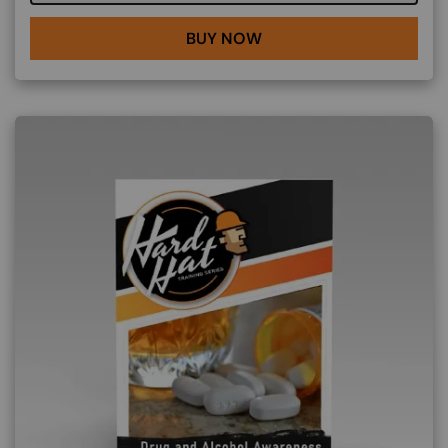
BUY NOW