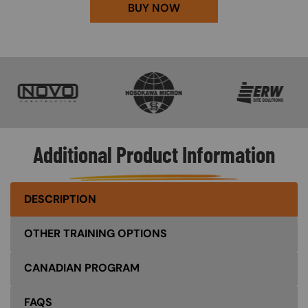
BUY NOW
SVG
SVG
SVG
Additional Product Information
DESCRIPTION
OTHER TRAINING OPTIONS
CANADIAN PROGRAM
FAQS