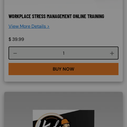
WORKPLACE STRESS MANAGEMENT ONLINE TRAINING
View More Details >
$
39.99
Course quantity
BUY NOW