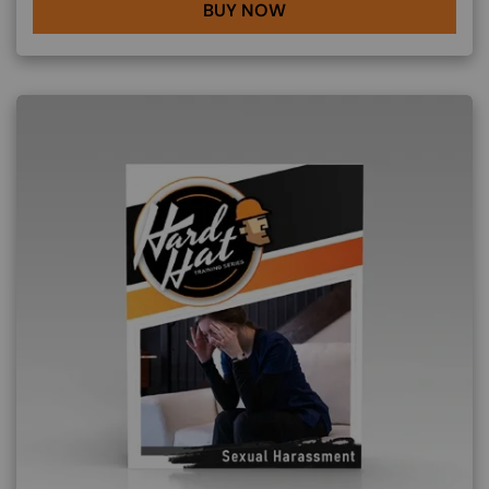
BUY NOW