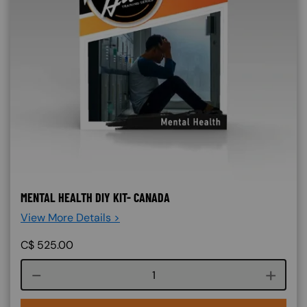
MENTAL HEALTH DIY KIT- CANADA
View More Details >
C$
525.00
Course quantity