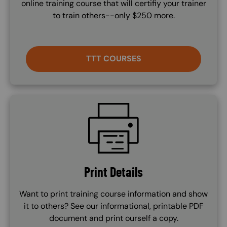
online training course that will certifiy your trainer
to train others--only $250 more.
TTT COURSES
SVG
Print Details
Want to print training course information and show
it to others? See our informational, printable PDF
document and print ourself a copy.