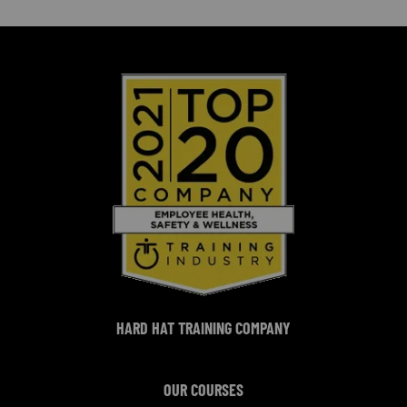
HARD HAT TRAINING COMPANY
OUR COURSES