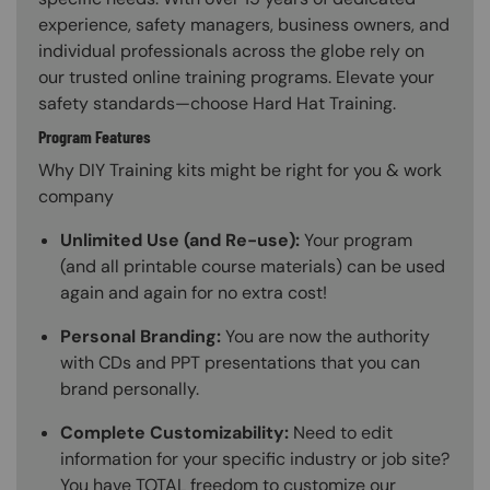
experience, safety managers, business owners, and
individual professionals across the globe rely on
our trusted online training programs. Elevate your
safety standards—choose Hard Hat Training.
Program Features
Why DIY Training kits might be right for you & work
company
Unlimited Use (and Re-use):
Your program
(and all printable course materials) can be used
again and again for no extra cost!
Personal Branding:
You are now the authority
with CDs and PPT presentations that you can
brand personally.
Complete Customizability:
Need to edit
information for your specific industry or job site?
You have TOTAL freedom to customize our