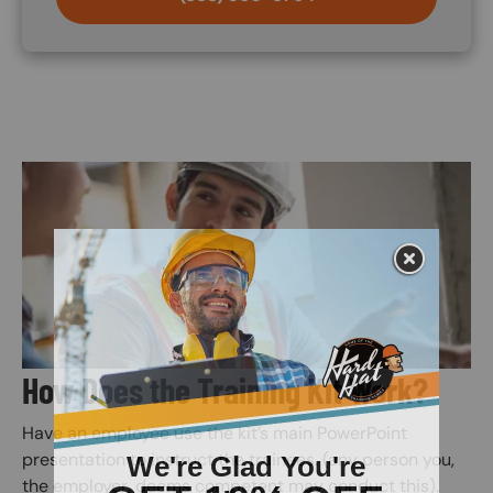
Image
How Does the Training Kit Work?
Have an employee use the kit’s main PowerPoint
presentation to instruct the trainees. (any person you,
the employer, deems competent may conduct this).