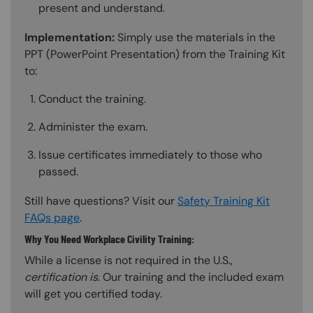
present and understand.
Implementation:
Simply use the materials in the
PPT (PowerPoint Presentation) from the Training Kit
to:
Conduct the training.
Administer the exam.
Issue certificates immediately to those who
passed.
Still have questions? Visit our
Safety Training Kit
FAQs page
.
Why You Need Workplace Civility Training:
While a license is not required in the U.S.,
certification is
. Our training and the included exam
will get you certified today.