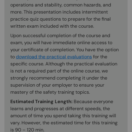
operations and stability, common hazards, and
more. This presentation includes intermittent
practice quiz questions to prepare for the final
written exam included with the course.
Upon successful completion of the course and
exam, you will have immediate online access to
your certificate of completion. You have the option
to
download the practical evaluations
for the
specific course. Although the practical evaluation
is not a required part of the online course, we
strongly recommend completing it under the
supervision of your employer to ensure your
mastery of the safety training topics.
Estimated Training Length:
Because everyone
learns and progresses at different speeds, the
amount of time you spend taking this training will
vary. However, the estimated time for this training
is 90 – 120 min.