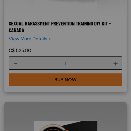
SEXUAL HARASSMENT PREVENTION TRAINING DIY KIT -
CANADA
View More Details >
C$
525.00
Course quantity
BUY NOW