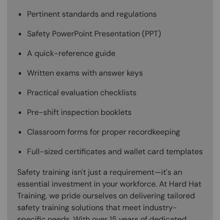
Pertinent standards and regulations
Safety PowerPoint Presentation (PPT)
A quick-reference guide
Written exams with answer keys
Practical evaluation checklists
Pre-shift inspection booklets
Classroom forms for proper recordkeeping
Full-sized certificates and wallet card templates
Safety training isn't just a requirement—it's an
essential investment in your workforce. At Hard Hat
Training, we pride ourselves on delivering tailored
safety training solutions that meet industry-
specific needs. With over 15 years of dedicated