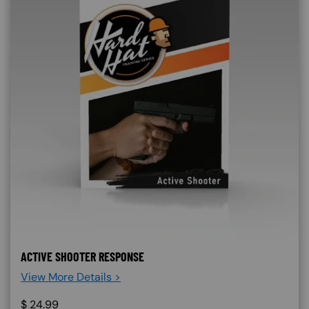
ACTIVE SHOOTER RESPONSE
View More Details >
$
24.99