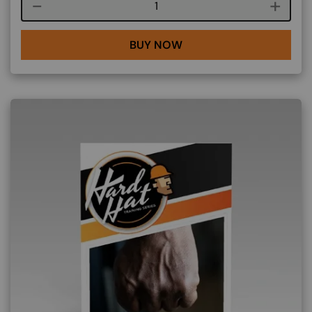
Course quantity
BUY NOW