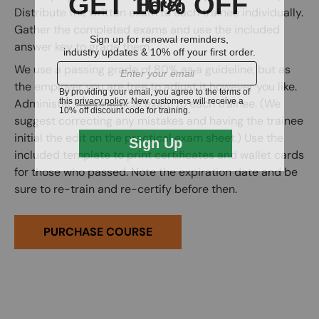
Distribute the written exam to each trainee individually.
Gather the completed exams and use the included
answer key to grade them.
We use a passing grade of 80% as a guideline, but as
the employer you are free to adjust it however you like.
Administer the practical exam to each trainee. (We
suggest correcting any mistakes and having the trainee
initial the edit on the practical exam sheet.) Use the
included template to print certificates and wallet cards
for those who passed. Note the expiration date and be
sure to re-train and re-certify before then.
PURCHASE COURSE