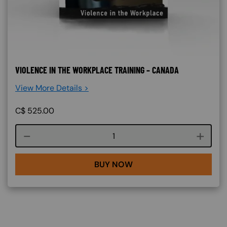
VIOLENCE IN THE WORKPLACE TRAINING – CANADA
View More Details >
C$
525.00
Course quantity
BUY NOW