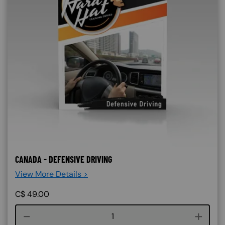
CANADA - DEFENSIVE DRIVING
View More Details >
C$
49.00
Course quantity