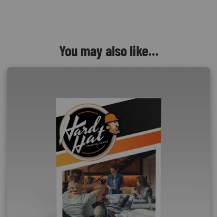
You may also like…