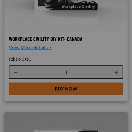
WORKPLACE CIVILITY DIY KIT- CANADA
View More Details >
C$
525.00
Course quantity
BUY NOW