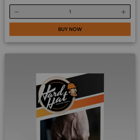
Course quantity
BUY NOW