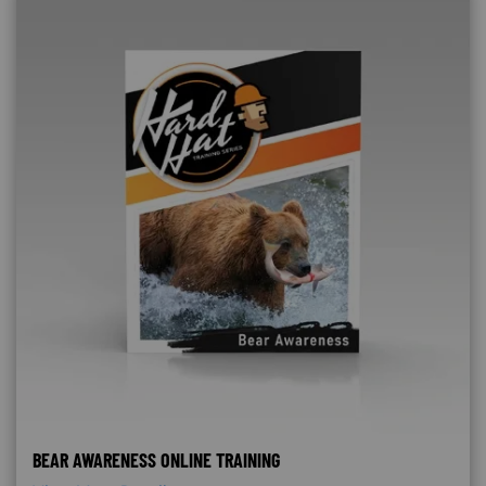
BEAR AWARENESS ONLINE TRAINING