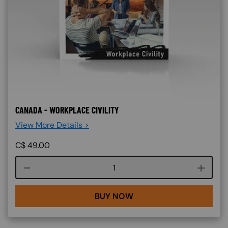
CANADA - WORKPLACE CIVILITY
View More Details >
C$
49.00
Course quantity
BUY NOW