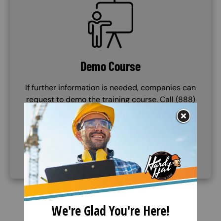
SVG
Demo Course
If further information is needed, companies can
request to demo the training course. Call (888)
360-8764 to request this service.
(888) 360-8764