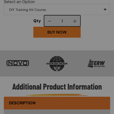
Select an Option
Course quantity
Qty
BUY NOW
SVG
SVG
SVG
Additional Product Information
DESCRIPTION