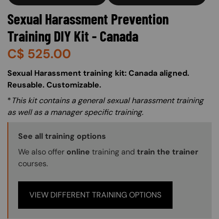
Sexual Harassment Prevention
Training DIY Kit - Canada
C$
525.00
About (Long Description of SF)
Sexual Harassment training kit: Canada aligned.
Reusable. Customizable.
*
This kit contains a general sexual harassment training
as well as a manager specific training.
Training Options Callout
See all training options
We also offer
online
training and
train the trainer
courses.
VIEW DIFFERENT TRAINING OPTIONS