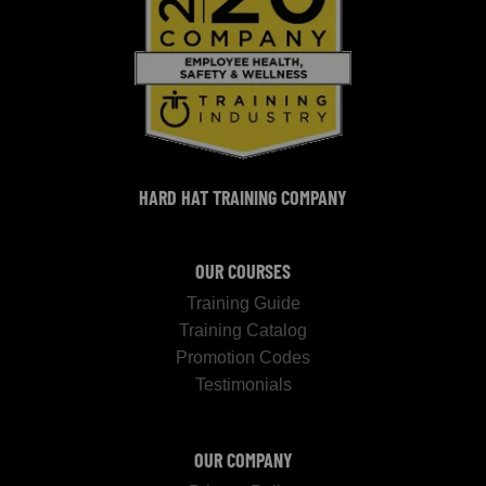
HARD HAT TRAINING COMPANY
OUR COURSES
Training Guide
Training Catalog
Promotion Codes
Testimonials
OUR COMPANY