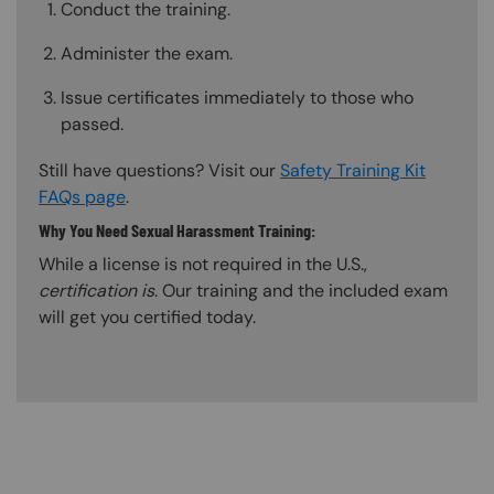
Conduct the training.
Administer the exam.
Issue certificates immediately to those who
passed.
Still have questions? Visit our
Safety Training Kit
FAQs page
.
Why You Need Sexual Harassment Training:
While a license is not required in the U.S.,
certification is
. Our training and the included exam
will get you certified today.
Content Blocks