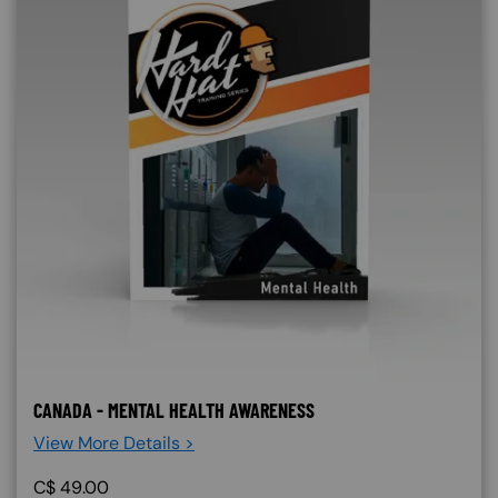
CANADA - MENTAL HEALTH AWARENESS
View More Details >
C$
49.00