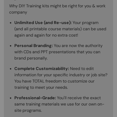
Why DIY Training kits might be right for you & work
company
Unlimited Use (and Re-use):
Your program
(and all printable course materials) can be used
again and again for no extra cost!
Personal Branding:
You are now the authority
with CDs and PPT presentations that you can
brand personally.
Complete Customizability:
Need to edit
information for your specific industry or job site?
You have TOTAL freedom to customize our
training to meet your needs.
Professional-Grade:
You'll receive the exact
same training materials we use for our own on-
site programs.