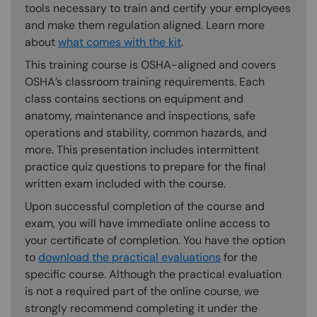
tools necessary to train and certify your employees
and make them regulation aligned. Learn more
about
what comes with the kit
.
This training course is OSHA-aligned and covers
OSHA’s classroom training requirements. Each
class contains sections on equipment and
anatomy, maintenance and inspections, safe
operations and stability, common hazards, and
more. This presentation includes intermittent
practice quiz questions to prepare for the final
written exam included with the course.
Upon successful completion of the course and
exam, you will have immediate online access to
your certificate of completion. You have the option
to
download the practical evaluations
for the
specific course. Although the practical evaluation
is not a required part of the online course, we
strongly recommend completing it under the