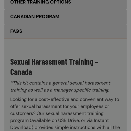
OTHER TRAINING OPTIONS
CANADIAN PROGRAM
FAQS
Sexual Harassment Training –
Canada
*This kit contains a general sexual harassment
training as well as a manager specific training.
Looking for a cost-effective and convenient way to
offer sexual harassment for your employees or
customers? Our sexual harassment training
program (available on USB Drive, or via Instant
Download) provides simple instructions with all the