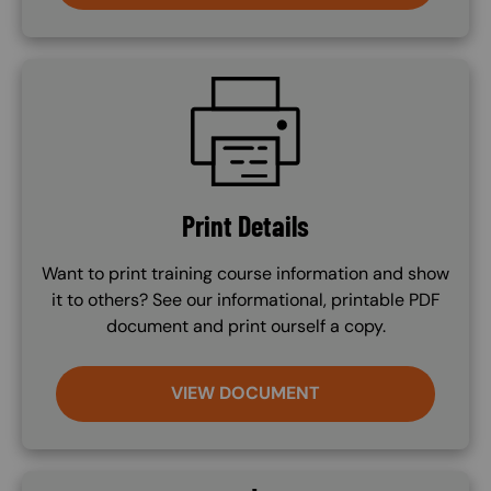
SVG
Print Details
Want to print training course information and show
it to others? See our informational, printable PDF
document and print ourself a copy.
VIEW DOCUMENT