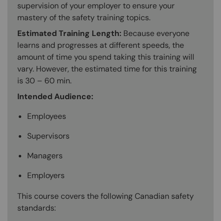
supervision of your employer to ensure your
mastery of the safety training topics.
Estimated Training Length:
Because everyone
learns and progresses at different speeds, the
amount of time you spend taking this training will
vary. However, the estimated time for this training
is 30 – 60 min.
Intended Audience:
Employees
Supervisors
Managers
Employers
This course covers the following Canadian safety
standards: