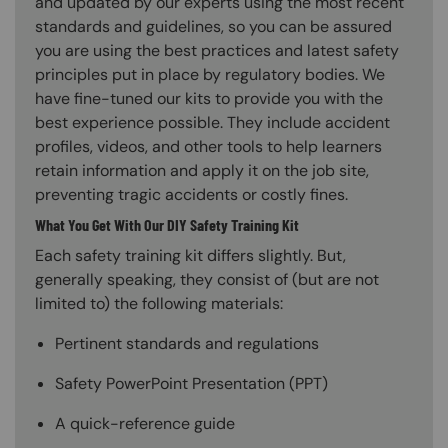
and updated by our experts using the most recent
standards and guidelines, so you can be assured
you are using the best practices and latest safety
principles put in place by regulatory bodies. We
have fine-tuned our kits to provide you with the
best experience possible. They include accident
profiles, videos, and other tools to help learners
retain information and apply it on the job site,
preventing tragic accidents or costly fines.
What You Get With Our DIY Safety Training Kit
Each safety training kit differs slightly. But,
generally speaking, they consist of (but are not
limited to) the following materials:
Pertinent standards and regulations
Safety PowerPoint Presentation (PPT)
A quick-reference guide