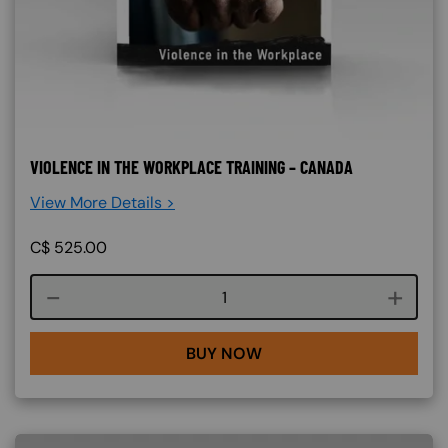
VIOLENCE IN THE WORKPLACE TRAINING – CANADA
View More Details >
C$
525.00
Course quantity
BUY NOW