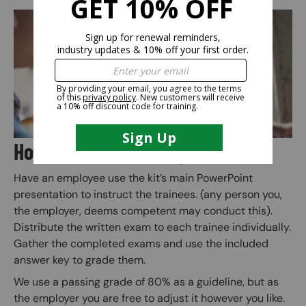
Image
How Does the Training Kit Work?
Have an employee use the kit’s main PowerPoint
presentation to instruct the trainees. (any person you,
the employer, deems competent may conduct this).
Distribute the written exam to each trainee individually.
Gather the completed exams and use the included
answer key to grade them.
We use a passing grade of 80% as a guideline, but as
the employer you are free to adjust it however you like.