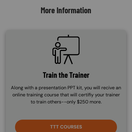
More Information
SVG
Train the Trainer
Along with a presentation PPT kit, you will recive an
online training course that will certifiy your trainer
to train others--only $250 more.
TTT COURSES