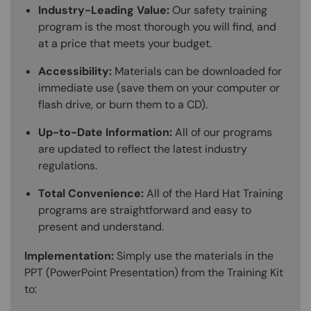
Industry-Leading Value:
Our safety training
program is the most thorough you will find, and
at a price that meets your budget.
Accessibility:
Materials can be downloaded for
immediate use (save them on your computer or
flash drive, or burn them to a CD).
Up-to-Date Information:
All of our programs
are updated to reflect the latest industry
regulations.
Total Convenience:
All of the Hard Hat Training
programs are straightforward and easy to
present and understand.
Implementation:
Simply use the materials in the
PPT (PowerPoint Presentation) from the Training Kit
to: