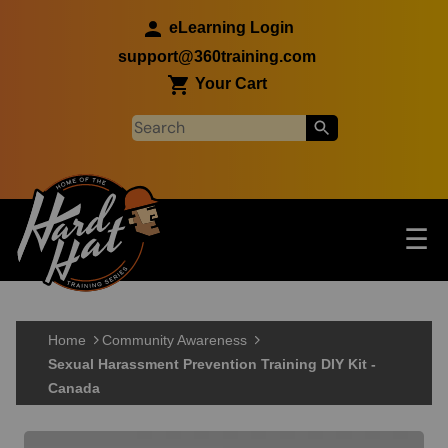
Skip to main content
eLearning Login
support@360training.com
Your Cart
Tog
☰
Main navigation
Skip to main content
Home
Community Awareness
Sexual Harassment Prevention Training DIY Kit -
Canada