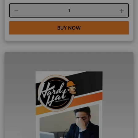
Course quantity
BUY NOW