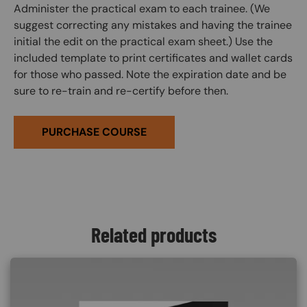
Administer the practical exam to each trainee. (We
suggest correcting any mistakes and having the trainee
initial the edit on the practical exam sheet.) Use the
included template to print certificates and wallet cards
for those who passed. Note the expiration date and be
sure to re-train and re-certify before then.
PURCHASE COURSE
Related products