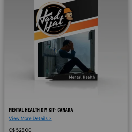
MENTAL HEALTH DIY KIT- CANADA
View More Details >
C$
525.00