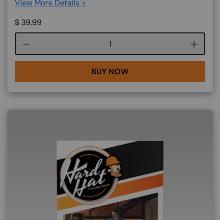
View More Details >
$
39.99
Course quantity
BUY NOW