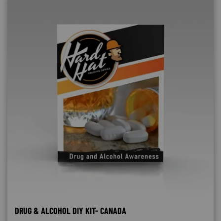
DRUG & ALCOHOL DIY KIT- CANADA