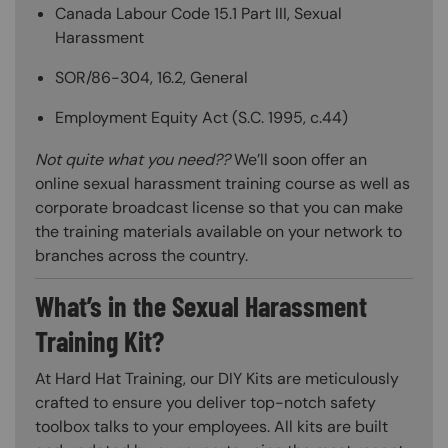
Canada Labour Code 15.1 Part III, Sexual
Harassment
SOR/86-304, 16.2, General
Employment Equity Act (S.C. 1995, c.44)
Not quite what you need??
We’ll soon offer an
online sexual harassment training course as well as
corporate broadcast license so that you can make
the training materials available on your network to
branches across the country.
What’s in the Sexual Harassment
Training Kit?
At Hard Hat Training, our DIY Kits are meticulously
crafted to ensure you deliver top-notch safety
toolbox talks to your employees. All kits are built