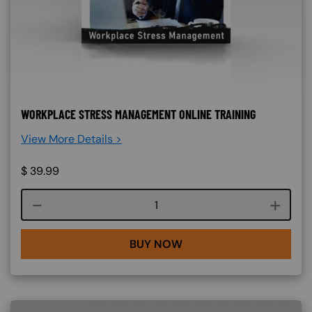
WORKPLACE STRESS MANAGEMENT ONLINE TRAINING
View More Details >
$
39.99
Course quantity
BUY NOW