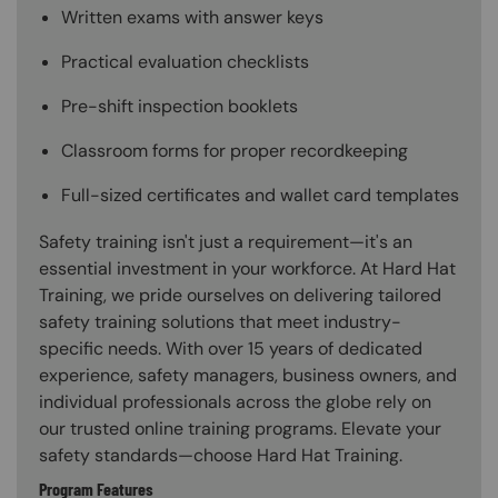
Written exams with answer keys
Practical evaluation checklists
Pre-shift inspection booklets
Classroom forms for proper recordkeeping
Full-sized certificates and wallet card templates
Safety training isn't just a requirement—it's an
essential investment in your workforce. At Hard Hat
Training, we pride ourselves on delivering tailored
safety training solutions that meet industry-
specific needs. With over 15 years of dedicated
experience, safety managers, business owners, and
individual professionals across the globe rely on
our trusted online training programs. Elevate your
safety standards—choose Hard Hat Training.
Program Features