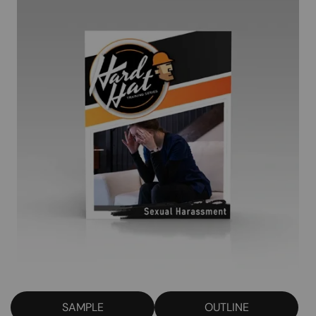
SAMPLE
OUTLINE