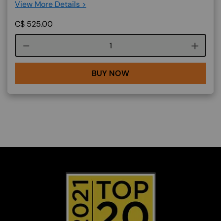
View More Details >
C$
525.00
Course quantity
BUY NOW