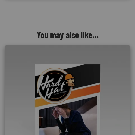
You may also like…