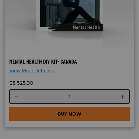
MENTAL HEALTH DIY KIT- CANADA
View More Details >
C$
525.00
Course quantity
BUY NOW