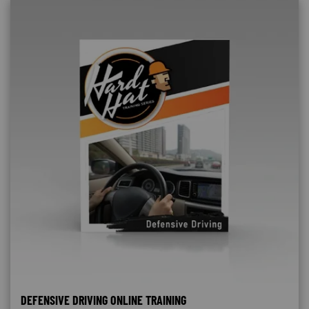
DEFENSIVE DRIVING ONLINE TRAINING