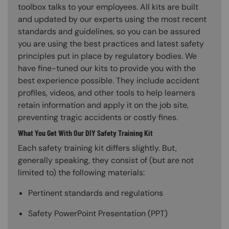
toolbox talks to your employees. All kits are built
and updated by our experts using the most recent
standards and guidelines, so you can be assured
you are using the best practices and latest safety
principles put in place by regulatory bodies. We
have fine-tuned our kits to provide you with the
best experience possible. They include accident
profiles, videos, and other tools to help learners
retain information and apply it on the job site,
preventing tragic accidents or costly fines.
What You Get With Our DIY Safety Training Kit
Each safety training kit differs slightly. But,
generally speaking, they consist of (but are not
limited to) the following materials:
Pertinent standards and regulations
Safety PowerPoint Presentation (PPT)