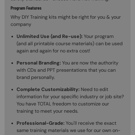
Program Features
Why DIY Training kits might be right for you & your
company
Unlimited Use (and Re-use):
Your program
(and all printable course materials) can be used
again and again for no extra cost!
Personal Branding:
You are now the authority
with CDs and PPT presentations that you can
brand personally.
Complete Customizability:
Need to edit
information for your specific industry or job site?
You have TOTAL freedom to customize our
training to meet your needs.
Professional-Grade:
You'll receive the exact
same training materials we use for our own on-