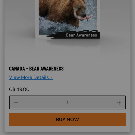
CANADA - BEAR AWARENESS
View More Details >
C$
49.00
Course quantity
BUY NOW