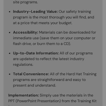
site programs.
Industry-Leading Value:
Our safety training
program is the most thorough you will find, and
at a price that meets your budget.
Accessibility:
Materials can be downloaded for
immediate use (save them on your computer or
flash drive, or burn them to a CD).
Up-to-Date Information:
All of our programs
are updated to reflect the latest industry
regulations.
Total Convenience:
All of the Hard Hat Training
programs are straightforward and easy to
present and understand.
Implementation:
Simply use the materials in the
PPT (PowerPoint Presentation) from the Training Kit