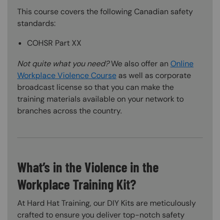
This course covers the following Canadian safety
standards:
COHSR Part XX
Not quite what you need?
We also offer an
Online
Workplace Violence Course
as well as corporate
broadcast license so that you can make the
training materials available on your network to
branches across the country.
What’s in the Violence in the
Workplace Training Kit?
At Hard Hat Training, our DIY Kits are meticulously
crafted to ensure you deliver top-notch safety