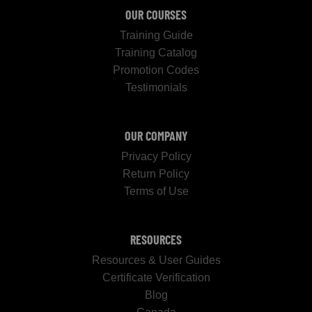
OUR COURSES
Training Guide
Training Catalog
Promotion Codes
Testimonials
OUR COMPANY
Privacy Policy
Return Policy
Terms of Use
RESOURCES
Resources & User Guides
Certificate Verification
Blog