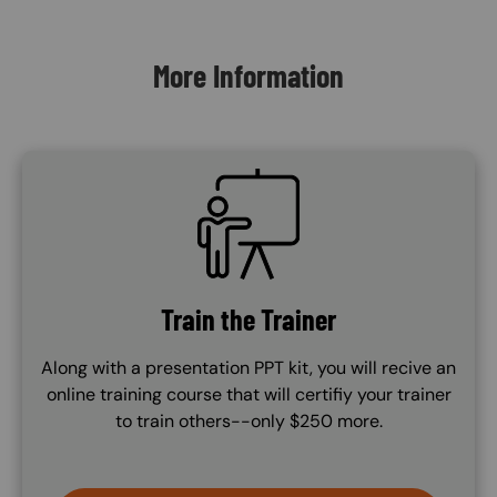
Content Blocks
More Information
SVG
Train the Trainer
Along with a presentation PPT kit, you will recive an
online training course that will certifiy your trainer
to train others--only $250 more.