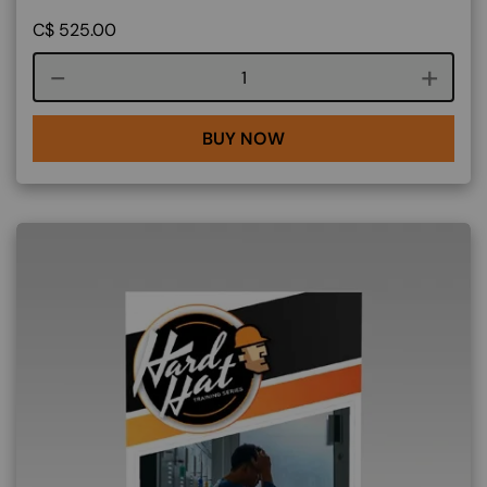
C$
525.00
Course quantity
BUY NOW