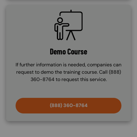
SVG
Demo Course
If further information is needed, companies can
request to demo the training course. Call (888)
360-8764 to request this service.
(888) 360-8764