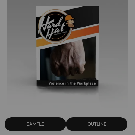
SAMPLE
OUTLINE