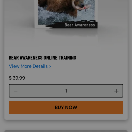
BEAR AWARENESS ONLINE TRAINING
View More Details >
$
39.99
Course quantity
BUY NOW