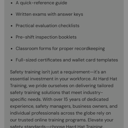
A quick-reference guide
Written exams with answer keys
Practical evaluation checklists
Pre-shift inspection booklets
Classroom forms for proper recordkeeping
Full-sized certificates and wallet card templates
Safety training isn't just a requirement—it's an
essential investment in your workforce. At Hard Hat
Training, we pride ourselves on delivering tailored
safety training solutions that meet industry-
specific needs. With over 15 years of dedicated
experience, safety managers, business owners, and
individual professionals across the globe rely on
our trusted online training programs. Elevate your
safety standards—choose Hard Hat Training.