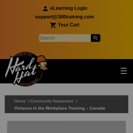
Skip to main content
eLearning Login
support@360training.com
Your Cart
Tog
☰
Main navigation
Skip to main content
Home
Community Awareness
Violence in the Workplace Training – Canada