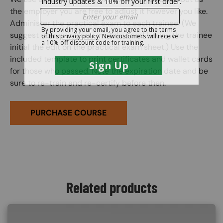
the employer you are free to adjust it however you like.
Administer the practical exam to each trainee. (We
suggest correcting any mistakes and having the trainee
initial the edit on the practical exam sheet.) Use the
included template to print certificates and wallet cards
for those who passed. Note the expiration date and be
sure to re-train and re-certify before then.
PURCHASE COURSE
Related products