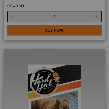
C$
49.00
Course quantity
BUY NOW