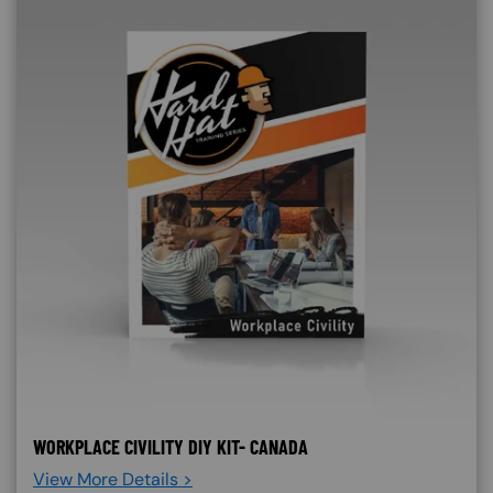
WORKPLACE CIVILITY DIY KIT- CANADA
View More Details >