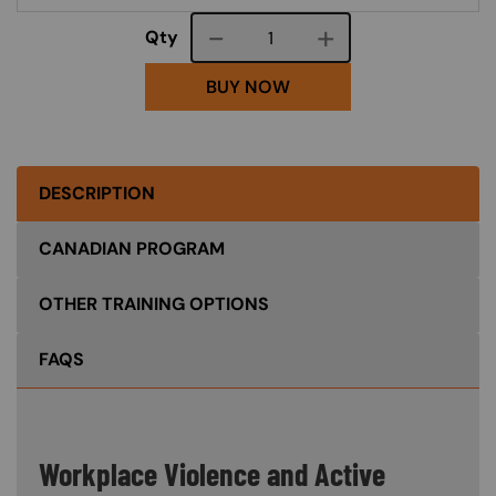
Course quantity
Qty
BUY NOW
DESCRIPTION
CANADIAN PROGRAM
OTHER TRAINING OPTIONS
FAQS
Workplace Violence and Active