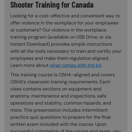
Shooter Training for Canada
Looking for a cost-effective and convenient way to
offer violence in the workplace for your employees
or customers? Our violence in the workplace
training program (available on USB Drive, or via
Instant Download) provides simple instructions
with all the tools necessary to train and certify your
employees and make them regulation aligned.
Learn more about
what comes with the kit
.
This training course is OSHA-aligned and covers
OSHA’s classroom training requirements. Each
class contains sections on equipment and
anatomy, maintenance and inspections, safe
operations and stability, common hazards, and
more. This presentation includes intermittent
practice quiz questions to prepare for the final
written exam included with the course. Upon
successful completion of the course and exam, you