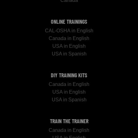
Canada
ONLINE TRAININGS
CAL-OSHA in English
Canada in English
USA in English
USA in Spanish
DIY TRAINING KITS
Canada in English
USA in English
USA in Spanish
TRAIN THE TRAINER
Canada in English
USA in English