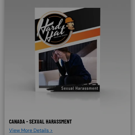
CANADA - SEXUAL HARASSMENT
View More Details >