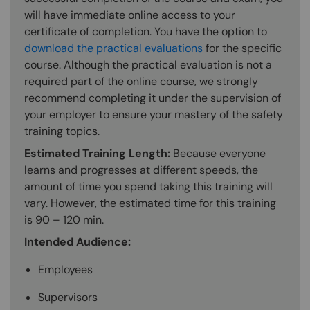
will have immediate online access to your
certificate of completion. You have the option to
download the practical evaluations
for the specific
course. Although the practical evaluation is not a
required part of the online course, we strongly
recommend completing it under the supervision of
your employer to ensure your mastery of the safety
training topics.
Estimated Training Length:
Because everyone
learns and progresses at different speeds, the
amount of time you spend taking this training will
vary. However, the estimated time for this training
is 90 – 120 min.
Intended Audience:
Employees
Supervisors