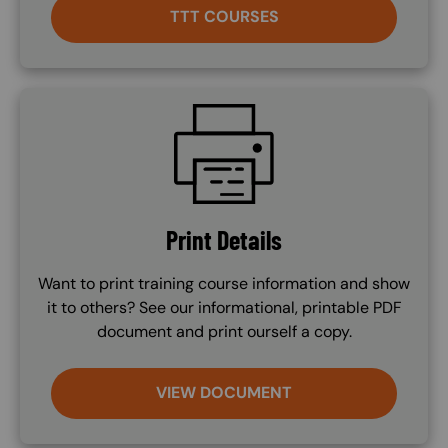
TTT COURSES
SVG
Print Details
Want to print training course information and show
it to others? See our informational, printable PDF
document and print ourself a copy.
VIEW DOCUMENT