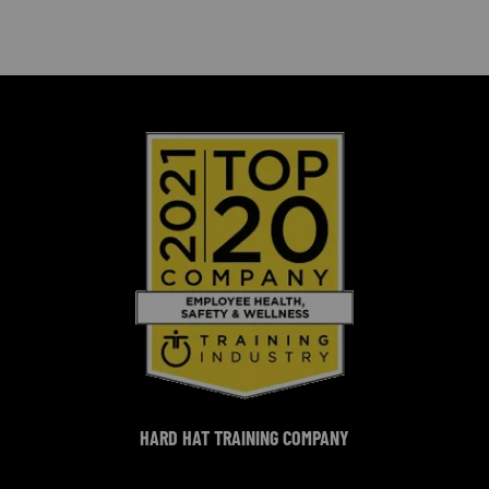
HARD HAT TRAINING COMPANY