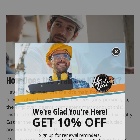
Image
How Does the Training Kit Work?
Have an employee use the kit’s main PowerPoint
presentation to instruct the trainees. (any person you,
the employer, deems competent may conduct this).
Distribute the written exam to each trainee individually.
Gather the completed exams and use the included
answer key to grade them.
We use a passing grade of 80% as a guideline, but as