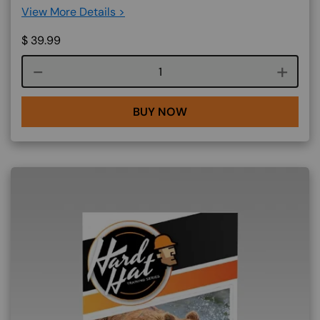
View More Details >
$
39.99
Course quantity
BUY NOW