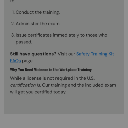
to:
Conduct the training.
Administer the exam.
Issue certificates immediately to those who
passed.
Still have questions?
Visit our
Safety Training Kit
FAQs
page.
Why You Need Violence in the Workplace Training:
While a license is not required in the U.S.,
certification is
. Our training and the included exam
will get you certified today.