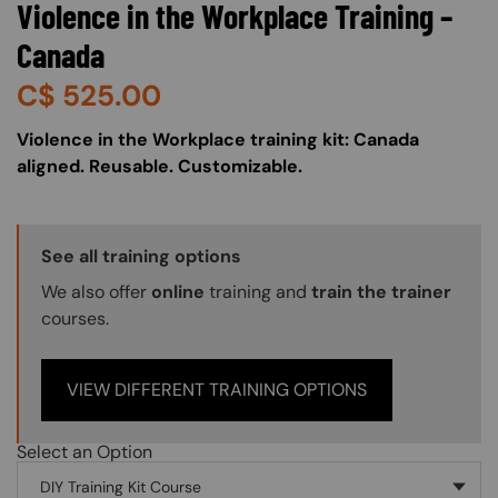
Violence in the Workplace Training –
Canada
C$
525.00
About (Long Description of SF)
Violence in the Workplace training kit: Canada
aligned. Reusable. Customizable.
Training Options Callout
See all training options
We also offer
online
training and
train the trainer
courses.
VIEW DIFFERENT TRAINING OPTIONS
Select an Option