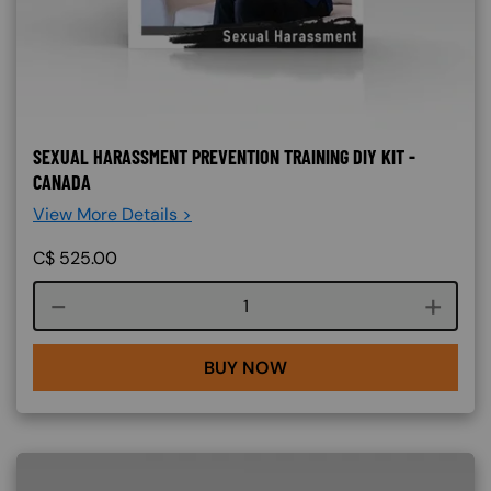
SEXUAL HARASSMENT PREVENTION TRAINING DIY KIT -
CANADA
View More Details >
C$
525.00
Course quantity
BUY NOW