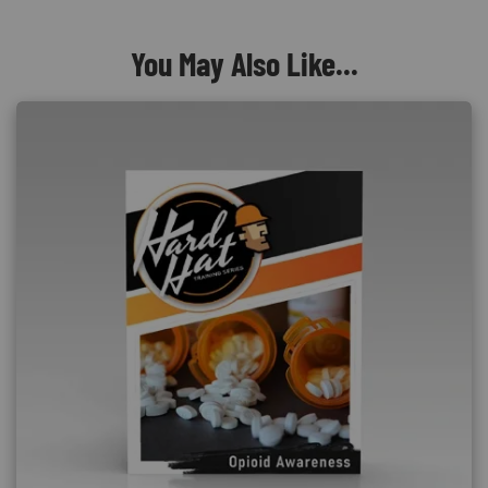
You May Also Like...