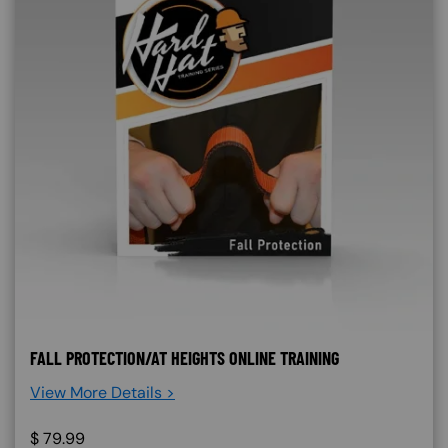
FALL PROTECTION/AT HEIGHTS ONLINE TRAINING
View More Details >
$
79.99