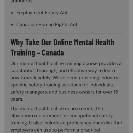
standards:
Employment Equity Act
Canadian Human Rights Act
Why Take Our Online Mental Health
Training – Canada
Our mental health online training course provides a
substantial, thorough, and effective way to learn
how to work safely. We’ve been providing industry-
specific safety training solutions for individuals,
safety managers, and business owners for over 15
years.
The mental health online course meets the
classroom requirement for occupational safety
training. It also includes a proficiency checklist that
employers can use to perform a practical