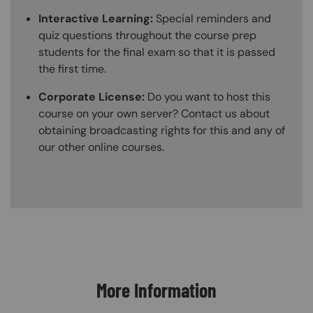
Interactive Learning:
Special reminders and
quiz questions throughout the course prep
students for the final exam so that it is passed
the first time.
Corporate License:
Do you want to host this
course on your own server? Contact us about
obtaining broadcasting rights for this and any of
our other online courses.
Content Blocks
More Information