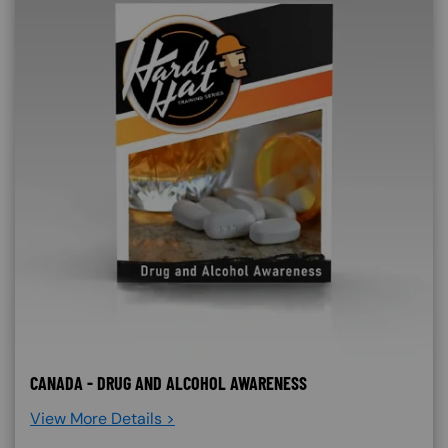
CANADA - DRUG AND ALCOHOL AWARENESS
View More Details >