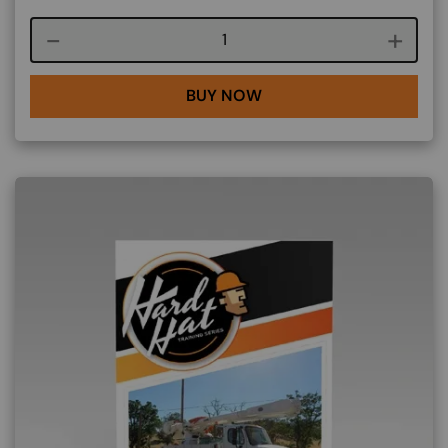
Course quantity
BUY NOW