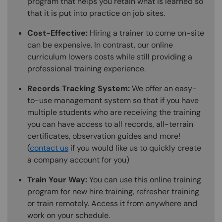
program that helps you retain what is learned so
that it is put into practice on job sites.
Cost-Effective:
Hiring a trainer to come on-site
can be expensive. In contrast, our online
curriculum lowers costs while still providing a
professional training experience.
Records Tracking System:
We offer an easy-
to-use management system so that if you have
multiple students who are receiving the training
you can have access to all records, all-terrain
certificates, observation guides and more!
(
contact us
if you would like us to quickly create
a company account for you)
Train Your Way:
You can use this online training
program for new hire training, refresher training
or train remotely. Access it from anywhere and
work on your schedule.