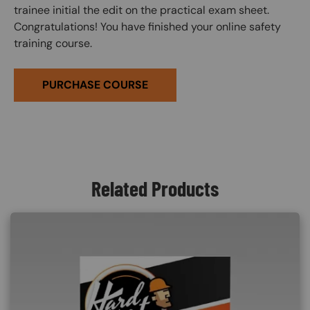
trainee initial the edit on the practical exam sheet.
Congratulations! You have finished your online safety
training course.
PURCHASE COURSE
Related Products