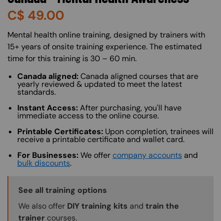
C$
49.00
About (Long Description of SF)
Mental health online training, designed by trainers with
15+ years of onsite training experience. The estimated
time for this training is 30 – 60 min.
Canada aligned:
Canada aligned courses that are
yearly reviewed & updated to meet the latest
standards.
Instant Access:
After purchasing, you'll have
immediate access to the online course.
Printable Certificates:
Upon completion, trainees will
receive a printable certificate and wallet card.
For Businesses:
We offer
company accounts
and
bulk discounts
.
Training Options Callout
See all training options
We also offer
DIY training kits
and
train the
trainer
courses.