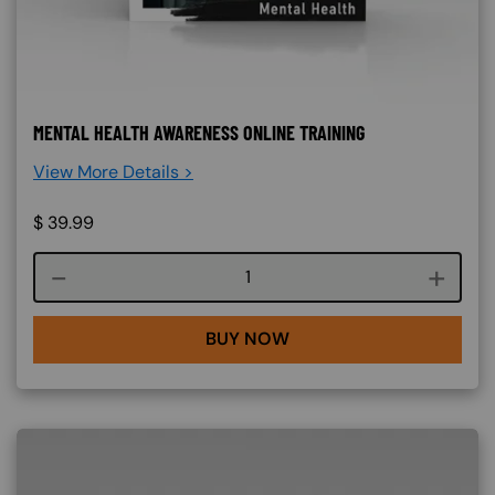
MENTAL HEALTH AWARENESS ONLINE TRAINING
View More Details >
$
39.99
Course quantity
BUY NOW