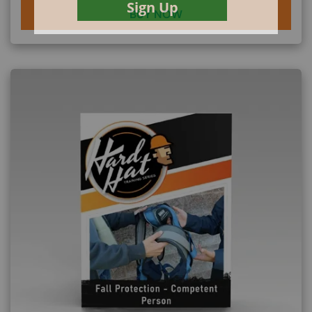
BUY NOW