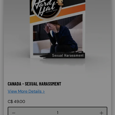
CANADA - SEXUAL HARASSMENT
View More Details >
C$
49.00
Course quantity