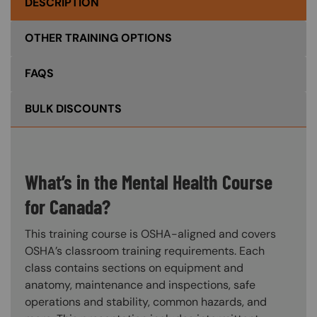
DESCRIPTION
OTHER TRAINING OPTIONS
FAQS
BULK DISCOUNTS
What’s in the Mental Health Course
for Canada?
This training course is OSHA-aligned and covers
OSHA’s classroom training requirements. Each
class contains sections on equipment and
anatomy, maintenance and inspections, safe
operations and stability, common hazards, and