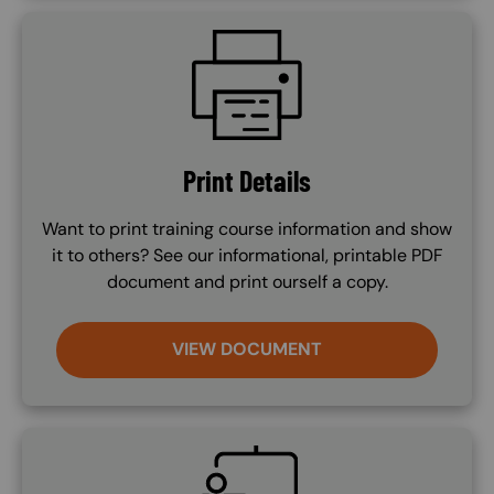
SVG
Print Details
Want to print training course information and show
it to others? See our informational, printable PDF
document and print ourself a copy.
VIEW DOCUMENT
SVG