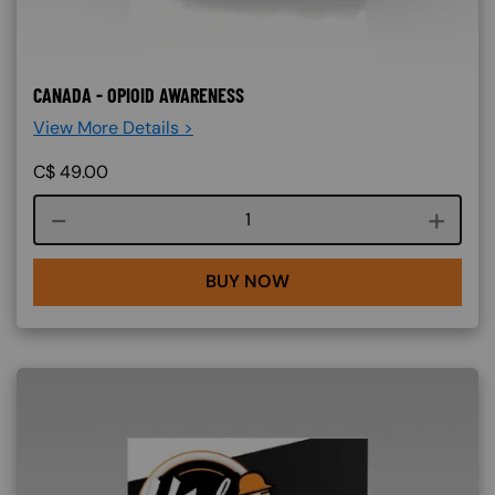
CANADA - OPIOID AWARENESS
View More Details >
C$
49.00
Course quantity
BUY NOW