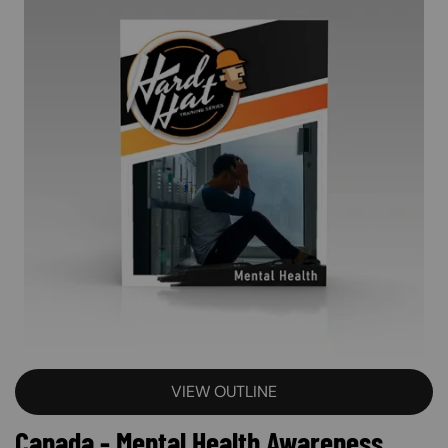
VIEW OUTLINE
Canada - Mental Health Awareness