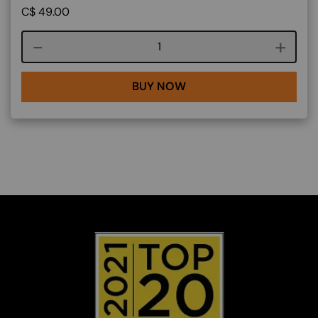
C$
49.00
Course quantity
BUY NOW