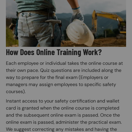
How Does Online Training Work?
Each employee or individual takes the online course at
their own pace. Quiz questions are included along the
way to prepare for the final exam (Employers or
managers may assign employees to specific safety
courses).
Instant access to your safety certification and wallet
card is granted when the online course is completed
and the subsequent online exam is passed. Once the
online exam is passed, administer the practical exam.
We suggest correcting any mistakes and having the