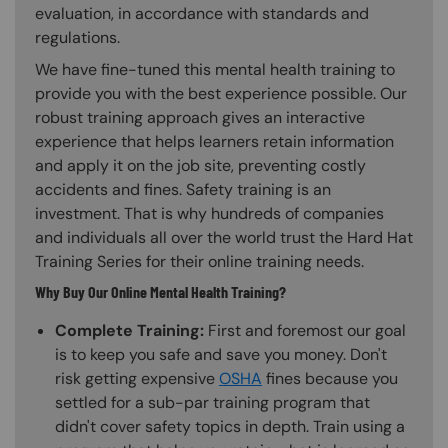
evaluation, in accordance with standards and
regulations.
We have fine-tuned this mental health training to
provide you with the best experience possible. Our
robust training approach gives an interactive
experience that helps learners retain information
and apply it on the job site, preventing costly
accidents and fines. Safety training is an
investment. That is why hundreds of companies
and individuals all over the world trust the Hard Hat
Training Series for their online training needs.
Why Buy Our Online Mental Health Training?
Complete Training:
First and foremost our goal
is to keep you safe and save you money. Don't
risk getting expensive
OSHA
fines because you
settled for a sub-par training program that
didn't cover safety topics in depth. Train using a