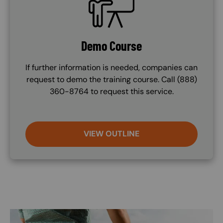
Demo Course
If further information is needed, companies can
request to demo the training course. Call (888)
360-8764 to request this service.
VIEW OUTLINE
Image