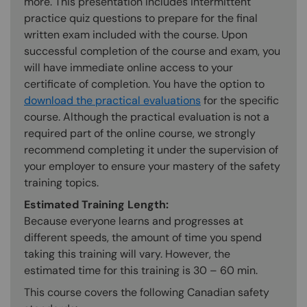
more. This presentation includes intermittent
practice quiz questions to prepare for the final
written exam included with the course. Upon
successful completion of the course and exam, you
will have immediate online access to your
certificate of completion. You have the option to
download the practical evaluations
for the specific
course. Although the practical evaluation is not a
required part of the online course, we strongly
recommend completing it under the supervision of
your employer to ensure your mastery of the safety
training topics.
Estimated Training Length:
Because everyone learns and progresses at
different speeds, the amount of time you spend
taking this training will vary. However, the
estimated time for this training is 30 – 60 min.
This course covers the following Canadian safety