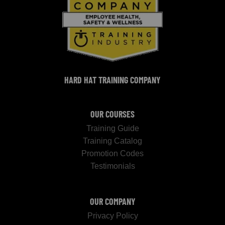
HARD HAT TRAINING COMPANY
OUR COURSES
Training Guide
Training Catalog
Promotion Codes
Testimonials
OUR COMPANY
Privacy Policy