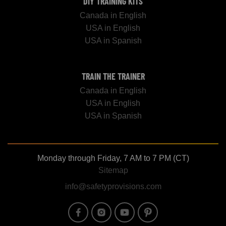
DIY TRAINING KITS
Canada in English
USA in English
USA in Spanish
TRAIN THE TRAINER
Canada in English
USA in English
USA in Spanish
Monday through Friday, 7 AM to 7 PM (CT)
Sitemap
info@safetyprovisions.com
Image
Image
Image
Image