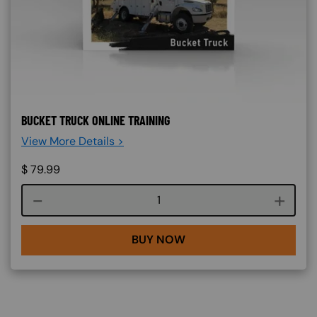
BUCKET TRUCK ONLINE TRAINING
View More Details >
$
79.99
Course quantity
BUY NOW