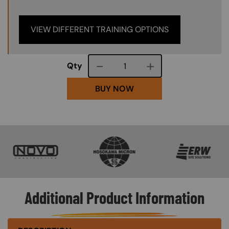
VIEW DIFFERENT TRAINING OPTIONS
Course quantity
Qty
BUY NOW
SVG
SVG
SVG
Additional Product Information