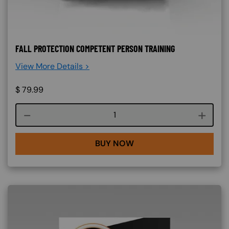
FALL PROTECTION COMPETENT PERSON TRAINING
View More Details >
$
79.99
Course quantity
BUY NOW