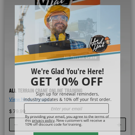
ALL TERRAIN CRANE ONLINE TRAINING
View More Details >
$
79.99
Course quantity