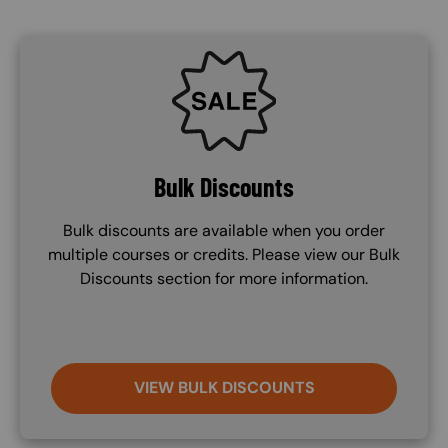
SVG
Bulk Discounts
Bulk discounts are available when you order
multiple courses or credits. Please view our Bulk
Discounts section for more information.
VIEW BULK DISCOUNTS