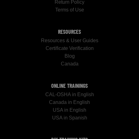
Return Policy
Terms of Use
RESOURCES
Resources & User Guides
Certificate Verification
Blog
Canada
ONLINE TRAININGS
CAL-OSHA in English
Canada in English
USA in English
USA in Spanish