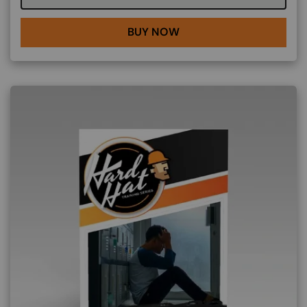
BUY NOW