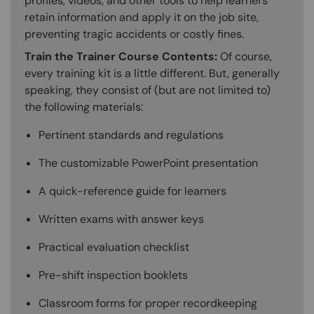
profiles, videos, and other tools to help learners
retain information and apply it on the job site,
preventing tragic accidents or costly fines.
Train the Trainer Course Contents:
Of course,
every training kit is a little different. But, generally
speaking, they consist of (but are not limited to)
the following materials:
Pertinent standards and regulations
The customizable PowerPoint presentation
A quick-reference guide for learners
Written exams with answer keys
Practical evaluation checklist
Pre-shift inspection booklets
Classroom forms for proper recordkeeping