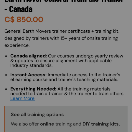
- Canada
C$
850.00
About (Long Description of SF)
General Earth Movers trainer certificate + training kit,
designed by trainers with 15+ years of onsite training
experience.
Canada aligned:
Our courses undergo yearly review
& updates to ensure alignment with applicable
Industry standards.
Instant Access:
Immediate access to the trainer's
eLearning course and trainer's teaching materials.
Everything Needed:
All the training materials
needed to train a trainer & the trainer to train others.
Learn More.
Training Options Callout
See all training options
We also offer
online
training and
DIY training kits.