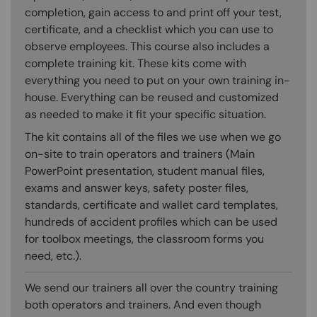
completion, gain access to and print off your test,
certificate, and a checklist which you can use to
observe employees. This course also includes a
complete training kit. These kits come with
everything you need to put on your own training in-
house. Everything can be reused and customized
as needed to make it fit your specific situation.
The kit contains all of the files we use when we go
on-site to train operators and trainers (Main
PowerPoint presentation, student manual files,
exams and answer keys, safety poster files,
standards, certificate and wallet card templates,
hundreds of accident profiles which can be used
for toolbox meetings, the classroom forms you
need, etc.).
We send our trainers all over the country training
both operators and trainers. And even though