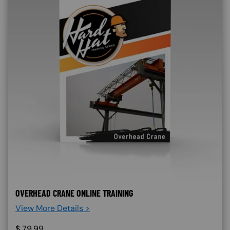
OVERHEAD CRANE ONLINE TRAINING
View More Details >
$
79.99