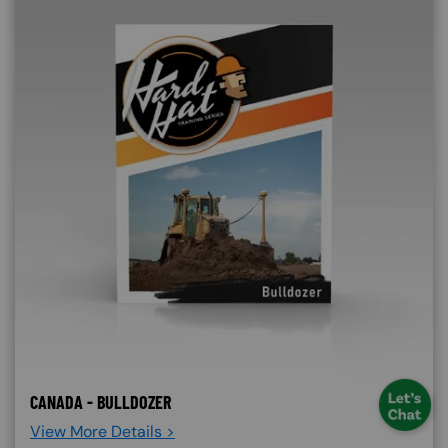
CANADA - BULLDOZER
View More Details >