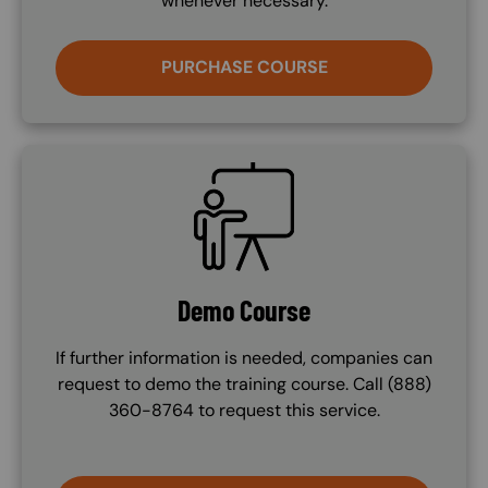
whenever necessary.
PURCHASE COURSE
SVG
Demo Course
If further information is needed, companies can
request to demo the training course. Call (888)
360-8764 to request this service.