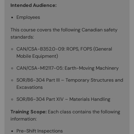
Intended Audience:
Employees
This course covers the following Canadian safety
standards:
CAN/CSA-B352.0-09: ROPS, FOPS (General
Mobile Equipment)
CAN/CSA-M12117-05: Earth-Moving Machinery
SOR/86-304 Part III – Temporary Structures and
Excavations
SOR/86-304 Part XIV – Materials Handling
Training Scope:
Each class contains the following
information:
Pre-Shift Inspections