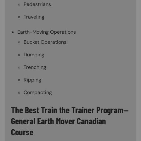
Pedestrians
Traveling
Earth-Moving Operations
Bucket Operations
Dumping
Trenching
Ripping
Compacting
The Best Train the Trainer Program—
General Earth Mover Canadian
Course