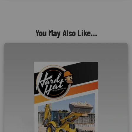
You May Also Like…