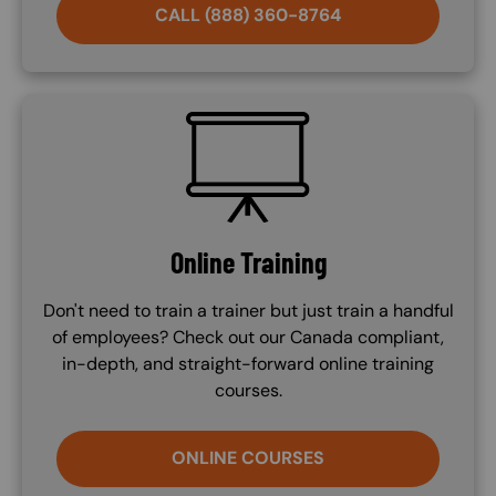
CALL (888) 360-8764
SVG
Online Training
Don't need to train a trainer but just train a handful
of employees? Check out our Canada compliant,
in-depth, and straight-forward online training
courses.
ONLINE COURSES