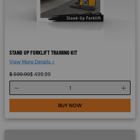
STAND UP FORKLIFT TRAINING KIT
View More Details >
$
599.99
$
499.99
Course quantity
BUY NOW