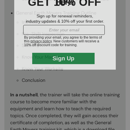
General Earth Movers Training Outline
Introduction
Pre-Shift Inspection
Stability
Know Your Machine
Know Your Worksite
Conclusion
In a nutshell
, the trainer will take the online training
course to become more familiar with the
equipment and learn how to teach the required
topics. Once completed, they will gain access their
certificate of completion, as well as the General
Earth Movers training kit, which is a download file