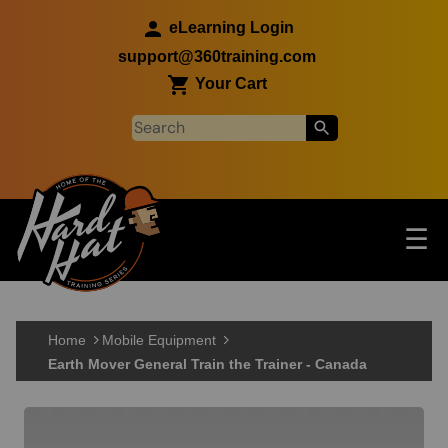
Skip to main content
eLearning Login
support@360training.com
Your Cart
Tog
☰
Main navigation
Skip to main content
Home
Mobile Equipment
Earth Mover General Train the Trainer - Canada