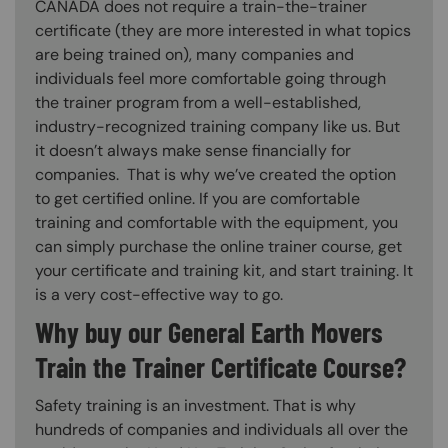
CANADA does not require a train-the-trainer
certificate (they are more interested in what topics
are being trained on), many companies and
individuals feel more comfortable going through
the trainer program from a well-established,
industry-recognized training company like us. But
it doesn’t always make sense financially for
companies. That is why we’ve created the option
to get certified online. If you are comfortable
training and comfortable with the equipment, you
can simply purchase the online trainer course, get
your certificate and training kit, and start training. It
is a very cost-effective way to go.
Why buy our General Earth Movers
Train the Trainer Certificate Course?
Safety training is an investment. That is why
hundreds of companies and individuals all over the