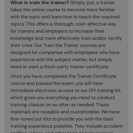
What is train the trainer?
Simply put, a trainer
takes the online course to become more familiar
with the topic and learn how to teach the required
topics. This offers a thorough, cost-effective way
for trainers and employers to increase their
knowledge and more effectively train and/or certify
their crew. Our Train the Trainer courses are
designed for companies with employees who have
experience with the subject matter, but simply
need or want a third-party trainer certificate.
Once you have completed the Trainer Certificate
course and passed the exam, you will have
immediate electronic access to our DIY training kit,
which gives you everything you need to conduct
training classes on as often as needed. These
materials are reusable and customizable. We have
fine-tuned our kits to provide you with the best
training experience possible. They include accident