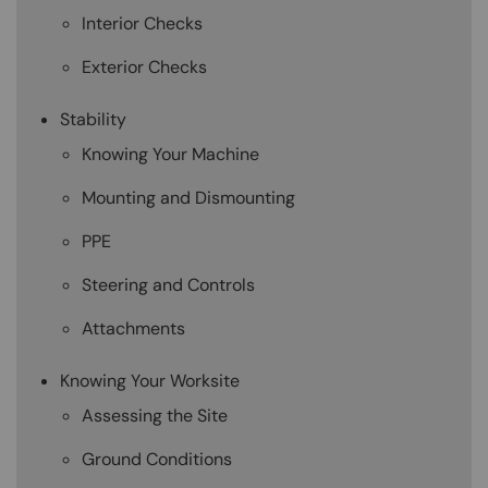
Interior Checks
Exterior Checks
Stability
Knowing Your Machine
Mounting and Dismounting
PPE
Steering and Controls
Attachments
Knowing Your Worksite
Assessing the Site
Ground Conditions