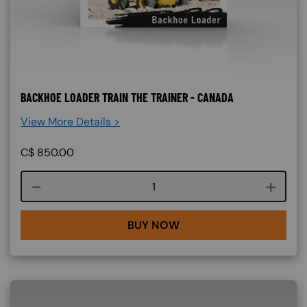
BACKHOE LOADER TRAIN THE TRAINER - CANADA
View More Details >
C$
850.00
Course quantity
BUY NOW