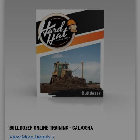
BULLDOZER ONLINE TRAINING - CAL/OSHA
View More Details >