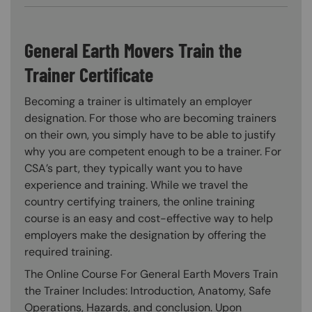
General Earth Movers Train the
Trainer Certificate
Becoming a trainer is ultimately an employer
designation. For those who are becoming trainers
on their own, you simply have to be able to justify
why you are competent enough to be a trainer. For
CSA’s part, they typically want you to have
experience and training. While we travel the
country certifying trainers, the online training
course is an easy and cost-effective way to help
employers make the designation by offering the
required training.
The Online Course For General Earth Movers Train
the Trainer Includes: Introduction, Anatomy, Safe
Operations, Hazards, and conclusion. Upon