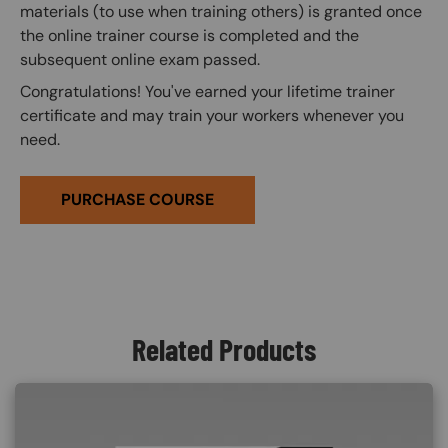
materials (to use when training others) is granted once
the online trainer course is completed and the
subsequent online exam passed.
Congratulations! You've earned your lifetime trainer
certificate and may train your workers whenever you
need.
PURCHASE COURSE
Related Products