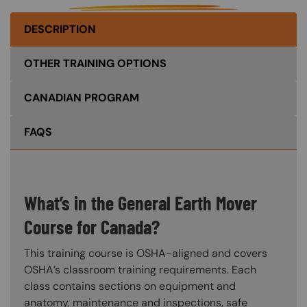
DESCRIPTION
OTHER TRAINING OPTIONS
CANADIAN PROGRAM
FAQS
What’s in the General Earth Mover
Course for Canada?
This training course is OSHA-aligned and covers
OSHA’s classroom training requirements. Each
class contains sections on equipment and
anatomy, maintenance and inspections, safe