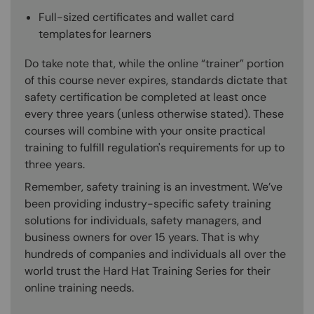
Full-sized certificates and wallet card
templates for learners
Do take note that, while the online “trainer” portion
of this course never expires, standards dictate that
safety certification be completed at least once
every three years (unless otherwise stated). These
courses will combine with your onsite practical
training to fulfill regulation's requirements for up to
three years.
Remember, safety training is an investment. We’ve
been providing industry-specific safety training
solutions for individuals, safety managers, and
business owners for over 15 years. That is why
hundreds of companies and individuals all over the
world trust the Hard Hat Training Series for their
online training needs.