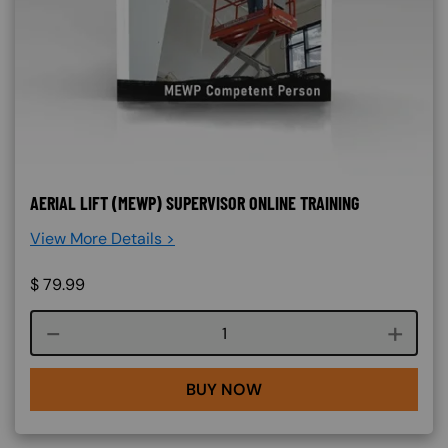
AERIAL LIFT (MEWP) SUPERVISOR ONLINE TRAINING
View More Details >
$
79.99
Course quantity
BUY NOW