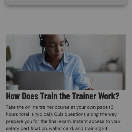
Image
How Does Train the Trainer Work?
Take the online trainer course at your own pace (3
hours total is typical). Quiz questions along the way
prepare you for the final exam. Instant access to your
safety certification, wallet card, and training kit