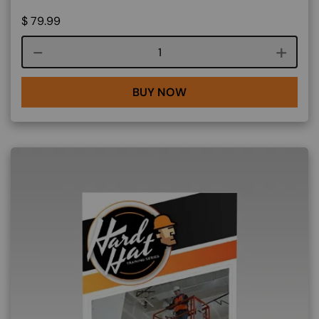
$
79.99
Course quantity
BUY NOW