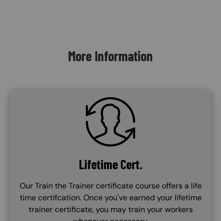
Content Blocks
More Information
SVG
Lifetime Cert.
Our Train the Trainer certificate course offers a life
time certifcation. Once you've earned your lifetime
trainer certificate, you may train your workers