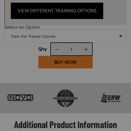
VIEW DIFFERENT TRAINING OPTIONS
Select an Option
Course quantity
Qty
BUY NOW
SVG
SVG
SVG
Additional Product Information