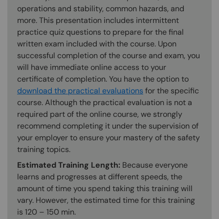
operations and stability, common hazards, and
more. This presentation includes intermittent
practice quiz questions to prepare for the final
written exam included with the course. Upon
successful completion of the course and exam, you
will have immediate online access to your
certificate of completion. You have the option to
download the practical evaluations
for the specific
course. Although the practical evaluation is not a
required part of the online course, we strongly
recommend completing it under the supervision of
your employer to ensure your mastery of the safety
training topics.
Estimated Training Length:
Because everyone
learns and progresses at different speeds, the
amount of time you spend taking this training will
vary. However, the estimated time for this training
is 120 – 150 min.