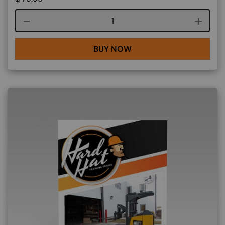
Course quantity
BUY NOW