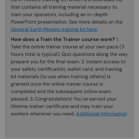
that contains all training material necessary to
train your operators, including an in-depth
PowerPoint presentation. See more details on the
General Earth Movers training kit here
.
How does a Train the Trainer course work?
1.
Take the online trainer course at your own pace (3
hours total is typical). Quiz questions along the way
prepare you for the final exam. 2. Instant access to
your safety certification, wallet card, and training
kit materials (to use when training others) is
granted once the online trainer course is
completed and the subsequent online exam
passed. 3. Congratulations! You've earned your
lifetime trainer certificate and may train your
workers whenever you need.
Additional Information