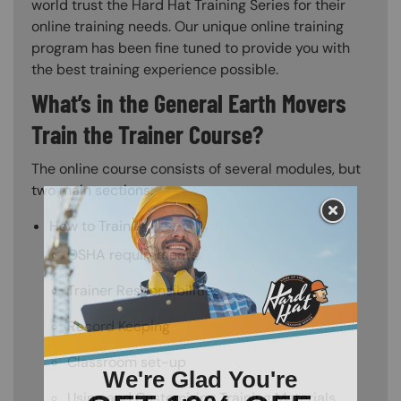
world trust the Hard Hat Training Series for their
online training needs. Our unique online training
program has been fine tuned to provide you with
the best training experience possible.
What’s in the General Earth Movers
Train the Trainer Course?
The online course consists of several modules, but
two main sections:
How to Train
OSHA requirements
Trainer Responsibilities
Record Keeping
Classroom set-up
Using and Customizing Training Materials