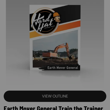
VIEW OUTLINE
Earth Mover General Train the Trainer