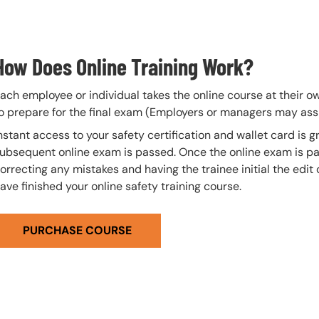
How Does Online Training Work?
ach employee or individual takes the online course at their 
o prepare for the final exam (Employers or managers may assi
nstant access to your safety certification and wallet card is
ubsequent online exam is passed. Once the online exam is pa
orrecting any mistakes and having the trainee initial the edit
ave finished your online safety training course.
PURCHASE COURSE