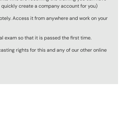
to quickly create a company account for you)
emotely. Access it from anywhere and work on your
 exam so that it is passed the first time.
ting rights for this and any of our other online