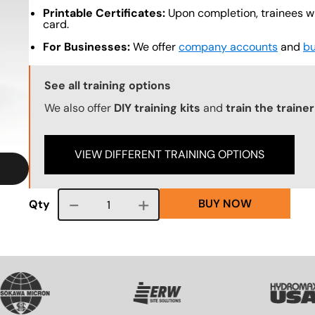
Printable Certificates:
Upon completion, trainees wil
card.
For Businesses:
We offer
company accounts
and
bu
Training Options Callout
See all training options
We also offer
DIY training kits
and
train the traine
VIEW DIFFERENT TRAINING OPTIONS
BUY NOW
Course quantity
Qty
G
SVG
SVG