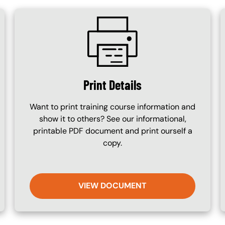
SVG
Print Details
Want to print training course information and
show it to others? See our informational,
printable PDF document and print ourself a
copy.
VIEW DOCUMENT