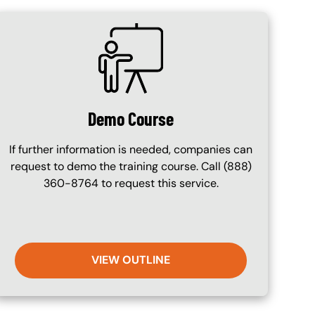
SVG
Demo Course
If further information is needed, companies can
request to demo the training course. Call (888)
360-8764 to request this service.
VIEW OUTLINE