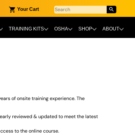
Your Cart
TRAINING KITS
OSHA
SHOP
ABOUT
years of onsite training experience. The
early reviewed & updated to meet the latest
cess to the online course.