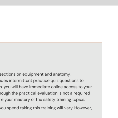
n
s sections on equipment and anatomy,
des intermittent practice quiz questions to
m, you will have immediate online access to your
hough the practical evaluation is not a required
e your mastery of the safety training topics.
u spend taking this training will vary. However,