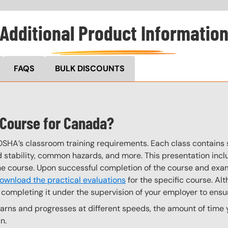
Additional Product Informatio
FAQS
BULK DISCOUNTS
g Course for Canada?
OSHA’s classroom training requirements. Each class contain
stability, common hazards, and more. This presentation inclu
the course. Upon successful completion of the course and exa
ownload the practical evaluations
for the specific course. Alt
completing it under the supervision of your employer to ensur
ns and progresses at different speeds, the amount of time yo
n.