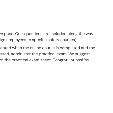
own pace. Quiz questions are included along the way
gn employees to specific safety courses).
 granted when the online course is completed and the
ssed, administer the practical exam. We suggest
 on the practical exam sheet. Congratulations! You