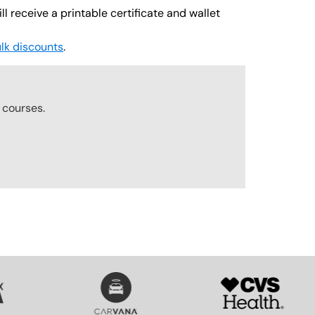
l receive a printable certificate and wallet
lk discounts
.
r
courses.
SVG
SVG