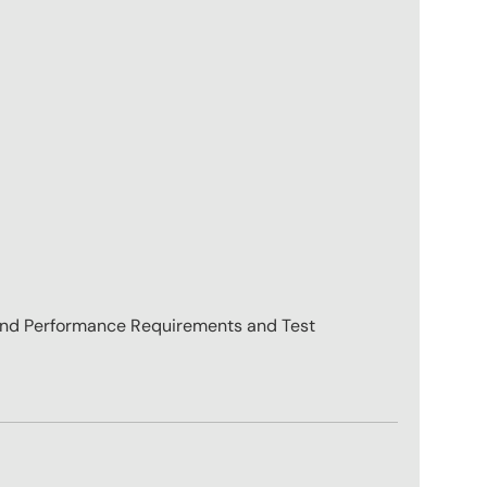
nd Performance Requirements and Test