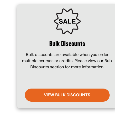
SVG
Bulk Discounts
Bulk discounts are available when you order
multiple courses or credits. Please view our Bulk
Discounts section for more information.
VIEW BULK DISCOUNTS