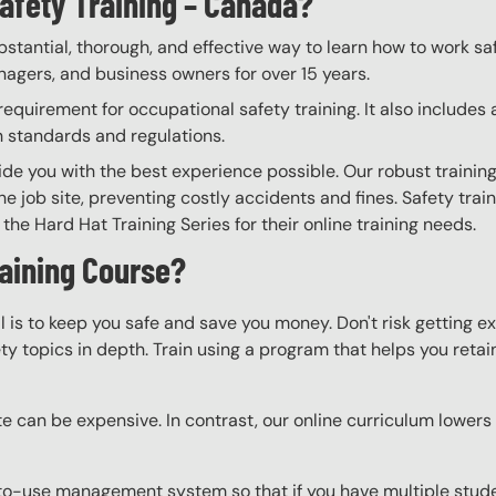
afety Training – Canada?
bstantial, thorough, and effective way to learn how to work sa
anagers, and business owners for over 15 years.
quirement for occupational safety training. It also includes 
h standards and regulations.
vide you with the best experience possible. Our robust trainin
he job site, preventing costly accidents and fines. Safety trai
the Hard Hat Training Series for their online training needs.
raining Course?
l is to keep you safe and save you money. Don't risk getting 
y topics in depth. Train using a program that helps you retain 
e can be expensive. In contrast, our online curriculum lowers c
o-use management system so that if you have multiple studen