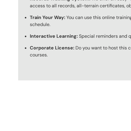
access to all records, all-terrain certificates, 
Train Your Way:
You can use this online trainin
schedule.
Interactive Learning:
Special reminders and qui
Corporate License:
Do you want to host this c
courses.
Content Blocks