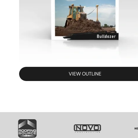
VIEW OUTLINE
SVG
SVG
SV