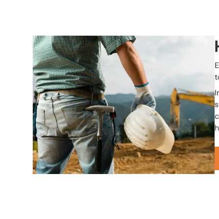
Image
E
t
I
s
c
h