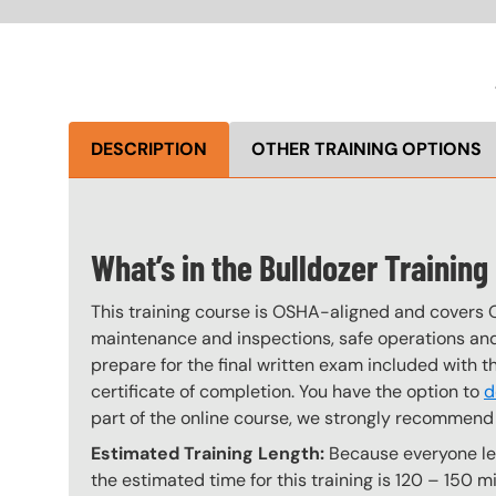
DESCRIPTION
OTHER TRAINING OPTIONS
What’s in the Bulldozer Trainin
This training course is OSHA-aligned and covers 
maintenance and inspections, safe operations and 
prepare for the final written exam included with 
certificate of completion. You have the option to
d
part of the online course, we strongly recommend 
Estimated Training Length:
Because everyone lear
the estimated time for this training is 120 – 150 mi