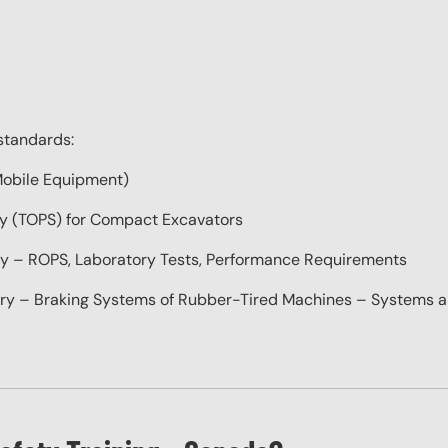
standards:
obile Equipment)
 (TOPS) for Compact Excavators
– ROPS, Laboratory Tests, Performance Requirements
– Braking Systems of Rubber-Tired Machines – Systems a