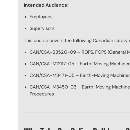
Intended Audience:
Employees
Supervisors
This course covers the following Canadian safety 
CAN/CSA-B352.0-09 – ROPS, FOPS (General M
CAN/CSA-M12117-05 – Earth-Moving Machinery
CAN/CSA-M3471-05 – Earth-Moving Machinery 
CAN/CSA-M3450-03 – Earth-Moving Machinery 
Procedures