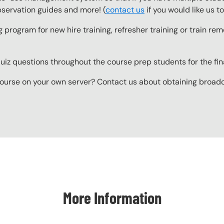
observation guides and more! (
contact us
if you would like us 
g program for new hire training, refresher training or train r
z questions throughout the course prep students for the final
ourse on your own server? Contact us about obtaining broadcas
More Information