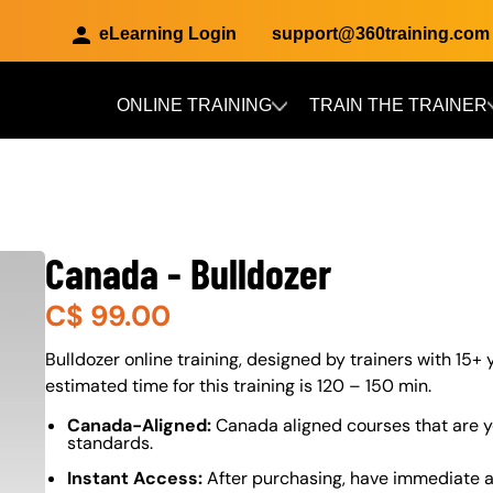
eLearning Login
support@360training.com
ONLINE TRAINING
TRAIN THE TRAINER
Skip to main content
Canada - Bulldozer
C$
99.00
About (Long Description of SF)
Bulldozer online training, designed by trainers with 15+ 
estimated time for this training is 120 – 150 min.
Canada-Aligned:
Canada aligned courses that are y
standards.
Instant Access:
After purchasing, have immediate ac