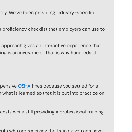
fely. We’ve been providing industry-specific
a proficiency checklist that employers can use to
g approach gives an interactive experience that
ning is an investment. That is why hundreds of
expensive
OSHA
fines because you settled for a
what is learned so that it is put into practice on
osts while still providing a professional training
ts who are receiving the training you can have