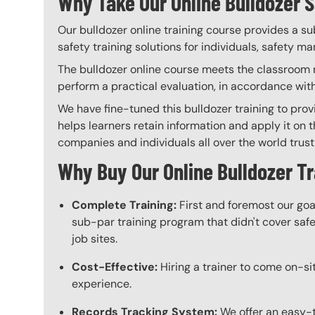
Why Take Our Online Bulldozer S
Our bulldozer online training course provides a su
safety training solutions for individuals, safety m
The bulldozer online course meets the classroom re
perform a practical evaluation, in accordance wit
We have fine-tuned this bulldozer training to pro
helps learners retain information and apply it on t
companies and individuals all over the world trust 
Why Buy Our Online Bulldozer T
Complete Training:
First and foremost our goa
sub-par training program that didn't cover safet
job sites.
Cost-Effective:
Hiring a trainer to come on-sit
experience.
Records Tracking System:
We offer an easy-t