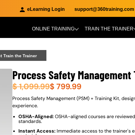
eLearning Login
support@360training.com
ONLINE TRAINING
TRAIN THE TRAINER
Skip to main content
Train the Trainer
Process Safety Management T
$
1,099.99
$
799.99
About (Long Description of SF)
Process Safety Management (PSM) + Training Kit, designe
experience.
OSHA-Aligned:
OSHA-aligned courses are reviewed 
standards.
Instant Access:
Immediate access to the trainer's e