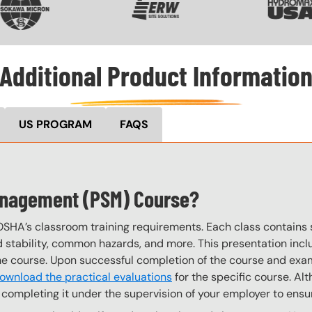
Additional Product Informatio
US PROGRAM
FAQS
Management (PSM) Course?
OSHA’s classroom training requirements. Each class contain
stability, common hazards, and more. This presentation inclu
the course. Upon successful completion of the course and exa
ownload the practical evaluations
for the specific course. Alt
completing it under the supervision of your employer to ensur