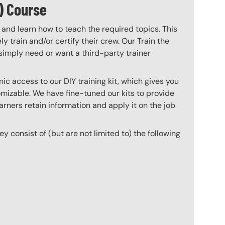
) Course
 and learn how to teach the required topics. This
 train and/or certify their crew. Our Train the
imply need or want a third-party trainer
c access to our DIY training kit, which gives you
mizable. We have fine-tuned our kits to provide
arners retain information and apply it on the job
hey consist of (but are not limited to) the following