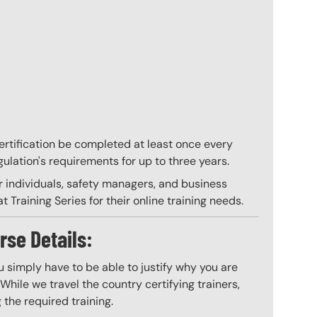
 certification be completed at least once every
gulation's requirements for up to three years.
r individuals, safety managers, and business
 Training Series for their online training needs.
rse Details:
 simply have to be able to justify why you are
hile we travel the country certifying trainers,
 the required training.