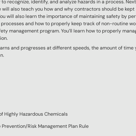
ow to recognize, identify, and analyze hazards in a process. Ne
 will also teach you how and why contractors should be kept
You will also learn the importance of maintaining safety by pe
 processes and how to properly keep track of non-routine work
afety management program. You’ll learn how to properly mana
ion.
ns and progresses at different speeds, the amount of time yo
n.
of Highly Hazardous Chemicals
se Prevention/Risk Management Plan Rule