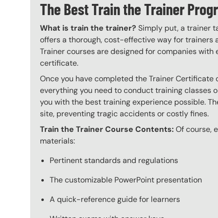
The Best Train the Trainer Pr
What is train the trainer?
Simply put, a trainer t
offers a thorough, cost-effective way for trainers
Trainer courses are designed for companies with 
certificate.
Once you have completed the Trainer Certificate c
everything you need to conduct training classes o
you with the best training experience possible. The
site, preventing tragic accidents or costly fines.
Train the Trainer Course Contents:
Of course, ev
materials:
Pertinent standards and regulations
The customizable PowerPoint presentation
A quick-reference guide for learners