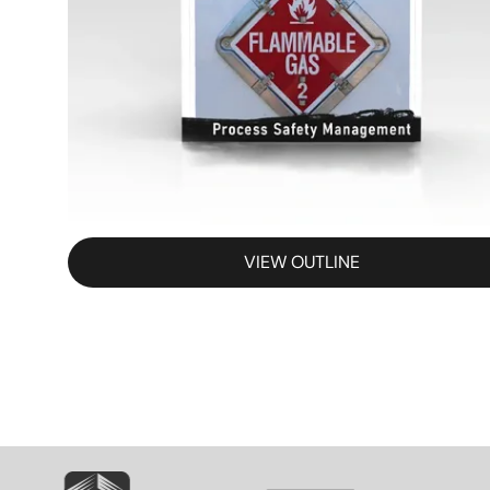
VIEW OUTLINE
SVG
SVG
S