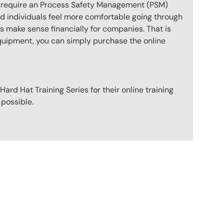
ot require an Process Safety Management (PSM)
nd individuals feel more comfortable going through
s make sense financially for companies. That is
 equipment, you can simply purchase the online
ard Hat Training Series for their online training
 possible.