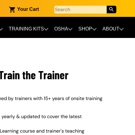
Your Cart
TRAINING KITS
OSHA
SHOP
ABOUT
rain the Trainer
d by trainers with 15+ years of onsite training
yearly & updated to cover the latest
Learning course and trainer's teaching