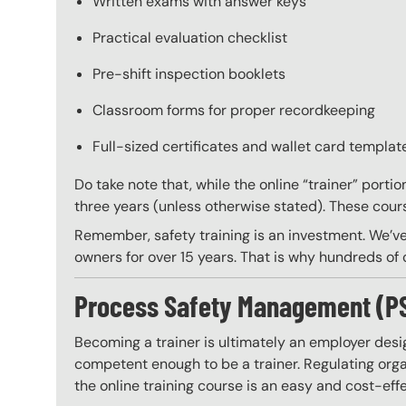
Written exams with answer keys
Practical evaluation checklist
Pre-shift inspection booklets
Classroom forms for proper recordkeeping
Full-sized certificates and wallet card template
Do take note that, while the online “trainer” porti
three years (unless otherwise stated). These course
Remember, safety training is an investment. We’ve
owners for over 15 years. That is why hundreds of c
Process Safety Management (PSM)
Becoming a trainer is ultimately an employer desi
competent enough to be a trainer. Regulating organ
the online training course is an easy and cost-eff