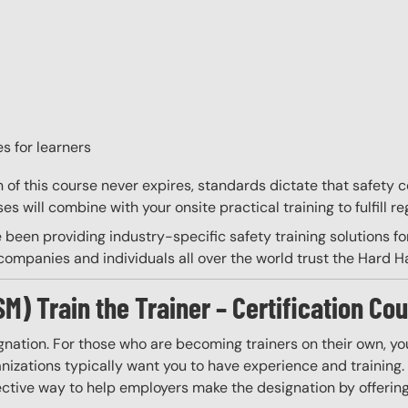
s for learners
on of this course never expires, standards dictate that safety
s will combine with your onsite practical training to fulfill re
 been providing industry-specific safety training solutions fo
ompanies and individuals all over the world trust the Hard Hat
 Train the Trainer – Certification Cou
gnation. For those who are becoming trainers on their own, you
izations typically want you to have experience and training. W
ective way to help employers make the designation by offering