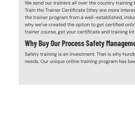
We send our trainers all over the country traini
Train the Trainer Certificate (they are more inte
the trainer program from a well-established, indus
why we’ve created the option to get certified onl
trainer course, get your certificate and training kit
Why Buy Our Process Safety Management
Safety training is an investment. That is why hundr
needs. Our unique online training program has bee
Content Blocks