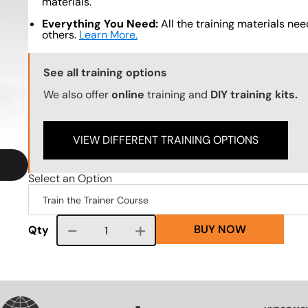
materials.
Everything You Need:
All the training materials need
others.
Learn More.
Training Options Callout
See all training options
We also offer
online
training and
DIY training kits.
VIEW DIFFERENT TRAINING OPTIONS
Select an Option
BUY NOW
Course quantity
Qty
VG
SVG
SVG