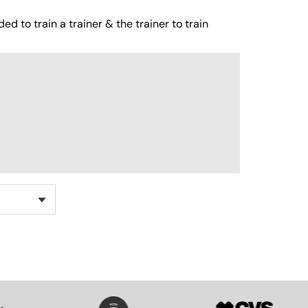
ed to train a trainer & the trainer to train
SVG
SVG