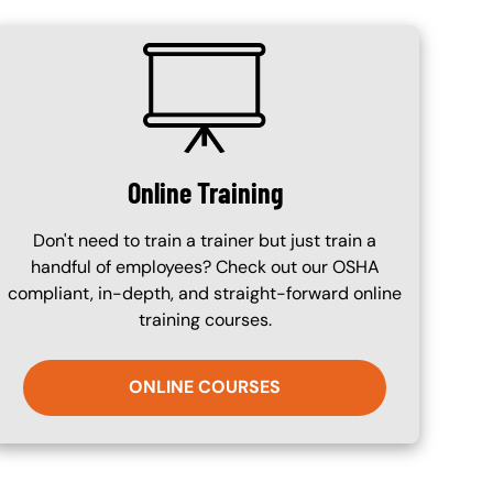
SVG
Online Training
Don't need to train a trainer but just train a
handful of employees? Check out our OSHA
compliant, in-depth, and straight-forward online
training courses.
ONLINE COURSES