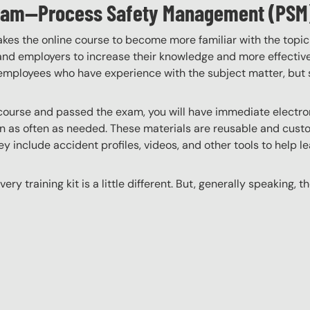
ogram—Process Safety Management (PSM
akes the online course to become more familiar with the topic
 and employers to increase their knowledge and more effectively
employees who have experience with the subject matter, but s
ourse and passed the exam, you will have immediate electroni
n as often as needed. These materials are reusable and custo
y include accident profiles, videos, and other tools to help le
ery training kit is a little different. But, generally speaking, t