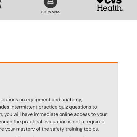
n
s sections on equipment and anatomy,
des intermittent practice quiz questions to
m, you will have immediate online access to your
hough the practical evaluation is not a required
e your mastery of the safety training topics.