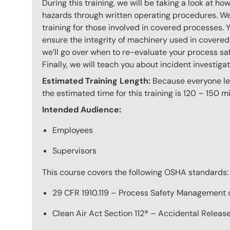
During this training, we will be taking a look at h
hazards through written operating procedures. We
training for those involved in covered processes. 
ensure the integrity of machinery used in covered
we’ll go over when to re-evaluate your process s
Finally, we will teach you about incident investigat
Estimated Training Length:
Because everyone lear
the estimated time for this training is 120 – 150 mi
Intended Audience:
Employees
Supervisors
This course covers the following OSHA standards:
29 CFR 1910.119 – Process Safety Management 
Clean Air Act Section 112® – Accidental Relea