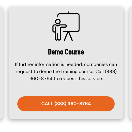
SVG
Demo Course
If further information is needed, companies can
request to demo the training course. Call (888)
360-8764 to request this service.
CALL (888) 360-8764