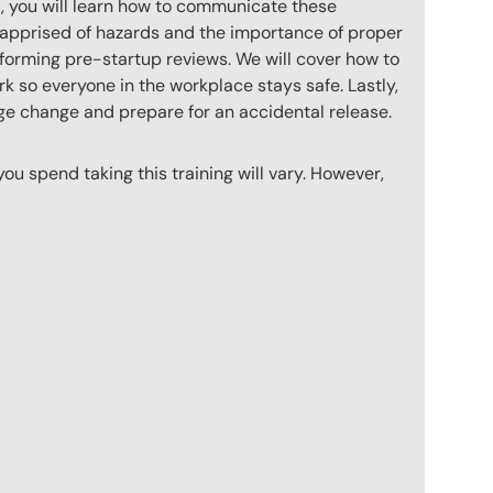
xt, you will learn how to communicate these
 apprised of hazards and the importance of proper
rforming pre-startup reviews. We will cover how to
 so everyone in the workplace stays safe. Lastly,
ge change and prepare for an accidental release.
u spend taking this training will vary. However,