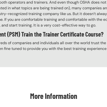
ng both operators and trainers. And even though OSHA does n
rested in what topics are being trained on), many companies a
try-recognized training company like us. But it doesn’t alway
ine. If you are comfortable training and comfortable with the
, and start training. It is a very cost-effective way to go.
 (PSM) Train the Trainer Certificate Course?
eds of companies and individuals all over the world trust the H
n fine tuned to provide you with the best training experience
More Information