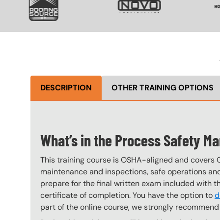
DESCRIPTION
OTHER TRAINING OPTIONS
What’s in the Process Safety 
This training course is OSHA-aligned and covers 
maintenance and inspections, safe operations and 
prepare for the final written exam included with 
certificate of completion. You have the option to
d
part of the online course, we strongly recommend 