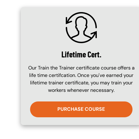
SVG
Lifetime Cert.
Our Train the Trainer certificate course offers a
life time certifcation. Once you've earned your
lifetime trainer certificate, you may train your
workers whenever necessary.
PURCHASE COURSE